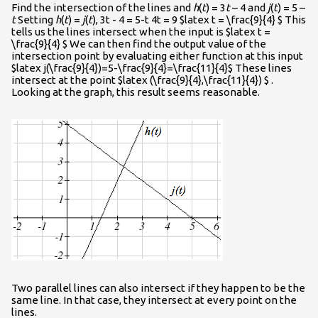
Find the intersection of the lines and
h
(
t
) = 3
t
– 4 and
j
(
t
) = 5 –
t
Setting
h
(
t
) =
j
(
t
), 3t - 4 = 5-t 4t = 9 $latex t = \frac{9}{4} $ This
tells us the lines intersect when the input is $latex t =
\frac{9}{4} $ We can then find the output value of the
intersection point by evaluating either function at this input
$latex j(\frac{9}{4})=5-\frac{9}{4}=\frac{11}{4}$ These lines
intersect at the point $latex (\frac{9}{4},\frac{11}{4}) $ .
Looking at the graph, this result seems reasonable.
Two parallel lines can also intersect if they happen to be the
same line. In that case, they intersect at every point on the
lines.