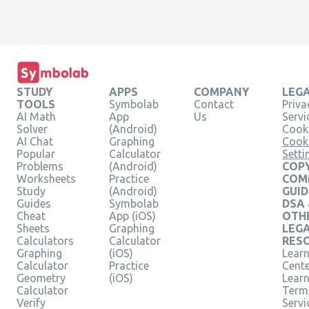
STUDY
APPS
COMPANY
LEG
TOOLS
Symbolab
Contact
Priva
AI Math
App
Us
Servi
Solver
(Android)
Cooki
AI Chat
Graphing
Cook
Popular
Calculator
Setti
Problems
(Android)
COPY
Worksheets
Practice
COM
Study
(Android)
GUID
Guides
Symbolab
DSA
Cheat
App (iOS)
OTH
Sheets
Graphing
LEG
Calculators
Calculator
RES
Graphing
(iOS)
Learn
Calculator
Practice
Cent
Geometry
(iOS)
Lear
Calculator
Term
Verify
Servi