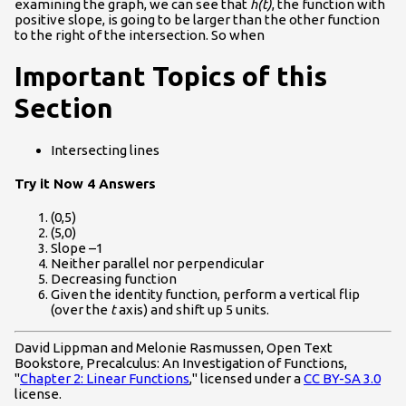
examining the graph, we can see that
h(t)
, the function with
positive slope, is going to be larger than the other function
to the right of the intersection. So when
Important Topics of this
Section
Intersecting lines
Try it Now 4 Answers
(0,5)
(5,0)
Slope –1
Neither parallel nor perpendicular
Decreasing function
Given the identity function, perform a vertical flip
(over the
t
axis) and shift up 5 units.
David Lippman and Melonie Rasmussen, Open Text
Bookstore, Precalculus: An Investigation of Functions,
"
Chapter 2: Linear Functions
," licensed under a
CC BY-SA 3.0
license.