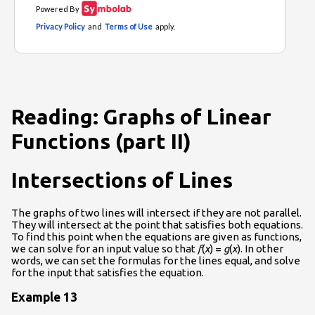
Reading: Graphs of Linear
Functions (part II)
Intersections of Lines
The graphs of two lines will intersect if they are not parallel.
They will intersect at the point that satisfies both equations.
To find this point when the equations are given as functions,
we can solve for an input value so that
f
(
x
) =
g
(
x
). In other
words, we can set the formulas for the lines equal, and solve
for the input that satisfies the equation.
Example 13