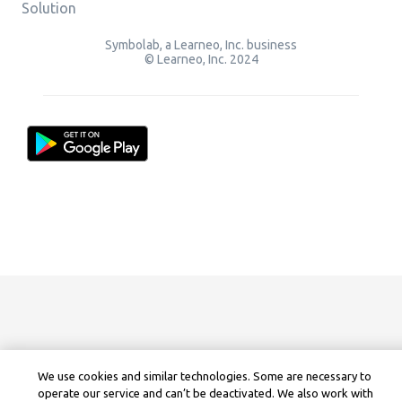
Solution
Symbolab, a Learneo, Inc. business
© Learneo, Inc. 2024
We use cookies and similar technologies. Some are necessary to
operate our service and can’t be deactivated. We also work with