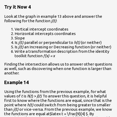
Try it Now 4
Look at the graph in example 13 above and answer the
following for the function
j(t)
:
Vertical intercept coordinates
Horizontal intercepts coordinates
Slope
Is
j(t)
parallel or perpendicular to
h(t)
(or neither)
Is
j(t)
an Increasing or Decreasing function (or neither)
Write a transformation description from the identity
toolkit function
f(x) = x
Finding the intersection allows us to answer other questions
as well, such as discovering when one function is larger than
another.
Example 14
Using the functions from the previous example, for what
values of
t
is
h
(
t
) >
j
(
t
) To answer this question, it is helpful
first to know where the functions are equal, since that is the
point where
h(t)
could switch from being greater to smaller
than
j(t)
or vice-versa. From the previous example, we know
the functions are equal at$latex t = \frac{9}{4} $. By