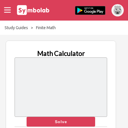
Study Guides
>
Finite Math