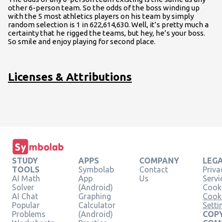
other 6-person team. So the odds of the boss winding up
with the 5 most athletics players on his team by simply
random selection is 1 in 622,614,630. Well, it’s pretty much a
certainty that he rigged the teams, but hey, he’s your boss.
So smile and enjoy playing for second place.
Licenses & Attributions
STUDY
APPS
COMPANY
LEG
TOOLS
Symbolab
Contact
Priva
AI Math
App
Us
Servi
Solver
(Android)
Cooki
AI Chat
Graphing
Cook
Popular
Calculator
Setti
Problems
(Android)
COPY