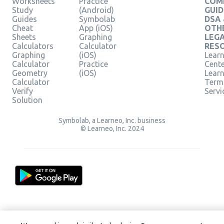
Worksheets
Practice
COM
Study
(Android)
GUID
Guides
Symbolab
DSA
Cheat
App (iOS)
OTH
Sheets
Graphing
LEG
Calculators
Calculator
RES
Graphing
(iOS)
Learn
Calculator
Practice
Cent
Geometry
(iOS)
Lear
Calculator
Term
Verify
Servi
Solution
Symbolab, a Learneo, Inc. business
© Learneo, Inc. 2024