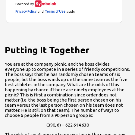
Putting It Together
You are at the company picnic, and the boss divides
everyone up to compete in a series of friendly competitions.
The boss says that he has randomly chosen teams of six
people, but the boss winds up on the same team as the five
best athletes in the company. What are the odds of this
happening by chance if there are ninety employees at the
picnic? This is first a combination since order does not
matter (i.e. the boss being the first person chosen on his
team versus the last person chosen on his team does not
matter. He is still on that team). The number of ways to
choose 6 people from a 90 person group is:
C(90, 6) = 622,614,630
The odds of any 6-person team existing is the same as any