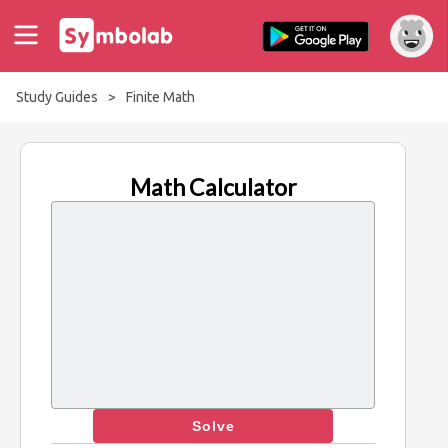
Study Guides
>
Finite Math