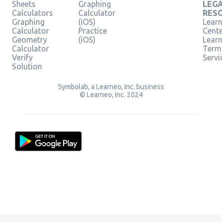
Sheets
Graphing
LEG
Calculators
Calculator
RES
Graphing
(iOS)
Learn
Calculator
Practice
Cent
Geometry
(iOS)
Lear
Calculator
Term
Verify
Servi
Solution
Symbolab, a Learneo, Inc. business
© Learneo, Inc. 2024