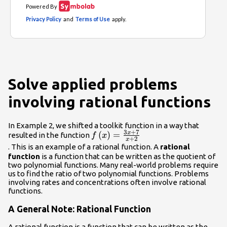
Solve applied problems
involving rational functions
In Example 2, we shifted a toolkit function in a way that
3
+
7
x
f\left(x\right)=\frac{3x+7}
(
)
=
resulted in the function
f
x
+
2
x
{x+2}\\
. This is an example of a rational function. A
rational
function
is a function that can be written as the quotient of
two polynomial functions. Many real-world problems require
us to find the ratio of two polynomial functions. Problems
involving rates and concentrations often involve rational
functions.
A General Note: Rational Function
A
rational function
is a function that can be written as the