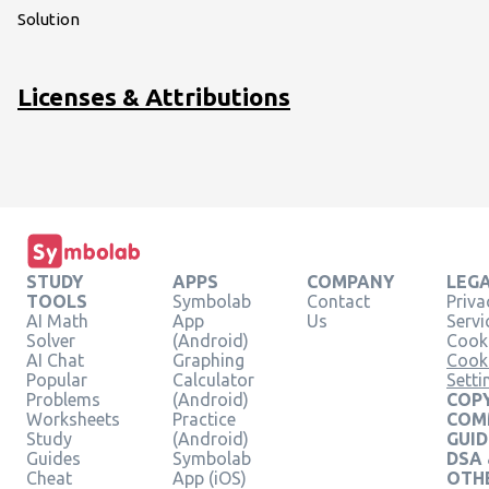
Solution
Licenses & Attributions
STUDY
APPS
COMPANY
LEG
TOOLS
Symbolab
Contact
Priva
AI Math
App
Us
Servi
Solver
(Android)
Cooki
AI Chat
Graphing
Cook
Popular
Calculator
Setti
Problems
(Android)
COPY
Worksheets
Practice
COM
Study
(Android)
GUID
Guides
Symbolab
DSA
Cheat
App (iOS)
OTH