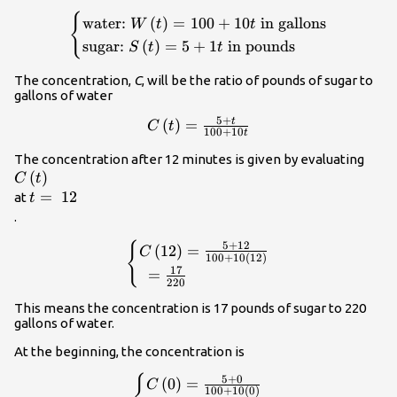
{
\begin{cases}\text{water:
water:
(
)
=
100
+
10
in gallons
W
t
t
}W\left(t\right)=100+10t\text{
sugar:
(
)
=
5
+
1
in pounds
S
t
t
in gallons}\\ \text{sugar:
}S\left(t\right)=5+1t\text{ in
The concentration,
C
, will be the ratio of pounds of sugar to
pounds}\end{cases}\\
gallons of water
5
+
t
C\left(t\right)=\frac{5+t}
(
)
=
C
t
100
+
10
t
{100+10t}\\
C\le
The concentration after 12 minutes is given by evaluating
(
)
C
t
t=\text{
=
12
at
t
}12\\
.
{
\begin{cases}C\left(12\right)=\frac{
5
+
12
(
12
)
=
C
100
+
10
(
12
)
{100+10\left(12\right)}\hfill \\ \te
17
=
220
}=\frac{17}{220}\hfill \end{cases
This means the concentration is 17 pounds of sugar to 220
gallons of water.
At the beginning, the concentration is
{
\begin{cases}C\left(0\right)=\frac{
5
+
0
(
0
)
=
C
100
+
10
(
0
)