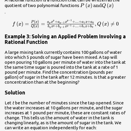
P\left(x\right)
(
)
and
(
)
quotient of two polynomial functions
P
x
Q
x
\text{and}
.
Q\left(x\right)\\
−
1
p
p
f\left(x\right)=\frac{P\left(x\right)}
+
+
...
+
+
(
)
a
x
a
x
a
x
a
P
x
(
)
=
=
,
(
)

=
0
−
1
1
0
p
p
f
x
Q
x
−
1
(
)
+
+
...
+
+
q
q
Q
x
b
x
b
x
b
x
b
{Q\left(x\right)}=\frac{{a}_{p}
−
1
1
0
q
q
{x}^{p}+{a}_{p - 1}{x}^{p - 1}+...+
Example 3: Solving an Applied Problem Involving a
{a}_{1}x+{a}_{0}}{{b}_{q}
Rational Function
{x}^{q}+{b}_{q - 1}{x}^{q -
A large mixing tank currently contains 100 gallons of water
1}+...+{b}_{1}x+
into which 5 pounds of sugar have been mixed. A tap will
{b}_{0}},Q\left(x\right)\ne 0\\
open pouring 10 gallons per minute of water into the tank at
the same time sugar is poured into the tank at a rate of 1
pound per minute. Find the concentration (pounds per
gallon) of sugar in the tank after 12 minutes. Is that a greater
concentration than at the beginning?
Solution
Let
t
be the number of minutes since the tap opened. Since
the water increases at 10 gallons per minute, and the sugar
increases at 1 pound per minute, these are constant rates of
change. This tells us the amount of water in the tank is
changing linearly, as is the amount of sugar in the tank. We
can write an equation independently for each: