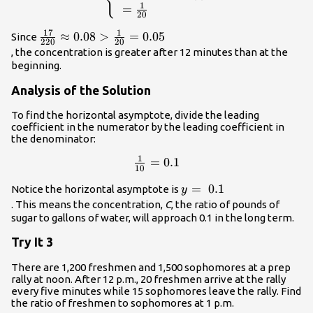
{100+10\left(0\right)}\hfill \\ \te
1
=
20
}=\frac{1}{20}\hfill \end{cases}\
17
1
\frac{17}
≈
0.08
>
=
0.05
Since
220
20
{220}\approx
, the concentration is greater after 12 minutes than at the
0.08>\frac{1}
beginning.
{20}=0.05\\
Analysis of the Solution
To find the horizontal asymptote, divide the leading
coefficient in the numerator by the leading coefficient in
the denominator:
1
\frac{1}
=
0.1
10
{10}=0.1\\
y=\text{
=
0.1
Notice the horizontal asymptote is
y
}0.1\\
. This means the concentration,
C
, the ratio of pounds of
sugar to gallons of water, will approach 0.1 in the long term.
Try It 3
There are 1,200 freshmen and 1,500 sophomores at a prep
rally at noon. After 12 p.m., 20 freshmen arrive at the rally
every five minutes while 15 sophomores leave the rally. Find
the ratio of freshmen to sophomores at 1 p.m.