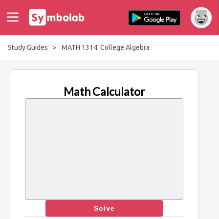
Study Guides
>
MATH 1314: College Algebra