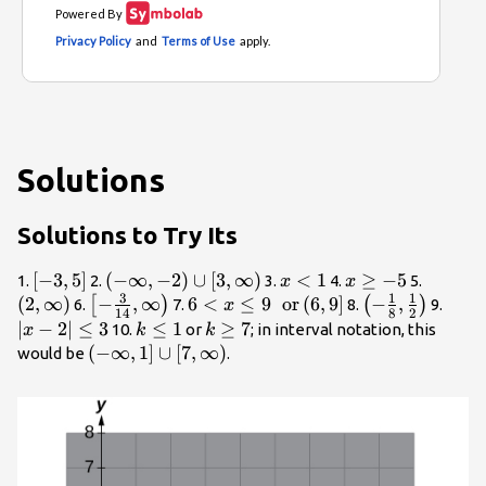
Solutions
Solutions to Try Its
\left[-3,5\right]
[
−
3
,
5
]
\left(-\infty
(
−
∞
,
−
2
)
∪
[
3
,
∞
)
x<1
<
1
x\ge
≥
−
5
\left(2
1.
2.
3.
4.
5.
x
x
3
1
1
,-2\right)\cup
-5
\right)
(
2
,
∞
)
\left[-
−
,
∞
6<x\le 9\text{ }\text{
6
<
≤
9
or
(
6
,
9
]
\left(-
−
,
|x -
[
)
(
)
6.
7.
8.
9.
x
14
8
2
\left[3,\infty
\frac{3}
}\text{or}\left(6,9\right]
\frac{1}
2|\le
∣
−
2∣
≤
3
k\le
≤
1
k\ge
≥
7
10.
or
; in interval notation, this
x
k
k
\right)
{14},\infty
{8},\frac{1}
3
1
7
\left(-\infty
(
−
∞
,
1
]
∪
[
7
,
∞
)
would be
.
\right)
{2}\right)
,1\right]\cup
\left[7,\infty
\right)