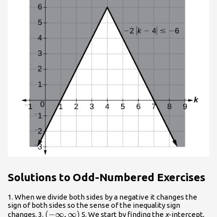
Solutions to Odd-Numbered Exercises
1. When we divide both sides by a negative it changes the
sign of both sides so the sense of the inequality sign
\left(-
(
−
∞
,
∞
)
changes. 3.
5. We start by finding the
x
-intercept,