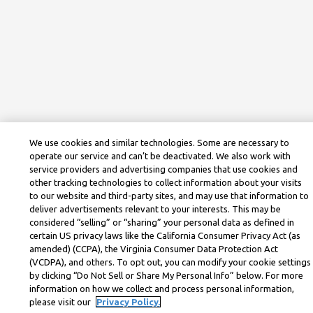
We use cookies and similar technologies. Some are necessary to
operate our service and can’t be deactivated. We also work with
service providers and advertising companies that use cookies and
other tracking technologies to collect information about your visits
to our website and third-party sites, and may use that information to
deliver advertisements relevant to your interests. This may be
considered “selling” or “sharing” your personal data as defined in
certain US privacy laws like the California Consumer Privacy Act (as
amended) (CCPA), the Virginia Consumer Data Protection Act
(VCDPA), and others. To opt out, you can modify your cookie settings
by clicking “Do Not Sell or Share My Personal Info” below. For more
information on how we collect and process personal information,
please visit our
Privacy Policy.