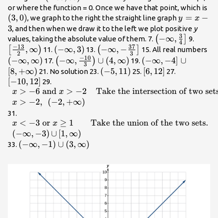
\infty
\l
or where the function = 0. Once we have that point, which is
(
3
,
0
)
,\infty
y=x
=
−
, we graph to the right the straight line graph
y
x
\right)
- 3
3
, and then when we draw it to the left we plot positive
y
3
\left(-
−
∞
,
\left[
(
]
values, taking the absolute value of them. 7.
9.
4
−
13
37
\infty
{2},\
,
∞
\left(-
(
−
∞
,
3
)
\left(-
−
∞
,
−
\le
[
)
(
]
11.
13.
15. All real numbers
2
3
,\frac{3}
\righ
−
10
\infty
\infty ,-
\i
(
−
∞
,
∞
)
\left(-\infty
−
∞
,
∪
(
4
,
∞
)
\left(-\infty
(
−
∞
,
−
4
]
∪
(
)
17.
19.
3
{4}\right]
,3\right)
\frac{37}
,\
,\frac{-10}
,-4\right]\cup
[
8
,
+
∞
)
\left(-5,11\right)
(
−
5
,
11
)
\left[6,12\right]
[
6
,
12
]
\left[-10,1
21. No solution 23.
25.
27.
{3}\right]
\r
{3}\right)\cup
\left[8,+\infty
[
−
10
,
12
]
\begin{array}
29.
\left(4,\infty
\right)
>
−
6
and
>
−
2
Take the intersection of two set
{ll}x> -6\text{
x
x
\right)
and }x> -2\hfill
>
−
2
,
(
−
2
,
+
∞
)
x
& \text{Take
\begin{array}{ll}x<
31.
the intersection
<
−
3
or
≥
1
Take the union of the two sets
.
-3\text{
x
x
of two
}\mathrm{or}\text{
(
−
∞
,
−
3
)
∪
[
1
,
∞
)
sets}.\hfill \\
}x\ge 1\hfill &
\left(-\infty
(
−
∞
,
−
1
)
∪
(
3
,
∞
)
33.
x>-2,\text{
\text{Take the
,-1\right)\cup
}\left(-2,+\infty
union of the two
\left(3,\infty
\right)\hfill &
sets}.\hfill \\ \left(-
\right)
\hfill
\infty ,-3\right)
\end{array}
{\cup }\left[1,\infty
\right)\hfill & \hfill
\end{array}