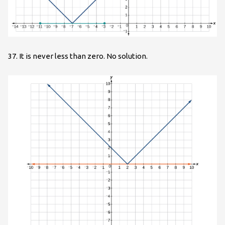
37. It is never less than zero. No solution.