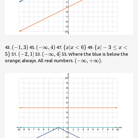
\left(-1,3\right)
(
−
1
,
3
)
\left(-
(
−
∞
,
4
)
\
{
∣
<
6
}
\
{
∣
−
3
≤
<
43.
45.
47.
49.
x
x
x
x
\infty
{x|x<6\}
{x|-3\le
5
}
\left(-2,1\right]
(
−
2
,
1
]
\left(-
(
−
∞
,
4
]
51.
53.
55. Where the blue is below the
,4\right)
x<5\}
\infty
\left(-
(
−
∞
,
+
∞
)
orange; always. All real numbers.
.
,4\right]
\infty
,+\infty
\right)