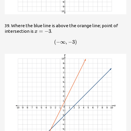
39. Where the blue line is above the orange line; point of
x=-3
=
−
3
intersection is
.
x
(
−
∞
\left(-\infty ,-3\right)
,
−
3
)