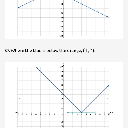
\left(1,7\right)
(
1
,
7
)
57. Where the blue is below the orange;
.