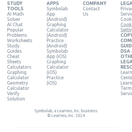
STUDY
APPS
COMPANY
LEG
TOOLS
Symbolab
Contact
Priva
AI Math
App
Us
Servi
Solver
(Android)
Cooki
AI Chat
Graphing
Cook
Popular
Calculator
Setti
Problems
(Android)
COPY
Worksheets
Practice
COM
Study
(Android)
GUID
Guides
Symbolab
DSA
Cheat
App (iOS)
OTH
Sheets
Graphing
LEG
Calculators
Calculator
RES
Graphing
(iOS)
Learn
Calculator
Practice
Cent
Geometry
(iOS)
Lear
Calculator
Term
Verify
Servi
Solution
Symbolab, a Learneo, Inc. business
© Learneo, Inc. 2024