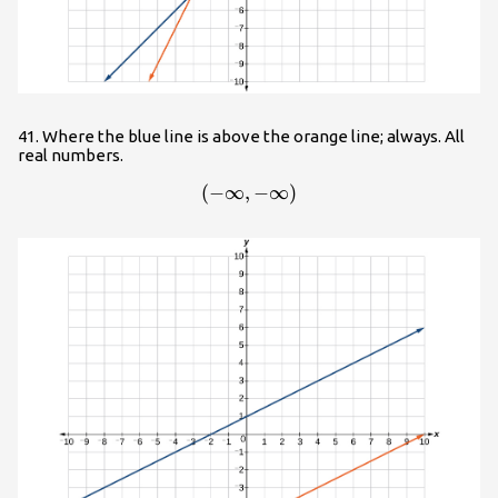
41. Where the blue line is above the orange line; always. All
real numbers.
(
−
∞
,
\left(-\infty ,-\infty \right)
−
∞
)