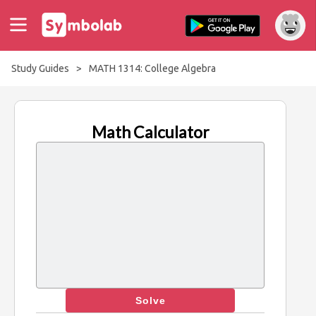
Study Guides
>
MATH 1314: College Algebra