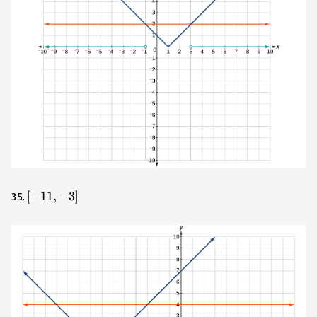
\left[-11,-3\right]
[
−
11
,
−
3
]
35.