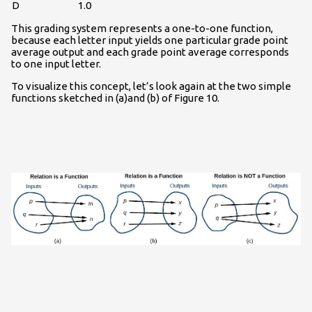
D
1.0
This grading system represents a one-to-one function,
because each letter input yields one particular grade point
average output and each grade point average corresponds
to one input letter.
To visualize this concept, let’s look again at the two simple
functions sketched in (a)and (b) of Figure 10.