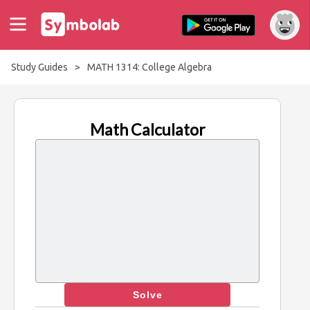
Study Guides
>
MATH 1314: College Algebra