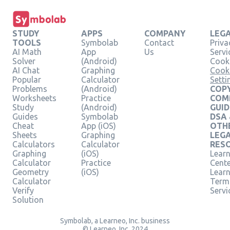
STUDY
APPS
COMPANY
LEG
TOOLS
Symbolab
Contact
Priva
AI Math
App
Us
Servi
Solver
(Android)
Cooki
AI Chat
Graphing
Cook
Popular
Calculator
Setti
Problems
(Android)
COPY
Worksheets
Practice
COM
Study
(Android)
GUID
Guides
Symbolab
DSA
Cheat
App (iOS)
OTH
Sheets
Graphing
LEG
Calculators
Calculator
RES
Graphing
(iOS)
Learn
Calculator
Practice
Cent
Geometry
(iOS)
Lear
Calculator
Term
Verify
Servi
Solution
Symbolab, a Learneo, Inc. business
© Learneo, Inc. 2024