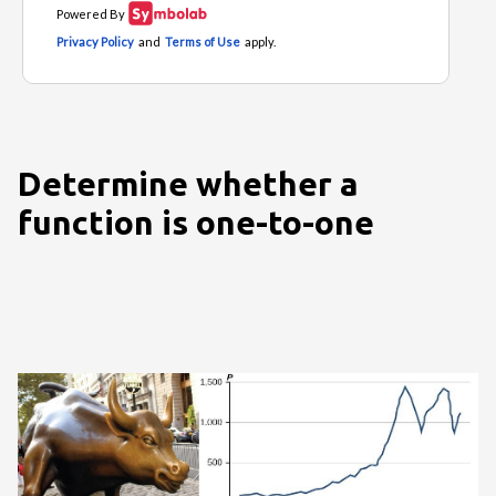
Determine whether a
function is one-to-one