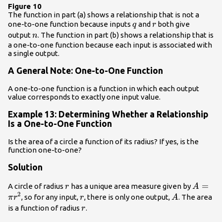
Figure 10
The function in part (a) shows a relationship that is not a
q
r
one-to-one function because inputs
and
both give
q
r
n
output
. The function in part (b) shows a relationship that is
n
a one-to-one function because each input is associated with
a single output.
A General Note: One-to-One Function
A one-to-one function is a function in which each output
value corresponds to exactly one input value.
Example 13: Determining Whether a Relationship
Is a One-to-One Function
Is the area of a circle a function of its radius? If yes, is the
function one-to-one?
Solution
r
A=\pi
=
A circle of radius
has a unique area measure given by
r
A
2
{r}^{2
r
A
, so for any input,
, there is only one output,
. The area
π
r
r
A
r
is a function of radius
.
r