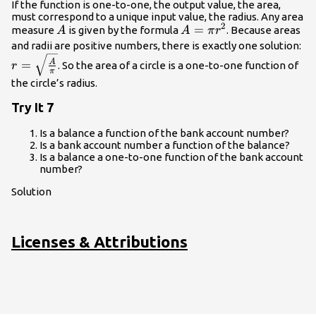
If the function is one-to-one, the output value, the area,
must correspond to a unique input value, the radius. Any area
2
A
A=\pi
=
measure
is given by the formula
. Because areas
A
A
π
r
{r}^{2}
r=
and radii are positive numbers, there is exactly one solution:
{\
A
=
. So the area of a circle is a one-to-one function of
r
π
the circle’s radius.
Try It 7
Is a balance a function of the bank account number?
Is a bank account number a function of the balance?
Is a balance a one-to-one function of the bank account
number?
Solution
Licenses & Attributions