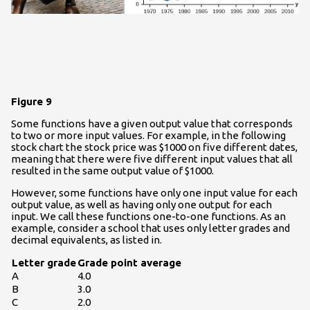
Figure 9
Some functions have a given output value that corresponds
to two or more input values. For example, in the following
stock chart the stock price was $1000 on five different dates,
meaning that there were five different input values that all
resulted in the same output value of $1000.
However, some functions have only one input value for each
output value, as well as having only one output for each
input. We call these functions one-to-one functions. As an
example, consider a school that uses only letter grades and
decimal equivalents, as listed in.
Letter grade
Grade point average
A
4.0
B
3.0
C
2.0