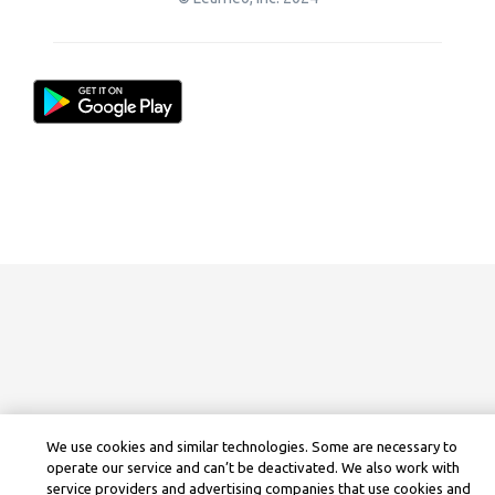
We use cookies and similar technologies. Some are necessary to
operate our service and can’t be deactivated. We also work with
service providers and advertising companies that use cookies and