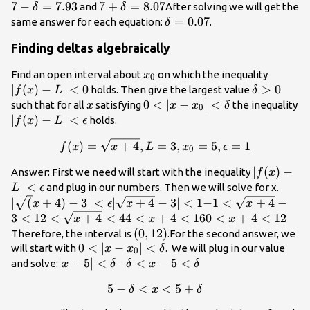
<
< x-7
7+\delta
7
−
=
7.93
7+\delta=8.07
7
+
=
8.07
\de
and
After solving we will get the
δ
δ
\delta
<
\delta=0.07
=
0.07
same answer for each equation:
.
δ
\delta
Finding deltas algebraically
x_0
|f(x)-
Find an open interval about
on which the inequality
x
0
L| <
∣
(
)
−
∣
<
0
\delta
>
0
holds. Then give the largest value
f
x
L
δ
0
> 0
x
0 <
0
<
∣
−
∣
<
such that for all
satisfying
the inequality
x
x
x
δ
0
|x-
|f(x)-L|
∣
(
)
−
∣
<
holds.
f
x
L
ϵ
x_0|
<
f(x)=\sqrt{x+4}, L=3, x_0=
(
)
=
+
4
,
=
3
,
=
5
,
=
1
f
x
x
<
L
x
ϵ
\epsilon
0
\delta
|f(x)-L|
∣
(
)
−
Answer: First we need will start with the inequality
f
x
<
∣
<
|\sqr
and plug in our numbers. Then we will solve for x.
L
ϵ
\epsilon
- 3| <
|\sqrt{x+4}
-1 <
∣
(
+
4
)
−
3∣
<
∣
+
4
−
3∣
<
1
−
1
<
+
4
−
x
ϵ
x
x
\epsi
- 3| < 1
\sqrt{x+4}
3
<
1
2 <
2
<
+
4
<
4
4
4
<
+
4
<
16
0
0
<
+
4
<
12
x
x
x
- 3 < 1
\sqrt{x+4}
<
<
(0,12)
(
0
,
12
)
Therefore, the interval is
.For the second answer, we
< 4
x
x
0 <
0
<
∣
−
∣
<
will start with
. We will plug in our value
x
x
δ
0
+
+
|x-
|x-5|
∣
−
5∣
<
-
−
<
−
5
<
and solve:
x
δ
δ
x
δ
4
4
x_0|
<
\delta
5
−
<
5-\delta < x < 5+\delta
<
5
+
<
δ
x
δ
<
<
\delta
< x-5
16
12
\delta
<