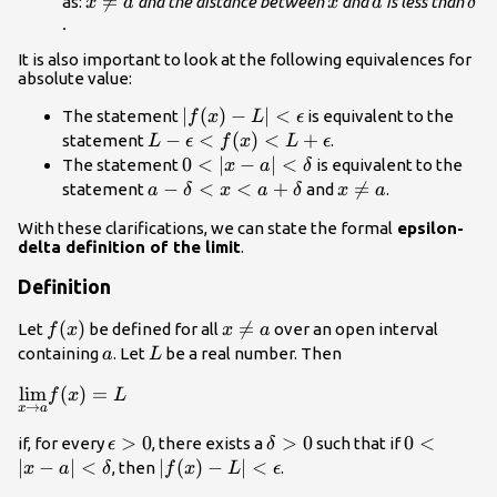
<\delta
x\ne

=
x
a
\de
as:
and the distance between
and
is less than
x
a
x
a
δ
a
.
It is also important to look at the following equivalences for
absolute value:
|f(x)-L|
∣
(
)
−
∣
<
The statement
is equivalent to the
f
x
L
ϵ
<\epsilon
L-\epsilon
−
<
(
)
<
+
statement
.
L
ϵ
f
x
L
ϵ
<f(x)
0<|x-a|
0
<
∣
−
∣
<
The statement
is equivalent to the
x
a
δ
<L+\epsilon
<\delta
a-\delta
−
<
<
+
x\ne

=
statement
and
.
a
δ
x
a
δ
x
a
<x<a+\delta
a
With these clarifications, we can state the formal
epsilon-
delta definition of the limit
.
Definition
f(x)
(
)
x\ne

=
Let
be defined for all
over an open interval
f
x
x
a
a
a
L
containing
. Let
be a real number. Then
a
L
\underset{x\to
l
i
m
(
)
=
f
x
L
→
x
a
a}
{\lim}f(x)=L
\epsilon
>
0
\delta
>
0
0<|x-a|
0
<
if, for every
, there exists a
such that if
ϵ
δ
>0
>0
<\delta
∣
−
∣
<
|f(x)-L|
∣
(
)
−
∣
<
, then
.
x
a
δ
f
x
L
ϵ
<\epsilon