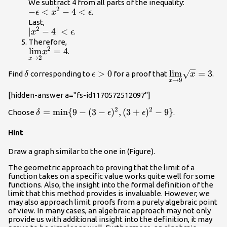
<x^2<4+\epsilon
We subtract 4 from all parts of the inequality:
2
-\epsilon
−
<
−
4
<
.
ϵ
x
ϵ
<x^2-
Last,
2
|x^2-4|
∣
−
4∣
<
.
4<\epsilon
x
ϵ
<\epsilon
Therefore,
2
\underset{x\to
l
i
m
=
4
.
x
→
2
x
2}
{\lim}x^2=4
\delta
\epsilon
>
0
\underset{x\t
l
i
m
=
3
Find
corresponding to
for a proof that
.
δ
ϵ
x
→
9
x
>0
{\lim}\sqrt{
[hidden-answer a="fs-id1170572512097"]
2
2
\delta
=
min
{
9
−
(
3
−
)
,
(
3
+
)
−
9
}
Choose
.
δ
ϵ
ϵ
=\text{min}\
Hint
{9-(3-
\epsilon)^2,
Draw a graph similar to the one in (Figure).
(3+\epsilon)^2-
9\}
The geometric approach to proving that the limit of a
function takes on a specific value works quite well for some
functions. Also, the insight into the formal definition of the
limit that this method provides is invaluable. However, we
may also approach limit proofs from a purely algebraic point
of view. In many cases, an algebraic approach may not only
provide us with additional insight into the definition, it may