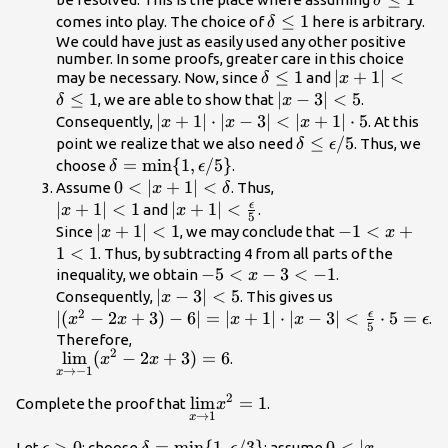
δ
\le 1
\delta
≤
1
comes into play. The choice of
here is arbitrary.
δ
\le 1
We could have just as easily used any other positive
number. In some proofs, greater care in this choice
\delta
≤
1
|x+1|
∣
+
1∣
<
may be necessary. Now, since
and
δ
x
\le 1
<\delta
≤
1
|x-
∣
−
3∣
<
5
, we are able to show that
.
δ
x
\le 1
3|
|x+1|
∣
+
1∣
⋅
∣
−
3∣
<
∣
+
1∣
⋅
5
Consequently,
. At this
x
x
x
<5
\cdot
\delta \le
≤
/5
point we realize that we also need
. Thus, we
δ
ϵ
|x-3|
\epsilon/5
\delta
=
min
{
1
,
/5
}
choose
.
δ
ϵ
<|x+1|
=\text{min}\
0<|x+1|
0
<
∣
+
1∣
<
Assume
. Thus,
x
δ
\cdot 5
{1,\epsilon/5\}
<\delta
ϵ
|x+1|
∣
+
1∣
<
1
|x+1|
∣
+
1∣
<
and
.
x
x
5
<1
<\frac{\epsilon}
|x+1|
∣
+
1∣
<
1
-1<x+1<1
−
1
<
+
Since
, we may conclude that
x
x
{5}
<1
1
<
1
. Thus, by subtracting 4 from all parts of the
-5<x-
−
5
<
−
3
<
−
1
inequality, we obtain
.
x
3<−1
|x-
∣
−
3∣
<
5
Consequently,
. This gives us
x
2
3|
ϵ
|(x^2-
∣
(
−
2
+
3
)
−
6∣
=
∣
+
1∣
⋅
∣
−
3∣
<
⋅
5
=
.
x
x
x
x
ϵ
5
<5
2x+3)-6|=|x+1|
Therefore,
2
\underset{x\to
l
i
m
(
−
2
+
3
)
=
6
.
\cdot |x-3|
x
x
→
−
1
x
-1}{\lim}(x^2-
<\frac{\epsilon}
2x+3)=6
2
{5} \cdot
\underset{x\to
l
i
m
=
1
Complete the proof that
.
x
→
1
x
5=\epsilon
1}
{\lim}x^2=1
\epsilon
>
0
\delta
=
min
{
1
,
/3
}
0<|x-1|
0
<
∣
−
Let
; choose
; assume