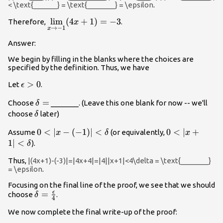
< \text{______} = \text{_______} = \epsilon
.
\underset{x
l
i
m
(
4
+
1
)
=
−
3
Therefore,
.
x
→
−
1
x
\to -1}
{\lim}
Answer:
(4x+1)=-3
We begin by filling in the blanks where the choices are
specified by the definition. Thus, we have
\epsilon
>
0
Let
.
ϵ
>0
\delta
=
Choose
_______. (Leave this one blank for now -- we'll
δ
=
\delta
choose
later)
δ
0<|x-
0
<
∣
−
(
−
1
)
∣
<
0<|x+1|
0
<
∣
+
Assume
(or equivalently,
x
δ
x
(-1)|
<\delta
1∣
<
).
δ
<\delta
Thus,
|(4x+1)-(-3)|=|4x+4|=|4||x+1|<4\delta = \text{_______}
= \epsilon
.
Focusing on the final line of the proof, we see that we should
ϵ
\delta
=
choose
.
δ
4
=\frac{\epsilon}
We now complete the final write-up of the proof:
{4}