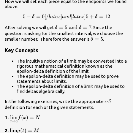
Now we will set each piece equal to the endpoints we found
\delta
above.
5
−
=
0
[
/
]
5-\delta=0[/latex] and [lat
[
]
5
+
=
12
δ
l
a
t
e
x
an
d
l
a
t
e
x
δ
\delta=5
=
5
and
=
7
After solving we will get
. Since the
δ
δ
\text{
question is asking for the smallest interval, we choose the
\delta=5
=
5
smaller number. Therefore the answer is
.
and
δ
}\delta=7
Key Concepts
The intuitive notion of a limit may be converted into a
rigorous mathematical definition known as the
epsilon-delta definition of the limit.
The epsilon-delta definition may be used to prove
statements about limits.
The epsilon-delta definition of a limit may be used to
find deltas algebraically.
\epsilon
\delta
In the following exercises, write the appropriate
-
ϵ
δ
definition for each of the given statements.
\underset{x\to
l
i
m
(
)
=
1.
f
x
N
→
x
a
a}
{\lim}f(x)=N
\underset{t\to
l
i
m
(
)
=
2.
g
t
M