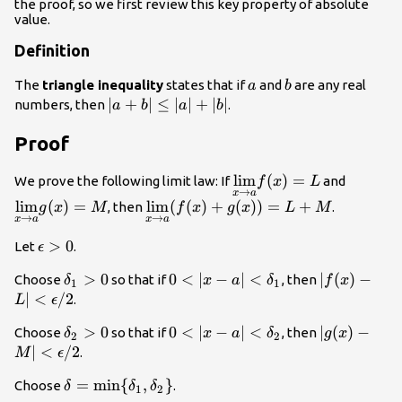
the proof, so we first review this key property of absolute
value.
Definition
a
b
The
triangle inequality
states that if
and
are any real
a
b
|a+b|\le
∣
+
∣
≤
∣
∣
+
∣
∣
numbers, then
.
a
b
a
b
|a|+|b|
Proof
\underset{x\to
l
i
m
(
)
=
\unders
We prove the following limit law: If
and
f
x
L
→
x
a
a}
a}
l
i
m
(
)
=
\underset{x\to a}
l
i
m
(
(
)
+
(
))
=
+
, then
.
g
x
M
f
x
g
x
L
M
{\lim}f(x)=L
{\lim}
→
→
x
a
x
a
{\lim}
(f(x)+g(x))=L+M
\epsilon
>
0
Let
.
ϵ
>0
\delta_1>0
>
0
0<|x-a|
0
<
∣
−
∣
<
|f(x)-L|
∣
(
)
−
Choose
so that if
, then
δ
x
a
δ
f
x
1
1
<\delta_1
<\epsilon/
∣
<
/2
.
L
ϵ
\delta_2>0
>
0
0<|x-a|
0
<
∣
−
∣
<
|g(x)-M|
∣
(
)
−
Choose
so that if
, then
δ
x
a
δ
g
x
2
2
<\delta_2
<\epsilon/
∣
<
/2
.
M
ϵ
\delta
=
min
{
,
}
Choose
.
δ
δ
δ
1
2