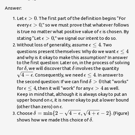
2}
{\lim}x^2=4
Answer:
\epsilon
>
0
Let
. The first part of the definition begins “For
ϵ
>0
\epsilon
>
0
every
," so we must prove that whatever follows
ϵ
>0
\epsilon
is true no matter what positive value of
is chosen. By
ϵ
\epsilon
>
0
stating “Let
," we signal our intent to do so.
ϵ
>0
\epsilon
≤
4
Without loss of generality, assume
. Two
ϵ
\le 4
\epsilo
≤
4
questions present themselves: Why do we want
ϵ
\le 4
and why is it okay to make this assumption? In answer
to the first question: Later on, in the process of solving
\delta
\delta
\sqrt{
for
, we will discover that
involves the quantity
δ
δ
\epsil
4
−
\epsilon
≤
4
. Consequently, we need
. In answer to
ϵ
ϵ
\le 4
\delta
>
0
the second question: If we can find
that “works”
δ
>0
\epsilon
≤
4
\epsilon
>
4
for
, then it will “work” for any
as well.
ϵ
ϵ
\le 4
>4
Keep in mind that, although it is always okay to put an
\epsilon
upper bound on
, it is never okay to put a lower bound
ϵ
\epsilon
(other than zero) on
.
ϵ
\delta =\text{min}\{2-\sqrt{4-
=
min
{
2
−
4
−
,
4
+
−
2
}
Choose
. (Figure)
δ
ϵ
ϵ
\epsilon},\sqrt{4+\epsilon}-2\}
\delta
shows how we made this choice of
.
δ