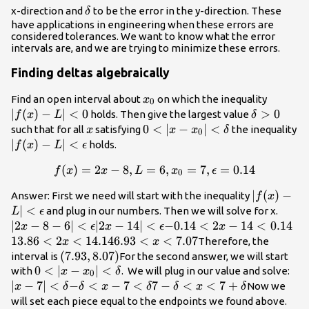
\delta
x-direction and
to be the error in the y-direction. These
δ
have applications in engineering when these errors are
considered tolerances. We want to know what the error
intervals are, and we are trying to minimize these errors.
Finding deltas algebraically
x_0
|f(x)-
Find an open interval about
on which the inequality
x
0
L| <
∣
(
)
−
∣
<
0
\delta
>
0
holds. Then give the largest value
f
x
L
δ
0
> 0
x
0 <
0
<
∣
−
∣
<
such that for all
satisfying
the inequality
x
x
x
δ
0
|x-
|f(x)-L|
∣
(
)
−
∣
<
holds.
f
x
L
ϵ
x_0|
<
(
)
=
2
−
8
,
=
f(x)=2x-8, L=6, x_0=7, \ep
6
,
=
7
,
=
0.14
f
x
x
L
x
ϵ
<
\epsilon
0
\delta
|f(x)-L|
∣
(
)
−
Answer: First we need will start with the inequality
f
x
<
∣
<
|2x-8 
and plug in our numbers. Then we will solve for x.
L
ϵ
\epsilon
6| <
∣2
−
8
−
6∣
<
|2x-14|
∣2
−
14∣
<
-0.14
−
0.14
<
2
−
14
<
0.14
13
x
ϵ
x
ϵ
x
\epsi
<
< 2x
< 
13.86
<
2
<
14.14
6.93
6.93
<
<
7.07
Therefore, the
x
x
\epsilon
- 14
<
< x
(7.93,8.07)
(
7.93
,
8.07
)
interval is
For the second answer, we will start
<
14
<
0 <
0
<
∣
−
∣
<
|x-7
with
. We will plug in our value and solve:
x
x
δ
0
0.14
7.07
|x-
<
∣
−
7∣
<
-
−
<
−
7
<
7-\delta
7
−
<
<
7
+
Now we
x
δ
δ
x
δ
δ
x
δ
x_0|
\de
\delta
< x <
7-
will set each piece equal to the endpoints we found above.