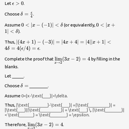
\epsilon
>
0
Let
.
ϵ
>0
ϵ
\delta
=
Choose
.
δ
4
=\frac{\epsilon}
0<|x-
0
<
∣
−
(
−
1
)
∣
<
0<|x+1|
0
<
∣
+
Assume
(or equivalently,
x
δ
x
{4}
(-1)|
<\delta
1∣
<
).
δ
<\delta
|(4x+1)-
∣
(
4
+
1
)
−
(
−
3
)
∣
=
∣4
+
4∣
=
∣4∣∣
+
1∣
<
Thus,
x
x
x
(-3)|=|4x+4|=|4||x+1|
4
=
4
(
/4
)
=
.
δ
ϵ
ϵ
<4\delta
\underset{x\to
l
i
m
(
3
−
2
)
=
4
Complete the proof that
by filling in the
x
=4(\epsilon/4)=\epsilon
→
2
x
2}{\lim}(3x-
blanks.
2)=4
Let _____.
\delta
=
Choose
________.
δ
=
Assume
0<|x-\text{___}|<\delta
.
Thus,
|\text{________}-\text{___}| =|\text{_________}| =
|\text{___}||\text{_________}| = \text{___} \, |\text{_______}|
< \text{______} = \text{_______} = \epsilon
.
\underset{x\to
l
i
m
(
3
−
2
)
=
4
Therefore,
.
x
→
2
x