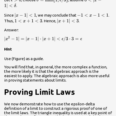
ϵ
δ
ϵ
x
>0
=\text{min}\
<\delta
1∣
<
.
δ
{1,\epsilon/3\}
|x-
∣
−
1∣
<
1
-1<x-
−
1
<
−
1
<
1
Since
, we may conclude that
.
x
x
1|
1<1
1<x+1<3
1
<
+
1
<
3
|x+1|
∣
+
1∣
<
3
Thus,
. Hence,
.
x
x
<1
<3
Answer:
2
|x^2-1|=|x-
∣
−
1∣
=
∣
−
1∣
⋅
∣
+
1∣
<
/3
⋅
3
=
x
x
x
ϵ
ϵ
1| \cdot
Hint
|x+1|
<\epsilon/3
Use (Figure) as a guide.
\cdot
3=\epsilon
You will find that, in general, the more complex a function,
the more likely it is that the algebraic approach is the
easiest to apply. The algebraic approach is also more useful
in proving statements about limits.
Proving Limit Laws
We now demonstrate how to use the epsilon-delta
definition of a limit to construct a rigorous proof of one of
the limit laws. The triangle inequality is used at a key point of