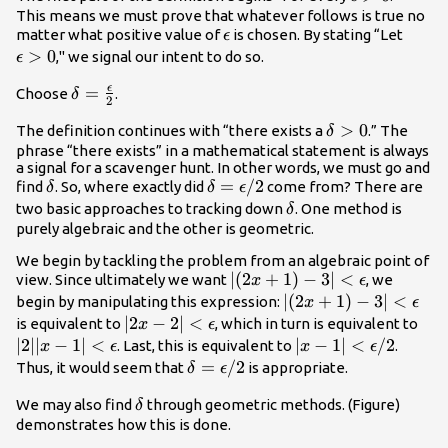
>0
This means we must prove that whatever follows is true no
\epsilon
\epsi
matter what positive value of
is chosen. By stating “Let
ϵ
>0
>
0
," we signal our intent to do so.
ϵ
ϵ
\delta
=
Choose
.
δ
2
=\frac{\epsilon}
\delta
>
0
The definition continues with “there exists a
.” The
δ
{2}
>0
phrase “there exists” in a mathematical statement is always
a signal for a scavenger hunt. In other words, we must go and
\delta
\delta
=
/2
find
. So, where exactly did
come from? There are
δ
δ
ϵ
=\epsilon/2
\delta
two basic approaches to tracking down
. One method is
δ
purely algebraic and the other is geometric.
We begin by tackling the problem from an algebraic point of
|
∣
(
2
+
1
)
−
3∣
<
view. Since ultimately we want
, we
x
ϵ
(2x+1)-3|
|
∣
(
2
+
1
)
−
3∣
<
begin by manipulating this expression:
x
ϵ
<\epsilon
(2x+1)-3|
|2x-2|
∣2
−
2∣
<
|2||
is equivalent to
, which in turn is equivalent to
x
ϵ
<\epsilon
<\epsilon
<\e
∣2∣∣
−
1∣
<
|x-1|
∣
−
1∣
<
/2
. Last, this is equivalent to
.
x
ϵ
x
ϵ
<\epsilon/2
\delta
=
/2
Thus, it would seem that
is appropriate.
δ
ϵ
=\epsilon/2
\delta
We may also find
through geometric methods. (Figure)
δ
demonstrates how this is done.