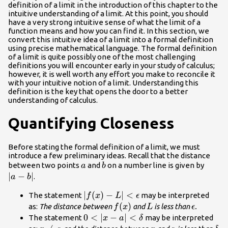
definition of a limit in the introduction of this chapter to the
intuitive understanding of a limit. At this point, you should
have a very strong intuitive sense of what the limit of a
function means and how you can find it. In this section, we
convert this intuitive idea of a limit into a formal definition
using precise mathematical language. The formal definition
of a limit is quite possibly one of the most challenging
definitions you will encounter early in your study of calculus;
however, it is well worth any effort you make to reconcile it
with your intuitive notion of a limit. Understanding this
definition is the key that opens the door to a better
understanding of calculus.
Quantifying Closeness
Before stating the formal definition of a limit, we must
introduce a few preliminary ideas. Recall that the distance
a
b
|a-
between two points
and
on a number line is given by
a
b
b|
∣
−
∣
.
a
b
|f(x)-L|
∣
(
)
−
∣
<
The statement
may be interpreted
f
x
L
ϵ
<\epsilon
f(x)
(
)
L
\epsilon
as:
The distance between
and
is less than
.
f
x
L
ϵ
0<|x-a|
0
<
∣
−
∣
<
The statement
may be interpreted
x
a
δ