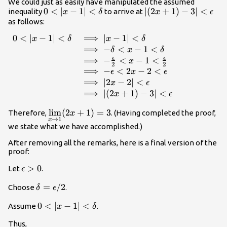
(2x+1)-3|
We could just as easily have manipulated the assumed
0<|x-1|
0
<
∣
−
1∣
<
|
∣
(
2
+
1
)
−
3∣
<
inequality
to arrive at
x
δ
x
ϵ
<\delta
(2x+1)-3|
as follows:
<\epsilon
0
<
∣
−
1∣
<
⟹
∣
−
1∣
<
\begin{array}{ll}
x
δ
x
δ
0<|x-1|<\delta &
⟹
−
<
−
1
<
δ
x
δ
\implies |x-1|
ϵ
ϵ
⟹
−
<
−
1
<
x
2
2
<\delta \\ &
⟹
−
<
2
−
2
<
ϵ
x
ϵ
\implies -\delta
⟹
∣2
−
2∣
<
x
ϵ
<x-1<\delta \\ &
⟹
∣
(
2
+
1
)
−
3∣
<
x
ϵ
\implies -
\underset{x\to
l
i
m
(
2
+
1
)
=
3
\frac{\epsilon}
Therefore,
. (Having completed the proof,
x
→
1
x
1}{\lim}
{2}<x-
we state what we have accomplished.)
(2x+1)=3
1<\frac{\epsilon}
After removing all the remarks, here is a final version of the
{2} \\ & \implies
proof:
-\epsilon <2x-
2<\epsilon \\ &
\epsilon
>
0
Let
.
ϵ
\implies |2x-2|
>0
\delta
=
/2
<\epsilon \\ &
Choose
.
δ
ϵ
=\epsilon/2
\implies |
0<|x-1|
0
<
∣
−
1∣
<
Assume
.
x
δ
(2x+1)-3|
<\delta
<\epsilon
Thus,