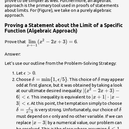
prove to be simpler as well. Furthermore, an algebraic
approach is the primary tool used in proofs of statements
about limits. For (Figure), we take on a purely algebraic
approach.
Proving a Statement about the Limit of a Specific
Function (Algebraic Approach)
2
\underset{x\to
l
i
m
(
−
2
+
3
)
=
6
Prove that
.
x
x
→
−
1
x
-1}{\lim}(x^2-
2x+3)=6
Answer:
Let’s use our outline from the Problem-Solving Strategy:
\epsilon
>
0
Let
.
ϵ
>0
\delta
=
min
{
1
,
/5
}
\delta
Choose
. This choice of
may appear
δ
ϵ
δ
=\text{min}\
odd at first glance, but it was obtained by taking a look
2
|(x^2-
∣
(
−
2
+
3
)
−
at our ultimate desired inequality:
{1,\epsilon/5\}
x
x
2x+3)-6|
6∣
<
|x+1|\cdot
∣
+
1∣
⋅
∣
−
. This inequality is equivalent to
ϵ
x
x
<\epsilon
|x-3|
3∣
<
\d
. At this point, the temptation simply to choose
ϵ
<\epsilon
=\
ϵ
=
\del
is very strong. Unfortunately, our choice of
δ
δ
−
3
x
{x
\epsilon
must depend on
only and no other variable. If we can
ϵ
|x-
∣
−
3∣
replace
by a numerical value, our problem can
x
3|
\delta
≤
1
be resolved. This is the place where assuming