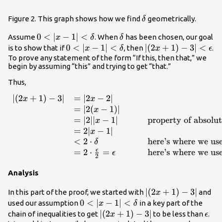
\delta
Figure 2. This graph shows how we find
geometrically.
δ
0<|x-1|
0
<
∣
−
1∣
<
\delta
Assume
. When
has been chosen, our goal
x
δ
δ
<\delta
0<|x-1|
0
<
∣
−
1∣
<
|
∣
(
2
+
1
)
−
3∣
<
is to show that if
, then
.
x
δ
x
ϵ
<\delta
(2x+1)-3|
To prove any statement of the form “If this, then that,” we
begin by assuming “this” and trying to get “that.”
<\epsilon
Thus,
∣
(
2
+
1
)
−
3∣
=
∣2
−
2∣
\begin{array}{lllll}|(2x+1)
x
x
=
∣2
(
−
1
)
∣
x
=
∣2∣∣
−
1∣
property of absolut
x
=
2∣
−
1∣
x
<
2
⋅
here’s where we us
δ
ϵ
=
2
⋅
=
here’s where we use
ϵ
2
Analysis
|
∣
(
2
+
1
)
−
3∣
In this part of the proof, we started with
and
x
(2x+1)-3|
0<|x-1|
0
<
∣
−
1∣
<
used our assumption
in a key part of the
x
δ
<\delta
|
∣
(
2
+
1
)
−
3∣
\eps
chain of inequalities to get
to be less than
.
x
ϵ