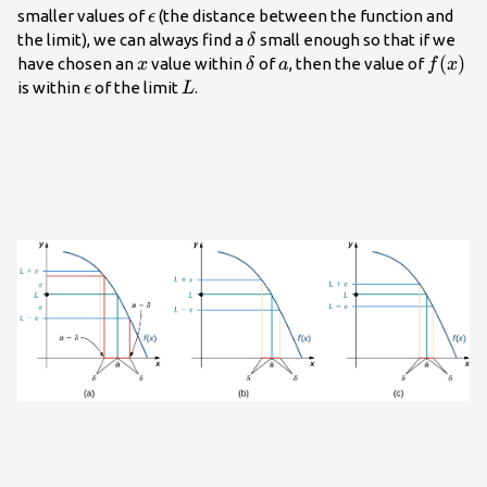
\epsilon
smaller values of
(the distance between the function and
ϵ
\delta
the limit), we can always find a
small enough so that if we
δ
x
\delta
a
f(x)
(
)
have chosen an
value within
of
, then the value of
x
δ
a
f
x
\epsilon
L
is within
of the limit
.
ϵ
L