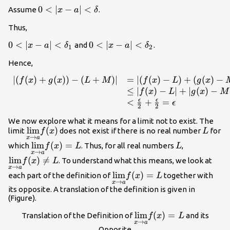
=\text{min}\
0<|x-a|
0
<
∣
−
∣
<
Assume
.
x
a
δ
{\delta_1,\delta_2\}
<\delta
Thus,
0<|x-a|
0
<
∣
−
∣
<
0<|x-a|
0
<
∣
−
∣
<
and
.
x
a
δ
x
a
δ
1
2
<\delta_1
<\delta_2
Hence,
∣
(
(
)
+
(
))
−
(
+
)
∣
=
∣
(
(
)
−
)
+
(
(
)
−
\begin{array}{ll} |
f
x
g
x
L
M
f
x
L
g
x
(f(x)+g(x))-(L+M)|
≤
∣
(
)
−
∣
+
∣
(
)
−
f
x
L
g
x
M
& =|(f(x)-L)+(g(x)-
ϵ
ϵ
<
+
=
ϵ
2
2
M)| \\ & \le |f(x)-
We now explore what it means for a limit not to exist. The
L|+|g(x)-M| \\ &
\underset{x\to
l
i
m
(
)
L
limit
does not exist if there is no real number
for
f
x
L
<\frac{\epsilon}
→
x
a
a}{\lim}f(x)
{2}+\frac{\epsilon}
\underset{x\to
l
i
m
(
)
=
L
\underset{
which
. Thus, for all real numbers
,
f
x
L
L
→
x
a
{2}=\epsilon
a}
a}
l
i
m
(
)

=
. To understand what this means, we look at
f
x
L
\end{array}
{\lim}f(x)=L
{\lim}f(x)
→
x
a
\underset{x\to
l
i
m
(
)
=
each part of the definition of
together with
f
x
L
_\blacksquare
L
→
x
a
a}
its opposite. A translation of the definition is given in
{\lim}f(x)=L
(Figure).
\underset{x\to
l
i
m
(
)
=
Translation of the Definition of
and its
f
x
L
→
x
a
a}
Opposite