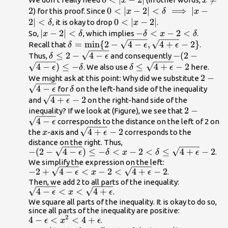
x
x
2|
2
2
0<|x-2|
0
<
∣
−
2∣
<
⟹
∣
−
) for this proof. Since
x
δ
x
<\delta
2∣
<
0<|x-
0
<
∣
−
2∣
, it is okay to drop
.
δ
x
\implies
2|
|x-2|
∣
−
2∣
<
-\delta
−
<
−
2
<
So,
, which implies
.
x
δ
δ
x
δ
|x-2|
<\delta
<x-
\delta =\text{min}\{2-\sqrt{4-
=
min
{
2
−
4
−
,
4
+
−
2
}
Recall that
.
δ
ϵ
ϵ
<\delta
2<\delta
\epsilon},\sqrt{4+\epsilon}-2\}
\delta
≤
2
−
4
−
-(2-\sqrt{4-
−
(
2
−
Thus,
and consequently
δ
ϵ
\le 2-
\epsilon})\le
4
−
)
≤
−
\delta \le
≤
4
+
−
2
. We also use
here.
ϵ
δ
δ
ϵ
\sqrt{4-
-\delta
\sqrt{4+\epsilon}-2
2-
2
−
We might ask at this point: Why did we substitute
\epsilon}
4
−
\delta
\sqrt{
for
on the left-hand side of the inequality
ϵ
δ
\epsil
\sqrt{4+\epsilon}-2
4
+
−
2
and
on the right-hand side of the
ϵ
2-
2
−
inequality? If we look at (Figure), we see that
4
−
\sqrt{4-
corresponds to the distance on the left of 2 on
ϵ
x
\sqrt{4+\epsilon}-2
4
+
−
2
\epsilon}
the
-axis and
corresponds to the
x
ϵ
distance on the right. Thus,
-(2-\sqrt{4-
−
(
2
−
4
−
)
≤
−
<
−
2
<
≤
4
+
−
2
.
ϵ
δ
x
δ
ϵ
\epsilon})\le -
We simplify the expression on the left:
-2+\sqrt{4-\epsilon}
−
2
+
4
−
<
−
2
<
4
+
−
2
.
\delta <x-2<\delta
ϵ
x
ϵ
<x-
Then, we add 2 to all parts of the inequality:
\le
\sqrt{4-\epsilon}
4
−
<
<
4
+
.
2<\sqrt{4+\epsilon}-2
ϵ
x
ϵ
\sqrt{4+\epsilon}-2
<x<\sqrt{4+\epsilon}
We square all parts of the inequality. It is okay to do so,
since all parts of the inequality are positive:
2
4-\epsilon
4
−
<
<
4
+
.
ϵ
x
ϵ