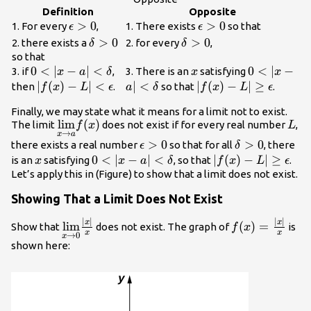
{\lim}f(x)=L
Definition
Opposite
\epsilon
>
0
\epsilon
>
0
1. For every
,
1. There exists
so that
ϵ
ϵ
>0
>0
\delta
>
0
\delta
>
0
2. there exists a
2. for every
,
δ
δ
>0
>0
so that
0<|x-a|
0
<
∣
−
∣
<
x
0<|x-a|
0
<
∣
−
3. if
,
3. There is an
satisfying
x
a
δ
x
x
<\delta
<\delta
|f(x)-L|
∣
(
)
−
∣
<
∣
<
|f(x)-
∣
(
)
−
∣
≥
then
.
so that
.
f
x
L
ϵ
a
δ
f
x
L
ϵ
<\epsilon
L|\ge
Finally, we may state what it means for a limit not to exist.
\epsilon
\underset{x\to
l
i
m
(
)
L
The limit
does not exist if for every real number
,
f
x
L
→
x
a
a}{\lim}f(x)
\epsilon
>
0
\delta
>
0
there exists a real number
so that for all
, there
ϵ
δ
>0
>0
x
0<|x-a|
0
<
∣
−
∣
<
|f(x)-
∣
(
)
−
∣
≥
is an
satisfying
, so that
.
x
x
a
δ
f
x
L
ϵ
<\delta
L|\ge
Let’s apply this in (Figure) to show that a limit does not exist.
\epsilon
Showing That a Limit Does Not Exist
∣
∣
∣
∣
\underset{x\to
f(x)=\frac{|x|
x
x
l
i
m
(
)
=
Show that
does not exist. The graph of
is
f
x
x
x
→
0
x
0}
{x}
shown here:
{\lim}\frac{|x|}
{x}