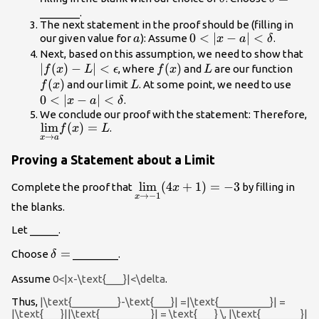
=
_______.
The next statement in the proof should be (filling in
a
0<|x-a|
0
<
∣
−
∣
<
our given value for
): Assume
.
a
x
a
δ
<\delta
|f(
Next, based on this assumption, we need to show that
∣
(
)
−
∣
<
f(x)
(
)
L
f(x)
<\
, where
and
are our function
f
x
L
ϵ
f
x
L
(
)
L
0<|x
and our limit
. At some point, we need to use
f
x
L
<\de
0
<
∣
−
∣
<
.
x
a
δ
We conclude our proof with the statement: Therefore,
\underset{x\to
l
i
m
(
)
=
.
f
x
L
→
x
a
a}
{\lim}f(x)=L
Proving a Statement about a Limit
\underset{x\to
l
i
m
(
4
+
1
)
=
−
3
Complete the proof that
by filling in
x
→
−
1
x
-1}{\lim}
the blanks.
(4x+1)=-3
Let _____.
\delta
=
Choose
________.
δ
=
Assume
0<|x-\text{___}|<\delta
.
Thus,
|\text{________}-\text{___}| =|\text{_________}| =
|\text{___}||\text{_________}| = \text{___} \, |\text{_______}|