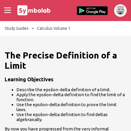
Study Guides
>
Calculus Volume 1
The Precise Definition of a
Limit
Learning Objectives
Describe the epsilon-delta definition of a limit.
Apply the epsilon-delta definition to find the limit of a
function.
Use the epsilon-delta definition to prove the limit
laws.
Use the epsilon-delta definition to find deltas
algebraically.
By now you have progressed from the very informal