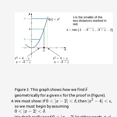
\delta
Figure 3. This graph shows how we find
δ
\epsilon
geometrically for a given
for the proof in (Figure).
ϵ
2
0<|x-2|
0
<
∣
−
2∣
<
|x^2-4|
∣
−
4∣
<
We must show: If
, then
,
x
δ
x
ϵ
<\delta
<\epsilon
so we must begin by assuming
0<|x-2|
0
<
∣
−
2∣
<
.
x
δ
<\delta
0<|x-
0
<
∣
−
2∣
x\ne

=
We don’t really need
(in other words,