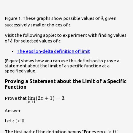
\delta
Figure 1. These graphs show possible values of
, given
δ
\epsilon
successively smaller choices of
.
ϵ
Visit the following applet to experiment with finding values
\delta
\epsilon
of
for selected values of
:
δ
ϵ
The epsilon-delta definition of limit
(Figure) shows how you can use this definition to prove a
statement about the limit of a specific function at a
specified value.
Proving a Statement about the Limit of a Specific
Function
\underset{x\to
l
i
m
(
2
+
1
)
=
3
Prove that
.
x
→
1
x
1}{\lim}
(2x+1)=3
Answer:
\epsilon
>
0
Let
.
ϵ
>0
\epsilon
>
0
The first part of the definition begins “For every
."
ϵ