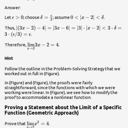
2}{\lim}(3x-
2)=4
Answer:
ϵ
\epsilon
>
0
\delta
=
0<|x-2|
0
<
∣
−
2∣
<
Let
; choose
; assume
.
ϵ
δ
x
δ
3
>0
=\frac{\epsilon}
<\delta
|(3x-2)-4|=|3x-6|=|3|
∣
(
3
−
2
)
−
4∣
=
∣3
−
6∣
=
∣3∣
⋅
∣
−
2∣
<
3
⋅
=
Thus,
x
x
x
δ
{3}
\cdot |x-2|<3 \cdot
3
⋅
(
/3
)
=
.
ϵ
ϵ
\delta =3 \cdot
\underset{x\to
l
i
m
3
−
2
=
4
Therefore,
.
x
(\epsilon/3)=\epsilon
→
2
x
2}{\lim}3x-
2=4
Hint
Follow the outline in the Problem-Solving Strategy that we
worked out in full in (Figure).
In (Figure) and (Figure), the proofs were fairly
straightforward, since the functions with which we were
working were linear. In (Figure), we see how to modify the
proof to accommodate a nonlinear function.
Proving a Statement about the Limit of a Specific
Function (Geometric Approach)
2
\underset{x\to
l
i
m
=
4
Prove that
.
x
→
2
x