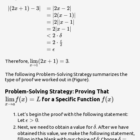
\end{array}
∣
(
2
+
1
)
−
3∣
=
∣2
−
2∣
\begin{array}
x
x
{ll} |
=
∣2
(
−
1
)
∣
x
(2x+1)-3|&
=
∣2∣∣
−
1∣
x
=|2x-2| \\ &
=
2∣
−
1∣
x
=|2(x-1)| \\ &
<
2
⋅
δ
=|2||x-1| \\ &
ϵ
=
2
⋅
2
=2|x-1| \\ &
=
ϵ
<2 \cdot
\delta \\ & =2
\underset{x\to
l
i
m
(
2
+
1
)
=
3
Therefore,
.
x
→
1
x
\cdot
1}{\lim}
\frac{\epsilon}
(2x+1)=3
The following Problem-Solving Strategy summarizes the
type of proof we worked out in (Figure).
{2} \\ &
=\epsilon
\underset
Problem-Solving Strategy: Proving That
\end{array}
l
i
m
(
)
=
f(x)
(
a}
)
for a Specific Function
f
x
L
f
x
→
x
a
{\lim}f(x
Let’s begin the proof with the following statement:
\epsilon
>
0
Let
.
ϵ
>0
\delta
Next, we need to obtain a value for
. After we have
δ
obtained this value, we make the following statement,
\delta
\delta
=
filling in the blank with our choice of
: Choose
δ
δ