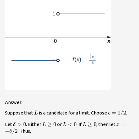
Answer:
L
\epsilon
=
1/2
Suppose that
is a candidate for a limit. Choose
.
L
ϵ
=1/2
\delta
>
0
L\ge
≥
0
L<0
<
0
L\ge
≥
0
x=-
=
Let
. Either
or
. If
, then let
δ
L
L
L
x
>0
0
0
\delta/2
−
/2
. Thus,
δ