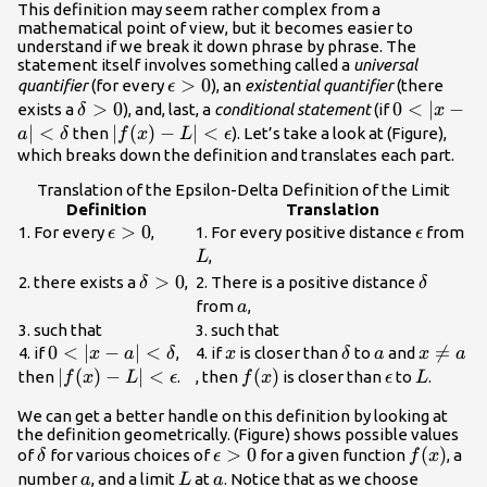
This definition may seem rather complex from a
mathematical point of view, but it becomes easier to
understand if we break it down phrase by phrase. The
statement itself involves something called a
universal
\epsilon
>
0
quantifier
(for every
), an
existential quantifier
(there
ϵ
>0
\delta
>
0
0<|x-a|
0
<
∣
−
exists a
), and, last, a
conditional statement
(if
δ
x
>0
<\delta
∣
<
|f(x)-L|
∣
(
)
−
∣
<
then
). Let’s take a look at (Figure),
a
δ
f
x
L
ϵ
<\epsilon
which breaks down the definition and translates each part.
Translation of the Epsilon-Delta Definition of the Limit
Definition
Translation
\epsilon
>
0
\epsilon
L
1. For every
,
1. For every positive distance
from
ϵ
ϵ
>0
,
L
\delta
>
0
\delta
2. there exists a
,
2. There is a positive distance
δ
δ
>0
a
from
,
a
3. such that
3. such that
0<|x-a|
0
<
∣
−
∣
<
x
\delta
a
x\ne

=
4. if
,
4. if
is closer than
to
and
x
a
δ
x
δ
a
x
a
<\delta
a
|f(x)-L|
∣
(
)
−
∣
<
f(x)
(
)
\epsilon
L
then
.
, then
is closer than
to
.
f
x
L
ϵ
f
x
ϵ
L
<\epsilon
We can get a better handle on this definition by looking at
the definition geometrically. (Figure) shows possible values
\delta
\epsilon
>
0
f(x)
(
)
of
for various choices of
for a given function
, a
δ
ϵ
f
x
>0
a
L
a
number
, and a limit
at
. Notice that as we choose
a
L
a