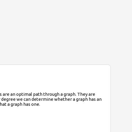
ths are an optimal path through a graph. They are
eir degree we can determine whether a graph has an
that a graph has one.