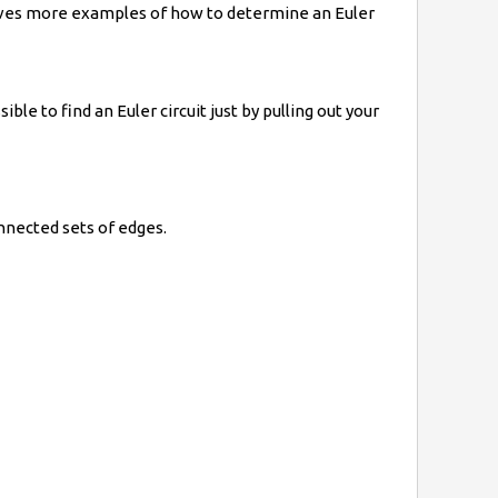
 gives more examples of how to determine an Euler
ble to find an Euler circuit just by pulling out your
nnected sets of edges.