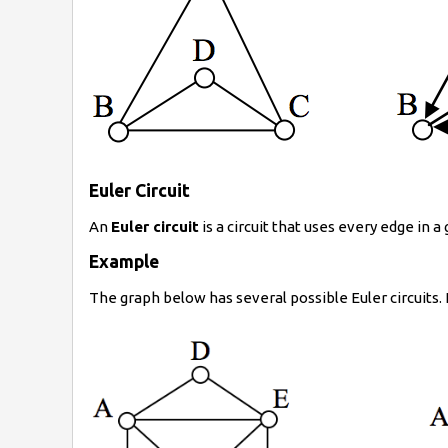
Euler Circuit
An
Euler circuit
is a circuit that uses every edge in a
Example
The graph below has several possible Euler circuits