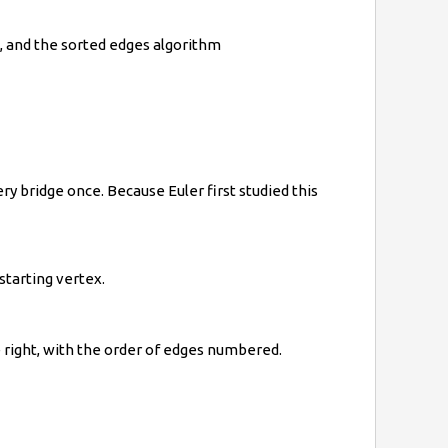
m, and the sorted edges algorithm
ry bridge once. Because Euler first studied this
starting vertex.
 right, with the order of edges numbered.