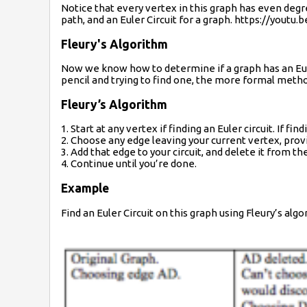
Notice that every vertex in this graph has even degr
path, and an Euler Circuit for a graph. https://yout
Fleury's Algorithm
Now we know how to determine if a graph has an Euler ci
pencil and trying to find one, the more formal method
Fleury’s Algorithm
1. Start at any vertex if finding an Euler circuit. If f
2. Choose any edge leaving your current vertex, prov
3. Add that edge to your circuit, and delete it from th
4. Continue until you’re done.
Example
Find an Euler Circuit on this graph using Fleury’s algo