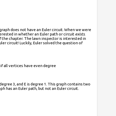
t graph does not have an Euler circuit. When we were
erested in whether an Euler path or circuit
exists
.
 the chapter. The lawn inspector is interested in
ler circuit! Luckily, Euler solved the question of
 if all vertices have even degree
 degree 3, and E is degree 1. This graph contains two
ph has an Euler path, but not an Euler circuit.