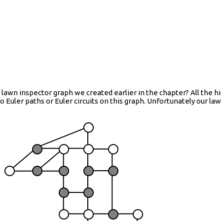
 lawn inspector graph we created earlier in the chapter? All the h
 Euler paths or Euler circuits on this graph. Unfortunately our la