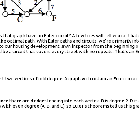
hat graph have an Euler circuit? A few tries will tell you no; tha
e optimal path. With Euler paths and circuits, we’re primarily int
k to our housing development lawn inspector from the beginning of
d be a circuit that covers every street with no repeats. That’s an Eu
ost two vertices of odd degree. A graph will contain an Euler circuit
nce there are 4 edges leading into each vertex. B is degree 2, D is
with even degree (A, B, and C), so Euler’s theorems tell us this gra