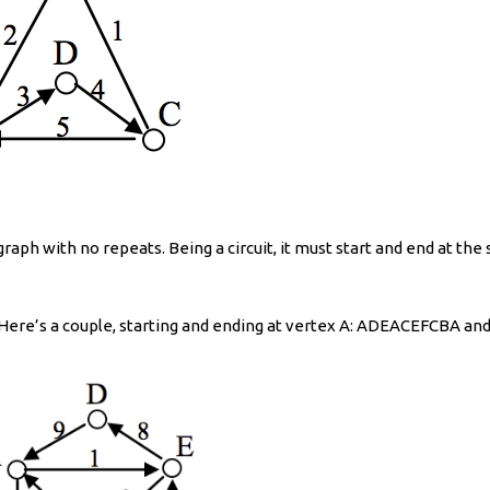
 graph with no repeats. Being a circuit, it must start and end at th
. Here’s a couple, starting and ending at vertex A: ADEACEFCBA 