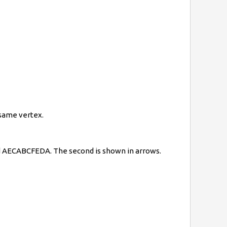
e same vertex.
and AECABCFEDA. The second is shown in arrows.