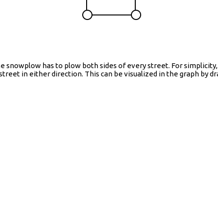
nowplow has to plow both sides of every street. For simplicity, 
 street in either direction. This can be visualized in the graph by