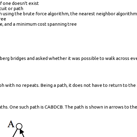
if one doesn't exist
cuit or path
ph using the brute force algorithm, the nearest neighbor algorith
ree
ee, and a minimum cost spanning tree
sberg bridges and asked whether it was possible to walk across eve
ph with no repeats. Being a path, it does not have to return to the 
aths. One such path is CABDCB. The path is shown in arrows to the