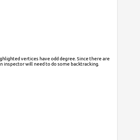
ighlighted vertices have odd degree. Since there are
wn inspector will need to do some backtracking.