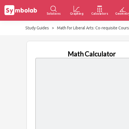
Solutions
Graphing
Calculators
Geometr
Study Guides
>
Math for Liberal Arts: Co-requisite Cour