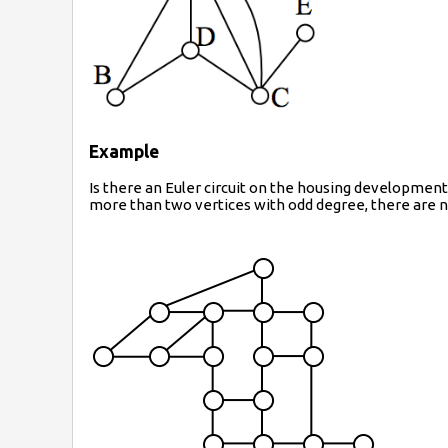
Example
Is there an Euler circuit on the housing development
more than two vertices with odd degree, there are no