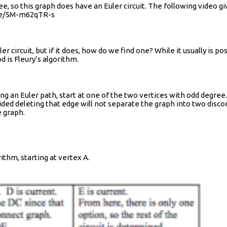
ee, so this graph does have an Euler circuit. The following video
u.be/5M-m62qTR-s
rcuit, but if it does, how do we find one? While it usually is possi
 is Fleury’s algorithm.
inding an Euler path, start at one of the two vertices with odd degree.
ided deleting that edge will not separate the graph into two disco
e graph.
rithm, starting at vertex A.