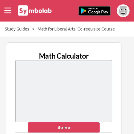
Study Guides
>
Math for Liberal Arts: Co-requisite Course