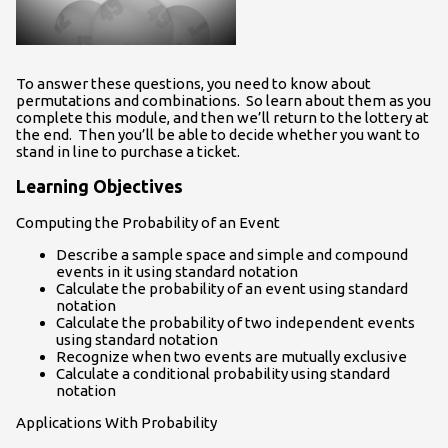
To answer these questions, you need to know about
permutations and combinations. So learn about them as you
complete this module, and then we’ll return to the lottery at
the end. Then you’ll be able to decide whether you want to
stand in line to purchase a ticket.
Learning Objectives
Computing the Probability of an Event
Describe a sample space and simple and compound
events in it using standard notation
Calculate the probability of an event using standard
notation
Calculate the probability of two independent events
using standard notation
Recognize when two events are mutually exclusive
Calculate a conditional probability using standard
notation
Applications With Probability