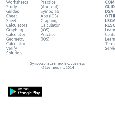
Worksheets
Practice
COM
Study
(Android)
GUID
Guides
Symbolab
DSA
Cheat
App (iOS)
OTH
Sheets
Graphing
LEG
Calculators
Calculator
RES
Graphing
(iOS)
Learn
Calculator
Practice
Cent
Geometry
(iOS)
Lear
Calculator
Term
Verify
Servi
Solution
Symbolab, a Learneo, Inc. business
© Learneo, Inc. 2024