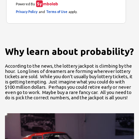
Why learn about probability?
According to the news, the lottery jackpot is climbing by the
hour. Long lines of dreamers are forming wherever lottery
tickets are sold. While you don’t usually buy lottery tickets, it
is getting tempting. Just imagine what you could do with
$100 million dollars. Perhaps you could retire early or never
even go to work. Maybe buy a rare fancy car. All you need to
do is pick the correct numbers, and the jackpot is all yours!