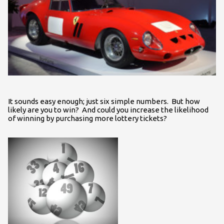
It sounds easy enough; just six simple numbers. But how
likely are you to win? And could you increase the likelihood
of winning by purchasing more lottery tickets?