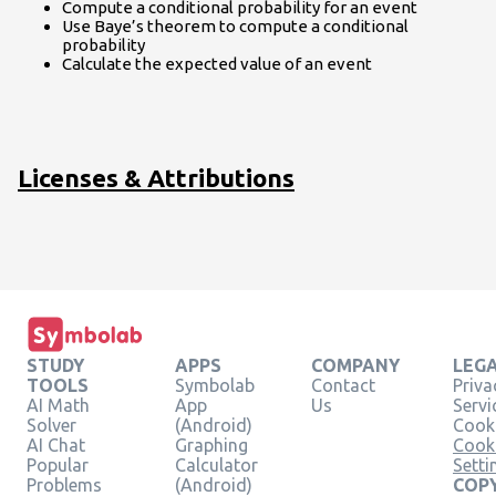
Compute a conditional probability for an event
Use Baye’s theorem to compute a conditional
probability
Calculate the expected value of an event
Licenses & Attributions
STUDY
APPS
COMPANY
LEG
TOOLS
Symbolab
Contact
Priva
AI Math
App
Us
Servi
Solver
(Android)
Cooki
AI Chat
Graphing
Cook
Popular
Calculator
Setti
Problems
(Android)
COPY