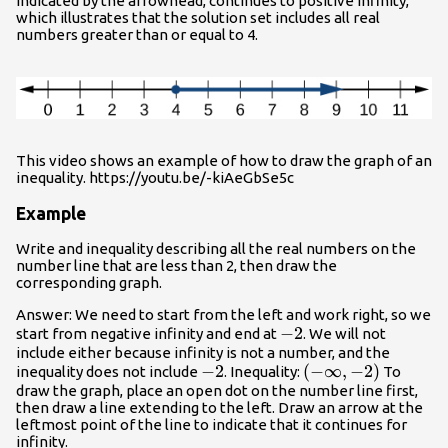
indicated by the arrowhead, continues to positive infinity,
which illustrates that the solution set includes all real
numbers greater than or equal to 4.
This video shows an example of how to draw the graph of an
inequality. https://youtu.be/-kiAeGbSe5c
Example
Write and inequality describing all the real numbers on the
number line that are less than 2, then draw the
corresponding graph.
Answer: We need to start from the left and work right, so we
-2
−
2
start from negative infinity and end at
. We will not
include either because infinity is not a number, and the
-2
−
2
\left(-
(
−
∞
,
−
2
)
inequality does not include
. Inequality:
To
draw the graph, place an open dot on the number line first,
\infty,-2\right)
then draw a line extending to the left. Draw an arrow at the
leftmost point of the line to indicate that it continues for
infinity.