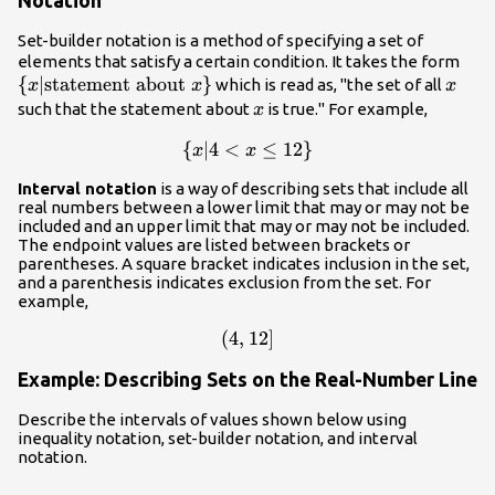
Notation
Set-builder notation is a method of specifying a set of
\lef
elements that satisfy a certain condition. It takes the form
{
∣
statement about
}
x
{x|
which is read as, "the set of all
x
x
x
abo
x
such that the statement about
is true." For example,
x
{
∣4
\left\
<
≤
12
}
x
x
{x|4<x\le
Interval notation
is a way of describing sets that include all
12\right\}
real numbers between a lower limit that may or may not be
included and an upper limit that may or may not be included.
The endpoint values are listed between brackets or
parentheses. A square bracket indicates inclusion in the set,
and a parenthesis indicates exclusion from the set. For
example,
\left(4,12\right]
(
4
,
12
]
Example: Describing Sets on the Real-Number Line
Describe the intervals of values shown below using
inequality notation, set-builder notation, and interval
notation.