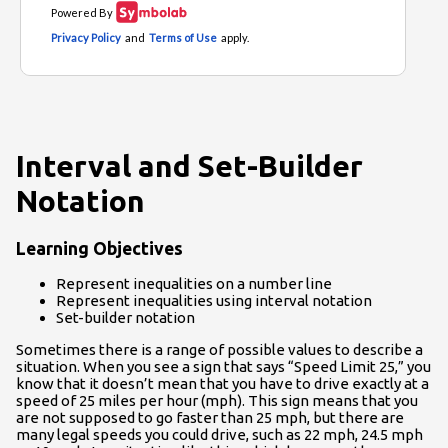
Interval and Set-Builder
Notation
Learning Objectives
Represent inequalities on a number line
Represent inequalities using interval notation
Set-builder notation
Sometimes there is a range of possible values to describe a
situation. When you see a sign that says “Speed Limit 25,” you
know that it doesn’t mean that you have to drive exactly at a
speed of 25 miles per hour (mph). This sign means that you
are not supposed to go faster than 25 mph, but there are
many legal speeds you could drive, such as 22 mph, 24.5 mph