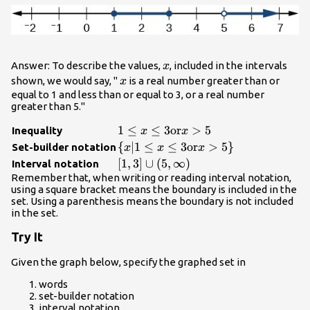
x
Answer: To describe the values,
, included in the intervals
x
x
shown, we would say, "
is a real number greater than or
x
equal to 1 and less than or equal to 3, or a real number
greater than 5."
1\le x\le
1
≤
≤
3
or
>
5
Inequality
x
x
3\text{or}x>5
\left\{x|1\le x\le
{
∣1
≤
≤
3
or
>
5
}
Set-builder notation
x
x
x
3\text{or}x>5\right\}
\left[1,3\right]\cup
[
1
,
3
]
∪
(
5
,
∞
)
Interval notation
\left(5,\infty
Remember that, when writing or reading interval notation,
using a square bracket means the boundary is included in the
\right)
set. Using a parenthesis means the boundary is not included
in the set.
Try It
Given the graph below, specify the graphed set in
words
set-builder notation
interval notation