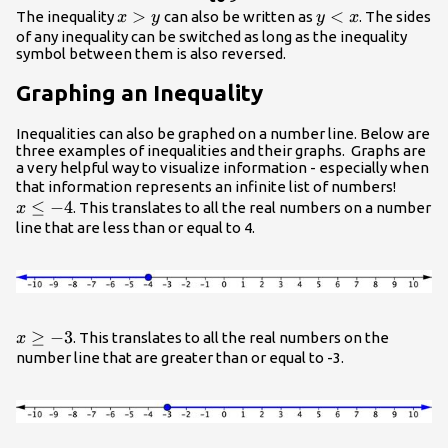
x>y
>
{y}
<
The inequality
can also be written as
. The sides
x
y
y
x
<{x}
of any inequality can be switched as long as the inequality
symbol between them is also reversed.
Graphing an Inequality
Inequalities can also be graphed on a number line. Below are
three examples of inequalities and their graphs. Graphs are
a very helpful way to visualize information - especially when
x\leq
that information represents an infinite list of numbers!
≤
−
4
-4
. This translates to all the real numbers on a number
x
line that are less than or equal to 4.
{x}\geq{-3}
≥
−
3
. This translates to all the real numbers on the
x
number line that are greater than or equal to -3.