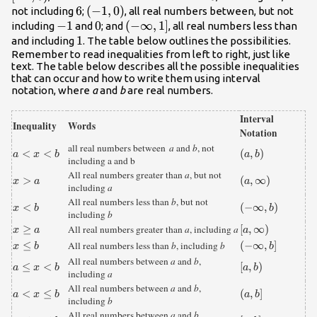
6
6
\left(-1,0\right)
(
−
1
,
0
)
not including
;
, all real numbers between, but not
-1
−
1
0
0
\left(-
(
−
∞
,
1
]
including
and
; and
, all real numbers less than
1
1
\infty,1\right]
and including
. The table below outlines the possibilities.
Remember to read inequalities from left to right, just like
text. The table below describes all the possible inequalities
that can occur and how to write them using interval
notation, where
a
and
b
are real numbers.
Interval
Inequality
Words
Notation
all real numbers between
a
and
b
, not
{a}\lt{x}\lt{
<
<
\left(a,b\right)
(
,
)
a
x
b
a
b
including a and b
b}
All real numbers greater than
a
, but not
{x}\gt{a}
>
\left(a,\infty
(
,
∞
)
x
a
a
including
a
\right)
All real numbers less than
b
, but not
{x}\lt{b}
<
\left(-
(
−
∞
,
)
x
b
b
including
b
\infty
{x}\ge{a}
≥
\left[a,\infty
[
,
∞
)
All real numbers greater than
a
, including
a
x
a
a
,b\right)
\right)
{x}\le{b}
≤
\left(-
(
−
∞
,
]
All real numbers less than
b
, including
b
x
b
b
\infty
All real numbers between
a
and
b
,
{a}\le{x}\lt{
≤
<
\left[a,b\right)
[
,
)
a
x
b
a
b
,b\right]
including
a
b}
All real numbers between
a
and
b
,
{a}\lt{x}\le{
<
≤
\left(a,b\right]
(
,
]
a
x
b
a
b
including
b
b}
All real numbers between
a
and
b
,