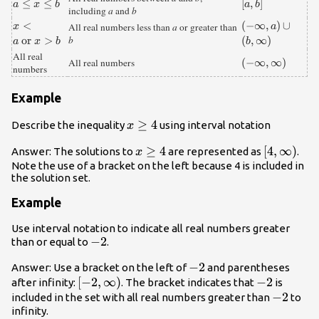
{a}\le{x}\le{
≤
≤
\left[a,b\right]
[
,
]
a
x
b
a
b
including
a
and
b
b}
{x}\lt{a}\text{
<
\left(-\infty
(
−
∞
,
)
∪
x
All real numbers less than
a
or greater than
a
or }{x}\gt{ b}
,a\right)\cup
or
>
b
(
,
∞
)
a
x
b
b
\left(b,\infty
All real
\left(-
(
−
∞
,
∞
)
All real numbers
\right)
numbers
\infty
,\infty
Example
\right)
x\ge
≥
4
Describe the inequality
using interval notation
x
4
x\ge
≥
4
\left[4,\i
[
4
,
∞
)
Answer: The solutions to
are represented as
.
x
4
\right)
Note the use of a bracket on the left because 4 is included in
the solution set.
Example
Use interval notation to indicate all real numbers greater
-2
−
2
than or equal to
.
-2
−
2
Answer: Use a bracket on the left of
and parentheses
\left[-2,\infty
[
−
2
,
∞
)
-2
−
2
after infinity:
. The bracket indicates that
is
\right)
-2
−
2
included in the set with all real numbers greater than
to
infinity.