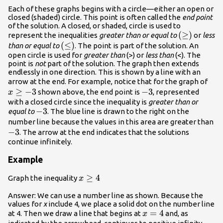
Each of these graphs begins with a circle—either an open or
closed (shaded) circle. This point is often called the
end point
of the solution. A closed, or shaded, circle is used to
\displaysty
(
≥
)
represent the inequalities
greater than or equal to
or
less
\displaystyle
(
≤
)
\left(\geq\
than or equal to
. The point is part of the solution. An
open circle is used for
\left(\leq\right)
greater than
(>) or
less than
(<). The
point is
not
part of the solution. The graph then extends
endlessly in one direction. This is shown by a line with an
\di
arrow at the end. For example, notice that for the graph of
≥
−
3
−3
−
3
x\g
shown above, the end point is
, represented
x
with a closed circle since the inequality is
greater than or
−3
−
3
equal to
. The blue line is drawn to the right on the
−
number line because the values in this area are greater than
−
3
. The arrow at the end indicates that the solutions
continue infinitely.
Example
x\ge
≥
4
Graph the inequality
x
4
Answer: We can use a number line as shown. Because the
values for
x
include 4, we place a solid dot on the number line
x=4
=
4
at 4. Then we draw a line that begins at
and, as
x