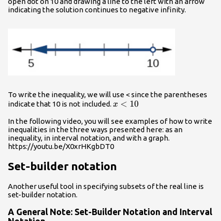
open dot on 10 and drawing a line to the left with an arrow
indicating the solution continues to negative infinity.
To write the inequality, we will use < since the parentheses
x<10
<
10
indicate that 10 is not included.
x
In the following video, you will see examples of how to write
inequalities in the three ways presented here: as an
inequality, in interval notation, and with a graph.
https://youtu.be/X0xrHKgbDT0
Set-builder notation
Another useful tool in specifying subsets of the real line is
set-builder notation.
A General Note: Set-Builder Notation and Interval