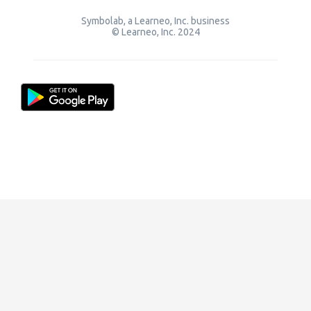
Symbolab, a Learneo, Inc. business
© Learneo, Inc. 2024