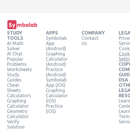
STUDY
APPS
COMPANY
LEG
TOOLS
Symbolab
Contact
Priva
AI Math
App
Us
Servi
Solver
(Android)
Cooki
AI Chat
Graphing
Cook
Popular
Calculator
Setti
Problems
(Android)
COPY
Worksheets
Practice
COM
Study
(Android)
GUID
Guides
Symbolab
DSA
Cheat
App (iOS)
OTH
Sheets
Graphing
LEG
Calculators
Calculator
RES
Graphing
(iOS)
Learn
Calculator
Practice
Cent
Geometry
(iOS)
Lear
Calculator
Term
Verify
Servi
Solution