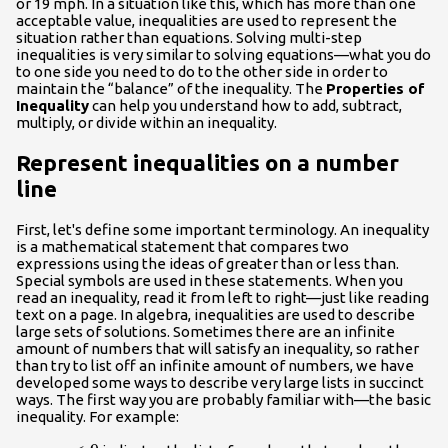
or 19 mph. In a situation like this, which has more than one
acceptable value, inequalities are used to represent the
situation rather than equations. Solving multi-step
inequalities is very similar to solving equations—what you do
to one side you need to do to the other side in order to
maintain the “balance” of the inequality. The
Properties of
Inequality
can help you understand how to add, subtract,
multiply, or divide within an inequality.
Represent inequalities on a number
line
First, let's define some important terminology. An inequality
is a mathematical statement that compares two
expressions using the ideas of greater than or less than.
Special symbols are used in these statements. When you
read an inequality, read it from left to right—just like reading
text on a page. In algebra, inequalities are used to describe
large sets of solutions. Sometimes there are an infinite
amount of numbers that will satisfy an inequality, so rather
than try to list off an infinite amount of numbers, we have
developed some ways to describe very large lists in succinct
ways. The first way you are probably familiar with—the basic
inequality. For example: