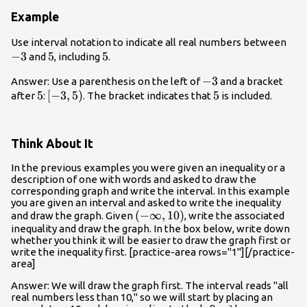
Example
-3
Use interval notation to indicate all real numbers between
−
3
5
5
5
5
and
, including
.
-3
−
3
Answer: Use a parenthesis on the left of
and a bracket
5
5
\left[-3,5
[
−
3
,
5
)
5
5
after
:
. The bracket indicates that
is included.
\right)
Think About It
In the previous examples you were given an inequality or a
description of one with words and asked to draw the
corresponding graph and write the interval. In this example
you are given an interval and asked to write the inequality
\left(-
(
−
∞
,
10
)
and draw the graph. Given
, write the associated
inequality and draw the graph. In the box below, write down
\infty,10\right)
whether you think it will be easier to draw the graph first or
write the inequality first. [practice-area rows="1"][/practice-
area]
Answer: We will draw the graph first. The interval reads "all
real numbers less than 10," so we will start by placing an