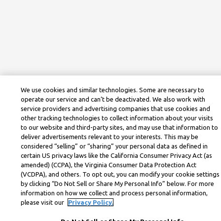
We use cookies and similar technologies. Some are necessary to
operate our service and can’t be deactivated. We also work with
service providers and advertising companies that use cookies and
other tracking technologies to collect information about your visits
to our website and third-party sites, and may use that information to
deliver advertisements relevant to your interests. This may be
considered “selling” or “sharing” your personal data as defined in
certain US privacy laws like the California Consumer Privacy Act (as
amended) (CCPA), the Virginia Consumer Data Protection Act
(VCDPA), and others. To opt out, you can modify your cookie settings
by clicking “Do Not Sell or Share My Personal Info” below. For more
information on how we collect and process personal information,
please visit our
Privacy Policy.