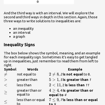
And the third way is with an interval. We will explore the
second and third ways in depth in this section. Again, those
three ways to write solutions to inequalities are:
an inequality
an interval
a graph
Inequality Signs
The box below shows the symbol, meaning, and an example
for each inequality sign. Sometimes it's easy to get tangled
up in inequalities, just remember to read them from left to
right.
Symbol
Words
Example
\neq

=
{2}\neq{8}
2

=
8
not equal to
,
2
is
not equal
to 8
.
\gt
>
{5}\gt{1}
5
>
1
greater than
,
5
is greater than
1
\lt
<
{2}\lt{11}
2
<
11
less than
, 2
is less than
11
{4}\geq{
4
≥
4
greater than or
, 4
is greater than or
\geq
≥
equal to
4}
equal to
4
{7}\leq{9}
7
≤
9
less than or equal
,
7
is less than or equal
\leq
≤
to
to
9