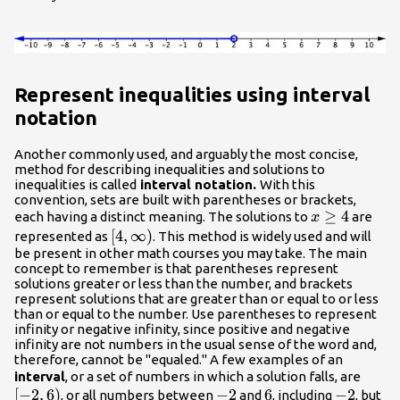
Represent inequalities using interval
notation
Another commonly used, and arguably the most concise,
method for describing inequalities and solutions to
inequalities is called
interval notation.
With this
convention, sets are built with parentheses or brackets,
x\geq
≥
4
each having a distinct meaning. The solutions to
are
x
4
\left[4,\infty
[
4
,
∞
)
represented as
. This method is widely used and will
be present in other math courses you may take. The main
\right)
concept to remember is that parentheses represent
solutions greater or less than the number, and brackets
represent solutions that are greater than or equal to or less
than or equal to the number. Use parentheses to represent
infinity or negative infinity, since positive and negative
infinity are not numbers in the usual sense of the word and,
therefore, cannot be "equaled." A few examples of an
\left[
interval
, or a set of numbers in which a solution falls, are
[
−
2
,
6
)
-2
−
2
6
6
-2
−
2
, or all numbers between
and
, including
, but