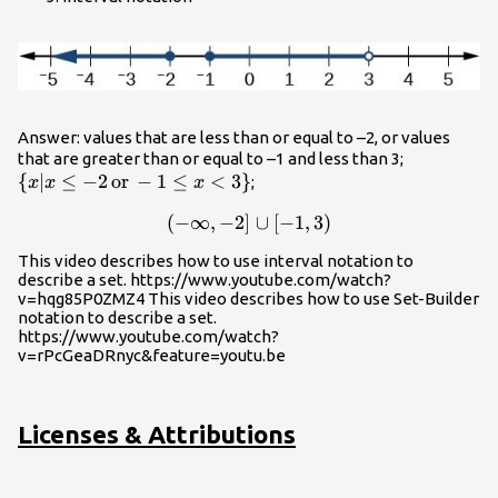
Answer: values that are less than or equal to –2, or values
\left\{x|x\
that are greater than or equal to –1 and less than 3;
{
∣
≤
−
2
or
−
1
≤
<
3
}
-2\,
;
x
x
x
\text{or}\
(
−
∞
,
−
2
]
\left(-\infty ,-2\right]\cup \
∪
[
−
1
,
3
)
x<3\right
This video describes how to use interval notation to
describe a set. https://www.youtube.com/watch?
v=hqg85P0ZMZ4 This video describes how to use Set-Builder
notation to describe a set.
https://www.youtube.com/watch?
v=rPcGeaDRnyc&feature=youtu.be
Licenses & Attributions