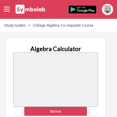
Study Guides
>
College Algebra: Co-requisite Course