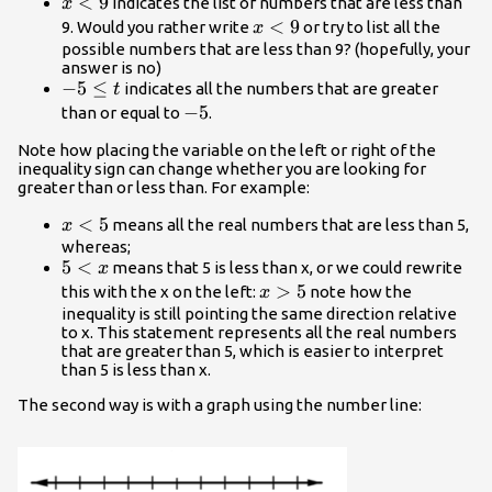
{x}\lt{9}
<
9
indicates the list of numbers that are less than
x
{x}\lt{9}
<
9
9. Would you rather write
or try to list all the
x
possible numbers that are less than 9? (hopefully, your
answer is no)
-5\le{t}
−
5
≤
indicates all the numbers that are greater
t
-5
−
5
than or equal to
.
Note how placing the variable on the left or right of the
inequality sign can change whether you are looking for
greater than or less than. For example:
x\lt5
<
5
means all the real numbers that are less than 5,
x
whereas;
5\lt{x}
5
<
means that 5 is less than x, or we could rewrite
x
x\gt{5}
>
5
this with the x on the left:
note how the
x
inequality is still pointing the same direction relative
to x. This statement represents all the real numbers
that are greater than 5, which is easier to interpret
than 5 is less than x.
The second way is with a graph using the number line: