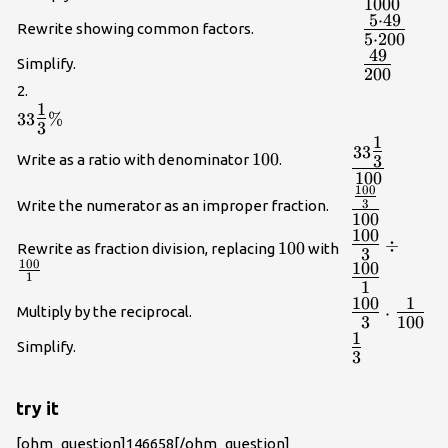
1000
{1000}}
5
⋅
49
{\Large\fr
Rewrite showing common factors.
5
⋅
200
{49}}{5\c
49
{\Large\fr
{200}}}
Simplify.
200
{200}}
2.
1
33\Large\frac{1}
33
%
3
{3}\normalsize\%
1
{\Large\fra
33
100
100
Write as a ratio with denominator
.
3
{3}}{100}}
100
100
{\Large\fra
3
Write the numerator as an improper fraction.
{3}}{100}}
100
100
{\Large\fra
÷
100
100
\frac{100}
Rewrite as fraction division, replacing
with
3
{3}}\div
100
100
{1}
{\Large\fra
1
1
{1}}
100
1
{\Large\fra
Multiply by the reciprocal.
⋅
3
100
{3}} \cdot
1
{\Large\fra
{\Large\fra
Simplify.
3
{3}}
{100}}
try it
[ohm_question]146658[/ohm_question]