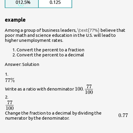
example
Among a group of business leaders,
\text{77%}
believe that
poor math and science education in the U.S. will lead to
higher unemployment rates.
Convert the percent to a fraction
Convert the percent to a decimal
Answer: Solution
1.
77\%
77%
77
{\Large\frac{77}
100
100
Write as a ratio with denominator
.
100
{100}}
2.
77
\Large\frac{77}
100
{100}
Change the fraction to a decimal by dividing the
0.77
0.77
numerator by the denominator.