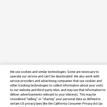
We use cookies and similar technologies. Some are necessary to
operate our service and can’t be deactivated. We also work with
service providers and advertising companies that use cookies and
other tracking technologies to collect information about your visits
to our website and third-party sites, and may use that information to
deliver advertisements relevant to your interests. This may be
considered “selling” or “sharing” your personal data as defined in
certain US privacy laws like the California Consumer Privacy Act (as