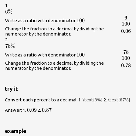
1.
6\%
6%
6
{\Lar
100
100
Write as a ratio with denominator
.
100
{100}
Change the fraction to a decimal by dividing the
0.06
0.06
numerator by the denominator.
2.
78\%
78%
78
{\Lar
100
100
Write as a ratio with denominator
.
100
{100}
Change the fraction to a decimal by dividing the
0.78
0.78
numerator by the denominator.
try it
Convert each percent to a decimal: 1.
\text{9%}
2.
\text{87%}
0.09
0.09
0.87
0.87
Answer: 1.
2.
example