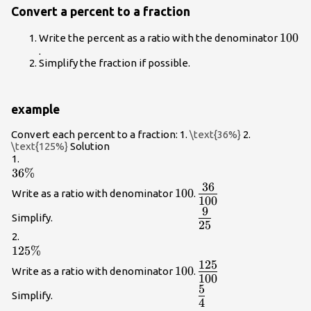
Convert a percent to a fraction
100
100
Write the percent as a ratio with the denominator
.
Simplify the fraction if possible.
example
Convert each percent to a fraction: 1.
\text{36%}
2.
\text{125%}
Solution
1.
36\%
36%
36
{\Large\frac{36}
100
100
Write as a ratio with denominator
.
100
{100}}
9
{\Large\frac{9}
Simplify.
25
{25}}
2.
125\%
125%
125
{\Large\frac{125}
100
100
Write as a ratio with denominator
.
100
{100}}
5
{\Large\frac{5}
Simplify.
4
{4}}