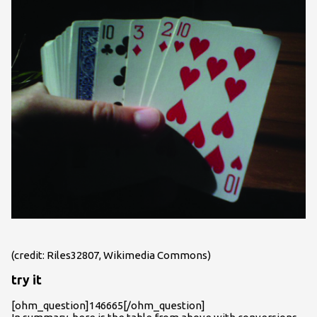
(credit: Riles32807, Wikimedia Commons)
try it
[ohm_question]146665[/ohm_question]