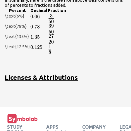
In summary, here is the table from above with conversions
of percents to fractions added.
Percent
Decimal
Fraction
3
\text{6%}
0.06
0.06
{\Large\frac{3}
50
{50}}
39
\text{78%}
0.78
0.78
{\Large\frac{39}
50
{50}}
27
\text{135%}
1.35
1.35
{\Large\frac{27}
20
{20}}
1
\text{12.5%}
0.125
0.125
{\Large\frac{1}
8
{8}}
Licenses & Attributions
STUDY
APPS
COMPANY
LEG