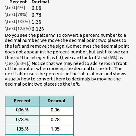
Percent
Decimal
\text{6%}
0.06
0.06
\text{78%}
0.78
0.78
\text{135%}
1.35
1.35
\text{12.5%}
0.125
0.125
Do you see the pattern? To convert a percent number to a
decimal number, we move the decimal point two places to
%
the left and remove the
sign. (Sometimes the decimal point
does not appear in the percent number, but just like we can
6
6
6.0
6.0
think of the integer
as
, we can think of
\text{6%}
as
\text{6.0%}
.) Notice that we may need to add zeros in front
of the number when moving the decimal to the left. The
next table uses the percents in the table above and shows
visually how to convert them to decimals by moving the
decimal point two places to the left.