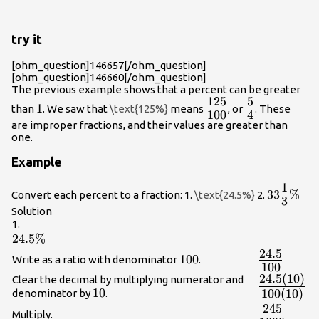
try it
[ohm_question]146657[/ohm_question]
[ohm_question]146660[/ohm_question]
The previous example shows that a percent can be greater
125
5
1
{\Large\frac{125}
{\Large\frac
1
than
. We saw that
\text{125%}
means
, or
. These
100
4
{100}}
{4}}
are improper fractions, and their values are greater than
one.
Example
1
33\Large
33
%
Convert each percent to a fraction: 1.
\text{24.5%}
2.
3
{3}\norm
Solution
1.
24.5\%
24.5%
24.5
{\Large\fr
100
100
Write as a ratio with denominator
.
100
{100}}
24.5
(
10
)
{\Large\fr
Clear the decimal by multiplying numerator and
10
10
100
(
10
)
denominator by
.
{100\left(
245
{\Large\fr
Multiply.