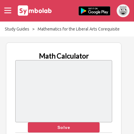
Study Guides
>
Mathematics for the Liberal Arts Corequisite