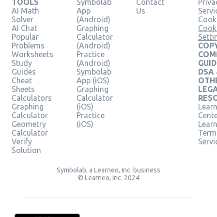
TOOLS
Symbolab
Contact
Priva
AI Math
App
Us
Servi
Solver
(Android)
Cooki
AI Chat
Graphing
Cook
Popular
Calculator
Setti
Problems
(Android)
COPY
Worksheets
Practice
COM
Study
(Android)
GUID
Guides
Symbolab
DSA
Cheat
App (iOS)
OTH
Sheets
Graphing
LEG
Calculators
Calculator
RES
Graphing
(iOS)
Learn
Calculator
Practice
Cent
Geometry
(iOS)
Lear
Calculator
Term
Verify
Servi
Solution
Symbolab, a Learneo, Inc. business
© Learneo, Inc. 2024