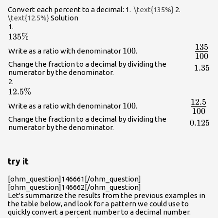
Convert each percent to a decimal: 1.
\text{135%}
2.
\text{12.5%}
Solution
1.
135\%
135%
135
{\Lar
100
100
Write as a ratio with denominator
.
100
{100}
Change the fraction to a decimal by dividing the
1.35
1.35
numerator by the denominator.
2.
12.5\%
12.5%
12.5
{\Larg
100
100
Write as a ratio with denominator
.
100
{100}}
Change the fraction to a decimal by dividing the
0.125
0.125
numerator by the denominator.
try it
[ohm_question]146661[/ohm_question]
[ohm_question]146662[/ohm_question]
Let's summarize the results from the previous examples in
the table below, and look for a pattern we could use to
quickly convert a percent number to a decimal number.