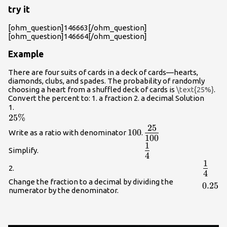
try it
[ohm_question]146663[/ohm_question]
[ohm_question]146664[/ohm_question]
Example
There are four suits of cards in a deck of cards—hearts,
diamonds, clubs, and spades. The probability of randomly
choosing a heart from a shuffled deck of cards is
\text{25%}
.
Convert the percent to: 1. a fraction 2. a decimal Solution
1.
25\%
25%
25
{\Large\frac{25}
100
100
Write as a ratio with denominator
.
100
{100}}
1
{\Large\frac{1}
Simplify.
4
{4}}
1
{\Lar
2.
4
{4}}
Change the fraction to a decimal by dividing the
0.25
0.25
numerator by the denominator.