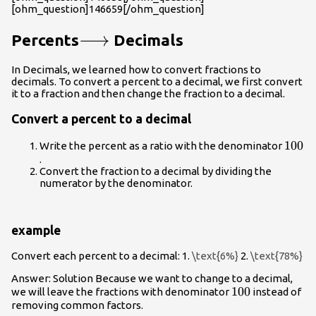
[ohm_question]146659[/ohm_question]
\longrightarrow
⟶
Percents
Decimals
In Decimals, we learned how to convert fractions to
decimals. To convert a percent to a decimal, we first convert
it to a fraction and then change the fraction to a decimal.
Convert a percent to a decimal
100
100
Write the percent as a ratio with the denominator
.
Convert the fraction to a decimal by dividing the
numerator by the denominator.
example
Convert each percent to a decimal: 1.
\text{6%}
2.
\text{78%}
Answer: Solution Because we want to change to a decimal,
100
100
we will leave the fractions with denominator
instead of
removing common factors.