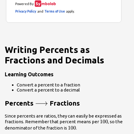
Writing Percents as
Fractions and Decimals
Learning Outcomes
Convert a percent to a fraction
Convert a percent to a decimal
\longrightarrow
⟶
Percents
Fractions
Since percents are ratios, they can easily be expressed as
100
100
fractions. Remember that percent means per
, so the
100
100
denominator of the fraction is
.