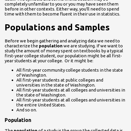
completely unfamiliar to you or you may have seen them
before in other contexts. Either way, you'll need to spend
time with them to become fluent in their use in statistics.
Populations and Samples
Before we begin gathering and analyzing data we need to
characterize the
population
we are studying. If we want to
study the amount of money spent on textbooks by a typical
first-year college student, our population might be all first-
year students at your college. Or it might be:
All first-year community college students in the state
of Washington.
All first-year students at public colleges and
universities in the state of Washington.
All first-year students at all colleges and universities in
the state of Washington.
All first-year students at all colleges and universities in
the entire United States.
And so on.
Population
The
population
of a study is the group the collected data is