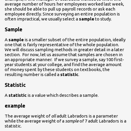
average number of hours her employees worked last week,
she should be able to pull up payroll records or ask each
employee directly. Since surveying an entire population is
often impractical, we usually select a
sample
to study.
Sample
A
sample
is a smaller subset of the entire population, ideally
one that is fairly representative of the whole population.
We will discuss sampling methods in greater detail in a later
section. For now, let us assume that samples are chosen in
an appropriate manner. If we survey a sample, say 100 first-
year students at your college, and find the average amount
of money spent by these students on textbooks, the
resulting number is called a
statistic
.
Statistic
A
statistic
is a value which describes a sample.
example
The average weight of
all
adult Labradors is a parameter
while the average weight of a
sample
of 7 adult Labradors is a
statistic.