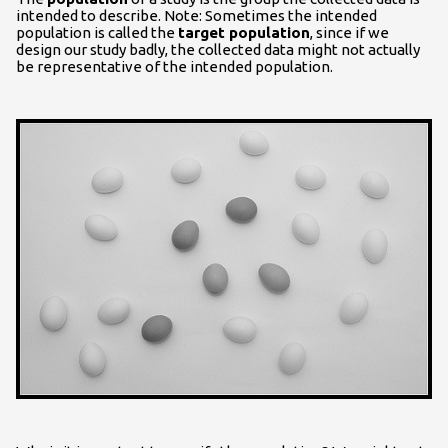
intended to describe. Note: Sometimes the intended
population is called the
target population
, since if we
design our study badly, the collected data might not actually
be representative of the intended population.