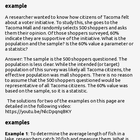
example
A researcher wanted to know how citizens of Tacoma felt
about a voter initiative. To study this, she goes to the
Tacoma Mall and randomly selects 500 shoppers and asks
them their opinion. Of those shoppers surveyed, 60%
indicate they are supportive of the initiative. What is the
population and the sample? Is the 60% value a parameter or
a statistic?
Answer: The sample is the 500 shoppers questioned. The
population is less clear. While the intended (or target)
population of this survey was likely all Tacoma citizens, the
effective population was mall shoppers. There is no reason
to assume that the 500 shoppers questioned would be
representative of all Tacoma citizens. The 60% value was
based on the sample, so it is a statistic.
The solutions for two of the examples on this page are
detailed in the following video:
https://youtu.be/NlcDpqnqBKY
examples
Example 1
: To determine the average length of fish in a
lake, researchers catch 20 fish and measure them. What is