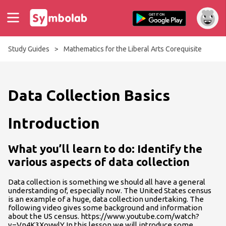
Study Guides
>
Mathematics for the Liberal Arts Corequisite
Data Collection Basics
Introduction
What you’ll learn to do: Identify the
various aspects of data collection
Data collection is something we should all have a general
understanding of, especially now. The United States census
is an example of a huge, data collection undertaking. The
following video gives some background and information
about the US census. https://www.youtube.com/watch?
v=Vn4K3XoywlY In this lesson we will introduce some