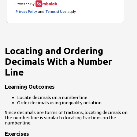
Locating and Ordering
Decimals With a Number
Line
Learning Outcomes
Locate decimals on a number line
Order decimals using inequality notation
Since decimals are forms of fractions, locating decimals on
the number line is similar to locating fractions on the
number line.
Exercises