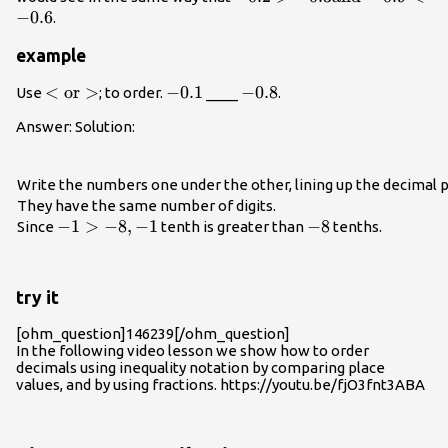
−
0.6
.
example
<\text{or}>
<
or
>
-0.1
−
0.1
-
−
0.8
Use
; to order.
____
.
0.8
Answer: Solution:
Write the numbers one under the other, lining up the decimal p
They have the same number of digits.
-1>-8,-1
−
1
>
−
8
,
−
1
-8
−
8
Since
tenth is greater than
tenths.
try it
[ohm_question]146239[/ohm_question]
In the following video lesson we show how to order
decimals using inequality notation by comparing place
values, and by using fractions. https://youtu.be/fjO3fnt3ABA