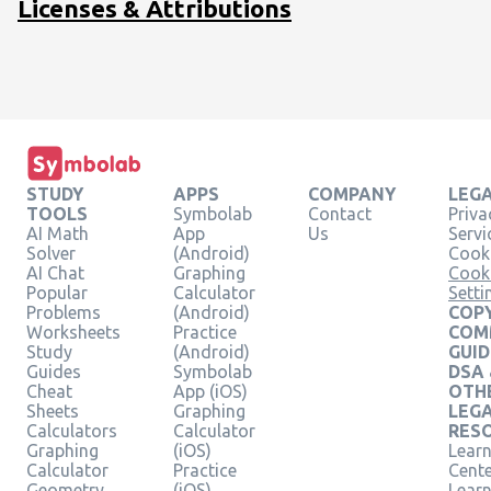
Licenses & Attributions
STUDY
APPS
COMPANY
LEG
TOOLS
Symbolab
Contact
Priva
AI Math
App
Us
Servi
Solver
(Android)
Cooki
AI Chat
Graphing
Cook
Popular
Calculator
Setti
Problems
(Android)
COPY
Worksheets
Practice
COM
Study
(Android)
GUID
Guides
Symbolab
DSA
Cheat
App (iOS)
OTH
Sheets
Graphing
LEG
Calculators
Calculator
RES
Graphing
(iOS)
Learn
Calculator
Practice
Cent
Geometry
(iOS)
Lear