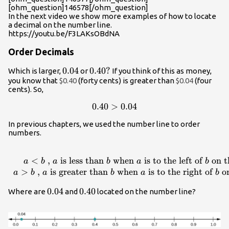
[ohm_question]146578[/ohm_question]
In the next video we show more examples of how to locate
a decimal on the number line.
https://youtu.be/F3LAKsOBdNA
Order Decimals
0.04
0.04
0.40?
0.40
?
Which is larger,
or
If you think of this as money,
you know that
$0.40
(forty cents) is greater than
$0.04
(four
cents). So,
0.40>0.04
0.40
>
0.04
In previous chapters, we used the number line to order
numbers.
\begin{array}
{}\\
<
,
is less than
when
is to the left of
on t
a
b
a
b
a
b
a<b\text{ ,
>
,
is greater than
when
is to the right of
on
a
b
a
b
a
b
}a\text{ is
0.04
0.04
0.40
0.40
Where are
and
located on the number line?
less than
}b\text{
when
}a\text{ is to