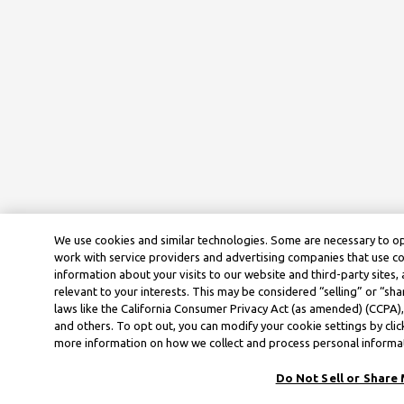
We use cookies and similar technologies. Some are necessary to op
work with service providers and advertising companies that use co
information about your visits to our website and third-party sites
relevant to your interests. This may be considered “selling” or “sha
laws like the California Consumer Privacy Act (as amended) (CCPA)
and others. To opt out, you can modify your cookie settings by cli
more information on how we collect and process personal informati
Do Not Sell or Share 