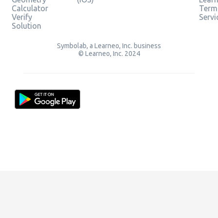
Calculator
Term
Verify
Servi
Solution
Symbolab, a Learneo, Inc. business
© Learneo, Inc. 2024