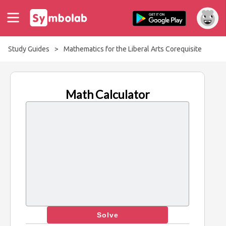
Study Guides
>
Mathematics for the Liberal Arts Corequisite