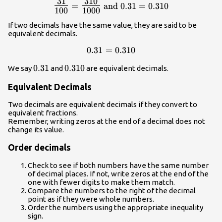
31
310
{\Large\frac{31}
=
and
0.31
=
0.310
100
1000
{100}}=
{\Large\frac{310}
If two decimals have the same value, they are said to be
{1000}}\text{
equivalent decimals.
and }0.31=0.310
0.31=0.310
0.31
=
0.310
0.31
0.31
0.310
0.310
We say
and
are equivalent decimals.
Equivalent Decimals
Two decimals are equivalent decimals if they convert to
equivalent fractions.
Remember, writing zeros at the end of a decimal does not
change its value.
Order decimals
Check to see if both numbers have the same number
of decimal places. If not, write zeros at the end of the
one with fewer digits to make them match.
Compare the numbers to the right of the decimal
point as if they were whole numbers.
Order the numbers using the appropriate inequality
sign.