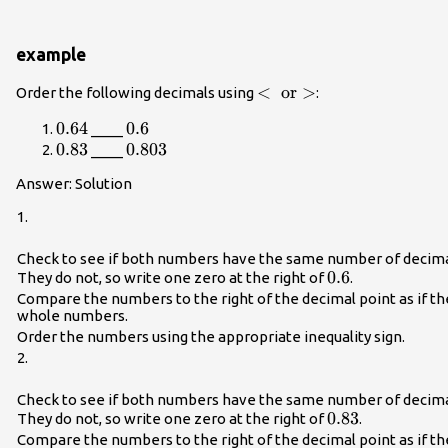
example
<\text{
<
or
>
Order the following decimals using
:
or
0.64
0.64
0.6
0.6
____
}\text{>}
0.83
0.83
0.803
0.803
____
Answer: Solution
1.
Check to see if both numbers have the same number of decima
0.6
0.6
They do not, so write one zero at the right of
.
Compare the numbers to the right of the decimal point as if t
whole numbers.
Order the numbers using the appropriate inequality sign.
2.
Check to see if both numbers have the same number of decima
0.83
0.83
They do not, so write one zero at the right of
.
Compare the numbers to the right of the decimal point as if t