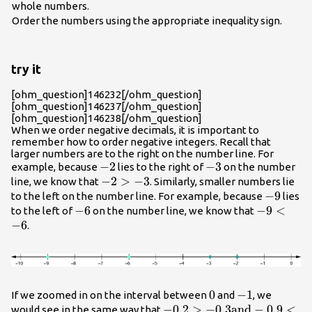
whole numbers.
Order the numbers using the appropriate inequality sign.
try it
[ohm_question]146232[/ohm_question]
[ohm_question]146237[/ohm_question]
[ohm_question]146238[/ohm_question]
When we order negative decimals, it is important to
remember how to order negative integers. Recall that
larger numbers are to the right on the number line. For
-2
−
2
-3
−
3
example, because
lies to the right of
on the number
-2>-3
−
2
>
−
3
line, we know that
. Similarly, smaller numbers lie
-9
−
9
to the left on the number line. For example, because
lies
-6
−
6
-9<-6
−
9
<
to the left of
on the number line, we know that
−
6
.
0
0
-1
−
1
If we zoomed in on the interval between
and
, we
-0.2>-0.3\text{and}-0.9<-
−
0.2
>
−
0.3
and
−
0.9
<
would see in the same way that