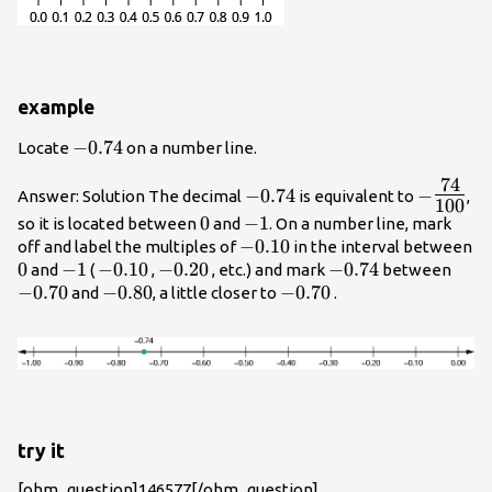
example
-0.74
−
0.74
Locate
on a number line.
74
-0.74
-
−
0.74
−
Answer: Solution The decimal
is equivalent to
,
100
{\Large
0
0
-1
−
1
so it is located between
and
. On a number line, mark
{100}}
-0.10
−
0.10
off and label the multiples of
in the interval between
0
0
-1
−
1
-0.10
−
0.10
-0.20
−
0.20
-0.74
−
0.74
-0.7
and
(
,
, etc.) and mark
between
−
0.70
-0.80
−
0.80
-0.70
−
0.70
and
, a little closer to
.
try it
[ohm_question]146577[/ohm_question]