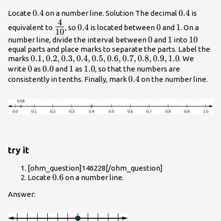
0.4
0.4
0.4
0.4
Locate
on a number line. Solution The decimal
is
4
{\Large\frac{4}
0.4
0
1
0.4
0
1
equivalent to
, so
is located between
and
. On a
10
{10}}
0
0
1
1
10
10
number line, divide the interval between
and
into
equal parts and place marks to separate the parts. Label the
0.1,0.2,0.3,0.4,0.5,0.6,0.7,0.8,0.9,1.0
0.1
,
0.2
,
0.3
,
0.4
,
0.5
,
0.6
,
0.7
,
0.8
,
0.9
,
1.0
marks
. We
0
0
0.0
0.0
1
1
1.0
1.0
write
as
and
as
, so that the numbers are
0.4
0.4
consistently in tenths. Finally, mark
on the number line.
try it
[ohm_question]146228[/ohm_question]
0.6
0.6
Locate
on a number line.
Answer: