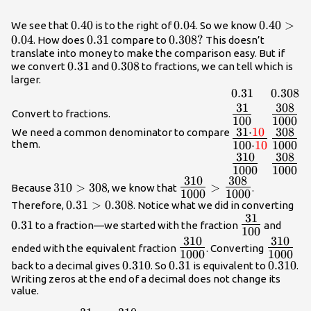
the left of
}b\text{ on
0.40
0.40
0.04
0.04
0.40>0.0
0.40
>
We see that
is to the right of
. So we know
the number
0.04
0.31
0.31
0.308?
0.308
?
. How does
compare to
This doesn’t
line}\hfill \\
translate into money to make the comparison easy. But if
0.31
0.31
0.308
0.308
we convert
and
to fractions, we can tell which is
a>b\text{ ,
larger.
}a\text{ is
0.31
0.31
0.308
0.308
greater than
31
308
{\Large\frac{
{\Larg
}b\text{
Convert to fractions.
100
1000
{100}}
{1000}
when
31
⋅
10
308
We need a common denominator to compare
{\Large\frac{
{\Larg
}a\text{ is to
them.
100
⋅
10
1000
{10}}{100\cdo
{1000}
the right of
310
308
{\Large\frac{
{\Larg
{10}}}
}b\text{ on
1000
1000
{1000}}
{1000}
310
308
310>308
{\Large\frac{310}
the number
310
>
308
>
Because
, we know that
.
1000
1000
{1000}}>
line}\hfill
0.31>0.308
0.31
>
0.308
0.3
Therefore,
. Notice what we did in converting
{\Large\frac{308}
\end{array}
31
\Large\frac
0.31
{1000}}
to a fraction—we started with the fraction
and
100
{100}
310
310
\Large\frac{310}
\Large\
ended with the equivalent fraction
. Converting
1000
1000
{1000}
{1000}
0.310
0.310
0.31
0.31
0.310
0.310
back to a decimal gives
. So
is equivalent to
.
Writing zeros at the end of a decimal does not change its
value.