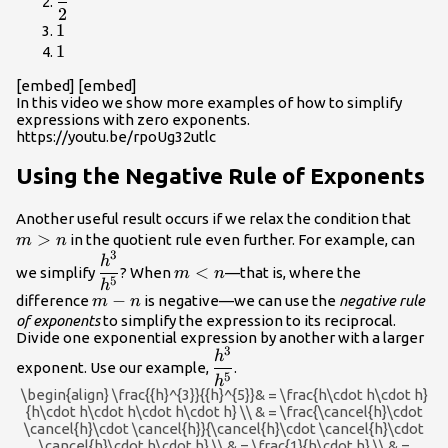
2
{2}
1
1
1
1
[embed] [embed]
In this video we show more examples of how to simplify
expressions with zero exponents.
https://youtu.be/rpoUg32utlc
Using the Negative Rule of Exponents
m>
Another useful result occurs if we relax the condition that
>
in the quotient rule even further. For example, can
m
n
3
\dfrac{{h}^{3}}
m<n
h
<
we simplify
? When
—that is, where the
m
n
{{h}^{5}}
5
h
m-
−
difference
is negative—we can use the
negative rule
m
n
n
of exponents
to simplify the expression to its reciprocal.
Divide one exponential expression by another with a larger
3
\dfrac{{h}^{3}}
h
exponent. Use our example,
.
{{h}^{5}}
5
h
\begin{align} \frac{{h}^{3}}{{h}^{5}}& = \frac{h\cdot h\cdot h}
{h\cdot h\cdot h\cdot h\cdot h} \\ & = \frac{\cancel{h}\cdot
\cancel{h}\cdot \cancel{h}}{\cancel{h}\cdot \cancel{h}\cdot
\cancel{h}\cdot h\cdot h} \\ & = \frac{1}{h\cdot h} \\ & =