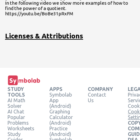
In the following video we show more examples of how to
find the power of a quotient.
https://youtu.be/BoBe31pRxFM
Licenses & Attributions
STUDY
APPS
COMPANY
LEG
TOOLS
Symbolab
Contact
Priva
AI Math
App
Us
Servi
Solver
(Android)
Cooki
AI Chat
Graphing
Cook
Popular
Calculator
Setti
Problems
(Android)
COPY
Worksheets
Practice
COM
Study
(Android)
GUID
Guides
Symbolab
DSA