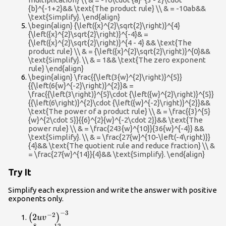
{b}^{-1+2}&& \text{The product rule} \\ & = -10ab&&
\text{Simplify}. \end{align}
\begin{align} {\left({x}^{2}\sqrt{2}\right)}^{4}
{\left({x}^{2}\sqrt{2}\right)}^{-4}& =
{\left({x}^{2}\sqrt{2}\right)}^{4 - 4} && \text{The
product rule} \\ & = {\left({x}^{2}\sqrt{2}\right)}^{0}&&
\text{Simplify}. \\ & = 1&& \text{The zero exponent
rule} \end{align}
\begin{align} \frac{{\left(3{w}^{2}\right)}^{5}}
{{\left(6{w}^{-2}\right)}^{2}}& =
\frac{{\left(3\right)}^{5}\cdot {\left({w}^{2}\right)}^{5}}
{{\left(6\right)}^{2}\cdot {\left({w}^{-2}\right)}^{2}}&&
\text{The power of a product rule} \\ & = \frac{{3}^{5}
{w}^{2\cdot 5}}{{6}^{2}{w}^{-2\cdot 2}}&& \text{The
power rule} \\ & = \frac{243{w}^{10}}{36{w}^{-4}} &&
\text{Simplify}. \\ & = \frac{27{w}^{10-\left(-4\right)}}
{4}&& \text{The quotient rule and reduce fraction} \\ &
= \frac{27{w}^{14}}{4}&& \text{Simplify}. \end{align}
Try It
Simplify each expression and write the answer with positive
exponents only.
−
3
{\left(2u{v}^{-2}\right)}^{-3}
−
2
2
(
)
u
v