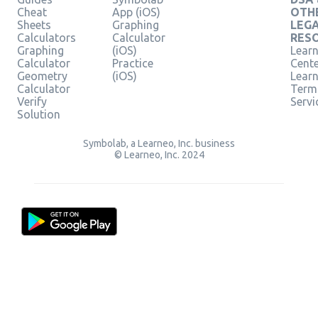
Cheat
App (iOS)
OTH
Sheets
Graphing
LEG
Calculators
Calculator
RES
Graphing
(iOS)
Learn
Calculator
Practice
Cent
Geometry
(iOS)
Lear
Calculator
Term
Verify
Servi
Solution
Symbolab, a Learneo, Inc. business
© Learneo, Inc. 2024