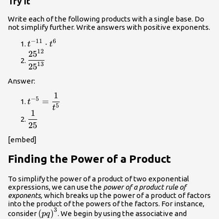
Try It
x\right)}^{0}=1
Write each of the following products with a single base. Do
not simplify further. Write answers with positive exponents.
−
11
6
{t}^{-11}\cdot
⋅
t
t
12
{t}^{6}
25
\dfrac{{25}^{12}}
{{25}^{13}}
13
25
Answer:
1
{t}^{-5}=\dfrac{1}
−
5
=
t
5
{{t}^{5}}
t
1
\dfrac{1}
25
{25}
[embed]
Finding the Power of a Product
To simplify the power of a product of two exponential
expressions, we can use the
power of a product rule of
exponents,
which breaks up the power of a product of factors
into the product of the powers of the factors. For instance,
3
{\left(pq\right)}^{3}
(
)
consider
. We begin by using the associative and
pq