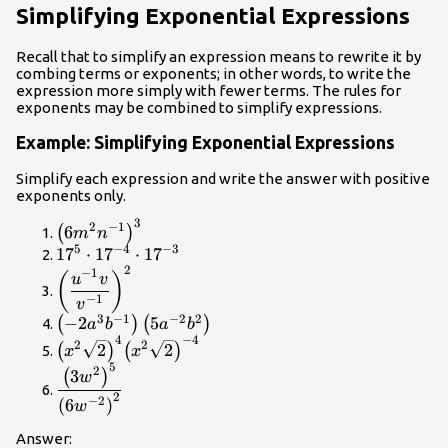
Simplifying Exponential Expressions
Recall that to simplify an expression means to rewrite it by
combing terms or exponents; in other words, to write the
expression more simply with fewer terms. The rules for
exponents may be combined to simplify expressions.
Example: Simplifying Exponential Expressions
Simplify each expression and write the answer with positive
exponents only.
3
{\left(6{m}^{2}
2
−
1
6
(
)
m
n
{n}^{-1}\right)}^{3}
5
−
4
−
3
{17}^{5}\cdot
17
⋅
17
⋅
17
2
{17}^{-4}\cdot
{\left(\dfrac{{u}^{-1}v}
−
1
(
)
u
v
{17}^{-3}
{{v}^{-1}}\right)}^{2}
−
1
v
3
−
1
−
2
2
\left(-2{a}^{3}
−
2
5
(
)
(
)
a
b
a
b
4
−
4
{b}^{-1}\right)\left(5{a}^{-2}
{\left({x}^{2}\sqrt{2}\right)}^{4}
2
2
2
2
(
)
(
)
x
x
{b}^{2}\right)
{\left({x}^{2}\sqrt{2}\right)}^{-4}
5
\dfrac{{\left(3{w}^{2}\right)}^{5}}
2
3
(
)
w
{{\left(6{w}^{-2}\right)}^{2}}
2
−
2
(
6
)
w
Answer: