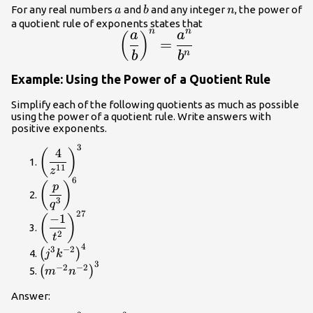
a
b
n
For any real numbers
and
and any integer
, the power of
a
b
n
a quotient rule of exponents states that
n
n
a
a
\large{\left(\dfrac{a}
(
)
=
{b}\right)}^{n}=\dfrac{{a}^{n}}
n
b
b
{{b}^{n}}
Example: Using the Power of a Quotient Rule
Simplify each of the following quotients as much as possible
using the power of a quotient rule. Write answers with
positive exponents.
3
{\left(\dfrac{4}
4
(
)
{{z}^{11}}\right)}^{3}
11
z
6
{\left(\dfrac{p}
(
)
p
{{q}^{3}}\right)}^{6}
3
q
27
{\left(\dfrac{-1}
−
1
(
)
{{t}^{2}}\right)}^{27}
2
t
4
{\left({j}^{3}
3
−
2
(
)
j
k
{k}^{-2}\right)}^{4}
3
{\left({m}^{-2}
−
2
−
2
(
)
m
n
{n}^{-2}\right)}^{3}
Answer: