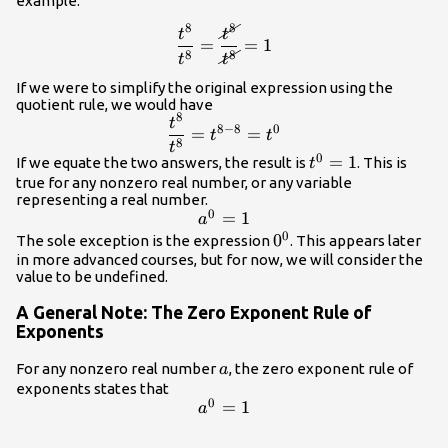
example.
8
8
\dfrac{t^{8}}
t
t
=
=
1
{t^{8}}=\dfrac{\cancel{t^{8}}}
8
8
t
t
{\cancel{t^{8}}}=1
If we were to simplify the original expression using the
quotient rule, we would have
8
\dfrac{{t}^{8}}
t
8
−
8
0
=
=
t
t
{{t}^{8}}=
8
t
0
{t}^{0}=1
=
1
If we equate the two answers, the result is
. This is
{t}^{8 - 8}=
t
true for any nonzero real number, or any variable
{t}^{0}
representing a real number.
0
{a}^{0}=1
=
1
a
0
{0}^{0}
0
The sole exception is the expression
. This appears later
in more advanced courses, but for now, we will consider the
value to be undefined.
A General Note: The Zero Exponent Rule of
Exponents
a
For any nonzero real number
, the zero exponent rule of
a
exponents states that
0
{a}^{0}=1
=
1
a