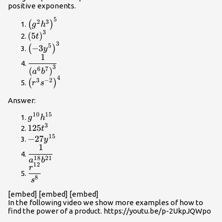
{{e}^{14}}
positive exponents.
5
{\left({g}^{2}
2
3
(
)
g
h
{h}^{3}\right)}^{5}
3
{\left(5t\right)}^{3}
(
5
)
t
3
{\left(-3{y}^{5}\right)}^{3}
5
−
3
(
)
y
1
\dfrac{1}
3
{{\left({a}^{6}
6
7
(
)
a
b
4
{b}^{7}\right)}^{3}}
{\left({r}^{3}
3
−
2
(
)
r
s
{s}^{-2}\right)}^{4}
Answer:
10
15
{g}^{10}
g
h
3
{h}^{15}
125{t}^{3}
125
t
15
-27{y}^{15}
−
27
y
1
\dfrac{1}
18
21
{{a}^{18}
a
b
12
\dfrac{{r}^{12}}
r
{b}^{21}}
{{s}^{8}}
8
s
[embed] [embed] [embed]
In the following video we show more examples of how to
find the power of a product. https://youtu.be/p-2UkpJQWpo