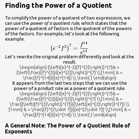
Finding the Power of a Quotient
To simplify the power of a quotient of two expressions, we
can use the
power of a quotient rule,
which states that the
power of a quotient of factors is the quotient of the powers
of the factors. For example, let’s look at the following
example.
14
{\left({e}^{-2}
f
7
−
2
2
=
(
)
e
f
{f}^{2}\right)}^{7}=\dfrac{{f}^{1
14
e
Let’s rewrite the original problem differently and look at the
{{e}^{14}}
result.
\begin{align} {\left({e}^{-2}{f}^{2}\right)}^{7}& =
{\left(\frac{{f}^{2}}{{e}^{2}}\right)}^{7} \\[1mm] & =
\frac{{f}^{14}}{{e}^{14}} \\ \text{ } \end{align}
It appears from the last two steps that we can use the
power of a product rule as a power of a quotient rule.
\begin{align} {\left({e}^{-2}{f}^{2}\right)}^{7}& =
{\left(\frac{{f}^{2}}{{e}^{2}}\right)}^{7} \\[1mm] & =
\frac{{\left({f}^{2}\right)}^{7}}{{\left({e}^{2}\right)}^{7}} \\
[1mm] & = \frac{{f}^{2\cdot 7}}{{e}^{2\cdot 7}} \\[1mm] & =
\frac{{f}^{14}}{{e}^{14}} \\ \text{ } \end{align}
A General Note: The Power of a Quotient Rule of
Exponents