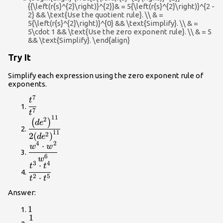
{{\left(r{s}^{2}\right)}^{2}}& = 5{\left(r{s}^{2}\right)}^{2 -
2} && \text{Use the quotient rule}. \\ & =
5{\left(r{s}^{2}\right)}^{0} && \text{Simplify}. \\ & =
5\cdot 1 && \text{Use the zero exponent rule}. \\ & = 5
&& \text{Simplify}. \end{align}
Try It
Simplify each expression using the zero exponent rule of
exponents.
7
\dfrac{{t}^{7}}
t
{{t}^{7}}
7
t
11
\dfrac{{\left(d{e}^{2}\right)}^{11}}
2
(
)
d
e
{2{\left(d{e}^{2}\right)}^{11}}
11
2
2
(
)
d
e
4
2
⋅
\dfrac{{w}^{4}\cdot
w
w
{w}^{2}}{{w}^{6}}
6
w
3
4
⋅
\dfrac{{t}^{3}\cdot
t
t
{t}^{4}}
2
5
⋅
t
t
{{t}^{2}\cdot
Answer:
{t}^{5}}
1
1
1
\dfrac{1}