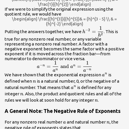
\frac{1}{{h}^{2}} \end{align}
If we were to simplify the original expression using the
quotient rule, we would have
\begin{align} \frac{{h}^{3}}{{h}^{5}}& = {h}^{3 - 5} \\ & =
{h}^{-2} \end{align}
1
{h}^{-2}=\dfrac{1}
−
2
=
Putting the answers together, we have
. This is
h
2
{{h}^{2}}
h
true for any nonzero real number, or any variable
representing a nonzero real number. A factor with a
negative exponent becomes the same factor with a positive
exponent if it is moved across the fraction bar—from
numerator to denominator or vice versa.
1
1
{a}^{-
−
=
and
=
n
n
a
a
−
n}=\dfrac{1}
n
n
a
a
{a}^{n}
n
We have shown that the exponential expression
is
a
{{a}^{n}} \text{
n
defined when
is a natural number, 0, or the negative of a
n
and }
{a}^{n}
n
natural number. That means that
is defined for any
a
{a}^{n}=\dfrac{1}
n
integer
. Also, the product and quotient rules and all of the
{{a}^{-n}}
n
n
rules we will look at soon hold for any integer
.
n
A General Note: The Negative Rule of Exponents
a
n
For any nonzero real number
and natural number
, the
a
n
negative rule of exponents states that