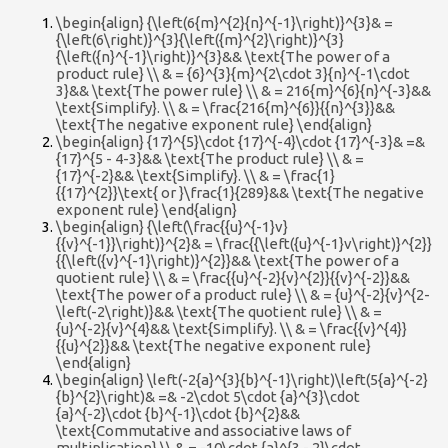
\begin{align} {\left(6{m}^{2}{n}^{-1}\right)}^{3}& =
{\left(6\right)}^{3}{\left({m}^{2}\right)}^{3}
{\left({n}^{-1}\right)}^{3}&& \text{The power of a
product rule} \\ & = {6}^{3}{m}^{2\cdot 3}{n}^{-1\cdot
3}&& \text{The power rule} \\ & = 216{m}^{6}{n}^{-3}&&
\text{Simplify}. \\ & = \frac{216{m}^{6}}{{n}^{3}}&&
\text{The negative exponent rule} \end{align}
\begin{align} {17}^{5}\cdot {17}^{-4}\cdot {17}^{-3}& =&
{17}^{5 - 4-3}&& \text{The product rule} \\ & =
{17}^{-2}&& \text{Simplify}. \\ & = \frac{1}
{{17}^{2}}\text{ or }\frac{1}{289}&& \text{The negative
exponent rule} \end{align}
\begin{align} {\left(\frac{{u}^{-1}v}
{{v}^{-1}}\right)}^{2}& = \frac{{\left({u}^{-1}v\right)}^{2}}
{{\left({v}^{-1}\right)}^{2}}&& \text{The power of a
quotient rule} \\ & = \frac{{u}^{-2}{v}^{2}}{{v}^{-2}}&&
\text{The power of a product rule} \\ & = {u}^{-2}{v}^{2-
\left(-2\right)}&& \text{The quotient rule} \\ & =
{u}^{-2}{v}^{4}&& \text{Simplify}. \\ & = \frac{{v}^{4}}
{{u}^{2}}&& \text{The negative exponent rule}
\end{align}
\begin{align} \left(-2{a}^{3}{b}^{-1}\right)\left(5{a}^{-2}
{b}^{2}\right)& =& -2\cdot 5\cdot {a}^{3}\cdot
{a}^{-2}\cdot {b}^{-1}\cdot {b}^{2}&&
\text{Commutative and associative laws of
multiplication} \\ & = -10\cdot {a}^{3 - 2}\cdot