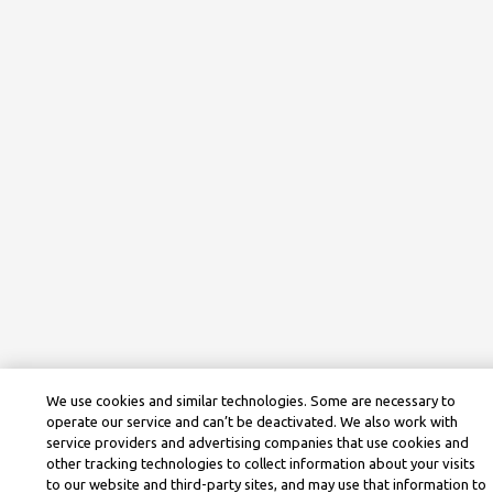
We use cookies and similar technologies. Some are necessary to
operate our service and can’t be deactivated. We also work with
service providers and advertising companies that use cookies and
other tracking technologies to collect information about your visits
to our website and third-party sites, and may use that information to