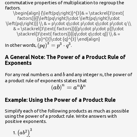
commutative properties of multiplication to regroup the
factors.
\begin{align} {\left(pq\right)}^{3}& = \stackrel{3\text{
factors}}{{\left(pq\right)\cdot \left(pq\right)\cdot
\left(pq\right)}} \\ & = p\cdot q\cdot p\cdot q\cdot p\cdot q \\
& = \stackrel{3\text{ factors}}{{p\cdot p\cdot p}}\cdot
\stackrel{3\text{ factors}}{{q\cdot q\cdot q}} \\ & =
{p}^{3}\cdot {q}^{3} \end{align}
3
3
3
{\left(pq\right)}^{3}=
(
)
=
⋅
In other words,
.
pq
p
q
{p}^{3}\cdot {q}^{3}
A General Note: The Power of a Product Rule of
Exponents
a
b
n
For any real numbers
and
and any integer
, the power of
a
b
n
a product rule of exponents states that
\large{\left(ab\right)}^{n}=
n
=
n
n
(
)
ab
a
b
{a}^{n}{b}^{n}
Example: Using the Power of a Product Rule
Simplify each of the following products as much as possible
using the power of a product rule. Write answers with
positive exponents.
3
{\left(a{b}^{2}\right)}^{3}
2
(
)
a
b