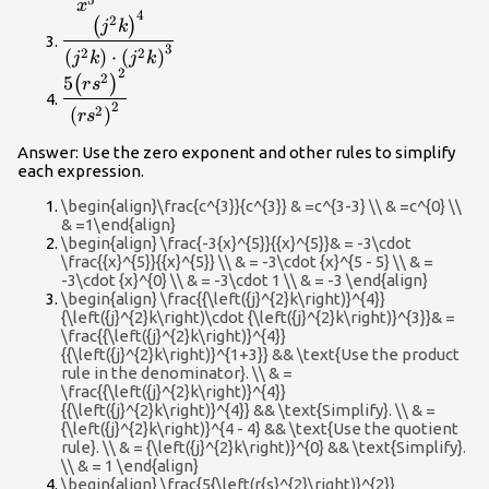
{{x}^{5}}
5
x
4
\dfrac{{\left({j}^{2}k\right)}^{4}}
2
(
)
j
k
{\left({j}^{2}k\right)\cdot
3
2
2
(
)
⋅
(
)
j
k
j
k
{\left({j}^{2}k\right)}^{3}}
2
\dfrac{5{\left(r{s}^{2}\right)}^{2}}
2
5
(
)
r
s
{{\left(r{s}^{2}\right)}^{2}}
2
2
(
)
r
s
Answer: Use the zero exponent and other rules to simplify
each expression.
\begin{align}\frac{c^{3}}{c^{3}} & =c^{3-3} \\ & =c^{0} \\
& =1\end{align}
\begin{align} \frac{-3{x}^{5}}{{x}^{5}}& = -3\cdot
\frac{{x}^{5}}{{x}^{5}} \\ & = -3\cdot {x}^{5 - 5} \\ & =
-3\cdot {x}^{0} \\ & = -3\cdot 1 \\ & = -3 \end{align}
\begin{align} \frac{{\left({j}^{2}k\right)}^{4}}
{\left({j}^{2}k\right)\cdot {\left({j}^{2}k\right)}^{3}}& =
\frac{{\left({j}^{2}k\right)}^{4}}
{{\left({j}^{2}k\right)}^{1+3}} && \text{Use the product
rule in the denominator}. \\ & =
\frac{{\left({j}^{2}k\right)}^{4}}
{{\left({j}^{2}k\right)}^{4}} && \text{Simplify}. \\ & =
{\left({j}^{2}k\right)}^{4 - 4} && \text{Use the quotient
rule}. \\ & = {\left({j}^{2}k\right)}^{0} && \text{Simplify}.
\\ & = 1 \end{align}
\begin{align} \frac{5{\left(r{s}^{2}\right)}^{2}}