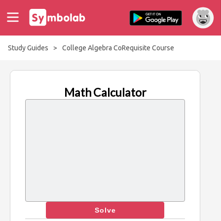
Study Guides
>
College Algebra CoRequisite Course