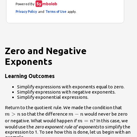
Zero and Negative
Exponents
Learning Outcomes
Simplify expressions with exponents equal to zero.
Simplify expressions with negative exponents.
Simplify exponential expressions.
m>n
Return to the quotient rule. We made the condition that
>
m-
−
so that the difference
would never be zero
m
n
m
n
n
m=n
=
or negative. What would happen if
? In this case, we
m
n
would use the
zero exponent rule of exponents
to simplify the
expression to 1. To see how this is done, let us begin with an