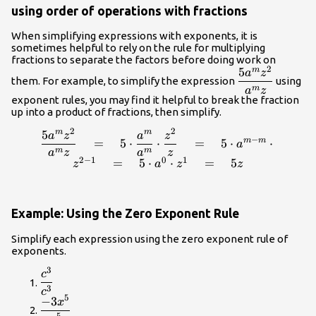
using order of operations with fractions
When simplifying expressions with exponents, it is
sometimes helpful to rely on the rule for multiplying
fractions to separate the factors before doing work on
2
5
m
\dfrac{5
a
z
them. For example, to simplify the expression
using
a^m
m
a
z
exponent rules, you may find it helpful to break the fraction
z^2}
up into a product of fractions, then simplify.
{a^mz}
2
2
5
m
m
\dfrac{5 a^m z^2}
a
z
a
z
−
=
5
⋅
⋅
=
5
⋅
⋅
m
m
a
{a^mz}\quad=\quad
m
m
a
z
a
z
2
−
1
0
1
=
5
⋅
⋅
=
5
5\cdot\dfrac{a^m}
z
a
z
z
{a^m}\cdot\dfrac{z^2}
{z} \quad=\quad 5
\cdot a^{m-m}\cdot
Example: Using the Zero Exponent Rule
z^{2-1}\quad=\quad
5\cdot a^0 \cdot z^1
Simplify each expression using the zero exponent rule of
exponents.
\quad=\quad 5z
3
\dfrac{{c}^{3}}
c
{{c}^{3}}
3
c
5
−
3
\dfrac{-3{x}^{5}}
x