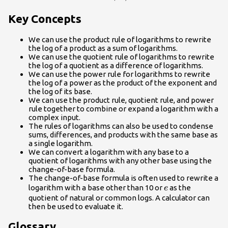
Key Concepts
We can use the product rule of logarithms to rewrite
the log of a product as a sum of logarithms.
We can use the quotient rule of logarithms to rewrite
the log of a quotient as a difference of logarithms.
We can use the power rule for logarithms to rewrite
the log of a power as the product of the exponent and
the log of its base.
We can use the product rule, quotient rule, and power
rule together to combine or expand a logarithm with a
complex input.
The rules of logarithms can also be used to condense
sums, differences, and products with the same base as
a single logarithm.
We can convert a logarithm with any base to a
quotient of logarithms with any other base using the
change-of-base formula.
The change-of-base formula is often used to rewrite a
e
logarithm with a base other than 10 or
as the
e
quotient of natural or common logs. A calculator can
then be used to evaluate it.
Glossary