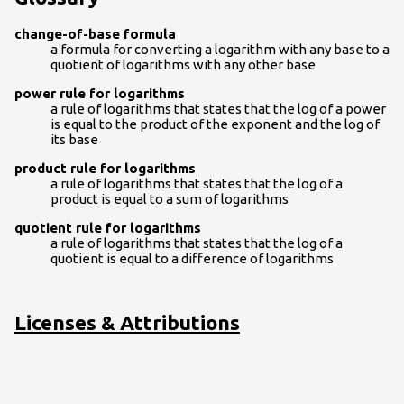
change-of-base formula
a formula for converting a logarithm with any base to a
quotient of logarithms with any other base
power rule for logarithms
a rule of logarithms that states that the log of a power
is equal to the product of the exponent and the log of
its base
product rule for logarithms
a rule of logarithms that states that the log of a
product is equal to a sum of logarithms
quotient rule for logarithms
a rule of logarithms that states that the log of a
quotient is equal to a difference of logarithms
Licenses & Attributions