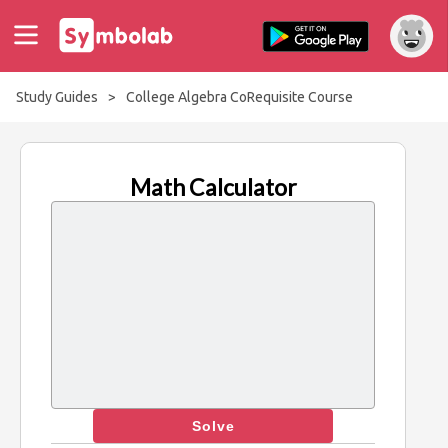
Study Guides
>
College Algebra CoRequisite Course