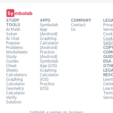
STUDY
APPS
COMPANY
LEG
TOOLS
Symbolab
Contact
Priva
AI Math
App
Us
Servi
Solver
(Android)
Cooki
AI Chat
Graphing
Cook
Popular
Calculator
Setti
Problems
(Android)
COPY
Worksheets
Practice
COM
Study
(Android)
GUID
Guides
Symbolab
DSA
Cheat
App (iOS)
OTH
Sheets
Graphing
LEG
Calculators
Calculator
RES
Graphing
(iOS)
Learn
Calculator
Practice
Cent
Geometry
(iOS)
Lear
Calculator
Term
Verify
Servi
Solution
Symbolab, a Learneo, Inc. business