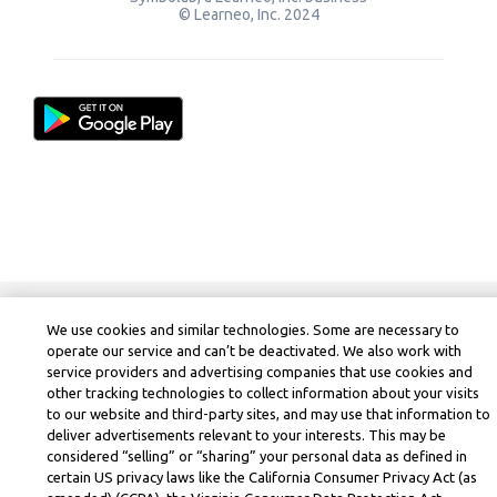
© Learneo, Inc. 2024
We use cookies and similar technologies. Some are necessary to
operate our service and can’t be deactivated. We also work with
service providers and advertising companies that use cookies and
other tracking technologies to collect information about your visits
to our website and third-party sites, and may use that information to
deliver advertisements relevant to your interests. This may be
considered “selling” or “sharing” your personal data as defined in
certain US privacy laws like the California Consumer Privacy Act (as