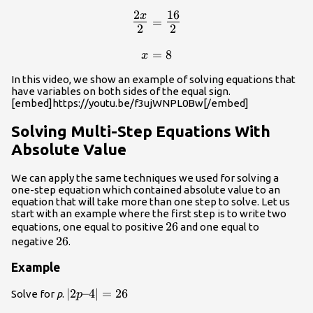
2
16
x
\begin{array}{c}\Large\frac{2
=
2
2
{2}\normalsize=\Large\frac{1
{2}\\\\\normalsize{x=8}\end{ar
=
8
x
In this video, we show an example of solving equations that
have variables on both sides of the equal sign.
[embed]https://youtu.be/f3ujWNPL0Bw[/embed]
Solving Multi-Step Equations With
Absolute Value
We can apply the same techniques we used for solving a
one-step equation which contained absolute value to an
equation that will take more than one step to solve. Let us
start with an example where the first step is to write two
26
26
equations, one equal to positive
and one equal to
26
26
negative
.
Example
\left|2p–
∣
2
–4
∣
=
26
Solve for
p
.
p
4\right|=26