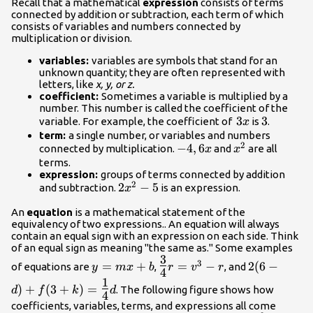
Recall that a mathematical
expression
consists of terms
connected by addition or subtraction, each term of which
consists of variables and numbers connected by
multiplication or division.
variables:
variables are symbols that stand for an
unknown quantity; they are often represented with
letters, like
x, y, or z.
coefficient:
Sometimes a variable is multiplied by a
number. This number is called the coefficient of the
3x
3
3
3
variable. For example, the coefficient of
is
.
x
term:
a single number, or variables and numbers
2
-4,
−
4
,
6
x^2
connected by multiplication.
and
are all
x
x
6x
terms.
expression:
groups of terms connected by addition
2
2x^2-
2
−
5
and subtraction.
is an expression.
x
5
An
equation
is a mathematical statement of the
equivalency of two expressions.. An equation will always
contain an equal sign with an expression on each side. Think
of an equal sign as meaning "the same as." Some examples
3
y
\Large\frac{3}
2(6-d) + f(
3
=
+
=
−
2
(
6
−
of equations are
,
, and
y
m
x
b
r
v
r
4
=
{4}\normalsize
=\Large\fr
1
)
+
(
3
+
)
=
mx
r = v^{3} - r
{4}\normal
. The following figure shows how
d
f
k
d
4
+b
d
coefficients, variables, terms, and expressions all come