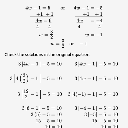
4
−
1
=
5
or
4
−
1
=
−
5
w
w
1=-5\\\underline{\,\,\,\,\,\,\,+1\,\,+1}\,\,\,\,
+
1
+
1
+
1
+
1
4
=
6
4
=
−
4
w
w
4
4
4
4
3
=
=
−
1
w
w
2
3
=
or
−
1
w
2
Check the solutions in the original equation.
3
∣
4
−
1
∣
−
5
=
10
3
∣
4
−
1
∣
−
5
=
10
\displaystyle \begin{array}{r}\,\,\,\,\,3\left| 4w-
w
w
\right|-5=10\\\\3\left| 4\left(
3
(
)
\right|-5=10\,\,\,\,\,\,\,\,\,\,\,\,\,\,\,3\left|
3
4
−
1
−
5
=
10
3
∣
4
−
1
∣
−
5
=
10
w
2
{2}\normalsize -1\, \right|-5=10\,\,\,\,\,\,\,3\le
\right|-5=10\,\,\,\,\,\,
12
\right|-5=10\\\,\,\,\,\,\,\,\,\,\,\,\,\,\,\,3\left(5\righ
3
−
1
−
5
=
10
3
∣
4
(
−
1
)
−
1
∣
−
5
=
10
2
-5 \right|-5=10\\\,\,\,\
5=10\,\,\,\,\,\,\,\,\,\,\,\,\,\,\,
3
∣
6
−
1
∣
−
5
=
10
3
∣
−
4
−
1
∣
−
5
=
10
5=10\\10=10\,\,\,\,\,\,\,\,\,\,\,\,\,\,\,\,\,\,\,\,\,\
3
(
5
)
−
5
=
10
3
∣
−
5
∣
−
5
=
10
15
−
5
=
10
15
−
5
=
10
10
=
10
10
=
10