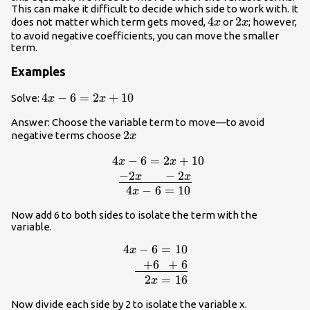
This can make it difficult to decide which side to work with. It
4x
4
2x
2
does not matter which term gets moved,
or
; however,
x
x
to avoid negative coefficients, you can move the smaller
term.
Examples
4x-
4
−
6
=
2
+
10
Solve:
x
x
6=2x+10
Answer: Choose the variable term to move—to avoid
2x
2
negative terms choose
x
4
−
6
=
2
+
10
\,\,\,4x-
x
x
6=2x+10\\\underline{-2x\,\,\,\,\,\,\
−
2
−
2
x
x
6=10
4
−
6
=
10
x
Now add 6 to both sides to isolate the term with the
variable.
4
−
6
=
10
\begin{array}{
x
6=10\\\underline{\,\,\,\,+6\,\,\
+
6
+
6
2
=
16
x
Now divide each side by 2 to isolate the variable x.