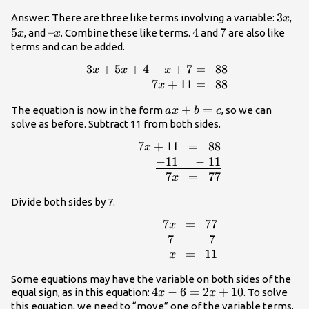
x+7=88
3x
3
5x
Answer: There are three like terms involving a variable:
,
x
5
–
–
4
4
7
7
, and
. Combine these like terms.
and
are also like
x
x
x
terms and can be added.
3
+
5
+
4
−
+
7
=
88
\begin{array}{
x
x
x
x+7=\,\,\,88\\\,\,\,\,\,\,\,\,\,\,\,\,\,\,\
7
+
11
=
88
x
ax+b=c
+
=
The equation is now in the form
, so we can
a
x
b
c
solve as before. Subtract 11 from both sides.
7
+
11
=
88
x
{r}7x+11\,\,\,=\,\,\,88\\\,\,\,\,\,\,\,\,\,\
−
11
−
11
7
=
77
x
Divide both sides by 7.
7
=
77
x
{r}\,\,\,\,\,\,\,\,\,\,\,\,\,\,\,\,\,\,\,\,
7
7
=
11
x
Some equations may have the variable on both sides of the
4x-
4
−
6
=
2
+
10
equal sign, as in this equation:
. To solve
x
x
6=2x+10
this equation, we need to “move” one of the variable terms.