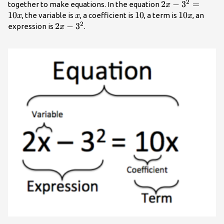
2
2x-
2
−
3
=
together to make equations. In the equation
x
3^2=10x
10
x
10
10
10x
10
, the variable is
, a coefficient is
, a term is
, an
x
x
x
2
2x-
2
−
3
expression is
.
x
3^2