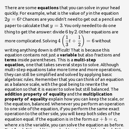
There are some
equations
that you can solve in your head
2y=
quickly. For example, what is the value of
y
in the equation
2
=
6
? Chances are you didn’t need to get out a pencil and
y
y=3
=
3
paper to calculate that
. You only needed to do one
y
6
6
2
2
thing to get the answer: divide
by
. Other equations are
1
1
\displaystyle
(
)
4
+
=
6
more complicated. Solving
without
t
4\left(\frac{1}
3
2
{3}\normalsize
writing anything down is difficult! That is because this
equation contains not just a
variable
but also fractions and
t+\frac{1}
terms
inside parentheses. This is a
multi-step
{2}\normalsize\right)=6
equation,
one that takes several steps to solve. Although
multi-step equations take more time and more operations,
they can still be simplified and solved by applying basic
algebraic rules. Remember that you can think of an equation
as a balance scale, with the goal being to rewrite the
equation so that it is easier to solve but still balanced. The
addition property of equality
and the
multiplication
property of equality
explain how you can keep the scale, or
the equation, balanced. Whenever you perform an operation
to one side of the equation, if you perform the same exact
operation to the other side, you will keep both sides of the
ax+b=c
+
=
equation equal. If the equation is in the form
,
a
x
b
c
where
x
is the variable, you can solve the equation as before.