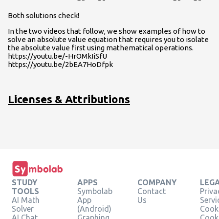
Both solutions check!
In the two videos that follow, we show examples of how to
solve an absolute value equation that requires you to isolate
the absolute value first using mathematical operations.
https://youtu.be/-HrOMkIiSfU
https://youtu.be/2bEA7HoDfpk
Licenses & Attributions
STUDY
APPS
COMPANY
LEG
TOOLS
Symbolab
Contact
Priva
AI Math
App
Us
Servi
Solver
(Android)
Cooki
AI Chat
Graphing
Cook