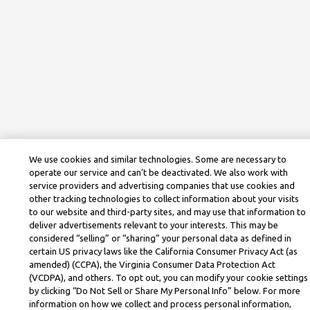
We use cookies and similar technologies. Some are necessary to
operate our service and can’t be deactivated. We also work with
service providers and advertising companies that use cookies and
other tracking technologies to collect information about your visits
to our website and third-party sites, and may use that information to
deliver advertisements relevant to your interests. This may be
considered “selling” or “sharing” your personal data as defined in
certain US privacy laws like the California Consumer Privacy Act (as
amended) (CCPA), the Virginia Consumer Data Protection Act
(VCDPA), and others. To opt out, you can modify your cookie settings
by clicking “Do Not Sell or Share My Personal Info” below. For more
information on how we collect and process personal information,