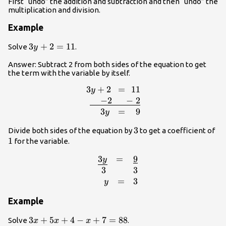
First “undo” the addition and subtraction and then “undo” the
multiplication and division.
Example
3y+2=11
3
+
2
=
11
Solve
.
y
Answer: Subtract 2 from both sides of the equation to get
the term with the variable by itself.
3
+
2
=
11
y
{r}3y+2\,\,\,=\,\,11\\\underline{\,\
−
2
−
2
3
=
9
y
3
3
1
Divide both sides of the equation by
to get a coefficient of
1
for the variable.
3
=
9
y
{r}\,\,\,\,\,\,\underline{3y}\,\,\,\,
3
3
=
3
y
Example
3x+5x+4-
3
+
5
+
4
−
+
7
=
88
Solve
.
x
x
x