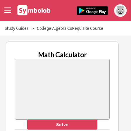
Study Guides
>
College Algebra CoRequisite Course