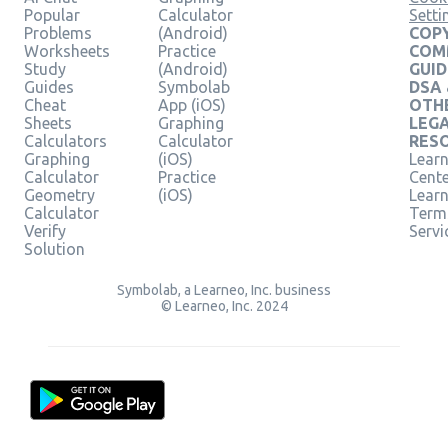
Popular
Calculator
Setti
Problems
(Android)
COPY
Worksheets
Practice
COM
Study
(Android)
GUID
Guides
Symbolab
DSA
Cheat
App (iOS)
OTH
Sheets
Graphing
LEG
Calculators
Calculator
RES
Graphing
(iOS)
Learn
Calculator
Practice
Cent
Geometry
(iOS)
Lear
Calculator
Term
Verify
Servi
Solution
Symbolab, a Learneo, Inc. business
© Learneo, Inc. 2024