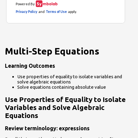
Multi-Step Equations
Learning Outcomes
Use properties of equality to isolate variables and
solve algebraic equations
Solve equations containing absolute value
Use Properties of Equality to Isolate
Variables and Solve Algebraic
Equations
Review terminology: expressions