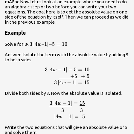
mAFpc Now let us look at an example where you need to do
an algebraic step or two before you can write your two
equations. The goal here is to get the absolute value on one
side of the equation by itself. Then we can proceed as we did
in the previous example.
Example
3\left|4w–
3
∣
4
–1
∣
–5
=
10
Solve for
w
.
w
1\right|–
Answer: Isolate the term with the absolute value by adding 5
5=10
to both sides.
3
∣
4
−
1
∣
−
5
=
10
\begin{array}{r}3\l
w
1\right|-5=10\\\underline{\,\,\,\,\,\,
+
5
+
5
3\left|4w-1\right|=15\
3
∣
4
−
1
∣
=
15
w
Divide both sides by 3. Now the absolute value is isolated.
3
∣
4
−
1
∣
=
15
\begin{array}{r} 
w
1\right|}=\underline{15}\\3\,\,\,\,\,\
3
3
1\right|=\,
∣
4
−
1
∣
=
5
w
Write the two equations that will give an absolute value of 5
and solve them.