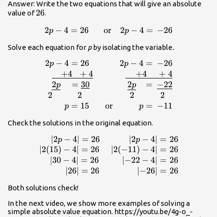
Answer: Write the two equations that will give an absolute
26
26
value of
.
2
−
4
=
26
\displaystyle 2p-
or
2
−
4
=
−
26
p
p
4=26\,\,\,\,\,\,\,\,\,\,\text{or}\,\,\,\,\,\,2
Solve each equation for
p
by isolating the variable
.
4=\,-26
2
−
4
=
26
2
−
4
=
−
26
p
p
4=\,-26\\\underline{\,\,\,\,\,\,+4\,\,\,\,+4}\,\
+
4
+
4
+
4
+
4
2
=
30
2
=
−
22
p
p
2
2
2
2
=
15
or
=
−
11
p
p
Check the solutions in the original equation.
∣
2
−
4
∣
=
26
∣
2
−
4
∣
=
26
\displaystyle \begin{array}{r}\,\,\,\,\,\le
p
p
\right|=26\,\,\,\,\,\,\,\,\,\,\,\,\,\,\,\,\,\,\,
∣
2
(
15
)
−
4
∣
=
26
∣
2
(
−
11
)
−
4
∣
=
26
\right|=26\\\left| 2(15)-4 \right|=26\,\,\,\,\,
∣
30
−
4
∣
=
26
∣
−
22
−
4
∣
=
26
2(-11)-4 \right|=26\\\,\,\,\,\,\left| 3
∣
26
∣
=
26
∣
−
26
∣
=
26
\right|=26\,\,\,\,\,\,\,\,\,\,\,\,\,\,\,\left
Both solutions check!
\right|=26\\\,\,\,\,\,\,\,\,\,\,\,\,\left
\right|=26\,\,\,\,\,\,\,\,\,\,\,\,\,\,\,\,\,\,\,\,\,
In the next video, we show more examples of solving a
-26 \right|=26\end{array}
simple absolute value equation. https://youtu.be/4g-o_-