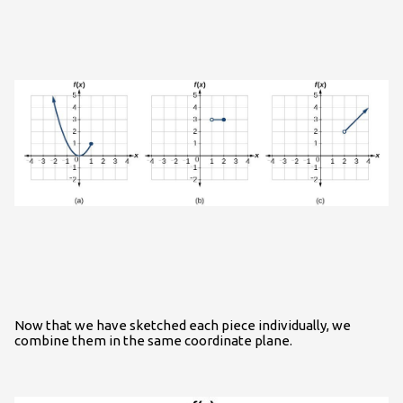
Now that we have sketched each piece individually, we
combine them in the same coordinate plane.