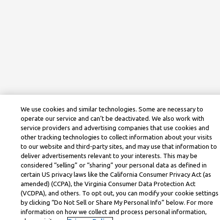
We use cookies and similar technologies. Some are necessary to
operate our service and can’t be deactivated. We also work with
service providers and advertising companies that use cookies and
other tracking technologies to collect information about your visits
to our website and third-party sites, and may use that information to
deliver advertisements relevant to your interests. This may be
considered “selling” or “sharing” your personal data as defined in
certain US privacy laws like the California Consumer Privacy Act (as
amended) (CCPA), the Virginia Consumer Data Protection Act
(VCDPA), and others. To opt out, you can modify your cookie settings
by clicking “Do Not Sell or Share My Personal Info” below. For more
information on how we collect and process personal information,