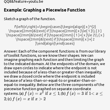
QQ8&feature=youtu.be
Example: Graphing a Piecewise Function
Sketch a graph of the function.
f\left(x\right)=\begin{cases}\begin{align}{ x }^{2}
\hspace{2mm}&\text{ if }\hspace{2mm}{ x }\le{ 1 }\\ { 3 }
\hspace{2mm}&\text{ if }\hspace{2mm} { 1 }<{ x }\le 2\\ { x }
\hspace{2mm}&\text{ if }\hspace{2mm}{ x }>{ 2
}\end{align}\end{cases}
Answer: Each of the component functions is from our library
of toolkit functions, so we know their shapes. We can
imagine graphing each function and then limiting the graph
to the indicated domain. At the endpoints of the domain, we
draw open circles to indicate where the endpoint is not
included because of a less-than or greater-than inequality;
we draw a closed circle where the endpoint is included
because of a less-than-or-equal-to or greater-than-or-
equal-to inequality. Below are the three components of the
piecewise function graphed on separate coordinate
2
f\left(x\right)=
(
)
=
if
≤
1
f\left(x\right)=3\text
(
)
=
3
if 1<
≤
systems. (a)
; (b)
f
x
x
x
f
x
x
{x}^{2}\text{
if 1< }x\le 2
2
f\left(x\right)=x\text{
(
)
=
if
>
2
; (c)
f
x
x
x
if }x\le 1
if }x>2