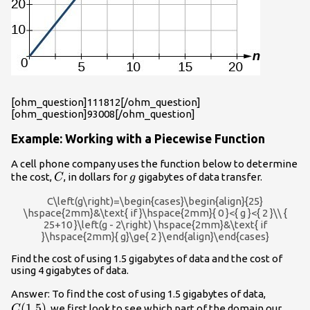
[ohm_question]111812[/ohm_question]
[ohm_question]93008[/ohm_question]
Example: Working with a Piecewise Function
A cell phone company uses the function below to determine
C
g
the cost,
, in dollars for
gigabytes of data transfer.
C
g
C\left(g\right)=\begin{cases}\begin{align}{25}
\hspace{2mm}&\text{ if }\hspace{2mm}{ 0 }<{ g }<{ 2 }\\ {
25+10 }\left(g - 2\right) \hspace{2mm}&\text{ if
}\hspace{2mm}{ g}\ge{ 2 }\end{align}\end{cases}
Find the cost of using 1.5 gigabytes of data and the cost of
using 4 gigabytes of data.
C(1.5)
Answer: To find the cost of using 1.5 gigabytes of data,
(
1.5
)
, we first look to see which part of the domain our
C