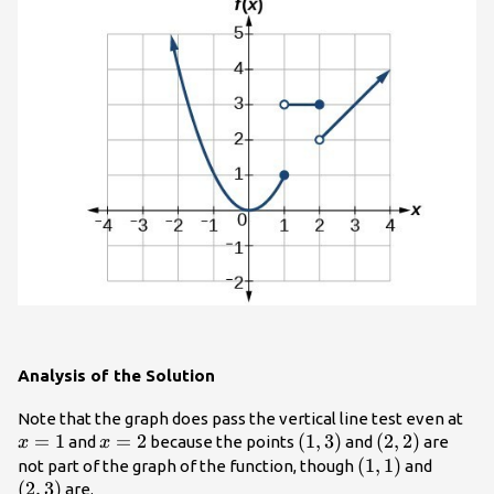
Analysis of the Solution
x=
Note that the graph does pass the vertical line test even at
=
1
x=2
=
2
\left(1,3\right)
(
1
,
3
)
\left(2,2\righ
(
2
,
2
)
and
because the points
and
are
x
x
\left(1,1\right)
(
1
,
1
)
\left(2
not part of the graph of the function, though
and
(
2
,
3
)
are.