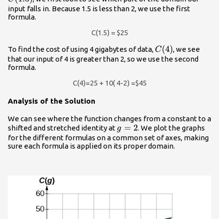
input falls in. Because 1.5 is less than 2, we use the first
formula.
C(1.5) = $25
C(4)
(
4
)
To find the cost of using 4 gigabytes of data,
, we see
C
that our input of 4 is greater than 2, so we use the second
formula.
C(4)=25 + 10( 4-2) =$45
Analysis of the Solution
We can see where the function changes from a constant to a
g=2
=
2
shifted and stretched identity at
. We plot the graphs
g
for the different formulas on a common set of axes, making
sure each formula is applied on its proper domain.