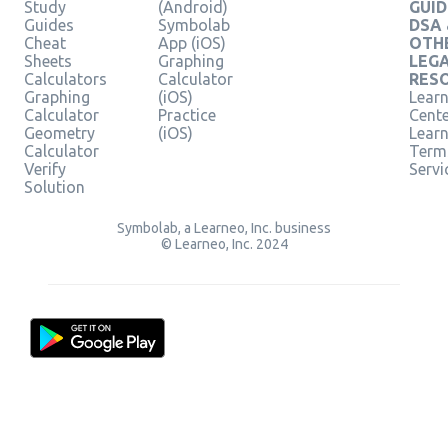
Study
(Android)
GUID
Guides
Symbolab
DSA
Cheat
App (iOS)
OTH
Sheets
Graphing
LEG
Calculators
Calculator
RES
Graphing
(iOS)
Learn
Calculator
Practice
Cent
Geometry
(iOS)
Lear
Calculator
Term
Verify
Servi
Solution
Symbolab, a Learneo, Inc. business
© Learneo, Inc. 2024