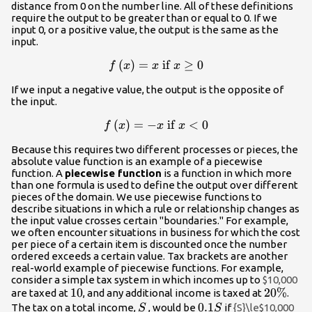
distance from 0 on the number line. All of these definitions
require the output to be greater than or equal to 0. If we
input 0, or a positive value, the output is the same as the
input.
f\left(x\right)=x\text{
(
)
=
if
≥
0
f
x
x
x
if }x\ge 0
If we input a negative value, the output is the opposite of
the input.
f\left(x\right)=-
(
)
=
−
if
<
0
f
x
x
x
x\text{ if }x<0
Because this requires two different processes or pieces, the
absolute value function is an example of a piecewise
function. A
piecewise function
is a function in which more
than one formula is used to define the output over different
pieces of the domain. We use piecewise functions to
describe situations in which a rule or relationship changes as
the input value crosses certain "boundaries." For example,
we often encounter situations in business for which the cost
per piece of a certain item is discounted once the number
ordered exceeds a certain value. Tax brackets are another
real-world example of piecewise functions. For example,
consider a simple tax system in which incomes up to
$10,000
10%
10
20\%
20%
are taxed at
, and any additional income is taxed at
.
S
0.1S
0.1
The tax on a total income,
, would be
if
{S}\le$10,000
S
S