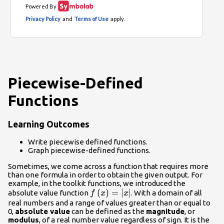
Piecewise-Defined
Functions
Learning Outcomes
Write piecewise defined functions.
Graph piecewise-defined functions.
Sometimes, we come across a function that requires more
than one formula in order to obtain the given output. For
example, in the toolkit functions, we introduced the
f\left(x\right)=|x|
(
)
=
∣
∣
absolute value function
. With a domain of all
f
x
x
real numbers and a range of values greater than or equal to
0,
absolute value
can be defined as the
magnitude
, or
modulus
, of a real number value regardless of sign. It is the