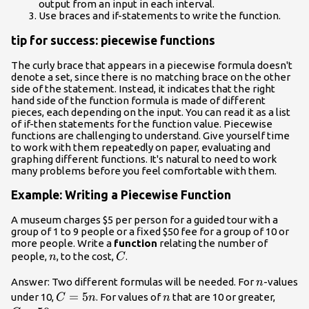
output from an input in each interval.
Use braces and if-statements to write the function.
tip for success: piecewise functions
The curly brace that appears in a piecewise formula doesn't
denote a set, since there is no matching brace on the other
side of the statement. Instead, it indicates that the right
hand side of the function formula is made of different
pieces, each depending on the input. You can read it as a list
of if-then statements for the function value. Piecewise
functions are challenging to understand. Give yourself time
to work with them repeatedly on paper, evaluating and
graphing different functions. It's natural to need to work
many problems before you feel comfortable with them.
Example: Writing a Piecewise Function
A museum charges $5 per person for a guided tour with a
group of 1 to 9 people or a fixed $50 fee for a group of 10 or
more people. Write a
function
relating the number of
n
C
people,
, to the cost,
.
n
C
n
Answer: Two different formulas will be needed. For
-values
n
C=5n
=
5
n
C=50
under 10,
. For values of
that are 10 or greater,
C
n
n