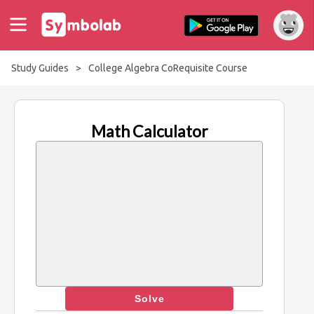
Study Guides
>
College Algebra CoRequisite Course