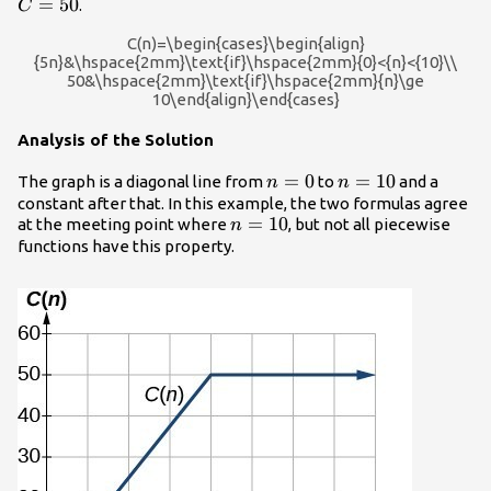
=
50
.
C
C(n)=\begin{cases}\begin{align}
{5n}&\hspace{2mm}\text{if}\hspace{2mm}{0}<{n}<{10}\\
50&\hspace{2mm}\text{if}\hspace{2mm}{n}\ge
10\end{align}\end{cases}
Analysis of the Solution
n=0
=
0
n=10
=
10
The graph is a diagonal line from
to
and a
n
n
constant after that. In this example, the two formulas agree
n=10
=
10
at the meeting point where
, but not all piecewise
n
functions have this property.