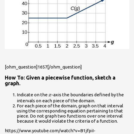
[ohm_question]1657[/ohm_question]
How To: Given a piecewise function, sketch a
graph.
x
Indicate on the
-axis the boundaries defined by the
x
intervals on each piece of the domain.
For each piece of the domain, graph on that interval
using the corresponding equation pertaining to that
piece. Do not graph two functions over one interval
because it would violate the criteria of a function.
https://www.youtube.com/watch?v=B1jfpiI-