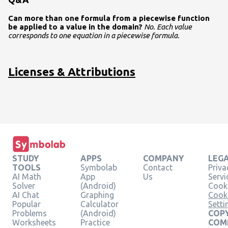
Can more than one formula from a piecewise function
be applied to a value in the domain?
No. Each value
corresponds to one equation in a piecewise formula.
Licenses & Attributions
STUDY
APPS
COMPANY
LEG
TOOLS
Symbolab
Contact
Priva
AI Math
App
Us
Servi
Solver
(Android)
Cooki
AI Chat
Graphing
Cook
Popular
Calculator
Setti
Problems
(Android)
COPY
Worksheets
Practice
COM