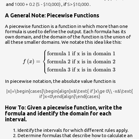
and
1000 + 0.2 (S - $10,000)
, if
S> $10,000
.
A General Note: Piecewise Functions
A piecewise function is a function in which more than one
formula is used to define the output. Each formula has its
own domain, and the domain of the function is the union of
all these smaller domains. We notate this idea like this:
⎧
f\left(x\right)=\begin{cases}\text{formula
formula 1 if x is in domain 1
⎨
1 if x is in domain 1}\\ \text{formula 2 if x
(
)
=
formula 2 if x is in domain 2
⎩
f
x
is in domain 2}\\ \text{formula 3 if x is in
formula 3 if x is in domain 3
domain 3}\end{cases}
In piecewise notation, the absolute value function is
|x|=\begin{cases}\begin{align}x&\text{ if }x\ge 0\\ -x&\text{
if }x<0\end{align}\end{cases}
How To: Given a piecewise function, write the
formula and identify the domain for each
interval.
Identify the intervals for which different rules apply.
Determine formulas that describe how to calculate an