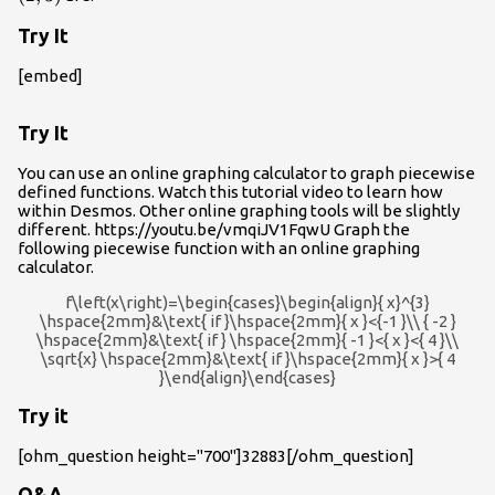
Try It
[embed]
Try It
You can use an online graphing calculator to graph piecewise
defined functions. Watch this tutorial video to learn how
within Desmos. Other online graphing tools will be slightly
different. https://youtu.be/vmqiJV1FqwU Graph the
following piecewise function with an online graphing
calculator.
f\left(x\right)=\begin{cases}\begin{align}{ x}^{3}
\hspace{2mm}&\text{ if }\hspace{2mm}{ x }<{-1 }\\ { -2 }
\hspace{2mm}&\text{ if } \hspace{2mm}{ -1 }<{ x }<{ 4 }\\
\sqrt{x} \hspace{2mm}&\text{ if }\hspace{2mm}{ x }>{ 4
}\end{align}\end{cases}
Try it
[ohm_question height="700"]32883[/ohm_question]
Q&A