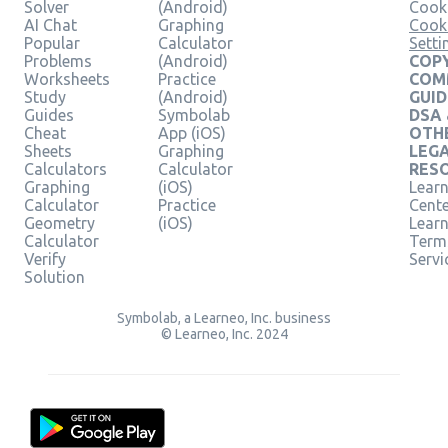
Solver
(Android)
Cooki
AI Chat
Graphing
Cook
Popular
Calculator
Setti
Problems
(Android)
COPY
Worksheets
Practice
COM
Study
(Android)
GUID
Guides
Symbolab
DSA
Cheat
App (iOS)
OTH
Sheets
Graphing
LEG
Calculators
Calculator
RES
Graphing
(iOS)
Learn
Calculator
Practice
Cent
Geometry
(iOS)
Lear
Calculator
Term
Verify
Servi
Solution
Symbolab, a Learneo, Inc. business
© Learneo, Inc. 2024