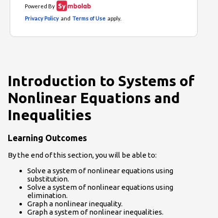
Introduction to Systems of
Nonlinear Equations and
Inequalities
Learning Outcomes
By the end of this section, you will be able to:
Solve a system of nonlinear equations using
substitution.
Solve a system of nonlinear equations using
elimination.
Graph a nonlinear inequality.
Graph a system of nonlinear inequalities.