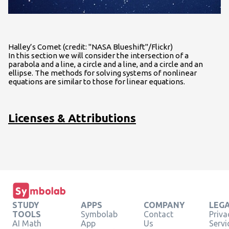
Halley’s Comet (credit: "NASA Blueshift"/Flickr)
In this section we will consider the intersection of a
parabola and a line, a circle and a line, and a circle and an
ellipse. The methods for solving systems of nonlinear
equations are similar to those for linear equations.
Licenses & Attributions
STUDY
APPS
COMPANY
LEG
TOOLS
Symbolab
Contact
Priva
AI Math
App
Us
Servi