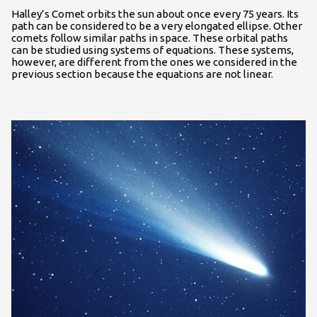
Halley’s Comet orbits the sun about once every 75 years. Its
path can be considered to be a very elongated ellipse. Other
comets follow similar paths in space. These orbital paths
can be studied using systems of equations. These systems,
however, are different from the ones we considered in the
previous section because the equations are not linear.