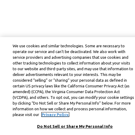
We use cookies and similar technologies. Some are necessary to
operate our service and can’t be deactivated. We also work with
service providers and advertising companies that use cookies and
other tracking technologies to collect information about your visits
to our website and third-party sites, and may use that information to
deliver advertisements relevant to your interests. This may be
considered “selling” or “sharing” your personal data as defined in
certain US privacy laws like the California Consumer Privacy Act (as
amended) (CCPA), the Virginia Consumer Data Protection Act
(VCDPA), and others. To opt out, you can modify your cookie settings
by clicking “Do Not Sell or Share My Personal Info” below. For more
information on how we collect and process personal information,
please visit our
Privacy Policy.
Do Not Sell or Share My Personal Info