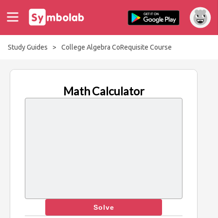
Study Guides
>
College Algebra CoRequisite Course