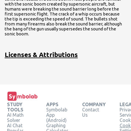
with the sonic boom created by supersonic aircraft, but
humans were breaking the sound barrier long before the
first supersonic flight. The crack of a whip occurs because
the tip is exceeding the speed of sound. The bullets shot
from many firearms also break the sound barrier, although
the bang of the gun usually supersedes the sound of the
sonic boom.
Licenses & Attributions
STUDY
APPS
COMPANY
LEG
TOOLS
Symbolab
Contact
Priva
AI Math
App
Us
Servi
Solver
(Android)
Cooki
AI Chat
Graphing
Cook
Popular
Calculator
Setti