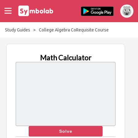
Study Guides
>
College Algebra CoRequisite Course