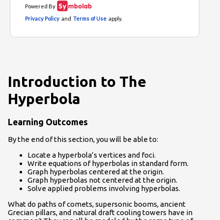
Introduction to The
Hyperbola
Learning Outcomes
By the end of this section, you will be able to:
Locate a hyperbola’s vertices and foci.
Write equations of hyperbolas in standard form.
Graph hyperbolas centered at the origin.
Graph hyperbolas not centered at the origin.
Solve applied problems involving hyperbolas.
What do paths of comets, supersonic booms, ancient
Grecian pillars, and natural draft cooling towers have in