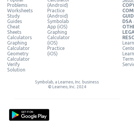
Problems
(Android)
COPY
Worksheets
Practice
COM
Study
(Android)
GUID
Guides
Symbolab
DSA
Cheat
App (iOS)
OTH
Sheets
Graphing
LEG
Calculators
Calculator
RES
Graphing
(iOS)
Learn
Calculator
Practice
Cent
Geometry
(iOS)
Lear
Calculator
Term
Verify
Servi
Solution
Symbolab, a Learneo, Inc. business
© Learneo, Inc. 2024