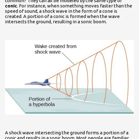
common? They can all be modeled by the same type of
conic
. For instance, when something moves faster than the
speed of sound, a shock wave in the form of a cone is
created. A portion of a conic is formed when the wave
intersects the ground, resulting in a sonic boom.
A shock wave intersecting the ground forms a portion of a
conic and results in a sonic boom. Most people are familiar