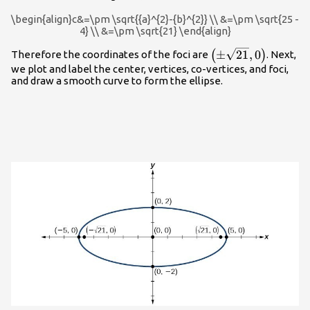
{b}^{2}
\begin{align}c&=\pm \sqrt{{a}^{2}-{b}^{2}} \\ &=\pm \sqrt{25 -
4} \\ &=\pm \sqrt{21} \end{align}
\left(\pm
±
21
,
0
(
)
Therefore the coordinates of the foci are
. Next,
\sqrt{21},0\right)
we plot and label the center, vertices, co-vertices, and foci,
and draw a smooth curve to form the ellipse.