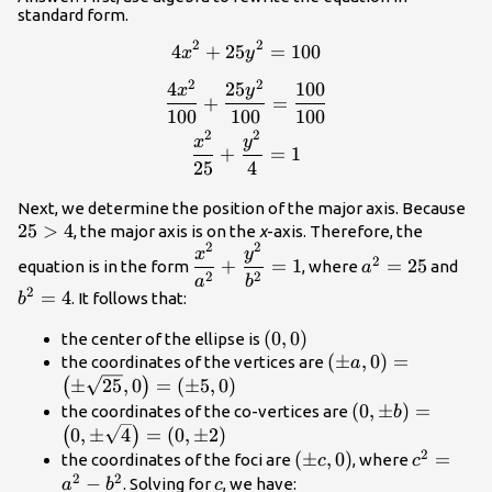
standard form.
2
2
4
+
25
=
100
\begin{gathered}
x
y
4{x}^{2}+25{y}^{2}=100
2
2
4
25
100
x
y
\\[1.5mm]
+
=
100
100
100
\dfrac{4{x}^{2}}
2
2
x
y
{100}+\dfrac{25{y}^{2}}
+
=
1
{100}=\dfrac{100}{100}
25
4
\\[1.5mm]
25
Next, we determine the position of the major axis. Because
\dfrac{{x}^{2}}
25
>
4
, the major axis is on the
x
-axis. Therefore, the
{25}+\dfrac{{y}^{2}}
2
2
\dfrac{{x}^{2}}
{a}^{2}=25
{b}
x
y
{4}=1 \end{gathered}
2
+
=
1
=
25
equation is in the form
, where
and
a
{{a}^{2}}+\dfrac{{y}^{2}}
2
2
a
b
2
=
4
. It follows that:
{{b}^{2}}=1
b
\left(0,0\right)
(
0
,
0
)
the center of the ellipse is
\left(\pm
(
±
,
0
)
=
the coordinates of the vertices are
a
a,0\right)=\left(
±
25
,
0
=
(
±
5
,
0
)
(
)
\sqrt{25},0\right
\left(0,\pm
(
0
,
±
)
=
the coordinates of the co-vertices are
b
5,0\right)
b\right)=\left(
0
,
±
4
=
(
0
,
±
2
)
(
)
\sqrt{4}\right)
2
\left(\pm
(
±
,
0
)
{c}^{2}
=
the coordinates of the foci are
, where
c
c
2\right)
2
2
c,0\right)
{a}^{2}-
−
c
. Solving for
, we have:
a
b
c