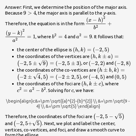
Answer: First, we determine the position of the major axis.
9>4
9
>
4
Because
, the major axis is parallel to the
y
-axis.
2
\dfrac{{\left(x-
(
−
)
x
h
+
Therefore, the equation is in the form
h\right)}^{2}}
2
b
2
{{b}^{2}}+\dfrac{{\
{b}^{2}=4
{a}^{2}=9
(
−
)
y
k
2
2
=
1
=
4
=
9
, where
and
. It follows that:
b
a
k\right)}^{2}}
2
a
{{a}^{2}}=1
\left(h,k\right)=\left(-2,
(
,
)
=
(
−
2
,
5
)
the center of the ellipse is
h
k
\left(h,k\pm
(
,
±
)
=
the coordinates of the vertices are
h
k
a
a\right)=\left(-2,
\left(-2,\text{2}\ri
\left(-2,
−
2
,
5
±
9
=
(
−
2
,
5
±
3
)
(
−
2
,
2
)
(
−
2
,
8
)
(
)
, or
and
\sqrt{9}\right)=\l
\left(h\pm
(
±
,
)
=
the coordinates of the co-vertices are
h
b
k
3\right)
b,k\right)=\lef
\left(-4,5\right)
\left(0,\
−
2
±
4
,
5
=
(
−
2
±
2
,
5
)
(
−
4
,
5
)
(
0
,
5
)
(
)
, or
and
\sqrt{4},5\righ
\left(h,k\pm
(
,
±
)
{c}^{2
the coordinates of the foci are
, where
h
k
c
2,5\right)
2
2
2
c\right)
{a}^{2
=
−
c
. Solving for
, we have:
c
a
b
c
{b}^{2
\begin{align}c&=\pm \sqrt{{a}^{2}-{b}^{2}} \\ &=\pm \sqrt{9 -
4} \\ &=\pm \sqrt{5} \end{align}
\left(-2,\text{5}-
−
2
,
5
−
5
(
)
Therefore, the coordinates of the foci are
\sqrt{5}\right)
\left(-2,\text{5+}\sqrt{5}\right)
−
2
,
5+
5
(
)
and
. Next, we plot and label the center,
vertices, co-vertices, and foci, and draw a smooth curve to
form the ellipse.