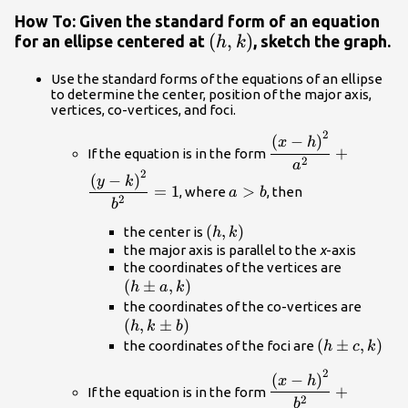
How To: Given the standard form of an equation
\left(h,k\right)
(
,
)
for an ellipse centered at
, sketch the graph.
h
k
Use the standard forms of the equations of an ellipse
to determine the center, position of the major axis,
vertices, co-vertices, and foci.
2
\dfrac{{\left(x-
(
−
)
x
h
+
If the equation is in the form
h\right)}^{2}}
2
a
2
{{a}^{2}}+\dfrac{{
a>b
(
−
)
y
k
=
1
>
, where
, then
a
b
k\right)}^{2}}
2
b
{{b}^{2}}=1
\left(h,k\right)
(
,
)
the center is
h
k
the major axis is parallel to the
x
-axis
\left(h\
the coordinates of the vertices are
(
±
,
)
a,k\right
h
a
k
\left(
the coordinates of the co-vertices are
(
,
±
)
b\righ
h
k
b
\left(h\pm
(
±
,
)
the coordinates of the foci are
h
c
k
c,k\right)
2
\dfrac{{\left(x-
(
−
)
x
h
+
If the equation is in the form
h\right)}^{2}}
2
b