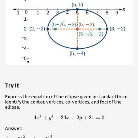
Try It
Express the equation of the ellipse given in standard form.
Identify the center, vertices, co-vertices, and foci of the
ellipse.
2
2
4
+
−
24
4{x}^{2}+{y}^{2}-24x+2
+
2
+
21
=
0
x
y
x
y
Answer:
2
2