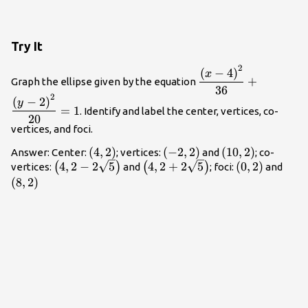
Try It
2
\dfrac{{\left(x -
(
−
4
)
x
+
Graph the ellipse given by the equation
4\right)}^{2}}
36
2
{36}+\dfrac{{\left
(
−
2
)
y
=
1
. Identify and label the center, vertices, co-
- 2\right)}^{2}}
20
{20}=1
vertices, and foci.
\left(4,2\right)
(
4
,
2
)
\left(-2,2\right)
(
−
2
,
2
)
\left(10,2\right
(
10
,
2
)
Answer: Center:
; vertices:
and
; co-
\left(4,2 -
\left(4,2+2\sqrt{5}\right)
\left(0,2\righ
\lef
4
,
2
−
2
5
4
,
2
+
2
5
(
0
,
2
)
(
)
(
)
vertices:
and
; foci:
and
2\sqrt{5}\right)
(
8
,
2
)