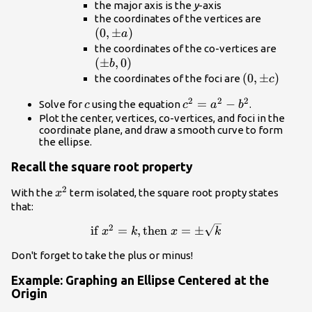
the major axis is the
y
-axis
\left(0,
the coordinates of the vertices are
(
0
,
±
)
a\right)
a
\left(
the coordinates of the co-vertices are
(
±
,
0
)
b,0\ri
b
\left(0,\pm
(
0
,
±
)
the coordinates of the foci are
c
c\right)
2
2
2
c
{c}^{2}=
=
−
Solve for
using the equation
.
c
c
a
b
{a}^{2}-
Plot the center, vertices, co-vertices, and foci in the
coordinate plane, and draw a smooth curve to form
{b}^{2}
the ellipse.
Recall the square root property
2
{x}^{2}
With the
term isolated, the square root propty states
x
that:
2
\text{if }
if
=
,
then
=
±
x
k
x
k
{x}^{2}=k,\text{then
Don't forget to take the plus or minus!
}x=\pm \sqrt{k}
Example: Graphing an Ellipse Centered at the
Origin