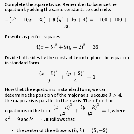
Complete the square twice. Remember to balance the
equation by adding the same constants to each side.
2
2
4\left({x}^{2}-10x+25\right)+9\left({y}^{2}+4y+4
4
−
10
+
25
+
9
+
4
+
4
=
−
100
+
100
+
(
)
(
)
x
x
y
y
36
Rewrite as perfect squares.
2
2
4{\left(x -
4
(
−
5
)
+
9
(
+
2
)
=
36
x
y
5\right)}^{2}+9{\left(y+2\right)}^{2}
Divide both sides by the constant term to place the equation
in standard form.
2
2
\dfrac{{\left(x - 5\right)}^{2}}
(
−
5
)
(
+
2
)
x
y
+
=
1
{9}+\dfrac{{\left(y+2\right)}^{2}}
9
4
{4}=1
Now that the equation is in standard form, we can
9>4
9
>
4
determine the position of the major axis. Because
,
the major axis is parallel to the
x
-axis. Therefore, the
2
2
\dfrac{{\left(x-
{a}
(
−
)
(
−
)
x
h
y
k
+
=
1
equation is in the form
, where
h\right)}^{2}}
2
2
a
b
2
2
{{a}^{2}}+\dfrac{{\left(y-
=
9
{b}^{2}=4
=
4
and
. It follows that:
a
b
k\right)}^{2}}
\left(h,k\right)=\left(5,-2
(
,
)
=
(
5
,
−
2
)
the center of the ellipse is
h
k
{{b}^{2}}=1