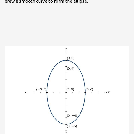
draw a smooth curve to form the ellipse.