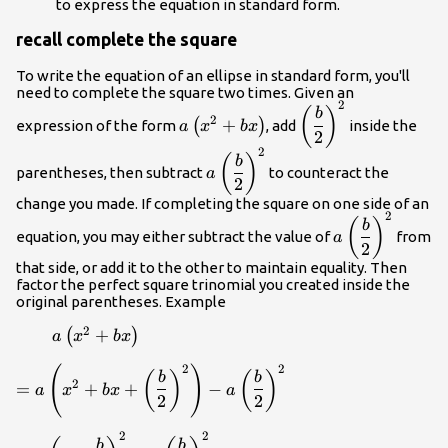
to express the equation in standard form.
{\left(y-
k\right)}^{2
recall complete the square
{m}_{3}
To write the equation of an ellipse in standard form, you'll
need to complete the square two times. Given an
2
a\left(x^2+bx\right)
\left(\dfrac{b}
(
)
b
2
+
(
)
expression of the form
, add
inside the
a
x
b
x
{2}\right)^2
2
2
a\left(\dfrac{b}
(
)
b
parentheses, then subtract
to counteract the
a
{2}\right)^2
2
change you made. If completing the square on one side of an
2
a\left(\dfrac{
(
)
b
equation, you may either subtract the value of
from
a
{2}\right)^2
2
that side, or add it to the other to maintain equality. Then
factor the perfect square trinomial you created inside the
original parentheses. Example
2
\qquad
+
(
)
a
x
b
x
a\left(x^2+bx\right)
2
2
(
)
=a\left(x^2+bx+
(
)
(
)
b
b
2
=
+
+
−
a
x
b
x
a
\left(\dfrac{b}
2
2
{2}\right)^2\right)-
a\left(\dfrac{b}
2
2
=a\left(x+
b
b