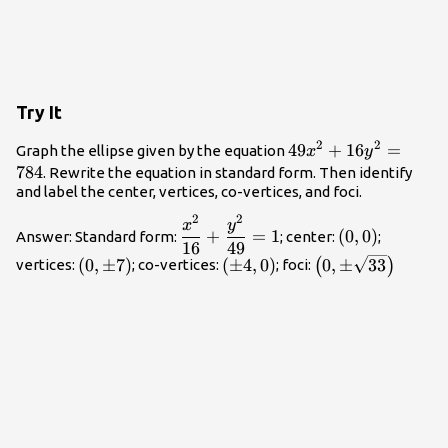
Try It
2
2
49{x}^{2}+16{y}^
49
+
16
=
Graph the ellipse given by the equation
x
y
784
. Rewrite the equation in standard form. Then identify
and label the center, vertices, co-vertices, and foci.
2
2
\dfrac{{x}^{2}}
\left(0,0\righ
x
y
+
=
1
(
0
,
0
)
Answer: Standard form:
; center:
;
{16}+\dfrac{{y}^{2}}
16
49
\left(0,\pm
\left(\pm
\left(0,\pm
(
0
,
±
7
)
(
±
4
,
0
)
0
,
±
33
(
)
vertices:
; co-vertices:
; foci:
{49}=1
7\right)
4,0\right)
\sqrt{33}\right)