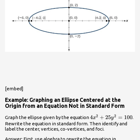
[embed]
Example: Graphing an Ellipse Centered at the
Origin from an Equation Not in Standard Form
2
2
4{x}^{2}+25{y}^{
4
+
25
=
100
Graph the ellipse given by the equation
.
x
y
Rewrite the equation in standard form. Then identify and
label the center, vertices, co-vertices, and foci.
Answer: First, use algebra to rewrite the equation in