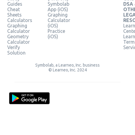
Guides
Symbolab
DSA
Cheat
App (iOS)
OTH
Sheets
Graphing
LEG
Calculators
Calculator
RES
Graphing
(iOS)
Learn
Calculator
Practice
Cent
Geometry
(iOS)
Lear
Calculator
Term
Verify
Servi
Solution
Symbolab, a Learneo, Inc. business
© Learneo, Inc. 2024