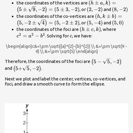
\left(h\pm
(
±
,
)
=
the coordinates of the vertices are
h
a
k
a,k\right)=\left(
\left(2,-2\right)
\left(8,-
5
±
9
,
−
2
=
(
5
±
3
,
−
2
)
(
2
,
−
2
)
(
8
,
−
2
)
(
)
, or
and
\sqrt{9},-2\right)
\left(h,k\pm
(
,
±
)
=
the coordinates of the co-vertices are
h
k
b
3,-2\right)
b\right)=\left(
\left(5,-4\right)
\left(5,\
5
,
−
2
±
4
=
(
5
,
−
2
±
2
)
(
5
,
−
4
)
(
5
,
0
)
(
)
, or
and
\sqrt{4}\right)
\left(h\pm
(
±
,
)
{c}^{2
the coordinates of the foci are
, where
h
c
k
2\right)
2
2
2
c,k\right)
{a}^{2
=
−
c
. Solving for
, we have:
c
a
b
c
{b}^{2
\begin{align}c&=\pm \sqrt{{a}^{2}-{b}^{2}} \\ &=\pm \sqrt{9 -
4} \\ &=\pm \sqrt{5} \end{align}
\left(\text{5}-
5
−
5
,
−
2
(
)
Therefore, the coordinates of the foci are
\sqrt{5},-2\right)
\left(\text{5+}\sqrt{5},-2\right)
5+
5
,
−
2
(
)
and
.
Next we plot and label the center, vertices, co-vertices, and
foci, and draw a smooth curve to form the ellipse.