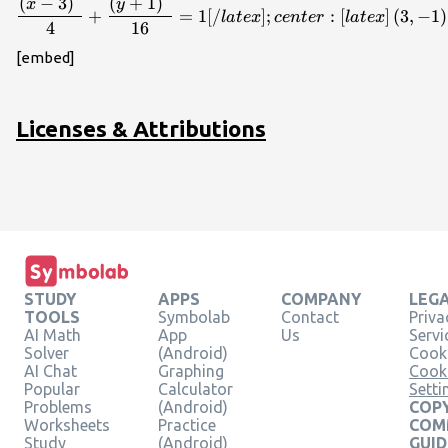
\dfrac{{\left(x - 3\right)}^{
(
−
3
)
(
+
1
)
x
y
+
=
1
[
/
]
;
:
[
]
(
3
,
−
1
)
l
a
t
e
x
ce
n
t
er
l
a
t
e
x
4
16
[embed]
Licenses & Attributions
STUDY
APPS
COMPANY
LEG
TOOLS
Symbolab
Contact
Priva
AI Math
App
Us
Servi
Solver
(Android)
Cooki
AI Chat
Graphing
Cook
Popular
Calculator
Setti
Problems
(Android)
COPY
Worksheets
Practice
COM
Study
(Android)
GUID