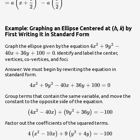
(
)
(
)
=
+
−
{2}\right)^2
a
x
a
\dfrac{b}
2
2
{2}\right)^2-
a\left(\dfrac{b}
{2}\right)^2
Example: Graphing an Ellipse Centered at (
h
,
k
) by
First Writing It in Standard Form
2
2
4{x}^{2}+9{y}^{2
4
+
9
−
Graph the ellipse given by the equation
x
y
40
+
36
+
100
=
0
. Identify and label the center,
x
y
vertices, co-vertices, and foci.
Answer: We must begin by rewriting the equation in
standard form.
2
2
4{x}^{2}+9{y}^{2}-40x+36y+100=0
4
+
9
−
40
+
36
+
100
=
0
x
y
x
y
Group terms that contain the same variable, and move the
constant to the opposite side of the equation.
2
2
\left(4{x}^{2}-40x\right)+\left(9{y}^{2}+3
4
−
40
+
9
+
36
=
−
100
(
)
(
)
x
x
y
y
Factor out the coefficients of the squared terms.
2
2
4\left({x}^{2}-10x\right)+9\left({y}^{2}+4
4
−
10
+
9
+
4
=
−
100
(
)
(
)
x
x
y
y