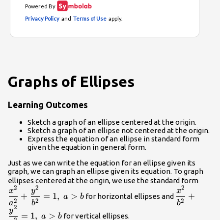
Graphs of Ellipses
Learning Outcomes
Sketch a graph of an ellipse centered at the origin.
Sketch a graph of an ellipse not centered at the origin.
Express the equation of an ellipse in standard form
given the equation in general form.
Just as we can write the equation for an ellipse given its
graph, we can graph an ellipse given its equation. To graph
\dfra
ellipses centered at the origin, we use the standard form
2
2
2
\dfrac{{x}
{{a}
x
y
x
+
=
1
,
>
+
for horizontal ellipses and
a
b
{{b}^{2}}+
{{b}
2
2
2
a
b
b
2
y
{{a}^{2}}=
=
1
,
>
for vertical ellipses.
a
b