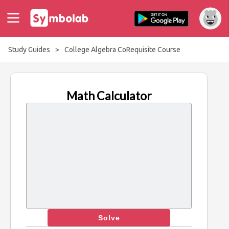
Study Guides
>
College Algebra CoRequisite Course