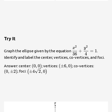
Try It
2
2
\dfrac{{x}^{2}}
x
y
+
=
1
Graph the ellipse given by the equation
.
{36}+\dfrac{{y}^{
36
4
Identify and label the center, vertices, co-vertices, and foci.
{4}=1
\left(0,0\right)
(
0
,
0
)
\left(\pm
(
±
6
,
0
)
\left(0,
Answer: center:
; vertices:
; co-vertices:
\left(\pm
6,0\right)
2\right)
(
0
,
±
2
)
±
4
2
,
0
(
)
; foci:
4\sqrt{2},0\right)