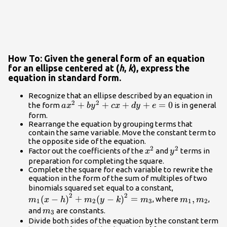
How To: Given the general form of an equation
for an ellipse centered at (
h
,
k
), express the
equation in standard form.
Recognize that an ellipse described by an equation in
2
2
a{x}^{2}+b{y}^{2}+cx+dy+e=0
+
+
+
+
=
0
the form
is in general
a
x
b
y
c
x
d
y
e
form.
Rearrange the equation by grouping terms that
contain the same variable. Move the constant term to
the opposite side of the equation.
2
2
{x}^{2}
{y}^{2}
Factor out the coefficients of the
and
terms in
x
y
preparation for completing the square.
Complete the square for each variable to rewrite the
equation in the form of the sum of multiples of two
{m}_{1}
binomials squared set equal to a constant,
2
2
{\left(x-
{m}_{1},
(
−
)
+
(
−
)
=
,
, where
,
m
x
h
m
y
k
m
m
m
1
2
3
1
2
h\right)}^{2
{m}_{2}
{m}_{3}
and
are constants.
m
3
{m}_{2}
Divide both sides of the equation by the constant term