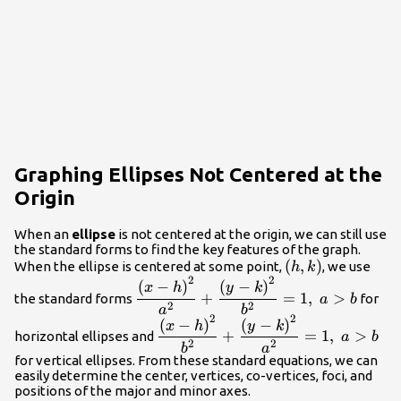
Graphing Ellipses Not Centered at the
Origin
When an
ellipse
is not centered at the origin, we can still use
the standard forms to find the key features of the graph.
\left(h,k\right)
(
,
)
When the ellipse is centered at some point,
, we use
h
k
2
2
\dfrac{{\left(x-
(
−
)
(
−
)
x
h
y
k
+
=
1
,
>
the standard forms
for
a
b
h\right)}^{2}}
2
2
a
b
2
2
{{a}^{2}}+\dfrac{{\left(y-
\dfrac{{\left(x-
(
−
)
(
−
)
x
h
y
k
+
=
1
,
>
horizontal ellipses and
a
b
k\right)}^{2}}
h\right)}^{2}}
2
2
b
a
{{b}^{2}}=1,\text{ }a>b
{{b}^{2}}+\dfrac{{\left(y-
for vertical ellipses. From these standard equations, we can
easily determine the center, vertices, co-vertices, foci, and
k\right)}^{2}}
positions of the major and minor axes.
{{a}^{2}}=1,\text{ }a>b