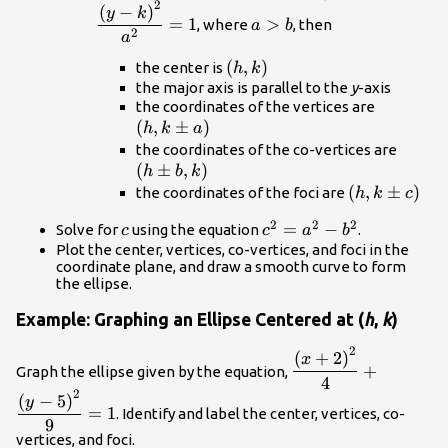
2
{{b}^{2}}+\dfrac{{
a>b
(
−
)
y
k
=
1
>
, where
, then
a
b
k\right)}^{2}}
2
a
{{a}^{2}}=1
\left(h,k\right)
(
,
)
the center is
h
k
the major axis is parallel to the
y
-axis
\left(h,
the coordinates of the vertices are
(
,
±
)
a\right)
h
k
a
\left
the coordinates of the co-vertices are
(
±
,
)
b,k\ri
h
b
k
\left(h,k\p
(
,
±
)
the coordinates of the foci are
h
k
c
c\right)
2
2
2
c
{c}^{2}=
=
−
Solve for
using the equation
.
c
c
a
b
{a}^{2}-
Plot the center, vertices, co-vertices, and foci in the
coordinate plane, and draw a smooth curve to form
{b}^{2}
the ellipse.
Example: Graphing an Ellipse Centered at (
h
,
k
)
2
\dfrac{{\left(x+2\
(
+
2
)
x
+
Graph the ellipse given by the equation,
{4}+\dfrac{{\left(y
4
2
5\right)}^{2}}{9}
(
−
5
)
y
=
1
. Identify and label the center, vertices, co-
9
vertices, and foci.