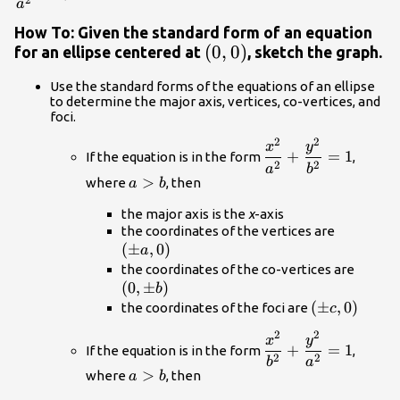
2
a
How To: Given the standard form of an equation
\left(0,0\right)
(
0
,
0
)
for an ellipse centered at
, sketch the graph.
Use the standard forms of the equations of an ellipse
to determine the major axis, vertices, co-vertices, and
foci.
2
2
\dfrac{{x}^{2}}
x
y
+
=
1
If the equation is in the form
,
{{a}^{2}}+\dfrac
2
2
a
b
a>b
>
where
, then
{{b}^{2}}=1
a
b
the major axis is the
x
-axis
\left(\p
the coordinates of the vertices are
(
±
,
0
)
a,0\right
a
\left(
the coordinates of the co-vertices are
(
0
,
±
)
b\righ
b
\left(\pm
(
±
,
0
)
the coordinates of the foci are
c
c,0\right)
2
2
\dfrac{{x}^{2}}
x
y
+
=
1
If the equation is in the form
,
{{b}^{2}}+\dfrac
2
2
b
a
a>b
>
where
, then
{{a}^{2}}=1
a
b