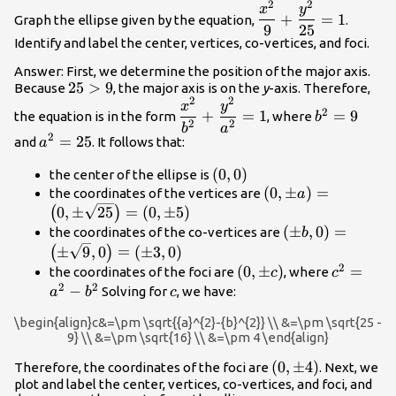
2
2
\dfrac{{x}^{2}}
x
y
+
=
1
Graph the ellipse given by the equation,
.
{9}+\dfrac{{y}^{2
9
25
Identify and label the center, vertices, co-vertices, and foci.
{25}=1
Answer: First, we determine the position of the major axis.
25>9
25
>
9
Because
, the major axis is on the
y
-axis. Therefore,
2
2
\dfrac{{x}^{2}}
{b}^{2}=9
x
y
2
+
=
1
=
9
the equation is in the form
, where
b
{{b}^{2}}+\dfrac{{y}^{2}}
2
2
b
a
2
{a}^{2}=25
=
25
and
. It follows that:
{{a}^{2}}=1
a
\left(0,0\right)
(
0
,
0
)
the center of the ellipse is
\left(0,\pm
(
0
,
±
)
=
the coordinates of the vertices are
a
a\right)=\left(0,
0
,
±
25
=
(
0
,
±
5
)
(
)
\sqrt{25}\right)=
\left(\pm
(
±
,
0
)
=
the coordinates of the co-vertices are
b
5\right)
b,0\right)=\lef
±
9
,
0
=
(
±
3
,
0
)
(
)
\sqrt{9},0\righ
2
\left(0,\pm
(
0
,
±
)
{c}^{2}
=
the coordinates of the foci are
, where
c
c
3,0\right)
2
2
c\right)
{a}^{2}-
−
c
Solving for
, we have:
a
b
c
{b}^{2}
\begin{align}c&=\pm \sqrt{{a}^{2}-{b}^{2}} \\ &=\pm \sqrt{25 -
9} \\ &=\pm \sqrt{16} \\ &=\pm 4 \end{align}
\left(0,\pm
(
0
,
±
4
)
Therefore, the coordinates of the foci are
. Next, we
plot and label the center, vertices, co-vertices, and foci, and
4\right)