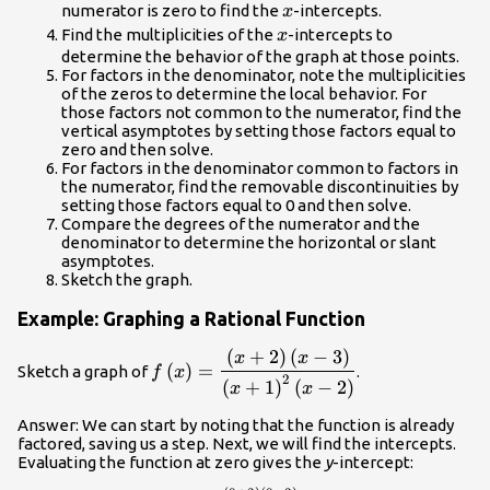
x
numerator is zero to find the
-intercepts.
x
x
Find the multiplicities of the
-intercepts to
x
determine the behavior of the graph at those points.
For factors in the denominator, note the multiplicities
of the zeros to determine the local behavior. For
those factors not common to the numerator, find the
vertical asymptotes by setting those factors equal to
zero and then solve.
For factors in the denominator common to factors in
the numerator, find the removable discontinuities by
setting those factors equal to 0 and then solve.
Compare the degrees of the numerator and the
denominator to determine the horizontal or slant
asymptotes.
Sketch the graph.
Example: Graphing a Rational Function
(
+
2
)
(
−
3
)
f\left(x\right)=\dfrac{\left(x+2\right)
x
x
(
)
=
Sketch a graph of
.
f
x
- 3\right)}{{\left(x+1\right)}^{2}\left
2
(
+
1
)
(
−
2
)
x
x
2\right)}
Answer: We can start by noting that the function is already
factored, saving us a step. Next, we will find the intercepts.
Evaluating the function at zero gives the
y
-intercept: