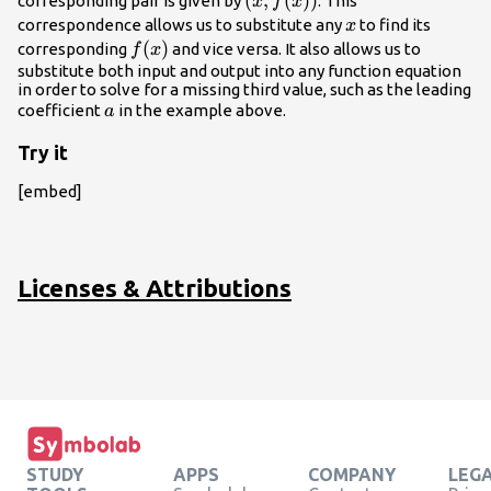
\left(x,
(
,
(
)
)
corresponding pair is given by
. This
x
f
x
f(x)\right)
x
correspondence allows us to substitute any
to find its
x
f(x)
(
)
corresponding
and vice versa. It also allows us to
f
x
substitute both input and output into any function equation
in order to solve for a missing third value, such as the leading
a
coefficient
in the example above.
a
Try it
[embed]
Licenses & Attributions
STUDY
APPS
COMPANY
LEG