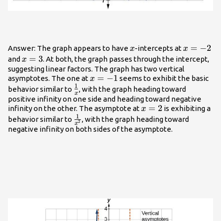
x
x=-2
=
−
2
Answer: The graph appears to have
-intercepts at
x
x
x=3
=
3
and
. At both, the graph passes through the intercept,
x
suggesting linear factors. The graph has two vertical
x=-1
=
−
1
asymptotes. The one at
seems to exhibit the basic
x
1
\frac{1}
behavior similar to
, with the graph heading toward
x
{x}
positive infinity on one side and heading toward negative
x=2
=
2
infinity on the other. The asymptote at
is exhibiting a
x
1
\frac{1}
behavior similar to
, with the graph heading toward
2
x
{{x}^{2}}
negative infinity on both sides of the asymptote.