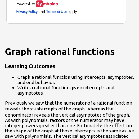
Graph rational functions
Learning Outcomes
Graph a rational function using intercepts, asymptotes,
and end behavior.
Write a rational function given intercepts and
asymptotes.
Previously we saw that the numerator of a rational function
x
reveals the
-intercepts of the graph, whereas the
x
denominator reveals the vertical asymptotes of the graph.
As with polynomials, factors of the numerator may have
integer powers greater than one. Fortunately, the effect on
the shape of the graph at those intercepts is the same as we
saw with polynomials. The vertical asymptotes associated