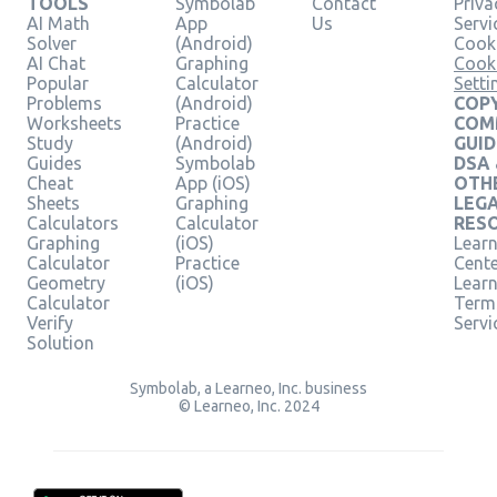
TOOLS
Symbolab
Contact
Priva
AI Math
App
Us
Servi
Solver
(Android)
Cooki
AI Chat
Graphing
Cook
Popular
Calculator
Setti
Problems
(Android)
COPY
Worksheets
Practice
COM
Study
(Android)
GUID
Guides
Symbolab
DSA
Cheat
App (iOS)
OTH
Sheets
Graphing
LEG
Calculators
Calculator
RES
Graphing
(iOS)
Learn
Calculator
Practice
Cent
Geometry
(iOS)
Lear
Calculator
Term
Verify
Servi
Solution
Symbolab, a Learneo, Inc. business
© Learneo, Inc. 2024