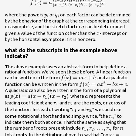
(
−
)
(
−
)
⋯
(
−
)
f\left(x\right)=a\frac{{\left(x-
x
x
x
x
x
x
(
)
=
1
2
n
f
x
a
q
q
q
(
−
)
(
−
)
⋯
(
−
)
1
2
n
x
v
x
v
x
v
1
2
m
{x}_{1}\right)}^{{p}_{1}}
{\left(x-
{p}_{i}
{q}_{i}
where the powers
or
on each factor can be determined
p
q
i
i
{x}_{2}\right)}^{{p}_{2}}\cdots
by the behavior of the graph at the corresponding intercept
a
or asymptote, and the stretch factor
can be determined
{\left(x-
a
x
{x}_{n}\right)}^{{p}_{n}}}
given a value of the function other than the
-intercept or
x
by the horizontal asymptote if it is nonzero.
{{\left(x-
{v}_{1}\right)}^{{q}_{1}}
what do the subscripts in the example above
{\left(x-
indicate?
{v}_{2}\right)}^{{q}_{2}}\cdots
{\left(x-
The above example uses an abstract form to help define a
{v}_{m}\right)}^{{q}_{n}}}
rational function. We've seen these before. A linear function
f(x)=mx+b
(
)
=
+
can be written in the form
, and a quadratic
f
x
m
x
b
2
f(x)=ax^2+bx+c
(
)
=
+
+
function can be written in the form
.
f
x
a
x
b
x
c
A quadratic can also be written in the form of a polynomial
p(x)=a(x-
(
)
=
(
−
)
(
−
)
a
as
, where
represents the
p
x
a
x
r
x
r
a
1
2
r_{1})(x-
r_{1}
r_{2}
leading coefficient and
and
are the roots, or zeros of
r
r
1
2
r_{2})
r_{1}
r_{2}
the function. Instead of writing "
and
," we could use
r
r
1
2
r_{n}
some notational shorthand and simply write, "the
" to
r
n
indicate them both at once. That's the same as saying that
r_{1},
,
,
…
,
n
the number of roots present include
for
r
r
r
n
1
2
n
r_{2},
x_{i}=\te
=
total roots. In the definition above, to say that "no
x