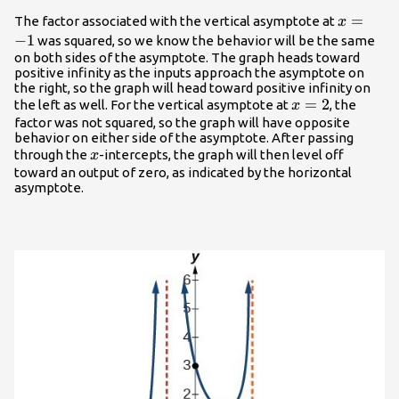
x=-1
=
The factor associated with the vertical asymptote at
x
−
1
was squared, so we know the behavior will be the same
on both sides of the asymptote. The graph heads toward
positive infinity as the inputs approach the asymptote on
the right, so the graph will head toward positive infinity on
x=2
=
2
the left as well. For the vertical asymptote at
, the
x
factor was not squared, so the graph will have opposite
behavior on either side of the asymptote. After passing
x
through the
-intercepts, the graph will then level off
x
toward an output of zero, as indicated by the horizontal
asymptote.