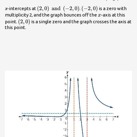
{3}.\right)
\left(2,0\right)
(
2
,
0
)
and
(
−
2
,
0
)
\left(-2,0\right)
(
−
2
,
0
)
x
-intercepts at
.
is a zero with
\text{ and
x
multiplicity 2, and the graph bounces off the
-axis at this
x
}\left(-2,0\right)
\left(2,0\right)
(
2
,
0
)
point.
is a single zero and the graph crosses the axis at
this point.