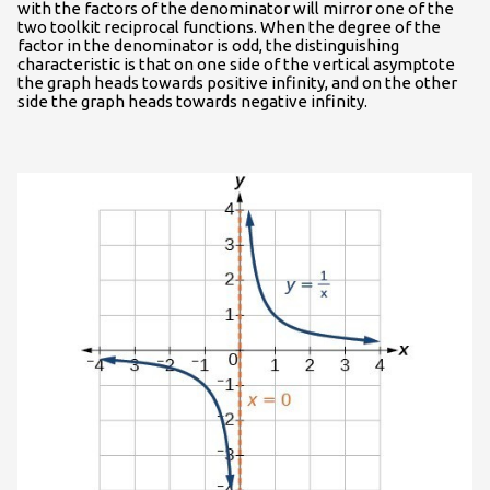
with the factors of the denominator will mirror one of the
two toolkit reciprocal functions. When the degree of the
factor in the denominator is odd, the distinguishing
characteristic is that on one side of the vertical asymptote
the graph heads towards positive infinity, and on the other
side the graph heads towards negative infinity.