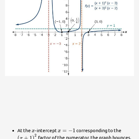
x
x=-1
=
−
1
{\left
At the
-intercept
corresponding to the
x
x
2
(
+
1
)
factor of the numerator, the graph bounces,
x