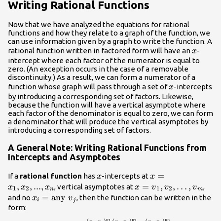
Writing Rational Functions
Now that we have analyzed the equations for rational
functions and how they relate to a graph of the function, we
can use information given by a graph to write the function. A
x
rational function written in factored form will have an
-
x
intercept where each factor of the numerator is equal to
zero. (An exception occurs in the case of a removable
discontinuity.) As a result, we can form a numerator of a
x
function whose graph will pass through a set of
-intercepts
x
by introducing a corresponding set of factors. Likewise,
because the function will have a vertical asymptote where
each factor of the denominator is equal to zero, we can form
a denominator that will produce the vertical asymptotes by
introducing a corresponding set of factors.
A General Note: Writing Rational Functions from
Intercepts and Asymptotes
x
x=
=
If a
rational function
has
-intercepts at
x
x
{x}_{1},
,
,
...
,
x={v}_{1},
=
,
,
…
,
, vertical asymptotes at
,
x
x
x
x
v
v
v
1
2
1
2
n
m
{x}_{2},
{v}_{2},\dots
{x}_{i}=\text{any
=
any
and no
, then the function can be written in the
x
v
i
j
...,
,{v}_{m}
}{v}_{j}
form:
{x}_{n}
p
p
p
1
2
n