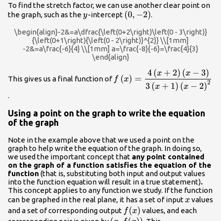
To find the stretch factor, we can use another clear point on
y
\left(0,-2\right)
(
0
,
−
2
)
the graph, such as the
-intercept
.
y
\begin{align}-2&=a\dfrac{\left(0+2\right)\left(0 - 3\right)}
{\left(0+1\right){\left(0 - 2\right)}^{2}} \\[1mm]
-2&=a\frac{-6}{4} \\[1mm] a=\frac{-8}{-6}=\frac{4}{3}
\end{align}
4
(
+
2
)
(
−
3
)
f\left(x\right)=\dfrac{4\le
x
x
(
)
=
This gives us a final function of
f
x
- 3\right)}{3\left(x+1\right
2
3
(
+
1
)
(
−
2
)
x
x
2\right)}^{2}}
.
Using a point on the graph to write the equation
of the graph
Note in the example above that we used a point on the
graph to help write the equation of the graph. In doing so,
we used the important concept that
any point contained
on the graph of a function satisfies the equation of the
function
(that is, substituting both input and output values
into the function equation will result in a true statement)
.
This concept applies to any function we study. If the function
x
can be graphed in the real plane, it has a set of input
values
x
f(x)
(
)
and a set of corresponding output
values, and each
f
x