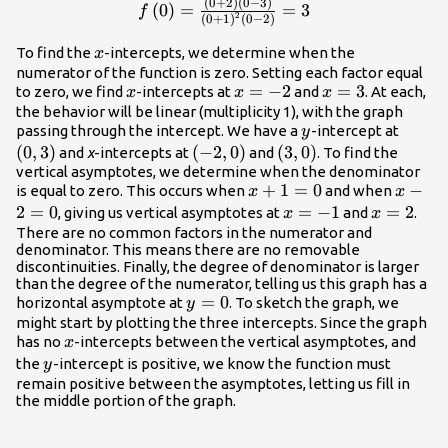
(
0
+
2
)
(
0
−
3
)
f\left(0\right)=\frac{\left(0+2\right)\
(
0
)
=
=
3
f
2
(
0
+
1
)
(
0
−
2
)
- 3\right)}{{\left(0+1\right)}^{2}\lef
2\right)}=3
x
To find the
-intercepts, we determine when the
x
numerator of the function is zero. Setting each factor equal
x
x=-2
=
−
2
x=3
=
3
to zero, we find
-intercepts at
and
. At each,
x
x
x
the behavior will be linear (multiplicity 1), with the graph
y
\left(
passing through the intercept. We have a
-intercept at
y
(
0
,
3
)
\left(-2,0\right)
(
−
2
,
0
)
\left(3,0\right)
(
3
,
0
)
and
x
-intercepts at
and
. To find the
vertical asymptotes, we determine when the denominator
x+1=0
+
1
=
0
x -
−
is equal to zero. This occurs when
and when
x
x
2=0
2
=
0
x=-1
=
−
1
x=2
=
2
, giving us vertical asymptotes at
and
.
x
x
There are no common factors in the numerator and
denominator. This means there are no removable
discontinuities. Finally, the degree of denominator is larger
than the degree of the numerator, telling us this graph has a
y=0
=
0
horizontal asymptote at
. To sketch the graph, we
y
might start by plotting the three intercepts. Since the graph
x
has no
-intercepts between the vertical asymptotes, and
x
y
the
-intercept is positive, we know the function must
y
remain positive between the asymptotes, letting us fill in
the middle portion of the graph.