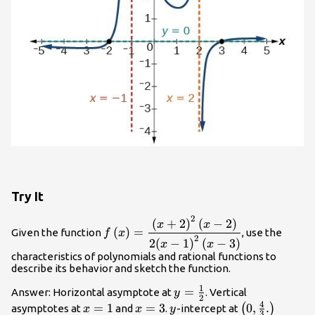
Try It
2
f\left(x\right)=\dfrac{{\left(x+2\rig
(
+
2
)
(
−
2
)
x
x
(
)
=
Given the function
, use the
f
x
- 2\right)}{2{\left(x - 1\right)}^{2}\l
2
2
(
−
1
)
(
−
3
)
x
x
3\right)}
characteristics of polynomials and rational functions to
describe its behavior and sketch the function.
1
y=\frac{1}
=
Answer: Horizontal asymptote at
. Vertical
y
2
4
{2}
x=1
=
1
x=3
=
3
y
\left(0,\frac
0
,
.
(
)
asymptotes at
and
.
-intercept at
x
x
y
3