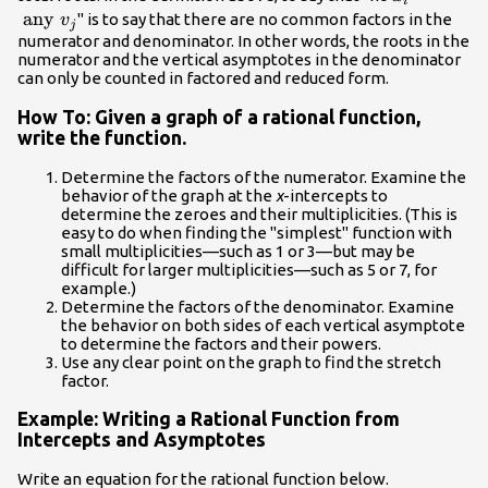
i
\ldots,
any } v_{j
any
" is to say that there are no common factors in the
v
j
r_{n}
numerator and denominator. In other words, the roots in the
numerator and the vertical asymptotes in the denominator
can only be counted in factored and reduced form.
How To: Given a graph of a rational function,
write the function.
Determine the factors of the numerator. Examine the
behavior of the graph at the
x
-intercepts to
determine the zeroes and their multiplicities. (This is
easy to do when finding the "simplest" function with
small multiplicities—such as 1 or 3—but may be
difficult for larger multiplicities—such as 5 or 7, for
example.)
Determine the factors of the denominator. Examine
the behavior on both sides of each vertical asymptote
to determine the factors and their powers.
Use any clear point on the graph to find the stretch
factor.
Example: Writing a Rational Function from
Intercepts and Asymptotes
Write an equation for the rational function below.