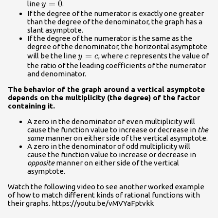
y=0
=
0
line
.
y
If the degree of the numerator is exactly one greater
than the degree of the denominator, the graph has a
slant asymptote.
If the degree of the numerator is the same as the
degree of the denominator, the horizontal asymptote
y=c
=
c
will be the line
, where
represents the value of
y
c
c
the ratio of the leading coefficients of the numerator
and denominator.
The behavior of the graph around a vertical asymptote
depends on the multiplicity (the degree) of the factor
containing it.
A zero in the denominator of even multiplicity will
cause the function value to increase or decrease in
the
same
manner on either side of the vertical asymptote.
A zero in the denominator of odd multiplicity will
cause the function value to increase or decrease in
opposite
manner on either side of the vertical
asymptote.
Watch the following video to see another worked example
of how to match different kinds of rational functions with
their graphs. https://youtu.be/vMVYaFptvkk