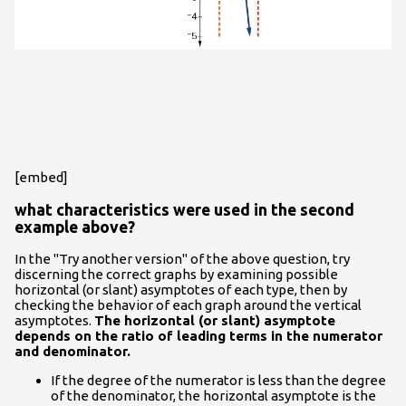
[embed]
what characteristics were used in the second
example above?
In the "Try another version" of the above question, try
discerning the correct graphs by examining possible
horizontal (or slant) asymptotes of each type, then by
checking the behavior of each graph around the vertical
asymptotes.
The horizontal (or slant) asymptote
depends on the ratio of leading terms in the numerator
and denominator.
If the degree of the numerator is less than the degree
of the denominator, the horizontal asymptote is the