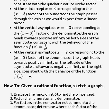
consistent with the quadratic nature of the factor.
x
x=3
=
3
\left(x -
At the
-intercept
corresponding to the
x
x
3\right)
(
−
3
)
factor of the numerator, the graph passes
x
through the axis as we would expect from a linear
factor.
x=-3
=
−
3
At the vertical asymptote
corresponding to
x
2
{\left(x+3\right)}^{2}
(
+
3
)
the
factor of the denominator, the graph
x
heads towards positive infinity on both sides of the
asymptote, consistent with the behavior of the
1
f\left(x\right)=\frac{1}
(
)
=
function
.
f
x
2
x
{{x}^{2}}
x=2
=
2
At the vertical asymptote
, corresponding to the
x
\left(x -
(
−
2
)
factor of the denominator, the graph heads
x
2\right)
towards positive infinity on the left side of the
asymptote and towards negative infinity on the right
f\left
side, consistent with the behavior of the function
1
(
)
=
{x}
.
f
x
x
How To: Given a rational function, sketch a graph.
Evaluate the function at 0 to find the
y
-intercept.
Factor the numerator and denominator.
For factors in the numerator not common to the
denominator, determine where each factor of the