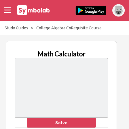
Study Guides
>
College Algebra CoRequisite Course