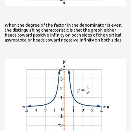
When the degree of the factor in the denominator is even,
the distinguishing characteristic is that the graph either
heads toward positive infinity on both sides of the vertical
asymptote or heads toward negative infinity on both sides.