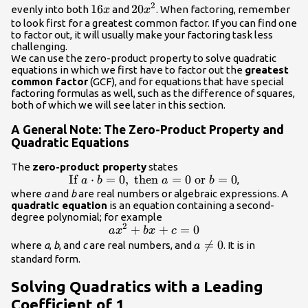
2
16x
16
20{x}^{2}
20
evenly into both
and
. When factoring, remember
x
x
to look first for a greatest common factor. If you can find one
to factor out, it will usually make your factoring task less
challenging.
We can use the zero-product property to solve quadratic
equations in which we first have to factor out the
greatest
common factor
(GCF), and for equations that have special
factoring formulas as well, such as the difference of squares,
both of which we will see later in this section.
A General Note: The Zero-Product Property and
Quadratic Equations
The
zero-product property
states
If
\text{If
⋅
=
0
,
then
=
0
or
=
0
,
a
b
a
b
}a\cdot
where
a
and
b
are real numbers or algebraic expressions. A
quadratic equation
is an equation containing a second-
b=0,\text{
degree polynomial; for example
then
2
a{x}^{2}+bx+c=0
+
+
=
0
a
x
b
x
c
}a=0\text{
a\ne

=
0
where
a
,
b
, and
c
are real numbers, and
. It is in
a
or }b=0
0
standard form.
Solving Quadratics with a Leading
Coefficient of 1