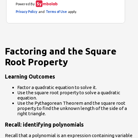
Factoring and the Square
Root Property
Learning Outcomes
Factor a quadratic equation to solve it.
Use the square root property to solve a quadratic
equation.
Use the Pythagorean Theorem and the square root
property to find the unknown length of the side of a
right triangle.
Recall: identifying polynomials
Recall that a polynomial is an expression containing variable