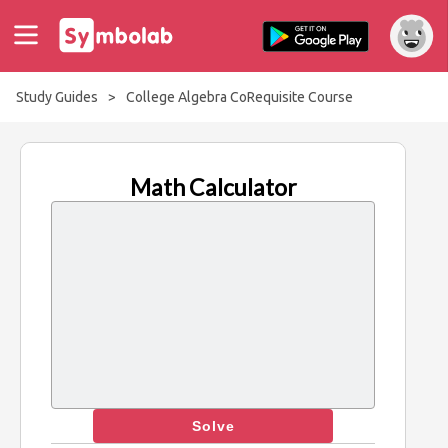
Study Guides
>
College Algebra CoRequisite Course