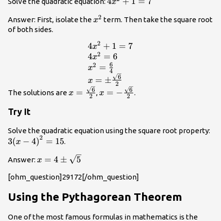
4{x}^{2}+1=7
4
+
1
=
7
Solve the quadratic equation:
x
2
{x}^{2}
Answer: First, isolate the
term. Then take the square root
x
of both sides.
2
4
+
1
=
7
\begin{array}
x
2
{l}4{x}^{2}+1=7\hfill
4
=
6
x
6
2
\\ 4{x}^{2}=6\hfill \\
=
x
4
{x}^{2}=\frac{6}
6
=
±
x
2
{4}\hfill \\ x=\pm
x=\frac{\sqrt{6}}
x=-
6
6
=
=
−
The solutions are
,
.
x
x
\frac{\sqrt{6}}
2
2
{2}
\frac{\sqrt{6}}
{2}\hfill \end{array}
{2}
Try It
3{
Solve the quadratic equation using the square root property:
2
4\
3
(
−
4
)
=
15
.
x
x=4\pm
=
4
±
5
Answer:
x
\sqrt{5}
[ohm_question]29172[/ohm_question]
Using the Pythagorean Theorem
One of the most famous formulas in mathematics is the