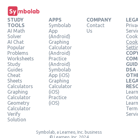
STUDY
APPS
COMPANY
LEG
TOOLS
Symbolab
Contact
Priva
AI Math
App
Us
Servi
Solver
(Android)
Cooki
AI Chat
Graphing
Cook
Popular
Calculator
Setti
Problems
(Android)
COPY
Worksheets
Practice
COM
Study
(Android)
GUID
Guides
Symbolab
DSA
Cheat
App (iOS)
OTH
Sheets
Graphing
LEG
Calculators
Calculator
RES
Graphing
(iOS)
Learn
Calculator
Practice
Cent
Geometry
(iOS)
Lear
Calculator
Term
Verify
Servi
Solution
Symbolab, a Learneo, Inc. business
© Learneo, Inc. 2024