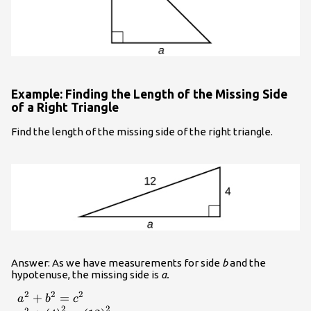
Example: Finding the Length of the Missing Side
of a Right Triangle
Find the length of the missing side of the right triangle.
Answer: As we have measurements for side
b
and the
hypotenuse, the missing side is
a.
2
2
2
+
=
\begin{array}{l}
a
b
c
2
2
2