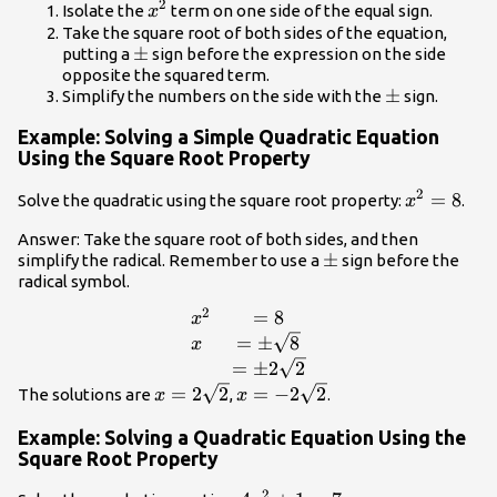
2
{x}^{2}
Isolate the
term on one side of the equal sign.
x
Take the square root of both sides of the equation,
\pm
±
putting a
sign before the expression on the side
opposite the squared term.
\pm
±
Simplify the numbers on the side with the
sign.
Example: Solving a Simple Quadratic Equation
Using the Square Root Property
2
{x}^{2}=
=
8
Solve the quadratic using the square root property:
.
x
Answer: Take the square root of both sides, and then
\pm
±
simplify the radical. Remember to use a
sign before the
radical symbol.
2
=
8
\begin{array}{l}
x
{x}^{2}\hfill&=8\hfill
=
±
8
x
\\ x\hfill&=\pm
=
±
2
2
\sqrt{8}\hfill \\
x=2\sqrt{2}
x=-2\sqrt{2}
=
2
2
=
−
2
2
The solutions are
,
.
x
x
\hfill&=\pm
2\sqrt{2}\hfill
Example: Solving a Quadratic Equation Using the
\end{array}
Square Root Property
2