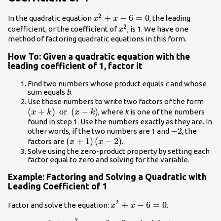
2
{x}^{2}+x
+
−
6
=
0
In the quadratic equation
, the leading
x
x
2
- 6=0
{x}^{2}
coefficient, or the coefficient of
, is 1. We have one
x
method of factoring quadratic equations in this form.
How To: Given a quadratic equation with the
leading coefficient of 1, factor it
Find two numbers whose product equals
c
and whose
sum equals
b
.
\lef
Use those numbers to write two factors of the form
(
+
)
or
(
−
)
or }
, where
k
is one of the numbers
x
k
x
k
found in step 1. Use the numbers exactly as they are. In
-2
−
2
other words, if the two numbers are 1 and
, the
\left(x+1\right)\left(x
(
+
1
)
(
−
2
)
factors are
.
x
x
- 2\right)
Solve using the zero-product property by setting each
factor equal to zero and solving for the variable.
Example: Factoring and Solving a Quadratic with
Leading Coefficient of 1
2
{x}^{2}+x
+
−
6
=
0
Factor and solve the equation:
.
x
x
- 6=0
2