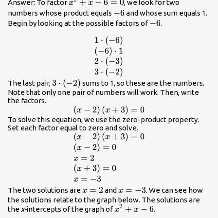
{x}^{2}+x
+
−
6
=
0
Answer: To factor
, we look for two
x
x
- 6=0
-6
−
6
numbers whose product equals
and whose sum equals 1.
-6
−
6
Begin by looking at the possible factors of
.
1
⋅
(
−
6
)
\begin{array}
{l}1\cdot
(
−
6
)
⋅
1
\left(-6\right)\hfill
2
⋅
(
−
3
)
\\
3
⋅
(
−
2
)
\left(-6\right)\cdot
3\cdot
3
⋅
(
−
2
)
The last pair,
sums to 1, so these are the numbers.
1\hfill \\ 2\cdot
Note that only one pair of numbers will work. Then, write
\left(-2\right)
the factors.
\left(-3\right)\hfill
(
−
2
)
(
\left(x -
+
3
)
=
0
x
x
\\ 3\cdot
2\right)\left(x+3\right)=0
To solve this equation, we use the zero-product property.
\left(-2\right)\hfill
Set each factor equal to zero and solve.
\end{array}
(
−
2
)
(
+
3
)
=
0
\begin{array}{l}\left(x -
x
x
2\right)\left(x+3\right)=0\hfill
(
−
2
)
=
0
x
\\ \left(x - 2\right)=0\hfill \\
=
2
x
x=2\hfill \\
(
+
3
)
=
0
x
\left(x+3\right)=0\hfill \\
=
−
3
x
x=-3\hfill \end{array}
x=2
=
2
x=-3
=
−
3
The two solutions are
and
. We can see how
x
x
the solutions relate to the graph below. The solutions are
2
{x}^{2}+x
+
−
6
the
x-
intercepts of the graph of
.
x
x