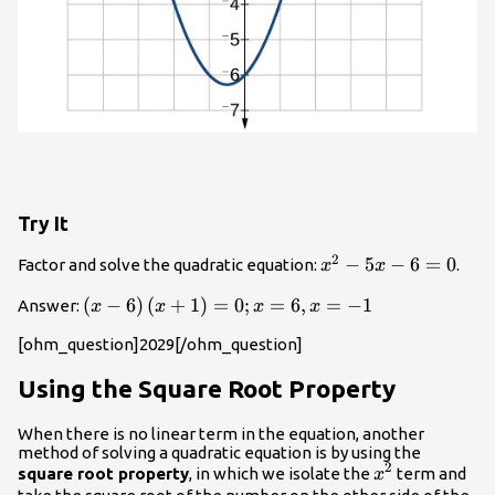
Try It
2
{x}^{2}-5x
−
5
−
6
=
0
Factor and solve the quadratic equation:
.
x
x
- 6=0
\left(x -
(
−
6
)
(
+
1
)
=
0
;
=
6
,
=
−
1
Answer:
x
x
x
x
6\right)\left(x+1\right)=0;x=6,x=-1
[ohm_question]2029[/ohm_question]
Using the Square Root Property
When there is no linear term in the equation, another
method of solving a quadratic equation is by using the
2
{x}^{2}
square root property
, in which we isolate the
term and
x