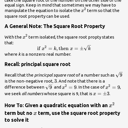
take the square root of the number on the other side of the
equal sign. Keep in mind that sometimes we may have to
2
{x}^{2}
manipulate the equation to isolate the
term so that the
x
square root property can be used.
A General Note: The Square Root Property
2
{x}^{2}
With the
term isolated, the square root propty states
x
that:
2
\text{if }
if
=
,
then
=
±
x
k
x
k
{x}^{2}=k,\text{then
where
k
is a nonzero real number.
}x=\pm \sqrt{k}
Recall: principal square root
\sqrt
9
Recall that the
princicpal square root
of a number such as
3
3
is the non-negative root,
. And note that there is a
2
2
\sqrt{9}
{x}^{2}=9
{x}^{2}=
9
=
9
=
9
difference between
and
. In the case of
,
x
x
x=\pm
=
±
3
we seek
all numbers
whose square is 9, that is
.
x
3
2
{x}^{2
How To: Given a quadratic equation with an
x
x
term but no
term, use the square root property
x
to solve it