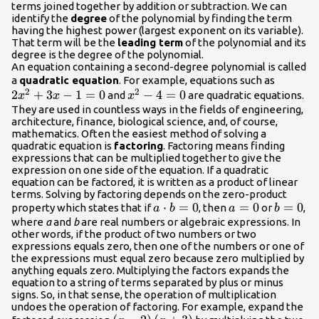
terms joined together by addition or subtraction. We can
identify the
degree
of the polynomial by finding the term
having the highest power (largest exponent on its variable).
That term will be the
leading term
of the polynomial and its
degree is the degree of the polynomial.
An equation containing a second-degree polynomial is called
2{x}^{
a
quadratic equation
. For example, equations such as
2
2
2
+
3
−
1
=
0
{x}^{2}-4=0
−
4
=
0
- 1=0
and
are quadratic equations.
x
x
x
They are used in countless ways in the fields of engineering,
architecture, finance, biological science, and, of course,
mathematics. Often the easiest method of solving a
quadratic equation is
factoring
. Factoring means finding
expressions that can be multiplied together to give the
expression on one side of the equation. If a quadratic
equation can be factored, it is written as a product of linear
terms. Solving by factoring depends on the zero-product
a\cdot
⋅
=
0
a=0
=
0
b=0
=
0
property which states that if
, then
or
,
a
b
a
b
b=0
where
a
and
b
are real numbers or algebraic expressions. In
other words, if the product of two numbers or two
expressions equals zero, then one of the numbers or one of
the expressions must equal zero because zero multiplied by
anything equals zero. Multiplying the factors expands the
equation to a string of terms separated by plus or minus
signs. So, in that sense, the operation of multiplication
undoes the operation of factoring. For example, expand the