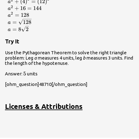
{a}^{2}+{b}^{2}=
+
(
4
)
=
(
12
)
a
{c}^{2}\hfill \\ {a}^{2}+
2
+
16
=
144
a
{\left(4\right)}^{2}=
2
=
128
a
{\left(12\right)}^{2}\hfill
=
128
a
\\ {a}^{2}+16=144\hfill
=
8
2
a
\\ {a}^{2}=128\hfill \\
a=\sqrt{128}\hfill \\
Try It
a=8\sqrt{2}\hfill
\end{array}
Use the Pythagorean Theorem to solve the right triangle
problem: Leg
a
measures 4 units, leg
b
measures 3 units. Find
the length of the hypotenuse.
5
5
Answer:
units
[ohm_question]48710[/ohm_question]
Licenses & Attributions