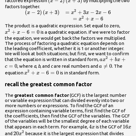
\left(x -
(
−
2
)
(
+
3
)
factored expression
by multiplying the two
x
x
2\right)\left(x+3\right)
factors together.
2
(
−
2
)
(
+
3
)
=
+
3
−
2
−
6
\begin{array}{l}\left(x -
x
x
x
x
x
2
2\right)\left(x+3\right)\hfill&=
=
+
−
6
x
x
{x}^{2}+3x - 2x - 6\hfill \\
{x}^{
The product is a quadratic expression. Set equal to zero,
2
\hfill&={x}^{2}+x - 6\hfill
+
−
6
=
0
- 6=0
is a quadratic equation. If we were to factor
x
x
\end{array}
the equation, we would get back the factors we multiplied.
The process of factoring a quadratic equation depends on
the leading coefficient, whether it is 1 or another integer.
We will look at both situations; but first, we want to confirm
2
a{x}^{2}+bx
+
+
that the equation is written in standard form,
a
x
b
x
=
0
a\ne

=
0
, where
a
,
b
, and
c
are real numbers and
. The
c
a
2
0
{x}^{2}+x
+
−
6
=
0
equation
is in standard form.
x
x
- 6=0
recall the greatest common factor
The
greatest common factor
(GCF) is the largest number
or variable expression that can divided evenly into two or
more numbers or expressions. To find the GCF of an
expression containing variable terms, first find the GCF of
the coefficients, then find the GCF of the variables. The GCF
of the variables will be the smallest degree of each variable
4x
4
16x
16
that appears in each term. For example,
is the GCF of
x
x
2
20{x}^{2}
20
and
because it is the largest expression that divides
x