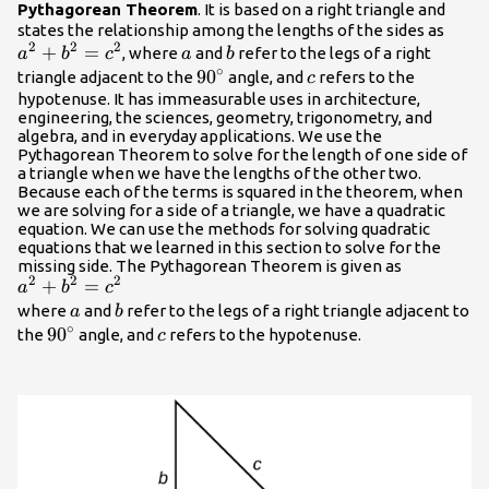
Pythagorean Theorem
. It is based on a right triangle and
{a}^
states the relationship among the lengths of the sides as
2
2
2
+
=
a
b
{b}^
, where
and
refer to the legs of a right
a
b
c
a
b
∘
{c}^
90^\circ
9
0
c
triangle adjacent to the
angle, and
refers to the
c
hypotenuse. It has immeasurable uses in architecture,
engineering, the sciences, geometry, trigonometry, and
algebra, and in everyday applications. We use the
Pythagorean Theorem to solve for the length of one side of
a triangle when we have the lengths of the other two.
Because each of the terms is squared in the theorem, when
we are solving for a side of a triangle, we have a quadratic
equation. We can use the methods for solving quadratic
equations that we learned in this section to solve for the
missing side. The Pythagorean Theorem is given as
2
2
2
{a}^{2}+
+
=
a
b
c
{b}^{2}=
a
b
where
and
refer to the legs of a right triangle adjacent to
a
b
∘
{c}^{2}
{90}^{\circ
90
c
the
angle, and
refers to the hypotenuse.
c
}