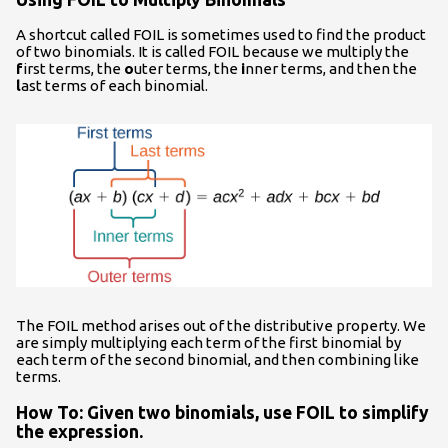
A shortcut called FOIL is sometimes used to find the product
of two binomials. It is called FOIL because we multiply the
f
irst terms, the
o
uter terms, the
i
nner terms, and then the
l
ast terms of each binomial.
The FOIL method arises out of the distributive property. We
are simply multiplying each term of the first binomial by
each term of the second binomial, and then combining like
terms.
How To: Given two binomials, use FOIL to simplify
the expression.