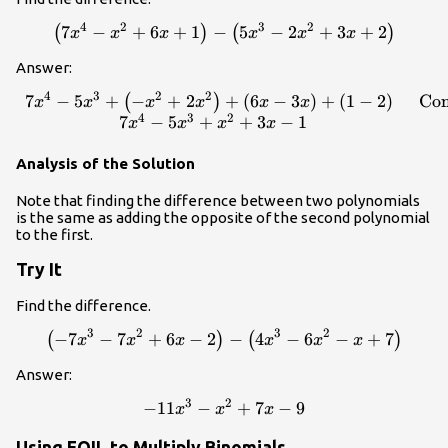
4
2
3
2
\left(7{x}^{4}-{x}^{2}+6x+1\right)-
7
−
+
6
+
1
−
5
−
2
+
3
+
2
(
)
(
)
x
x
x
x
x
x
\left(5{x}^{3}-2{x}^{2}+3x+2\right)
Answer:
4
3
2
2
7
−
5
+
−
+
2
+
(
6
−
3
)
+
(
1
−
2
)
Com
\begin{array}{cc}7{x}^{4}-5
(
)
x
x
x
x
x
x
4
3
2
7
−
5
+
+
3
−
1
x
x
x
x
Analysis of the Solution
Note that finding the difference between two polynomials
is the same as adding the opposite of the second polynomial
to the first.
Try It
Find the difference.
3
2
3
2
−
7
−
7
+
6
−
2
\left(-7{x}^{3}-7{x}^{2}+6x
−
4
−
6
−
+
7
(
)
(
)
x
x
x
x
x
x
Answer:
3
2
−
11
−
-11{x}^{3}-{x}^{2}+7x - 9
+
7
−
9
x
x
x
Using FOIL to Multiply Binomials