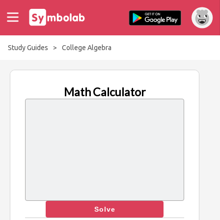
Study Guides
>
College Algebra