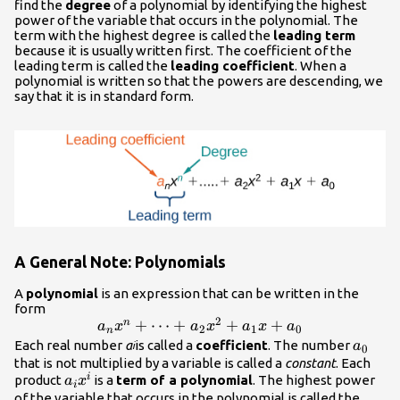
- 7
find the
degree
of a polynomial by identifying the highest
power of the variable that occurs in the polynomial. The
term with the highest degree is called the
leading term
because it is usually written first. The coefficient of the
leading term is called the
leading coefficient
. When a
polynomial is written so that the powers are descending, we
say that it is in standard form.
A General Note: Polynomials
A
polynomial
is an expression that can be written in the
form
2
{a}_{n}
+
⋯
+
+
+
n
a
x
a
x
a
x
a
2
1
0
n
{x}^{n}+\dots+
{a}_{
Each real number
a
is called a
coefficient
. The number
a
i
0
{a}_{2}
that is not multiplied by a variable is called a
constant
. Each
{a}_{i}
i
product
is a
term of a polynomial
{x}^{2}+
. The highest power
a
x
i
{x}^{i}
of the variable that occurs in the polynomial is called the