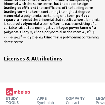
{x}^{2}+
binomial with the same terms, but the opposite sign
{a}_{1}x+
leading coefficient
the coefficient of the leading term
{a}_{0}
leading term
the term containing the highest degree
monomial
a polynomial containing one term
perfect
square trinomial
the trinomial that results when a binomial
is squared
polynomial
a sum of terms each consisting of a
variable raised to a nonnegative integer power
term of a
{a}_{i}
{a}_{n}
+
i
n
polynomial
any
of a polynomial in the form
a
x
a
x
i
n
2
{x}^{i}
{x}^{n}+\d
⋯
+
+
+
trinomial
a polynomial containing
a
x
a
x
a
2
1
0
{a}_{2}
three terms
{x}^{2}+
{a}_{1}x+
{a}_{0}
Licenses & Attributions
STUDY
APPS
COMPANY
LEG
TOOLS
Symbolab
Contact
Priva