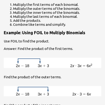
Multiply the first terms of each binomial.
Multiply the outer terms of the binomials.
Multiply the inner terms of the binomials.
Multiply the last terms of each binomial.
Add the products.
Combine like terms and simplify.
Example: Using FOIL to Multiply Binomials
Use FOIL to find the product.
Answer: Find the product of the first terms.
Find the product of the outer terms.