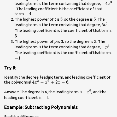
3
-4{x}^
−
4
leading term is the term containing that degree,
x
. The leading coefficient is the coefficient of that
-4
−
4
term,
.
5
5
5
5
The highest power of
t
is
, so the degree is
. The
5
5{t}^{
5
leading term is the term containing that degree,
.
t
5
The leading coefficient is the coefficient of that term,
5
.
3
3
3
3
The highest power of
p
is
, so the degree is
. The
3
-
−
leading term is the term containing that degree,
,
p
{p}^{3
-1
The leading coefficient is the coefficient of that term,
−
1
.
Try It
Identify the degree, leading term, and leading coefficient of
2
6
4{x}^{2}-
4
−
+
2
−
6
the polynomial
.
x
x
x
{x}^{6}+2x
6
-
−
Answer: The degree is 6, the leading term is
, and the
x
- 6
{x}^{6}
-1
−
1
leading coefficient is
.
Example: Subtracting Polynomials
Find the difference.