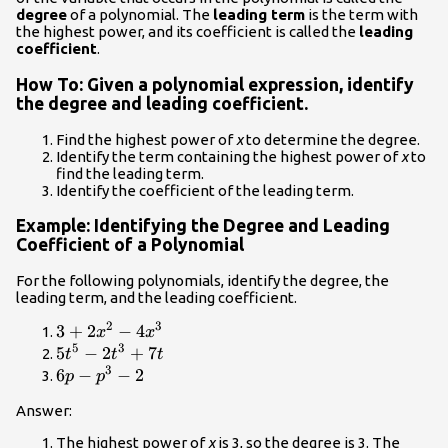
{a}_{1}x+
degree
of a polynomial. The
leading term
is the term with
{a}_{0}
the highest power, and its coefficient is called the
leading
coefficient
.
How To: Given a polynomial expression, identify
the degree and leading coefficient.
Find the highest power of
x
to determine the degree.
Identify the term containing the highest power of
x
to
find the leading term.
Identify the coefficient of the leading term.
Example: Identifying the Degree and Leading
Coefficient of a Polynomial
For the following polynomials, identify the degree, the
leading term, and the leading coefficient.
2
3
3+2{x}^{2}-4{x}^{3}
3
+
2
−
4
x
x
5
3
5{t}^{5}-2{t}^{3}+7t
5
−
2
+
7
t
t
t
3
6p-
6
−
−
2
p
p
{p}^{3}-2
Answer:
The highest power of
x
is 3, so the degree is 3. The