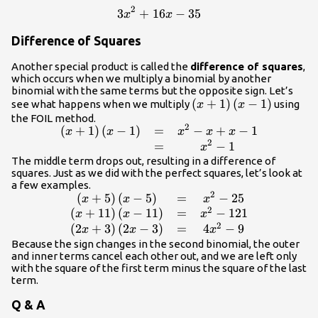
54\hfill &
2
3
+
16
3{x}^{2}+16x - 35
−
35
x
x
\text{Simplify}.\hfill
\end{array}
Difference of Squares
Another special product is called the
difference of squares
,
which occurs when we multiply a binomial by another
binomial with the same terms but the opposite sign. Let’s
\left(x+1\right)\left(
(
+
1
)
(
−
1
)
see what happens when we multiply
using
x
x
- 1\right)
the FOIL method.
2
(
+
1
)
(
−
1
)
=
−
+
−
1
\begin{array}
x
x
x
x
x
2
{ccc}\hfill
=
−
1
x
\left(x+1\right)\left(x
The middle term drops out, resulting in a difference of
squares. Just as we did with the perfect squares, let’s look at
- 1\right)& =&
a few examples.
{x}^{2}-x+x - 1\hfill
2
(
+
5
)
(
−
5
)
=
−
25
\begin{array}{ccc}\hfill
x
x
x
\\ & =&
2
\left(x+5\right)\left(x -
(
+
11
)
(
−
11
)
=
−
121
x
x
x
{x}^{2}-1\hfill
2
5\right)& =&
(
2
+
3
)
(
2
−
3
)
=
4
−
9
x
x
x
\end{array}
{x}^{2}-25\hfill \\ \hfill
Because the sign changes in the second binomial, the outer
and inner terms cancel each other out, and we are left only
\left(x+11\right)\left(x
with the square of the first term minus the square of the last
- 11\right)& =&
term.
{x}^{2}-121\hfill \\
\hfill
Q & A
\left(2x+3\right)\left(2x