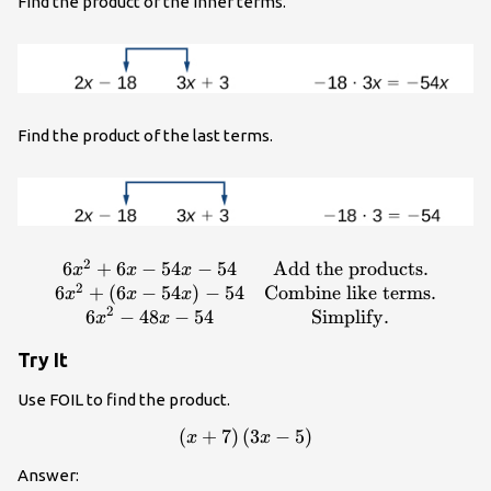
Find the product of the inner terms.
Find the product of the last terms.
2
6
+
6
−
54
−
54
Add the products
.
\begin{array}
x
x
x
2
{cc}6{x}^{2}+6x -
6
+
(
6
−
54
)
−
54
Combine like terms
.
x
x
x
2
54x - 54\hfill &
6
−
48
−
54
Simplify
.
x
x
\text{Add the
Try It
products}.\hfill \\
6{x}^{2}+\left(6x -
Use FOIL to find the product.
54x\right)-54\hfill &
\text{Combine like
(
+
7
)
(
\left(x+7\right)\left(3x - 5\
3
−
5
)
x
x
terms}.\hfill \\
Answer:
6{x}^{2}-48x -