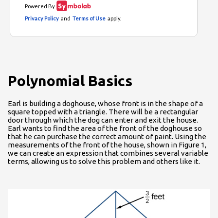
Polynomial Basics
Earl is building a doghouse, whose front is in the shape of a
square topped with a triangle. There will be a rectangular
door through which the dog can enter and exit the house.
Earl wants to find the area of the front of the doghouse so
that he can purchase the correct amount of paint. Using the
measurements of the front of the house, shown in Figure 1,
we can create an expression that combines several variable
terms, allowing us to solve this problem and others like it.