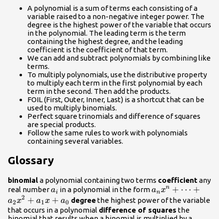
A polynomial is a sum of terms each consisting of a
variable raised to a non-negative integer power. The
degree is the highest power of the variable that occurs
in the polynomial. The leading term is the term
containing the highest degree, and the leading
coefficient is the coefficient of that term.
We can add and subtract polynomials by combining like
terms.
To multiply polynomials, use the distributive property
to multiply each term in the first polynomial by each
term in the second. Then add the products.
FOIL (First, Outer, Inner, Last) is a shortcut that can be
used to multiply binomials.
Perfect square trinomials and difference of squares
are special products.
Follow the same rules to work with polynomials
containing several variables.
Glossary
binomial
a polynomial containing two terms
coefficient
any
{a}_{i}
{a}_{n}
+
⋯
+
n
real number
in a polynomial in the form
a
a
x
i
n
2
{x}^{n}+\dots+
+
+
degree
the highest power of the variable
a
x
a
x
a
2
1
0
{a}_{2}
that occurs in a polynomial
difference of squares
the
binomial that results when a binomial is multiplied by a