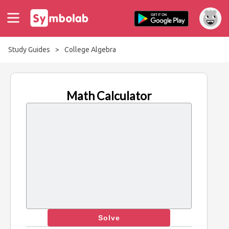
Study Guides
>
College Algebra