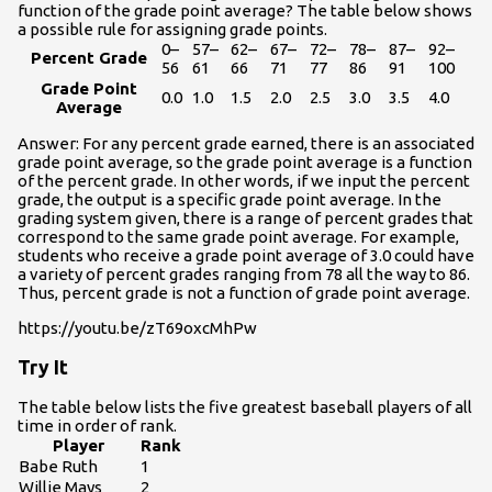
function of the grade point average? The table below shows
a possible rule for assigning grade points.
0–
57–
62–
67–
72–
78–
87–
92–
Percent Grade
56
61
66
71
77
86
91
100
Grade Point
0.0
1.0
1.5
2.0
2.5
3.0
3.5
4.0
Average
Answer: For any percent grade earned, there is an associated
grade point average, so the grade point average is a function
of the percent grade. In other words, if we input the percent
grade, the output is a specific grade point average. In the
grading system given, there is a range of percent grades that
correspond to the same grade point average. For example,
students who receive a grade point average of 3.0 could have
a variety of percent grades ranging from 78 all the way to 86.
Thus, percent grade is not a function of grade point average.
https://youtu.be/zT69oxcMhPw
Try It
The table below lists the five greatest baseball players of all
time in order of rank.
Player
Rank
Babe Ruth
1
Willie Mays
2