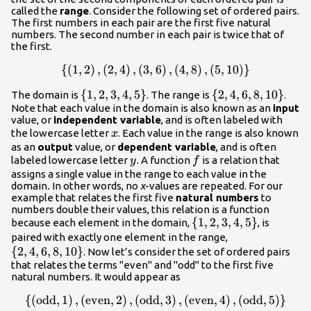
called the
range
. Consider the following set of ordered pairs.
The first numbers in each pair are the first five natural
numbers. The second number in each pair is twice that of
the first.
{
(
1
,
2
)
,
(
2
,
4
)
,
(
3
,
6
)
,
(
4
,
8
)
,
(
5
,
10
)
}
\lef
{\left(1,2\right),\left(2,4\right),\left(3,6\rig
\left\
{
1
,
2
,
3
,
4
,
5
}
\left\
{
2
,
4
,
6
,
8
,
10
}
The domain is
. The range is
.
Note that each value in the domain is also known as an
{1,2,3,4,5\right\}
{2,4,6,8,10\right\
input
value, or
independent variable
, and is often labeled with
x
the lowercase letter
. Each value in the range is also known
x
as an
output
value, or
dependent variable
, and is often
y
f
labeled lowercase letter
. A function
is a relation that
y
f
assigns a single value in the range to each value in the
domain
.
In other words, no
x
-values are repeated. For our
example that relates the first five
natural numbers
to
numbers double their values, this relation is a function
\left\
{
1
,
2
,
3
,
4
,
5
}
because each element in the domain,
, is
{1,2,3,4,5\right\}
\left\
paired with exactly one element in the range,
{
2
,
4
,
6
,
8
,
10
}
{2,4,6,8,10\rig
. Now let’s consider the set of ordered pairs
that relates the terms "even" and "odd" to the first five
natural numbers. It would appear as
{
(
odd
,
1
)
,
(
even
,
2
)
,
(
odd
,
3
)
,
(
even
,
4
)
,
(
odd
,
5
)
}