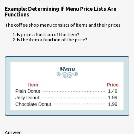
Example: Determining If Menu Price Lists Are
Functions
The coffee shop menu consists of items and their prices.
Is price a function of the item?
Is the item a function of the price?
Answer: