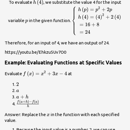
h\left(4\right)
(
4
)
To evaluate
, we substitute the value 4 for the input
h
⎧
p
\begin{cases}\text{ }h\
2
(
)
=
+
2
h
p
p
p
{p}^{2}+2p\hfill 
2
⎨
(
4
)
=
(
4
)
+
2
(
4
)
h
}h\left(4\rig
variable
in the given function.
p
⎩
=
16
+
8
{\left(4\right)}^{2}+2\le
=
24
\\ \text{ }=16+8\hfi
}=24\hfill \end
Therefore, for an input of 4, we have an output of 24.
https://youtu.be/Ehkzu5Uv7O0
Example: Evaluating Functions at Specific Values
2
f\left(x\right)=
(
)
=
+
3
−
4
Evaluate
at
f
x
x
x
{x}^{2}+3x - 4
2
2
a
a
a+h
+
a
h
(
+
)
−
(
)
\frac{f\left(a+h\right)-
f
a
h
f
a
h
f\left(a\right)}{h}
x
Answer: Replace the
in the function with each specified
x
value.
Because the input value is a number, 2, we can use