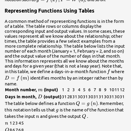
Representing Functions Using Tables
A common method of representing functions is in the form
of a table. The table rows or columns display the
corresponding input and output values. In some cases, these
values represent all we know about the relationship; other
times, the table provides a few select examples from a
more complete relationship. The table below lists the input
number of each month (January = 1, February = 2, and so on)
and the output value of the number of days in that month.
This information represents all we know about the months
and days for a given year (that is not a leap year). Note that,
f
D=
in this table, we define a days-in-a-month function
where
f
=
(
)
identifies months by an integer rather than by
D
f
m
name.
m
Month number,
(input)
1
2
3
4
5
6
7
8
9
10
11
12
m
D
Days in month,
(output)
31
28
31
30
31
30
31
31
30
31
30
31
D
Q=g\left(n\right)
=
(
)
The table below defines a function
. Remember,
Q
g
n
g
this notation tells us that
is the name of the function that
g
n
Q\text{\hspace{0.17
.
takes the input
and gives the output
n
Q
n
1
2
3
4
5
n
Q
8
6
7
6
8
Q