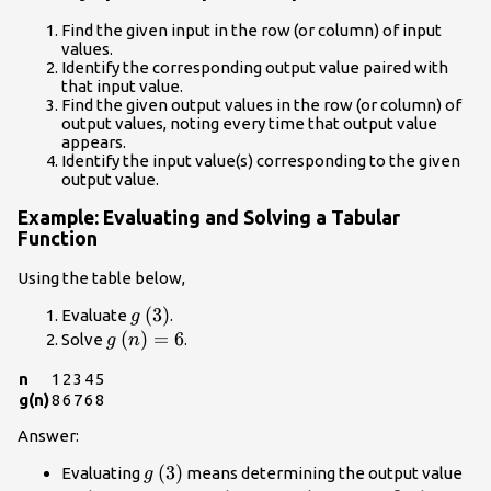
Find the given input in the row (or column) of input
values.
Identify the corresponding output value paired with
that input value.
Find the given output values in the row (or column) of
output values, noting every time that output value
appears.
Identify the input value(s) corresponding to the given
output value.
Example: Evaluating and Solving a Tabular
Function
Using the table below,
g\left(3\right)
(
3
)
Evaluate
.
g
g\left(n\right)=6
(
)
=
6
Solve
.
g
n
n
1
2
3
4
5
g(n)
8
6
7
6
8
Answer:
g\left(3\right)
(
3
)
Evaluating
means determining the output value
g