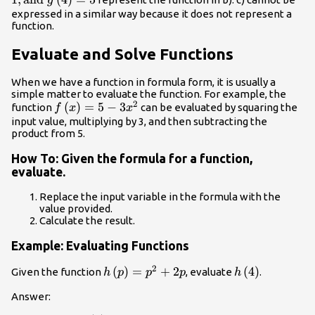
g
expressed in a similar way because it does not represent a
function.
Evaluate and Solve Functions
When we have a function in formula form, it is usually a
simple matter to evaluate the function. For example, the
2
f\left(x\right)=5
(
)
=
5
−
3
function
can be evaluated by squaring the
f
x
x
- 3{x}^{2}
input value, multiplying by 3, and then subtracting the
product from 5.
How To: Given the formula for a function,
evaluate.
Replace the input variable in the formula with the
value provided.
Calculate the result.
Example: Evaluating Functions
2
h\left(p\right)=
(
)
=
+
2
h\left(4\right
(
4
)
Given the function
, evaluate
.
h
p
p
p
h
{p}^{2}+2p
Answer: