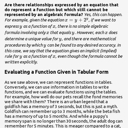
Are there relationships expressed by an equation that
do represent a function but which still cannot be
represented by an algebraic formula?
Yes, this can happen.
x=y+
=
+
2
y
For example, given the equation
, if we want to
x
y
{2}^{y}
y
x
express
as a function of
, there is no simple algebraic
y
x
x
y
x
formula involving only
that equals
. However, each
does
x
y
x
y
determine a unique value for
, and there are mathematical
y
y
procedures by which
can be found to any desired accuracy. In
y
this case, we say that the equation gives an implicit (implied)
y
x
rule for
as a function of
, even though the formula cannot be
y
x
written explicitly.
Evaluating a Function Given in Tabular Form
As we saw above, we can represent functions in tables.
Conversely, we can use information in tables to write
functions, and we can evaluate functions using the tables.
For example, how well do our pets recall the fond memories
we share with them? There is an urban legend that a
goldfish has a memory of 3 seconds, but this is just a myth.
Goldfish can remember up to 3 months, while the beta fish
has a memory of up to 5 months. And while a puppy’s
memory span is no longer than 30 seconds, the adult dog can
remember for 5 minutes. This is meager compared to a cat,