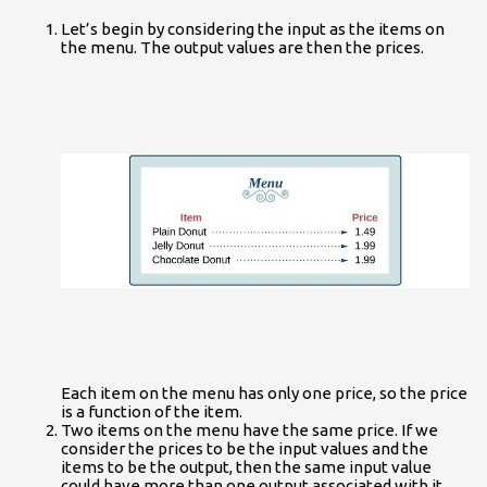
Let’s begin by considering the input as the items on
the menu. The output values are then the prices.
Each item on the menu has only one price, so the price
is a function of the item.
Two items on the menu have the same price. If we
consider the prices to be the input values and the
items to be the output, then the same input value
could have more than one output associated with it.