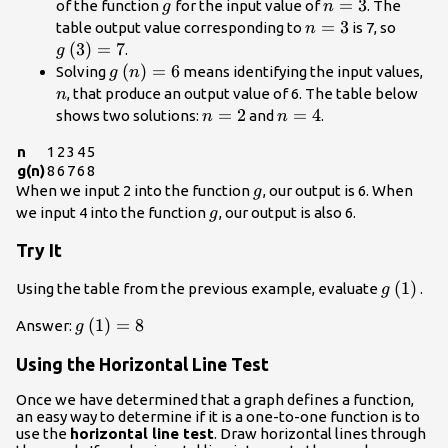
g
n=3
=
3
of the function
for the input value of
. The
g
n
n=3
=
3
g\left
table output value corresponding to
is 7, so
n
(
3
)
=
7
.
g
g\left(n\right)=6
(
)
=
6
n
Solving
means identifying the input values,
g
n
, that produce an output value of 6. The table below
n
n=2
=
2
n=4
=
4
shows two solutions:
and
.
n
n
n
1
2
3
4
5
g(n)
8
6
7
6
8
g
When we input 2 into the function
, our output is 6. When
g
g
we input 4 into the function
, our output is also 6.
g
Try It
g\left(1
(
1
)
Using the table from the previous example, evaluate
.
g
g\left(1\right)=8
(
1
)
=
8
Answer:
g
Using the Horizontal Line Test
Once we have determined that a graph defines a function,
an easy way to determine if it is a one-to-one function is to
use the
horizontal line test
. Draw horizontal lines through