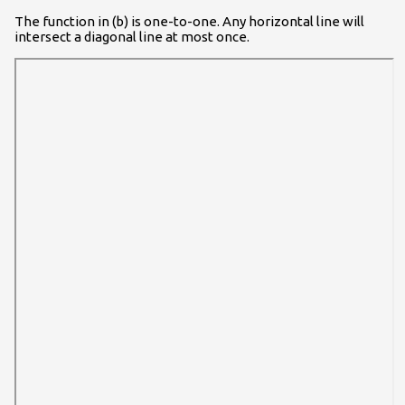
The function in (b) is one-to-one. Any horizontal line will
intersect a diagonal line at most once.