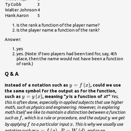
Ty Cobb
3
Walter Johnson
4
Hank Aaron
5
Is the rank a function of the player name?
Is the player name a function of the rank?
Answer:
yes
yes. (Note: If two players had been tied for, say, 4th
place, then the name would not have been a function
of rank.)
Q & A
y=f\left(x\right)
=
(
)
Instead of a notation such as
, could we use
y
f
x
the same symbol for the output as for the function,
y=y\left(x\right)
=
(
)
such as
, meaning "
y
is a function of
x
?"
Yes,
y
y
x
this is often done, especially in applied subjects that use higher
math, such as physics and engineering. However, in exploring
math itself we like to maintain a distinction between a function
f
y
such as
, which is a rule or procedure, and the output
we get
f
y
f
x
by applying
to a particular input
. This is why we usually use
f
x
y=f\left(x\right),P=W\left(d\right)
=
(
)
,
=
(
)
notation such as
, and so on.
y
f
x
P
W
d