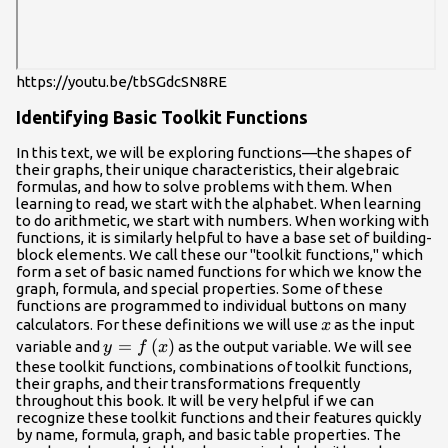
https://youtu.be/tbSGdcSN8RE
Identifying Basic Toolkit Functions
In this text, we will be exploring functions—the shapes of
their graphs, their unique characteristics, their algebraic
formulas, and how to solve problems with them. When
learning to read, we start with the alphabet. When learning
to do arithmetic, we start with numbers. When working with
functions, it is similarly helpful to have a base set of building-
block elements. We call these our "toolkit functions," which
form a set of basic named functions for which we know the
graph, formula, and special properties. Some of these
functions are programmed to individual buttons on many
x
calculators. For these definitions we will use
as the input
x
y=f\left(x\right)
=
(
)
variable and
as the output variable. We will see
y
f
x
these toolkit functions, combinations of toolkit functions,
their graphs, and their transformations frequently
throughout this book. It will be very helpful if we can
recognize these toolkit functions and their features quickly
by name, formula, graph, and basic table properties. The