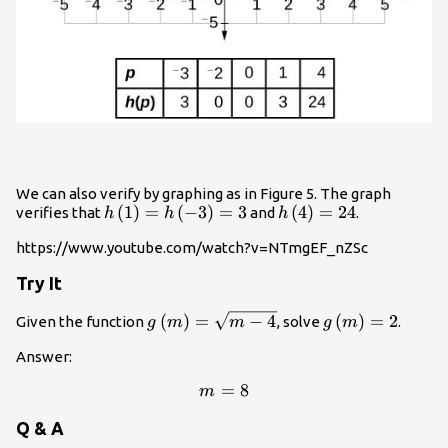
We can also verify by graphing as in Figure 5. The graph
h\left(1\right)=h\left(-3\right)=3
(
1
)
=
(
−
3
)
=
3
h\left(4\right)=24
(
4
)
=
24
verifies that
and
.
h
h
h
https://www.youtube.com/watch?v=NTmgEF_nZSc
Try It
g\left(m\right)=\sqrt{m
(
)
=
−
4
g\left(m\right
(
)
=
2
Given the function
, solve
.
g
m
m
g
m
- 4}
Answer:
=
m=8
8
m
Q & A