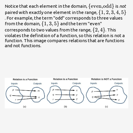
{\left(\text{odd},1\right),\left(\text{even},2\right
\left\
{
even,
odd
}
Notice that each element in the domain,
is
not
{\text{even,}\tex
\left\
{
1
,
2
,
3
,
4
,
5
}
paired with exactly one element in the range,
. For example, the term "odd" corresponds to three values
{1,2,3,4,5\righ
\left\
{
1
,
3
,
5
}
from the domain,
and the term "even"
{1,3,5\right\}
\left\
{
2
,
4
}
corresponds to two values from the range,
. This
violates the definition of a function, so this relation is not a
{2,4\right\}
function. This image compares relations that are functions
and not functions.