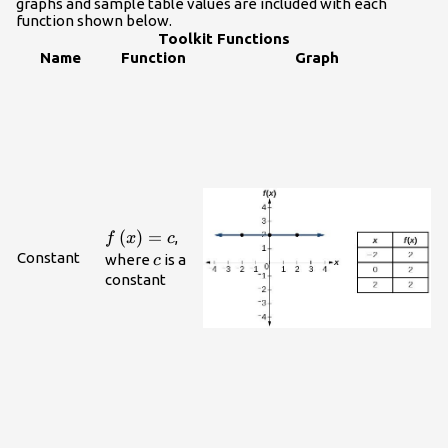
graphs and sample table values are included with each
function shown below.
Toolkit Functions
Name
Function
Graph
f\left(x\right)=c
(
)
=
,
f
x
c
Constant
c
where
is a
c
constant