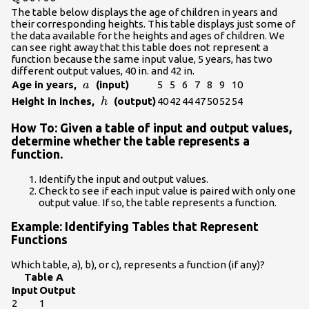
The table below displays the age of children in years and
their corresponding heights. This table displays just some of
the data available for the heights and ages of children. We
can see right away that this table does not represent a
function because the same input value, 5 years, has two
different output values, 40 in. and 42 in.
\text{
Age in years,
(input)
5
5
6
7
8
9
10
a
}a\text{
\text{
Height in inches,
(output)
40
42
44
47
50
52
54
h
}
}h\text{
How To: Given a table of input and output values,
}
determine whether the table represents a
function.
Identify the input and output values.
Check to see if each input value is paired with only one
output value. If so, the table represents a function.
Example: Identifying Tables that Represent
Functions
Which table, a), b), or c), represents a function (if any)?
Table A
Input
Output
2
1