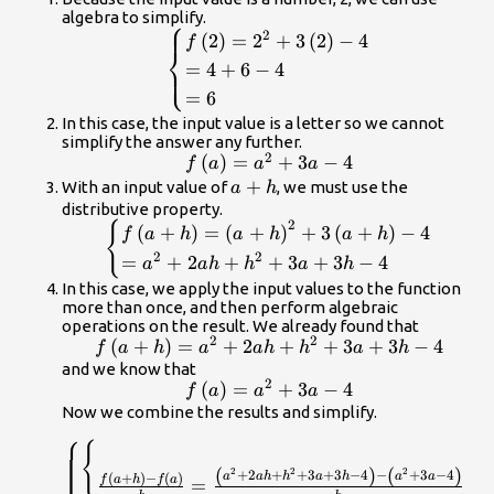
algebra to simplify.
⎧
\begin{cases}f\left(2\right)=
2
(
2
)
=
2
+
3
(
2
)
−
4
f
⎨
{2}^{2}+3\left(2\right)-4\hfill
=
4
+
6
−
4
⎩
\\ =4+6 - 4\hfill \\ =6\hfill
=
6
\end{cases}
In this case, the input value is a letter so we cannot
simplify the answer any further.
2
f\left(a\right)=
(
)
=
+
3
−
4
f
a
a
a
{a}^{2}+3a - 4
a+h
+
With an input value of
, we must use the
a
h
distributive property.
2
{
\begin{cases}f\left(a+h\right)=
(
+
)
=
(
+
)
+
3
(
+
)
−
4
f
a
h
a
h
a
h
{\left(a+h\right)}^{2}+3\left(a+h\right)-4\
2
2
=
+
2
+
+
3
+
3
−
4
a
ah
h
a
h
\\ ={a}^{2}+2ah+{h}^{2}+3a+3h - 4\hfi
In this case, we apply the input values to the function
\end{cases}
more than once, and then perform algebraic
operations on the result. We already found that
2
2
f\left(a+h\right)=
(
+
)
=
+
2
+
+
3
+
3
−
4
f
a
h
a
ah
h
a
h
{a}^{2}+2ah+
and we know that
2
f\left(a\right)=
(
)
=
+
3
−
4
{h}^{2}+3a+3h -
f
a
a
a
{a}^{2}+3a - 4
Now we combine the results and simplify.
4
⎧
\begin{cases}\begin{cases}\hfill
{
\\ \frac{f\left(a+h\right)-
(
)
(
)
2
2
2
+
2
+
+
3
+
3
−
4
−
+
3
−
4
a
ah
h
a
h
a
a
(
+
)
−
(
)
f
a
h
f
a
=