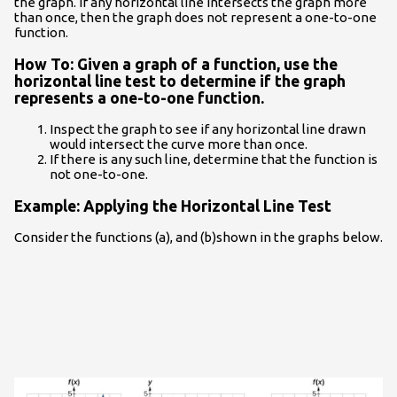
the graph. If any horizontal line intersects the graph more
than once, then the graph does not represent a one-to-one
function.
How To: Given a graph of a function, use the
horizontal line test to determine if the graph
represents a one-to-one function.
Inspect the graph to see if any horizontal line drawn
would intersect the curve more than once.
If there is any such line, determine that the function is
not one-to-one.
Example: Applying the Horizontal Line Test
Consider the functions (a), and (b)shown in the graphs below.