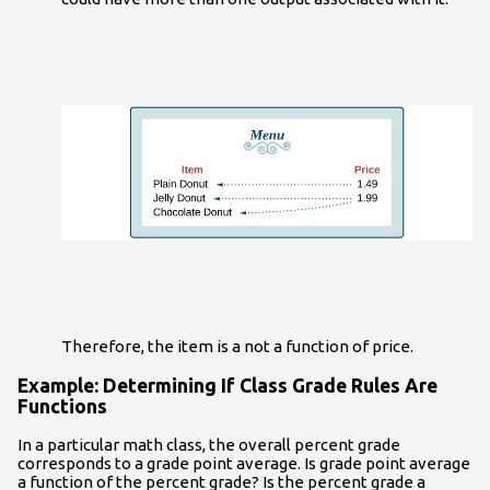
Therefore, the item is a not a function of price.
Example: Determining If Class Grade Rules Are
Functions
In a particular math class, the overall percent grade
corresponds to a grade point average. Is grade point average
a function of the percent grade? Is the percent grade a