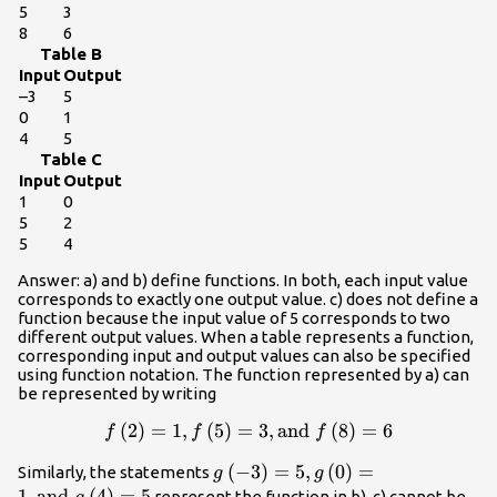
5
3
8
6
Table B
Input
Output
–3
5
0
1
4
5
Table C
Input
Output
1
0
5
2
5
4
Answer: a) and b) define functions. In both, each input value
corresponds to exactly one output value. c) does not define a
function because the input value of 5 corresponds to two
different output values. When a table represents a function,
corresponding input and output values can also be specified
using function notation. The function represented by a) can
be represented by writing
f\left(2\right)=1,f\left(5\right)=3,\text{an
(
2
)
=
1
,
(
5
)
=
3
,
and
(
8
)
=
6
f
f
f
}f\left(8\right)=6
g\left(-3\right)=5,g\left(0\rig
(
−
3
)
=
5
,
(
0
)
=
Similarly, the statements
g
g
}g\left(4\right)=5
1
,
and
(
4
)
=
5
represent the function in b). c) cannot be