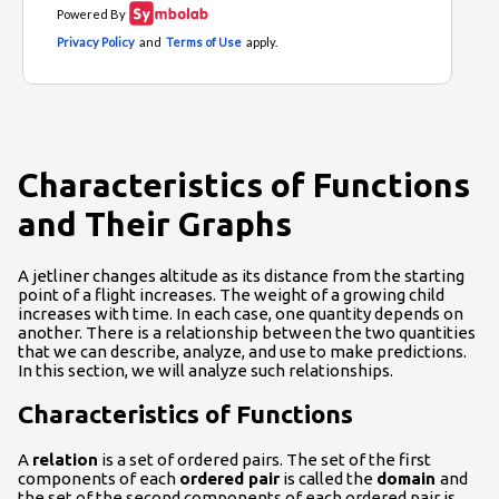
Characteristics of Functions
and Their Graphs
A jetliner changes altitude as its distance from the starting
point of a flight increases. The weight of a growing child
increases with time. In each case, one quantity depends on
another. There is a relationship between the two quantities
that we can describe, analyze, and use to make predictions.
In this section, we will analyze such relationships.
Characteristics of Functions
A
relation
is a set of ordered pairs. The set of the first
components of each
ordered pair
is called the
domain
and
the set of the second components of each ordered pair is