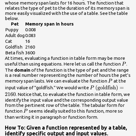
whose memory span lasts for 16 hours. The function that
relates the type of pet to the duration of its memory span is
more easily visualized with the use of a table. See the table
below.
Pet
Memory span in hours
Puppy
0.008
Adult dog
0.083
Cat
16
Goldfish
2160
Beta fish
3600
At times, evaluating a function in table form may be more
P
useful than using equations. Here let us call the function
.
P
The
domain
of the function is the type of pet and the range
is a real number representing the number of hours the pet’s
P
memory span lasts. We can evaluate the function
at the
P
P\left(\text{goldf
(
goldfish
)
=
input value of "goldfish." We would write
P
2160
. Notice that, to evaluate the function in table form, we
identify the input value and the corresponding output value
from the pertinent row of the table. The tabular form for
P
function
seems ideally suited to this function, more so
P
than writing it in paragraph or function form.
How To: Given a function represented by a table,
identify specific output and input values.