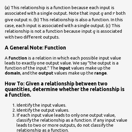
(a) This relationship is a function because each input is
q
r
associated with a single output. Note that input
and
both
q
r
n
give output
. (b) This relationship is also a function. In this
n
case, each input is associated with a single output. (c) This
q
relationship is not a function because input
is associated
q
with two different outputs.
A General Note: Function
A
function
is a relation in which each possible input value
leads to exactly one output value. We say "the output is a
function of the input." The
input
values make up the
domain
, and the
output
values make up the
range
.
How To: Given a relationship between two
quantities, determine whether the relationship is
a function.
Identify the input values.
Identify the output values.
If each input value leads to only one output value,
classify the relationship as a function. If any input value
leads to two or more outputs, do not classify the
relationship as a function.