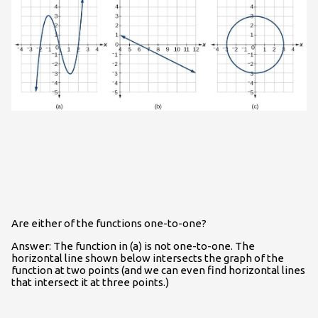
Are either of the functions one-to-one?
Answer: The function in (a) is not one-to-one. The
horizontal line shown below intersects the graph of the
function at two points (and we can even find horizontal lines
that intersect it at three points.)