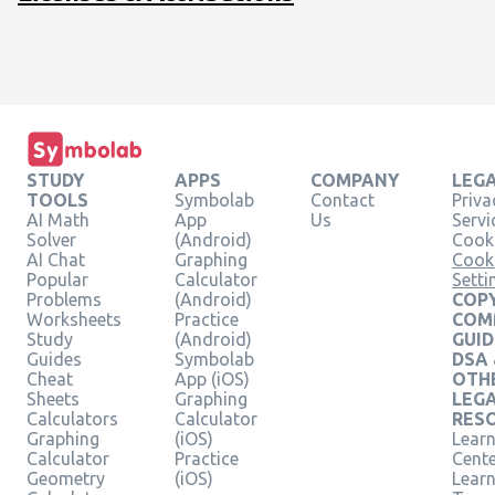
STUDY
APPS
COMPANY
LEG
TOOLS
Symbolab
Contact
Priva
AI Math
App
Us
Servi
Solver
(Android)
Cooki
AI Chat
Graphing
Cook
Popular
Calculator
Setti
Problems
(Android)
COPY
Worksheets
Practice
COM
Study
(Android)
GUID
Guides
Symbolab
DSA
Cheat
App (iOS)
OTH
Sheets
Graphing
LEG
Calculators
Calculator
RES
Graphing
(iOS)
Learn
Calculator
Practice
Cent
Geometry
(iOS)
Lear