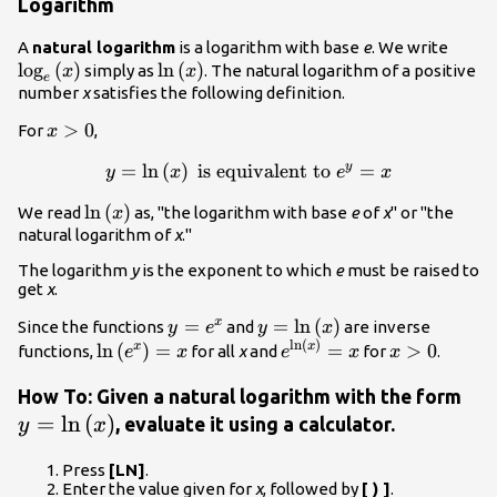
Logarithm
{\mat
A
natural logarithm
is a logarithm with base
e
. We write
log
(
)
\mathrm{ln}\left(x\right)
ln
(
)
simply as
. The natural logarithm of a positive
x
x
e
number
x
satisfies the following definition.
x>0
>
0
For
,
x
y=\mathrm{ln}\left(x\right)\text{
=
ln
(
)
is equivalent to
=
y
y
x
e
x
is equivalent to }{e}^{y}=x
\mathrm{ln}\left(x\right)
ln
(
)
We read
as, "the logarithm with base
e
of
x
" or "the
x
natural logarithm of
x
."
The logarithm
y
is the exponent to which
e
must be raised to
get
x
.
y=e^{x}
=
y=\mathrm{ln}\left(x\rig
=
ln
(
)
x
Since the functions
and
are inverse
y
e
y
x
ln
(
)
\mathrm{ln}\left({e}^{x}\right)=x
e^{\mathrm{ln}\left(x\
x>0
ln
(
)
=
=
>
0
x
x
functions,
for all
x
and
for
.
e
x
e
x
x
y=\
How To: Given a natural logarithm with the form
=
ln
(
)
, evaluate it using a calculator.
y
x
Press
[LN]
.
Enter the value given for
x
, followed by
[ ) ]
.