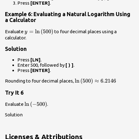
Press
[ENTER]
.
Example 6: Evaluating a Natural Logarithm Using
a Calculator
y=\mathrm{ln}\left(500\right)
=
ln
(
500
)
Evaluate
to four decimal places using a
y
calculator.
Solution
Press
[LN]
.
Enter 500, followed by
[ ) ]
.
Press
[ENTER]
.
\mathrm{ln}\left(500\rig
ln
(
500
)
≈
6.2146
Rounding to four decimal places,
6.2146
Try It 6
\mathrm{ln}\left(-500\right)
ln
(
−
500
)
Evaluate
.
Solution
Licenses & Attributions