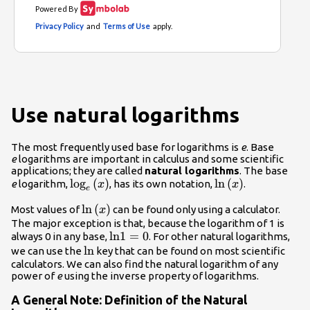
Use natural logarithms
The most frequently used base for logarithms is
e
. Base
e
logarithms are important in calculus and some scientific
applications; they are called
natural logarithms
. The base
{\mathrm{log}}_{e}\left(x\right)
log
(
)
\mathrm{ln}\left
ln
(
)
e
logarithm,
, has its own notation,
.
x
x
e
\mathrm{ln}\left(x\right)
ln
(
)
Most values of
can be found only using a calculator.
x
The major exception is that, because the logarithm of 1 is
\mathrm{ln}1=0
ln
1
=
0
always 0 in any base,
. For other natural logarithms,
\mathrm{ln}
ln
we can use the
key that can be found on most scientific
calculators. We can also find the natural logarithm of any
power of
e
using the inverse property of logarithms.
A General Note: Definition of the Natural