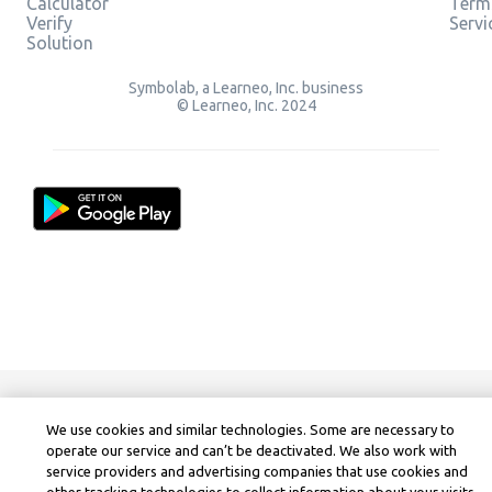
Calculator
Term
Verify
Servi
Solution
Symbolab, a Learneo, Inc. business
© Learneo, Inc. 2024
We use cookies and similar technologies. Some are necessary to
operate our service and can’t be deactivated. We also work with
service providers and advertising companies that use cookies and