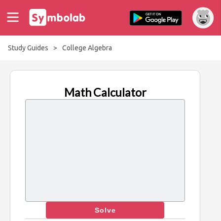
Study Guides
>
College Algebra