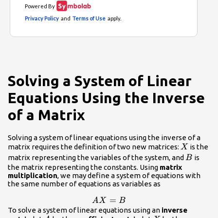
Solving a System of Linear
Equations Using the Inverse
of a Matrix
Solving a system of linear equations using the inverse of a
X
matrix requires the definition of two new matrices:
is the
X
B
matrix representing the variables of the system, and
is
B
the matrix representing the constants. Using
matrix
multiplication
, we may define a system of equations with
the same number of equations as variables as
AX=B
=
A
X
B
To solve a system of linear equations using an
inverse