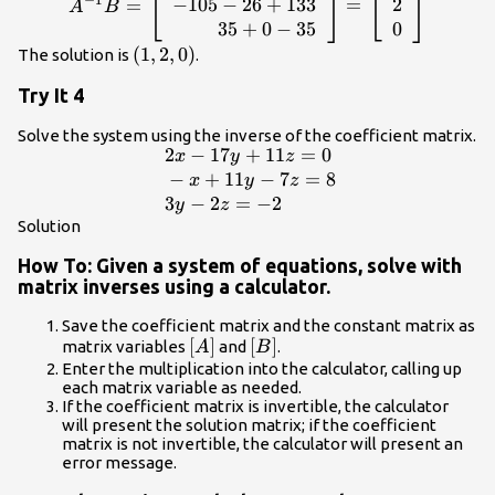
−
1
}\left[\begin{array}{c}x\\ y\\
-70+78 - 7\\ \hfill -105 - 26+133\\ \hfill
−
105
−
26
+
133
2
=
=
A
B
z\end{array}\right]=\left[\begin{array}
35+0 -
35
+
0
−
35
0
{rrr}\hfill -2& \hfill -3& \hfill 1\\ \hfill
35\end{array}\right]=\left[\begin{array}
\left(1,2,0\right)
(
1
,
2
,
0
)
The solution is
.
-3& \hfill 1& \hfill -19\\ \hfill 1& \hfill
{c}1\\ 2\\ 0\end{array}\right]
Try It 4
0& \hfill 5\end{array}\right]\text{
}\left[\begin{array}{r}\hfill 35\\ \hfill
Solve the system using the inverse of the coefficient matrix.
-26\\ \hfill -7\end{array}\right]
2
−
17
+
11
=
0
\begin{array}
x
y
z
{l}\text{ }2x -
−
+
11
−
7
=
8
x
y
z
17y+11z=0\hfill
3
−
2
=
−
2
y
z
\\ \text{ }-
Solution
x+11y -
How To: Given a system of equations, solve with
7z=8\hfill \\
matrix inverses using a calculator.
\text{ }3y -
2z=-2\hfill
Save the coefficient matrix and the constant matrix as
\end{array}
\left[A\right]
[
]
\left[B\right]
[
]
matrix variables
and
.
A
B
Enter the multiplication into the calculator, calling up
each matrix variable as needed.
If the coefficient matrix is invertible, the calculator
will present the solution matrix; if the coefficient
matrix is not invertible, the calculator will present an
error message.