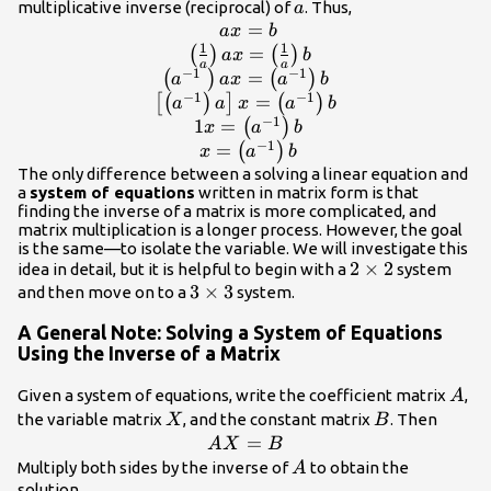
a
multiplicative inverse (reciprocal) of
. Thus,
a
=
\begin{array}{c}\text{ }ax=b\\ \tex
a
x
b
1
1
{a}\right)ax=\left(\frac{1}{a
=
(
)
(
)
a
x
b
a
a
−
1
−
1
\left({a}^{-1}\text{ }\right)ax=\left
=
(
)
(
)
a
a
x
a
b
\left[\left({a}^{-1}\right)a\right]x=\l
−
1
−
1
=
[
(
)
]
(
)
a
a
x
a
b
\text{ }1x=\left({a}^{-1}\righ
−
1
1
=
(
)
x
a
b
}x=\left({a}^{-1}\right)b\
−
1
=
(
)
x
a
b
The only difference between a solving a linear equation and
a
system of equations
written in matrix form is that
finding the inverse of a matrix is more complicated, and
matrix multiplication is a longer process. However, the goal
is the same—to isolate the variable. We will investigate this
2\times
2
×
2
idea in detail, but it is helpful to begin with a
system
3\times
3
×
3
2
and then move on to a
system.
3
A General Note: Solving a System of Equations
Using the Inverse of a Matrix
A
Given a system of equations, write the coefficient matrix
,
A
X
B
the variable matrix
, and the constant matrix
. Then
X
B
AX=B
=
A
X
B
A
Multiply both sides by the inverse of
to obtain the
A
solution.