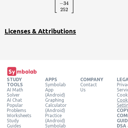
{c}-59\\ -34\\
−
34
252\end{array}\right]
252
Licenses & Attributions
STUDY
APPS
COMPANY
LEG
TOOLS
Symbolab
Contact
Priva
AI Math
App
Us
Servi
Solver
(Android)
Cooki
AI Chat
Graphing
Cook
Popular
Calculator
Setti
Problems
(Android)
COPY
Worksheets
Practice
COM
Study
(Android)
GUID
Guides
Symbolab
DSA