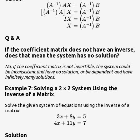
−
1
−
1
=
\begin{array}{r}\hfi
(
)
(
)
A
A
X
A
B
−
1
−
1
\left({A}^{-1}\right)AX=\left({A}^{-
=
[
(
)
]
(
)
A
A
X
A
B
−
1
\left[\left({A}^{-1}\right)A\right]X=\l
=
(
)
I
X
A
B
\hfill IX=\left({A}^{-1}\right
−
1
=
(
)
X
A
B
X=\left({A}^{-1}\right)B\e
Q & A
If the coefficient matrix does not have an inverse,
does that mean the system has no solution?
No, if the coefficient matrix is not invertible, the system could
be inconsistent and have no solution, or be dependent and have
infinitely many solutions.
Example 7: Solving a 2 × 2 System Using the
Inverse of a Matrix
Solve the given system of equations using the inverse of a
matrix.
3
+
8
=
5
\begin{array}{r}\hfill
x
y
3x+8y=5\\ \hfill
4
+
11
=
7
x
y
4x+11y=7\end{array}
Solution