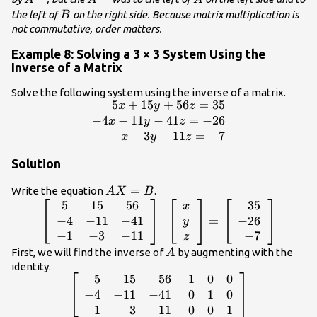
B
the left of
on the right side. Because matrix multiplication is
B
not commutative, order matters.
Example 8: Solving a 3 × 3 System Using the
Inverse of a Matrix
Solve the following system using the inverse of a matrix.
5
+
15
+
56
=
35
\begin{array}
x
y
z
{r}\hfill
−
4
−
11
−
41
=
−
26
x
y
z
5x+15y+56z=35\\
−
−
3
−
11
=
−
7
x
y
z
\hfill -4x - 11y -
Solution
41z=-26\\ \hfill -x
- 3y -
AX=B
=
Write the equation
.
A
X
B
11z=-7\end{array}
5
15
56
35
\left[\begin{array}{ccc}5& 15& 56\\
x
-4& -11& -41\\ -1& -3&
−
4
−
11
−
41
−
26
=
y
-11\end{array}\right]\text{
−
1
−
3
−
11
−
7
z
}\left[\begin{array}{c}x\\ y\\
A
First, we will find the inverse of
by augmenting with the
A
z\end{array}\right]=\left[\begin{array}
identity.
5
15
56
1
0
0
\left[\begin{array}{rrr}\hfill
{r}\hfill 35\\ \hfill -26\\ \hfill
5& \hfill 15& \hfill 56\\ \hfill
−
4
−
11
−
41
0
1
0
∣
-7\end{array}\right]
-4& \hfill -11& \hfill -41\\
−
1
−
3
−
11
0
0
1