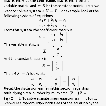
A
X
matrix
, let
be the
coefficient matrix
, let
be the
A
X
B
variable matrix, and let
be the constant matrix. Thus, we
B
AX=B
=
want to solve a system
. For example, look at the
A
X
B
following system of equations.
+
=
\begin{array}{c}
a
x
b
y
c
1
1
1
{a}_{1}x+
+
=
a
x
b
y
c
2
2
2
{b}_{1}y=
From this system, the coefficient matrix is
A=\left[\begin{array}{cc}
[
]
a
b
{c}_{1}\\
1
1
=
A
{a}_{1}& {b}_{1}\\
{a}_{2}x+
a
b
2
2
{a}_{2}&
The variable matrix is
{b}_{2}y=
X=\left[\begin{array}
[
]
x
{b}_{2}\end{array}\right]
{c}_{2}\end{array}
=
X
{c}x\\
y
y\end{array}\right]
And the constant matrix is
B=\left[\begin{array}{c}
[
]
c
1
=
B
{c}_{1}\\
c
2
{c}_{2}\end{array}\right]
AX=B
=
Then
looks like
A
X
B
\left[\begin{array}{cc}{a}_{1}&
[
]
[
]
[
]
a
b
x
c
1
1
1
=
{b}_{1}\\ {a}_{2}&
a
b
y
c
2
2
2
{b}_{2}\end{array}\right]\text{
Recall the discussion earlier in this section regarding
−
1
\left({2}^{-1}\righ
2
2
=
(
)
multiplying a real number by its inverse,
}\left[\begin{array}{c}x\\
1
{2}\right)2=1
2
=
1
ax=b
=
x
(
)
y\end{array}\right]=\left[\begin{array}
. To solve a single linear equation
for
,
a
x
b
x
2
{c}{c}_{1}\\ {c}_{2}\end{array}\right]
we would simply multiply both sides of the equation by the