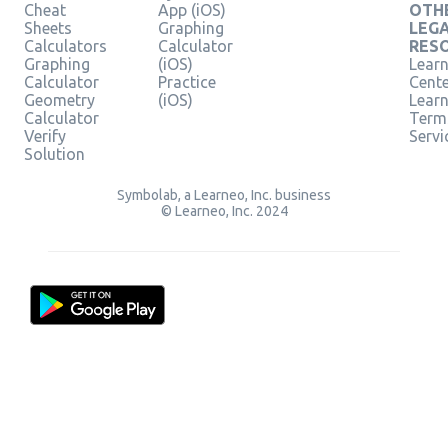
Cheat
App (iOS)
OTH
Sheets
Graphing
LEG
Calculators
Calculator
RES
Graphing
(iOS)
Learn
Calculator
Practice
Cent
Geometry
(iOS)
Lear
Calculator
Term
Verify
Servi
Solution
Symbolab, a Learneo, Inc. business
© Learneo, Inc. 2024