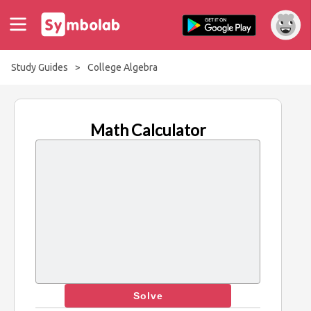
Study Guides
>
College Algebra