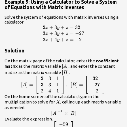
Example 9: Using a Calculator to Solve a System
of Equations with Matrix Inverses
Solve the system of equations with matrix inverses using a
calculator
2
+
3
+
=
32
\begin{array}
x
y
z
{l}2x+3y+z=32\hfill
3
+
3
+
=
−
27
x
y
z
\\
2
+
4
+
=
−
2
x
y
z
3x+3y+z=-27\hfill
Solution
\\ 2x+4y+z=-2\hfill
\end{array}
On the matrix page of the calculator, enter the
coefficient
\left[A\right]
[
]
matrix
as the matrix variable
, and enter the constant
A
\left[B\right]
[
]
matrix as the matrix variable
.
B
2
3
1
32
\left[A\right]=\left[\begin{array}
{ccc}2& 3& 1\\ 3& 3& 1\\ 2& 4&
3
3
1
−
27
[
]
=
,
[
]
=
A
B
1\end{array}\right],\text{
2
4
1
−
2
}\left[B\right]=\left[\begin{array}
On the home screen of the calculator, type in the
X
{c}32\\ -27\\ -2\end{array}\right]
multiplication to solve for
, calling up each matrix variable
X
as needed.
−
1
{\left[A\right]}^{-1}\times
[
]
×
[
]
A
B
\left[B\right]
Evaluate the expression.
−
59
\left[\begin{array}