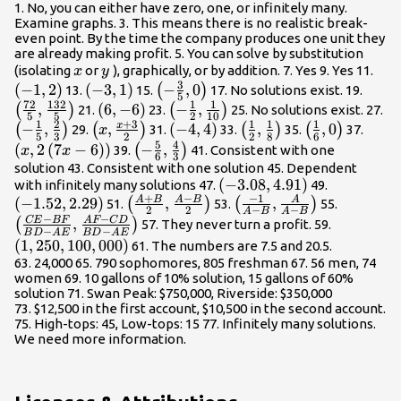
1. No, you can either have zero, one, or infinitely many.
Examine graphs. 3. This means there is no realistic break-
even point. By the time the company produces one unit they
are already making profit. 5. You can solve by substitution
x
y
\le
(isolating
or
), graphically, or by addition. 7. Yes 9. Yes 11.
x
y
3
(
−
1
,
2
)
\left(-3,1\right)
(
−
3
,
1
)
\left(-
−
,
0
\left
(
)
13.
15.
17. No solutions exist. 19.
5
72
132
1
1
\frac{3}
{5},
,
\left(6,-6\right)
(
6
,
−
6
)
\left(-
−
,
\l
(
)
(
)
21.
23.
25. No solutions exist. 27.
5
5
2
10
{5},0\right)
{5}\
1
2
+
3
1
1
1
\frac{1}
\f
x
−
,
\left(x,\frac{x+3}
,
\left(-4,4\right)
(
−
4
,
4
)
\left(\frac{1}
,
\left(\frac{1}
,
0
\left
(
)
(
)
(
)
(
)
29.
31.
33.
35.
37.
x
5
3
2
2
8
6
{2},\frac{1}
{5
5
4
{2}\right)
{2},\frac{1}
{6},0\right)
-
(
,
2
(
7
−
6
)
)
\left(-
−
,
(
)
39.
41. Consistent with one
x
x
6
3
{10}\right)
{3
{8}\right)
6\ri
\frac{5}
solution 43. Consistent with one solution 45. Dependent
\left(-3.08,4.91\right)
(
−
3.08
,
4.91
)
\left(-1.5
with infinitely many solutions 47.
49.
{6},\frac{4}
+
−
−
1
A
B
A
B
A
(
−
1.52
,
2.29
)
\left(\frac{A+B}
,
\left(\frac{-1}
,
\left(\f
(
)
(
)
51.
53.
55.
{3}\right)
2
2
−
−
A
B
A
B
{2},\frac{A-B}
{A-
BF}{BD
−
−
CE
BF
A
F
C
D
,
\left(1,2
(
)
57. They never turn a profit. 59.
−
−
B
D
A
E
B
D
A
E
{2}\right)
B},\frac{A}
AE},\fr
(
1
,
250
,
100
,
000
)
61. The numbers are 7.5 and 20.5.
{A-B}\right)
CD}{BD
63. 24,000 65. 790 sophomores, 805 freshman 67. 56 men, 74
AE}\rig
women 69. 10 gallons of 10% solution, 15 gallons of 60%
solution 71. Swan Peak: $750,000, Riverside: $350,000
73. $12,500 in the first account, $10,500 in the second account.
75. High-tops: 45, Low-tops: 15 77. Infinitely many solutions.
We need more information.