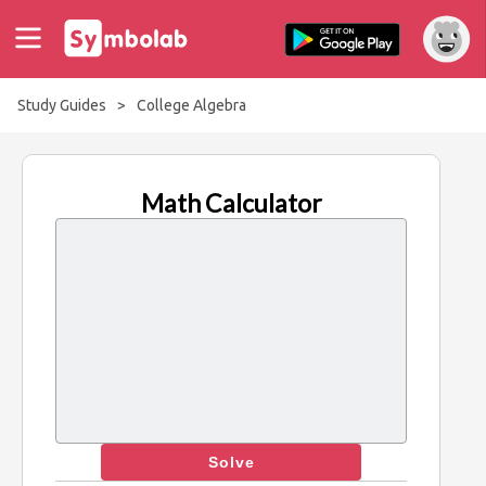
Study Guides
>
College Algebra