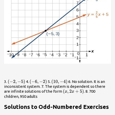
\left(-2,-5\right)
(
−
2
,
−
5
)
\left(-6,-2\right)
(
−
6
,
−
2
)
\left(10,-4\right)
(
10
,
−
4
)
3.
4.
5.
6. No solution. It is an
inconsistent system. 7. The system is dependent so there
\left(x,2x+5\right)
(
,
2
+
5
)
are infinite solutions of the form
. 8. 700
x
x
children, 950 adults
Solutions to Odd-Numbered Exercises