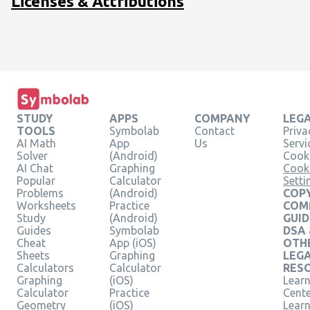
Licenses & Attributions
STUDY
APPS
COMPANY
LEG
TOOLS
Symbolab
Contact
Priva
AI Math
App
Us
Servi
Solver
(Android)
Cooki
AI Chat
Graphing
Cook
Popular
Calculator
Setti
Problems
(Android)
COPY
Worksheets
Practice
COM
Study
(Android)
GUID
Guides
Symbolab
DSA
Cheat
App (iOS)
OTH
Sheets
Graphing
LEG
Calculators
Calculator
RES
Graphing
(iOS)
Learn
Calculator
Practice
Cent
Geometry
(iOS)
Lear