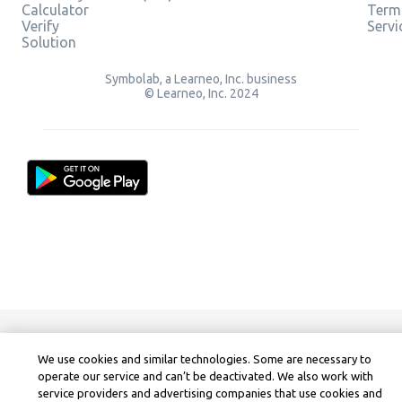
Calculator
Term
Verify
Servi
Solution
Symbolab, a Learneo, Inc. business
© Learneo, Inc. 2024
We use cookies and similar technologies. Some are necessary to
operate our service and can’t be deactivated. We also work with
service providers and advertising companies that use cookies and