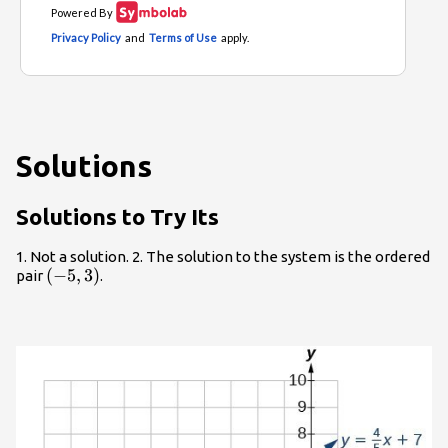
Solutions
Solutions to Try Its
1. Not a solution. 2. The solution to the system is the ordered
\left(-5,3\right)
(
−
5
,
3
)
pair
.