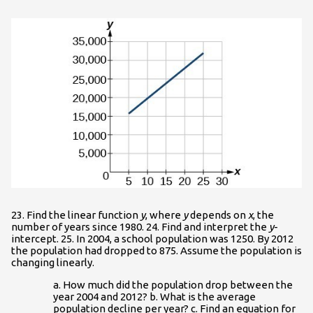
23. Find the linear function
y
, where
y
depends on
x
, the
number of years since 1980. 24. Find and interpret the
y
-
intercept. 25. In 2004, a school population was 1250. By 2012
the population had dropped to 875. Assume the population is
changing linearly.
a. How much did the population drop between the
year 2004 and 2012? b. What is the average
population decline per year? c. Find an equation for