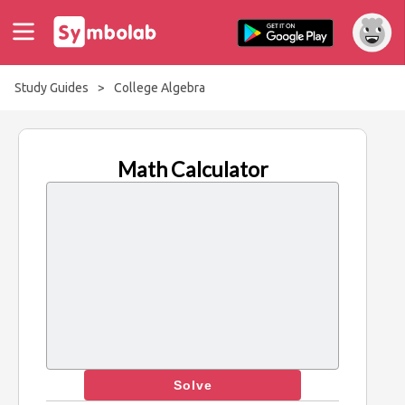
Study Guides
>
College Algebra