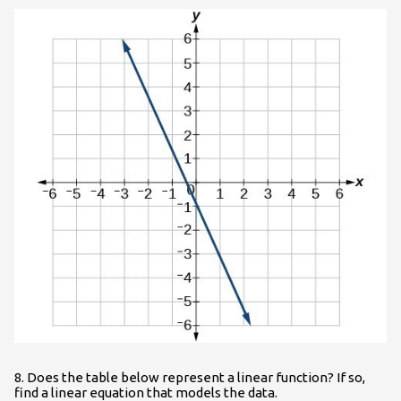
8. Does the table below represent a linear function? If so,
find a linear equation that models the data.