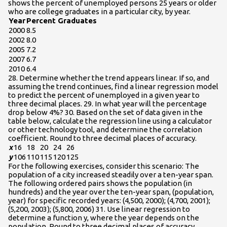
shows the percent of unemployed persons 25 years or older
who are college graduates in a particular city, by year.
Year
Percent Graduates
2000
8.5
2002
8.0
2005
7.2
2007
6.7
2010
6.4
28. Determine whether the trend appears linear. If so, and
assuming the trend continues, find a linear regression model
to predict the percent of unemployed in a given year to
three decimal places. 29. In what year will the percentage
drop below 4%? 30. Based on the set of data given in the
table below, calculate the regression line using a calculator
or other technology tool, and determine the correlation
coefficient. Round to three decimal places of accuracy.
x
16
18
20
24
26
y
106
110
115
120
125
For the following exercises, consider this scenario: The
population of a city increased steadily over a ten-year span.
The following ordered pairs shows the population (in
hundreds) and the year over the ten-year span, (population,
year) for specific recorded years: (4,500, 2000); (4,700, 2001);
(5,200, 2003); (5,800, 2006) 31. Use linear regression to
determine a function y, where the year depends on the
population. Round to three decimal places of accuracy.