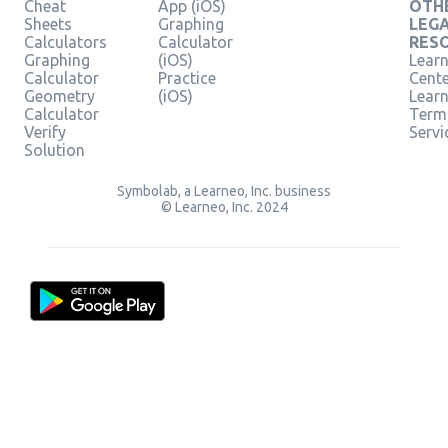
Cheat
App (iOS)
OTH
Sheets
Graphing
LEG
Calculators
Calculator
RES
Graphing
(iOS)
Learn
Calculator
Practice
Cent
Geometry
(iOS)
Lear
Calculator
Term
Verify
Servi
Solution
Symbolab, a Learneo, Inc. business
© Learneo, Inc. 2024