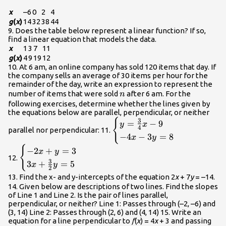
x
–6
0
2
4
g
(
x
)
14
32
38
44
9. Does the table below represent a linear function? If so,
find a linear equation that models the data.
x
1
3
7
11
g
(
x
)
4
9
19
12
10. At 6 am, an online company has sold 120 items that day. If
the company sells an average of 30 items per hour for the
remainder of the day, write an expression to represent the
n
number of items that were sold
after 6 am. For the
n
following exercises, determine whether the lines given by
the equations below are parallel, perpendicular, or neither
{
\begin{cases}
3
=
−
9
y
x
4
parallel nor perpendicular: 11.
y=\frac{3}
−
4
−
3
=
8
x
y
{4}x - 9\hfill
{
\begin{cases}
−
2
+
=
3
x
y
\\ -4x -
12.
-2x+y=3\hfill
3
3
+
=
5
3y=8\hfill
x
y
2
\\
\end{cases}\\
13. Find the x- and y-intercepts of the equation 2
x
+ 7
y
= –14.
3x+\frac{3}
14. Given below are descriptions of two lines. Find the slopes
{2}y=5\hfill
of Line 1 and Line 2. Is the pair of lines parallel,
\end{cases}\\
perpendicular, or neither? Line 1: Passes through (–2, –6) and
(3, 14) Line 2: Passes through (2, 6) and (4, 14) 15. Write an
equation for a line perpendicular to
f
(
x
) = 4
x
+ 3 and passing