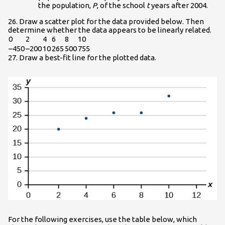
the population,
P
, of the school
t
years after 2004.
26. Draw a scatter plot for the data provided below. Then
determine whether the data appears to be linearly related.
0
2
4
6
8
10
–450
–200
10
265
500
755
27. Draw a best-fit line for the plotted data.
For the following exercises, use the table below, which