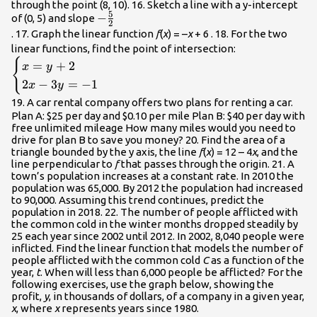
through the point (8, 10). 16. Sketch a line with a y-intercept
5
-
−
of (0, 5) and slope
2
\frac{5}
. 17. Graph the linear function
f
(
x
) = –
x
+ 6 . 18. For the two
{2}\\
\begin{cases
linear functions, find the point of intersection:
{
2x -
=
+
2
x
y
3y=-1\end{ca
2
−
3
=
−
1
x
y
19. A car rental company offers two plans for renting a car.
Plan A: $25 per day and $0.10 per mile Plan B: $40 per day with
free unlimited mileage How many miles would you need to
drive for plan B to save you money? 20. Find the area of a
triangle bounded by the y axis, the line
f
(
x
) = 12 – 4
x
, and the
line perpendicular to
f
that passes through the origin. 21. A
town’s population increases at a constant rate. In 2010 the
population was 65,000. By 2012 the population had increased
to 90,000. Assuming this trend continues, predict the
population in 2018. 22. The number of people afflicted with
the common cold in the winter months dropped steadily by
25 each year since 2002 until 2012. In 2002, 8,040 people were
inflicted. Find the linear function that models the number of
people afflicted with the common cold
C
as a function of the
year,
t
. When will less than 6,000 people be afflicted? For the
following exercises, use the graph below, showing the
profit,
y
, in thousands of dollars, of a company in a given year,
x
, where
x
represents years since 1980.