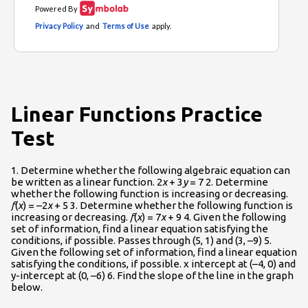
Linear Functions Practice
Test
1. Determine whether the following algebraic equation can
be written as a linear function. 2
x
+ 3
y
= 7 2. Determine
whether the following function is increasing or decreasing.
f
(
x
) = –2
x
+ 5 3. Determine whether the following function is
increasing or decreasing.
f
(
x
) = 7
x
+ 9 4. Given the following
set of information, find a linear equation satisfying the
conditions, if possible. Passes through (5, 1) and (3, –9) 5.
Given the following set of information, find a linear equation
satisfying the conditions, if possible. x intercept at (–4, 0) and
y-intercept at (0, –6) 6. Find the slope of the line in the graph
below.