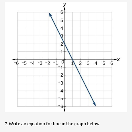
7. Write an equation for line in the graph below.