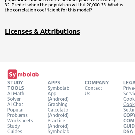
32. Predict when the population will hit 20,000. 33. What is
the correlation coefficient for this model?
Licenses & Attributions
STUDY
APPS
COMPANY
LEG
TOOLS
Symbolab
Contact
Priva
AI Math
App
Us
Servi
Solver
(Android)
Cooki
AI Chat
Graphing
Cook
Popular
Calculator
Setti
Problems
(Android)
COPY
Worksheets
Practice
COM
Study
(Android)
GUID
Guides
Symbolab
DSA