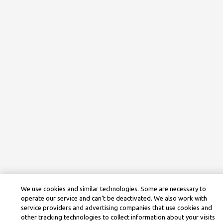
We use cookies and similar technologies. Some are necessary to
operate our service and can’t be deactivated. We also work with
service providers and advertising companies that use cookies and
other tracking technologies to collect information about your visits