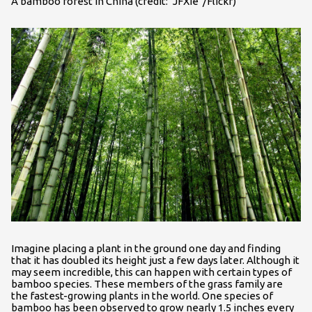
A bamboo forest in China (credit: "JFXie"/Flickr)
Imagine placing a plant in the ground one day and finding
that it has doubled its height just a few days later. Although it
may seem incredible, this can happen with certain types of
bamboo species. These members of the grass family are
the fastest-growing plants in the world. One species of
bamboo has been observed to grow nearly 1.5 inches every