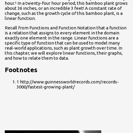
hour.
In a twenty-four hour period, this bamboo plant grows
1
about 36 inches, or an incredible 3 feet! A constant rate of
change, such as the growth cycle of this bamboo plant, is a
linear function.
Recall from Functions and Function Notation that a function
is a relation that assigns to every element in the domain
exactly one element in the range. Linear functions are a
specific type of function that can be used to model many
real-world applications, such as plant growth over time. In
this chapter, we will explore linear functions, their graphs,
and how to relate them to data.
Footnotes
1 http://www.guinnessworldrecords.com/records-
3000/fastest-growing-plant/