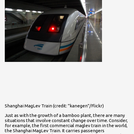
Shanghai MagLev Train (credit: "kanegen"/Flickr)
Just as with the growth of a bamboo plant, there are many
situations that involve constant change over time. Consider,
for example, the first commercial maglev train in the world,
the Shanghai MagLev Train. It carries passengers