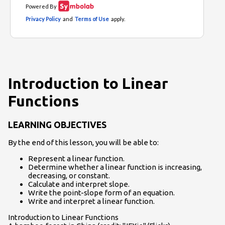
Introduction to Linear
Functions
LEARNING OBJECTIVES
By the end of this lesson, you will be able to:
Represent a linear function.
Determine whether a linear function is increasing,
decreasing, or constant.
Calculate and interpret slope.
Write the point-slope form of an equation.
Write and interpret a linear function.
Introduction to Linear Functions