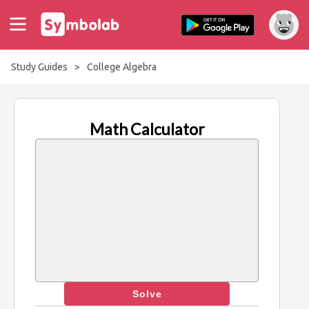
Study Guides
>
College Algebra