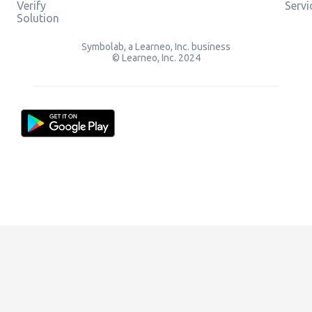
Verify
Servi
Solution
Symbolab, a Learneo, Inc. business
© Learneo, Inc. 2024