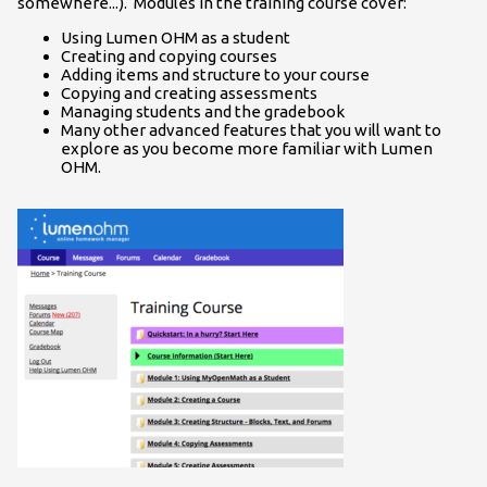
somewhere...). Modules in the training course cover:
Using Lumen OHM as a student
Creating and copying courses
Adding items and structure to your course
Copying and creating assessments
Managing students and the gradebook
Many other advanced features that you will want to
explore as you become more familiar with Lumen
OHM.