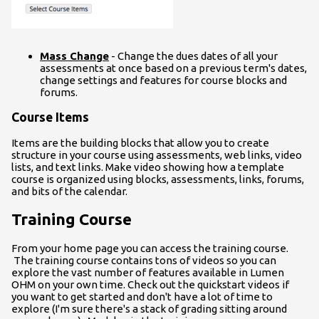
Mass Change
- Change the dues dates of all your
assessments at once based on a previous term's dates,
change settings and features for course blocks and
forums.
Course Items
Items are the building blocks that allow you to create
structure in your course using assessments, web links, video
lists, and text links. Make video showing how a template
course is organized using blocks, assessments, links, forums,
and bits of the calendar.
Training Course
From your home page you can access the training course.
The training course contains tons of videos so you can
explore the vast number of features available in Lumen
OHM on your own time. Check out the quickstart videos if
you want to get started and don't have a lot of time to
explore (I'm sure there's a stack of grading sitting around