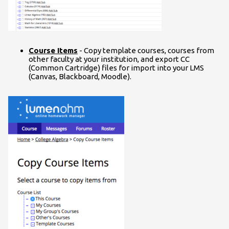
Course Items
- Copy template courses, courses from
other faculty at your institution, and export CC
(Common Cartridge) files for import into your LMS
(Canvas, Blackboard, Moodle).