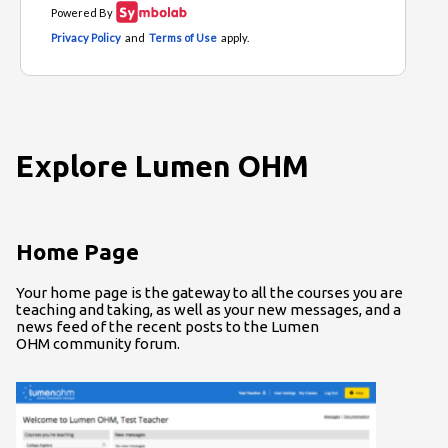
Explore Lumen OHM
Home Page
Your home page is the gateway to all the courses you are
teaching and taking, as well as your new messages, and a
news feed of the recent posts to the Lumen
OHM community forum.