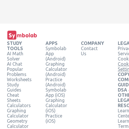
STUDY
APPS
COMPANY
LEG
TOOLS
Symbolab
Contact
Priva
AI Math
App
Us
Servi
Solver
(Android)
Cooki
AI Chat
Graphing
Cook
Popular
Calculator
Setti
Problems
(Android)
COPY
Worksheets
Practice
COM
Study
(Android)
GUID
Guides
Symbolab
DSA
Cheat
App (iOS)
OTH
Sheets
Graphing
LEG
Calculators
Calculator
RES
Graphing
(iOS)
Learn
Calculator
Practice
Cent
Geometry
(iOS)
Lear
Calculator
Term