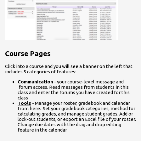
Course Pages
Click into a course and you will see a banner on the left that
includes 5 categories of features:
Communication
- your course-level message and
forum access. Read messages from students in this
class and enter the forums you have created for this
class
Tools
- Manage your roster, gradebook and calendar
from here. Set your gradebook categories, method for
calculating grades, and manage student grades. Add or
lock-out students, or export an Excel file of your roster.
Change due dates with the drag and drop editing
feature in the calendar