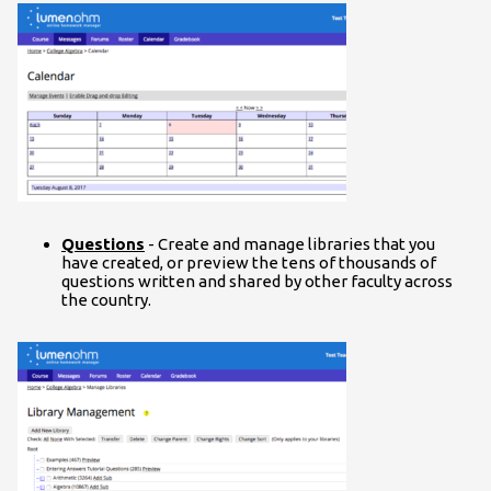
Questions
- Create and manage libraries that you
have created, or preview the tens of thousands of
questions written and shared by other faculty across
the country.