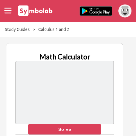
Study Guides
>
Calculus 1 and 2