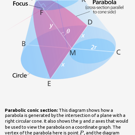
Parabolic conic section:
This diagram shows how a
parabola is generated by the intersection of a plane with a
y
x
right circular cone. It also shows the
and
axes that would
y
x
be used to view the parabola on a coordinate graph. The
P
vertex of the parabola here is point
, and the diagram
P