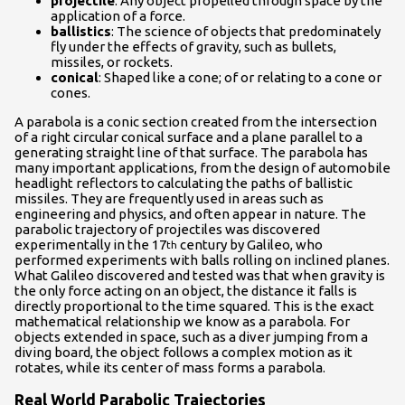
projectile
: Any object propelled through space by the
application of a force.
ballistics
: The science of objects that predominately
fly under the effects of gravity, such as bullets,
missiles, or rockets.
conical
: Shaped like a cone; of or relating to a cone or
cones.
A parabola is a conic section created from the intersection
of a right circular conical surface and a plane parallel to a
generating straight line of that surface. The parabola has
many important applications, from the design of automobile
headlight reflectors to calculating the paths of ballistic
missiles. They are frequently used in areas such as
engineering and physics, and often appear in nature. The
parabolic trajectory of projectiles was discovered
experimentally in the 17
century by Galileo, who
th
performed experiments with balls rolling on inclined planes.
What Galileo discovered and tested was that when gravity is
the only force acting on an object, the distance it falls is
directly proportional to the time squared. This is the exact
mathematical relationship we know as a parabola. For
objects extended in space, such as a diver jumping from a
diving board, the object follows a complex motion as it
rotates, while its center of mass forms a parabola.
Real World Parabolic Trajectories