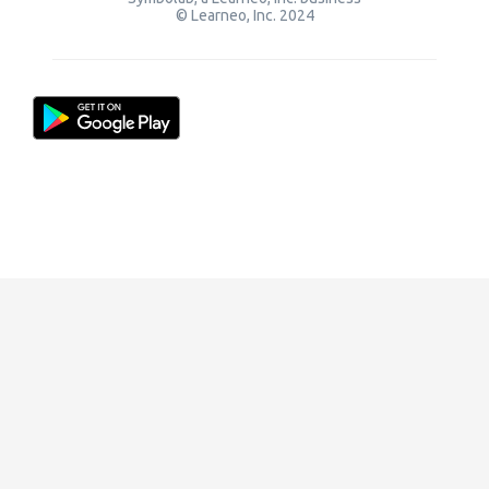
© Learneo, Inc. 2024