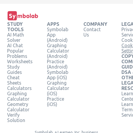
STUDY
APPS
COMPANY
LEG
TOOLS
Symbolab
Contact
Priva
AI Math
App
Us
Servi
Solver
(Android)
Cooki
AI Chat
Graphing
Cook
Popular
Calculator
Setti
Problems
(Android)
COPY
Worksheets
Practice
COM
Study
(Android)
GUID
Guides
Symbolab
DSA
Cheat
App (iOS)
OTH
Sheets
Graphing
LEG
Calculators
Calculator
RES
Graphing
(iOS)
Learn
Calculator
Practice
Cent
Geometry
(iOS)
Lear
Calculator
Term
Verify
Servi
Solution
Symbolab, a Learneo, Inc. business