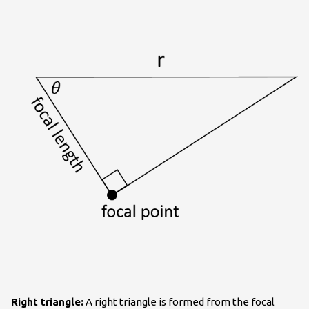
Right triangle:
A right triangle is formed from the focal