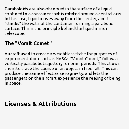
Paraboloids are also observed in the surface of a liquid
confined to a container that is rotated around a central axis.
In this case, liquid moves away from the center, and it
"climbs" the walls of the container, forming a parabolic
surface. This is the principle behind the liquid mirror
telescope.
The "Vomit Comet"
Aircraft used to create a weightless state for purposes of
experimentation, such as NASA's "Vomit Comet," follow a
vertically parabolic trajectory for brief periods. This allows
them to trace the course of an object in free fall. This can
produce the same effect as zero gravity, and lets the
passengers on the aircraft experience the feeling of being
in space.
Licenses & Attributions