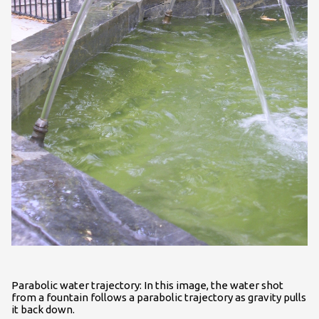
Parabolic water trajectory: In this image, the water shot
from a fountain follows a parabolic trajectory as gravity pulls
it back down.