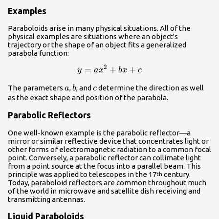
Examples
Paraboloids arise in many physical situations. All of the
physical examples are situations where an object's
trajectory or the shape of an object fits a generalized
parabola function:
2
=
+
y = ax^2 + bx + c
+
y
a
x
b
x
c
a
b
c
The parameters
,
, and
determine the direction as well
a
b
c
as the exact shape and position of the parabola.
Parabolic Reflectors
One well-known example is the parabolic reflector—a
mirror or similar reflective device that concentrates light or
other forms of electromagnetic radiation to a common focal
point. Conversely, a parabolic reflector can collimate light
from a point source at the focus into a parallel beam. This
principle was applied to telescopes in the 17
century.
th
Today, paraboloid reflectors are common throughout much
of the world in microwave and satellite dish receiving and
transmitting antennas.
Liquid Paraboloids