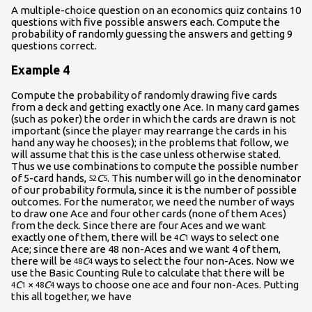
A multiple-choice question on an economics quiz contains 10
questions with five possible answers each. Compute the
probability of randomly guessing the answers and getting 9
questions correct.
Example 4
Compute the probability of randomly drawing five cards
from a deck and getting exactly one Ace. In many card games
(such as poker) the order in which the cards are drawn is not
important (since the player may rearrange the cards in his
hand any way he chooses); in the problems that follow, we
will assume that this is the case unless otherwise stated.
Thus we use combinations to compute the possible number
of 5-card hands,
C
. This number will go in the denominator
52
5
of our probability formula, since it is the number of possible
outcomes. For the numerator, we need the number of ways
to draw one Ace and four other cards (none of them Aces)
from the deck. Since there are four Aces and we want
exactly one of them, there will be
C
ways to select one
4
1
Ace; since there are 48 non-Aces and we want 4 of them,
there will be
C
ways to select the four non-Aces. Now we
48
4
use the Basic Counting Rule to calculate that there will be
C
×
C
ways to choose one ace and four non-Aces. Putting
4
1
48
4
this all together, we have