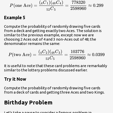
(
)
(
)
778320
{P}{\left(\text{one Ace}\
C
C
4
1
48
4
(
one Ace
)
=
=
≈
0.299
P
2598960
C
52
5
Example 5
Compute the probability of randomly drawing five cards
from a deck and getting exactly two Aces. The solution is
similar to the previous example, except now we are
choosing 2 Aces out of 4 and 3 non-Aces out of 48; the
denominator remains the same:
(
)
(
)
103776
{P}{\left(\text{two Ace}\
C
C
4
2
48
3
(
two Ace
)
=
=
≈
0.0399
P
2598960
C
52
5
It is useful to note that these card problems are remarkably
similar to the lottery problems discussed earlier.
Try it Now
Compute the probability of randomly drawing five cards
from a deck of cards and getting three Aces and two Kings.
Birthday Problem
Let's take a pause to consider a famous problem in