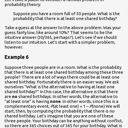
probability theory:
Suppose you have a room full of 30 people. What is the
probability that there is at least one shared birthday?
Take a guess at the answer to the above problem. Was your
guess fairly low, like around 10%? That seems to be the
intuitive answer (30/365, perhaps?). Let's see if we should
listen to our intuition. Let's start with a simpler problem,
however.
Example 6
Suppose three people are in a room. What is the probability
that there is at least one shared birthday among these three
people? There are a lot of ways there could be at least one
shared birthday. Fortunately there is an easier way. We ask
ourselves "What is the alternative to having at least one
shared birthday?" In this case, the alternative is that there
are
no
shared birthdays. In other words, the alternative to
"at least one" is having
none
. In other words, since this is a
complementary event,
P
(at least one) = 1 –
P
(none) We will
start, then, by computing the probability that there is no
shared birthday. Let's imagine that you are one of these
three people. Your birthday can be anything without conflict,
so there are 365 choices out of 365 for your birthday. What is