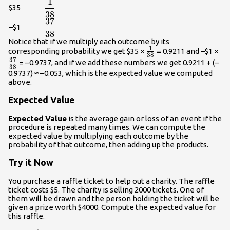
1
\displaystyle\frac{{1}}
$35
38
{{38}}
37
\displaystyle\frac{{37}}
–$1
38
{{38}}
Notice that if we multiply each outcome by its
1
\frac{{1}}
\f
corresponding probability we get $35 ×
= 0.9211 and –$1 ×
38
37
{{38}}
{3
= –0.9737, and if we add these numbers we get 0.9211 + (–
38
0.9737) ≈ –0.053, which is the expected value we computed
above.
Expected Value
Expected Value
is the average gain or loss of an event if the
procedure is repeated many times. We can compute the
expected value by multiplying each outcome by the
probability of that outcome, then adding up the products.
Try it Now
You purchase a raffle ticket to help out a charity. The raffle
ticket costs $5. The charity is selling 2000 tickets. One of
them will be drawn and the person holding the ticket will be
given a prize worth $4000. Compute the expected value for
this raffle.