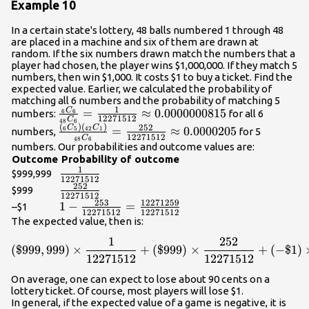
Example 10
In a certain state's lottery, 48 balls numbered 1 through 48
are placed in a machine and six of them are drawn at
random. If the six numbers drawn match the numbers that a
player had chosen, the player wins $1,000,000. If they match 5
numbers, then win $1,000. It costs $1 to buy a ticket. Find the
expected value. Earlier, we calculated the probability of
matching all 6 numbers and the probability of matching 5
1
C
\frac{{{}_{{6}}{C}_{{6}}}}
=
≈
0.0000000815
numbers:
for all 6
6
6
12271512
C
48
6
{{{}_{{48}}
(
)
(
)
\frac{{{\left({}_{{6}}
252
C
C
=
≈
0.0000205
6
5
42
1
numbers,
for 5
12271512
C
{C}_{{6}}}}=\frac{{1}}
48
6
{C}_{{5}}\right)}
numbers. Our probabilities and outcome values are:
{{12271512}}\approx{0.0000000815}
{\left({}_{{42}}
Outcome
Probability of outcome
1
{C}_{{1}}\right)}}}{{{}_{{48}}
\frac{{1}}
$999,999
12271512
{C}_{{6}}}}=\frac{{252}}
{{12271512}}
252
\frac{{252}}
$999
12271512
{{12271512}}\approx{0.0000205}
{{12271512}}
253
12271259
{1}-\frac{{253}}
1
−
=
–$1
12271512
12271512
{{12271512}}=\frac{{12271259}}
The expected value, then is:
{{12271512}}
1
252
{\left(\${999},{999}\right
(
$
999
,
999
)
×
+
(
$
999
)
×
+
(
−
$
1
)
12271512
12271512
On average, one can expect to lose about 90 cents on a
lottery ticket. Of course, most players will lose $1.
In general, if the expected value of a game is negative, it is