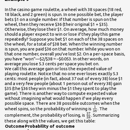
In the casino game roulette, a wheel with 38 spaces (18 red,
18 black, and 2 green) is spun. In one possible bet, the player
bets $1 on a single number. If that number is spun on the
wheel, then they receive $36 (their original $1 + $35).
Otherwise, they lose their $1. On average, how much money
should a player expect to win or lose if they play this game
repeatedly? Suppose you bet $1 on each of the 38 spaces on
the wheel, for a total of $38 bet. When the winning number
is spun, you are paid $36 on that number. While you won on
that one number, overall you've lost $2. On a per-space basis,
you have "won"—$2/$38 ≈ –$0.053. In other words, on
average you lose 5.3 cents per space you bet on.
We call this average gain or loss the expected value of
playing roulette. Notice that no one ever loses exactly 5.3
cents: most people (in fact, about 37 out of every 38) lose $1
and a very few people (about 1 person out of every 38) gain
$35 (the $36 they win minus the $1 they spent to play the
game). There is another way to compute expected value
without imagining what would happen if we play every
possible space. There are 38 possible outcomes when the
1
\frac{1}
wheel spins, so the probability of winning is
. The
38
37
{38}
\frac{37}
complement, the probability of losing, is
. Summarizing
38
{38}
these along with the values, we get this table:
Outcome
Probability of outcome