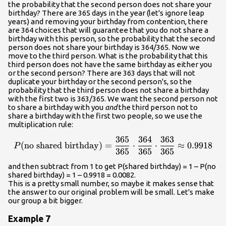
the probability that the second person does not share your
birthday? There are 365 days in the year (let's ignore leap
years) and removing your birthday from contention, there
are 364 choices that will guarantee that you do not share a
birthday with this person, so the probability that the second
person does not share your birthday is 364/365. Now we
move to the third person. What is the probability that this
third person does not have the same birthday as either you
or the second person? There are 363 days that will not
duplicate your birthday or the second person's, so the
probability that the third person does not share a birthday
with the first two is 363/365. We want the second person not
to share a birthday with you
and
the third person not to
share a birthday with the first two people, so we use the
multiplication rule:
365
364
363
{P}{\left(\text{no shared 
(
no shared birthday
)
=
⋅
⋅
≈
0.9918
P
365
365
365
and then subtract from 1 to get P(shared birthday) = 1 – P(no
shared birthday) = 1 – 0.9918 = 0.0082.
This is a pretty small number, so maybe it makes sense that
the answer to our original problem will be small. Let's make
our group a bit bigger.
Example 7