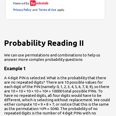
Probability Reading II
We can use permutations and combinations to help us
answer more complex probability questions
Example 1
A 4 digit PIN is selected. What is the probability that there
are no repeated digits? There are 10 possible values for
each digit of the PIN (namely: 0, 1, 2, 3, 4, 5, 6, 7, 8, 9), so there
are 10 × 10 × 10 × 10 = 10
= 10000 total possible PINs. To
4
have no repeated digits, all four digits would have to be
different, which is selecting without replacement. We could
either compute 10 × 9 × 8 × 7, or notice that this is the same
as the permutation
P
= 5040. The probability of no
10
4
repeated digits is the number of 4 digit PINs with no