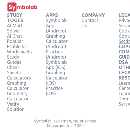
STUDY
APPS
COMPANY
LEG
TOOLS
Symbolab
Contact
Priva
AI Math
App
Us
Servi
Solver
(Android)
Cooki
AI Chat
Graphing
Cook
Popular
Calculator
Setti
Problems
(Android)
COPY
Worksheets
Practice
COM
Study
(Android)
GUID
Guides
Symbolab
DSA
Cheat
App (iOS)
OTH
Sheets
Graphing
LEG
Calculators
Calculator
RES
Graphing
(iOS)
Learn
Calculator
Practice
Cent
Geometry
(iOS)
Lear
Calculator
Term
Verify
Servi
Solution
Symbolab, a Learneo, Inc. business
© Learneo, Inc. 2024