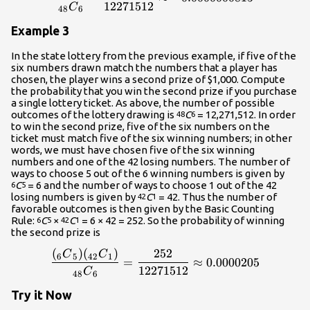
12271512
C
48
6
Example 3
In the state lottery from the previous example, if five of the
six numbers drawn match the numbers that a player has
chosen, the player wins a second prize of $1,000. Compute
the probability that you win the second prize if you purchase
a single lottery ticket. As above, the number of possible
outcomes of the lottery drawing is
C
= 12,271,512. In order
48
6
to win the second prize, five of the six numbers on the
ticket must match five of the six winning numbers; in other
words, we must have chosen five of the six winning
numbers and one of the 42 losing numbers. The number of
ways to choose 5 out of the 6 winning numbers is given by
C
= 6 and the number of ways to choose 1 out of the 42
6
5
losing numbers is given by
C
= 42. Thus the number of
42
1
favorable outcomes is then given by the Basic Counting
Rule:
C
×
C
= 6 × 42 = 252. So the probability of winning
6
5
42
1
the second prize is
(
)
(
)
252
\frac{{{\left({}_{{6}}{C}
C
C
6
5
42
1
=
≈
0.0000205
12271512
C
48
6
Try it Now