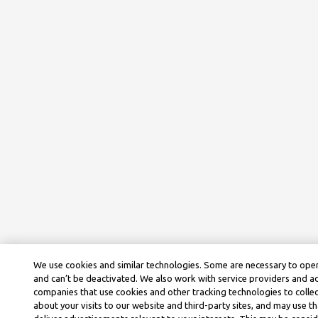
We use cookies and similar technologies. Some are necessary to oper
and can’t be deactivated. We also work with service providers and a
companies that use cookies and other tracking technologies to colle
about your visits to our website and third-party sites, and may use t