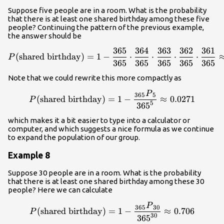
Suppose five people are in a room. What is the probability
that there is at least one shared birthday among these five
people? Continuing the pattern of the previous example,
the answer should be
365
364
363
362
361
{P}{\left(\text{shared bir
(
shared birthday
)
=
1
−
⋅
⋅
⋅
⋅
P
365
365
365
365
365
Note that we could rewrite this more compactly as
P
{P}{\left(\text{shared bi
365
5
(
shared birthday
)
=
1
−
≈
0.0271
P
5
365
which makes it a bit easier to type into a calculator or
computer, and which suggests a nice formula as we continue
to expand the population of our group.
Example 8
Suppose 30 people are in a room. What is the probability
that there is at least one shared birthday among these 30
people? Here we can calculate
P
{P}{\left(\text{shared bi
365
30
(
shared birthday
)
=
1
−
≈
0.706
P
30
365