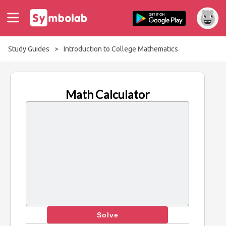
Study Guides
>
Introduction to College Mathematics