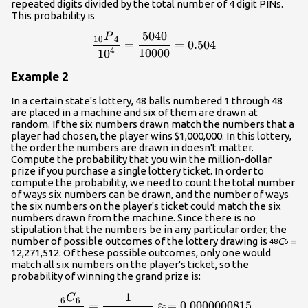
repeated digits divided by the total number of 4 digit PINs.
This probability is
5040
P
\frac{{{}_{{10}}{P}_{{4}}
10
4
=
=
0.504
4
10000
10
Example 2
In a certain state's lottery, 48 balls numbered 1 through 48
are placed in a machine and six of them are drawn at
random. If the six numbers drawn match the numbers that a
player had chosen, the player wins $1,000,000. In this lottery,
the order the numbers are drawn in doesn't matter.
Compute the probability that you win the million-dollar
prize if you purchase a single lottery ticket. In order to
compute the probability, we need to count the total number
of ways six numbers can be drawn, and the number of ways
the six numbers on the player's ticket could match the six
numbers drawn from the machine. Since there is no
stipulation that the numbers be in any particular order, the
number of possible outcomes of the lottery drawing is
C
=
48
6
12,271,512. Of these possible outcomes, only one would
match all six numbers on the player's ticket, so the
probability of winning the grand prize is:
1
C
\frac{{{}_{{6}}{C}_{{6}}
6
6
=
≈=
0.0000000815