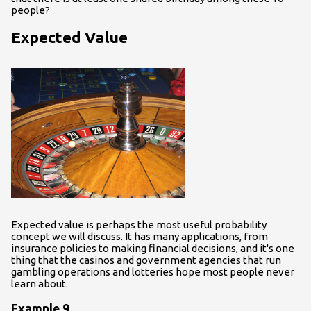
people?
Expected Value
Expected value is perhaps the most useful probability
concept we will discuss. It has many applications, from
insurance policies to making financial decisions, and it's one
thing that the casinos and government agencies that run
gambling operations and lotteries hope most people never
learn about.
Example 9