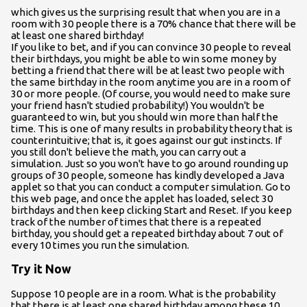
which gives us the surprising result that when you are in a
room with 30 people there is a 70% chance that there will be
at least one shared birthday!
If you like to bet, and if you can convince 30 people to reveal
their birthdays, you might be able to win some money by
betting a friend that there will be at least two people with
the same birthday in the room anytime you are in a room of
30 or more people. (Of course, you would need to make sure
your friend hasn't studied probability!) You wouldn't be
guaranteed to win, but you should win more than half the
time. This is one of many results in probability theory that is
counterintuitive; that is, it goes against our gut instincts. If
you still don't believe the math, you can carry out a
simulation. Just so you won't have to go around rounding up
groups of 30 people, someone has kindly developed a Java
applet so that you can conduct a computer simulation. Go to
this web page, and once the applet has loaded, select 30
birthdays and then keep clicking Start and Reset. If you keep
track of the number of times that there is a repeated
birthday, you should get a repeated birthday about 7 out of
every 10 times you run the simulation.
Try it Now
Suppose 10 people are in a room. What is the probability
that there is at least one shared birthday among these 10