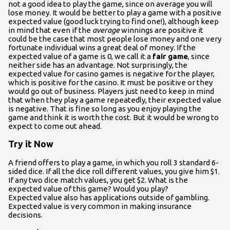
not a good idea to play the game, since on average you will
lose money. It would be better to play a game with a positive
expected value (good luck trying to find one!), although keep
in mind that even if the
average
winnings are positive it
could be the case that most people lose money and one very
fortunate individual wins a great deal of money. If the
expected value of a game is 0, we call it a
fair game
, since
neither side has an advantage. Not surprisingly, the
expected value for casino games is negative for the player,
which is positive for the casino. It must be positive or they
would go out of business. Players just need to keep in mind
that when they play a game repeatedly, their expected value
is negative. That is fine so long as you enjoy playing the
game and think it is worth the cost. But it would be wrong to
expect to come out ahead.
Try it Now
A friend offers to play a game, in which you roll 3 standard 6-
sided dice. If all the dice roll different values, you give him $1.
If any two dice match values, you get $2. What is the
expected value of this game? Would you play?
Expected value also has applications outside of gambling.
Expected value is very common in making insurance
decisions.