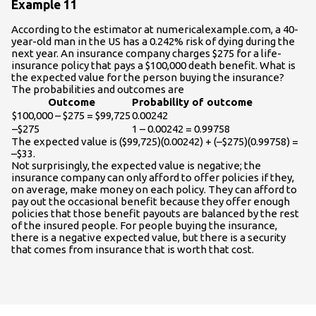
Example 11
According to the estimator at numericalexample.com, a 40-
year-old man in the US has a 0.242% risk of dying during the
next year. An insurance company charges $275 for a life-
insurance policy that pays a $100,000 death benefit. What is
the expected value for the person buying the insurance?
The probabilities and outcomes are
Outcome
Probability of outcome
$100,000 – $275 = $99,725
0.00242
–$275
1 – 0.00242 = 0.99758
The expected value is ($99,725)(0.00242) + (–$275)(0.99758) =
–$33.
Not surprisingly, the expected value is negative; the
insurance company can only afford to offer policies if they,
on average, make money on each policy. They can afford to
pay out the occasional benefit because they offer enough
policies that those benefit payouts are balanced by the rest
of the insured people. For people buying the insurance,
there is a negative expected value, but there is a security
that comes from insurance that is worth that cost.