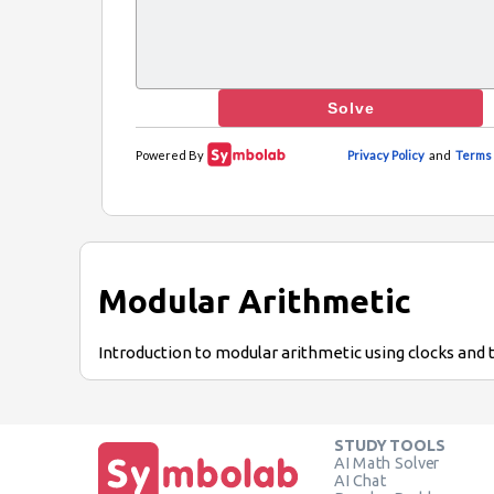
Modular Arithmetic
Introduction to modular arithmetic using clocks and 
STUDY TOOLS
AI Math Solver
AI Chat