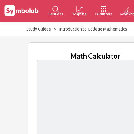
Solutions
Graphing
Calculators
Geometr
Study Guides
>
Introduction to College Mathematics