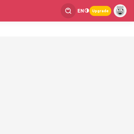
EN
Upgrade