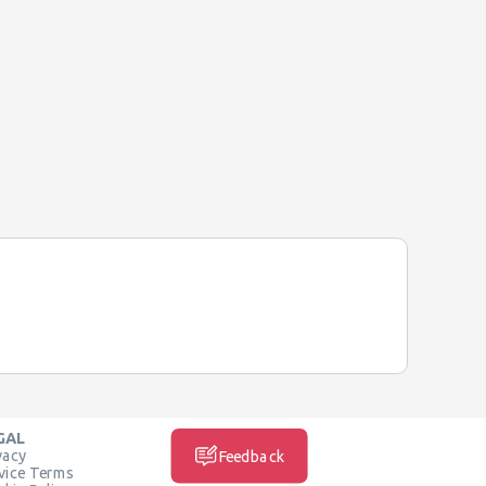
GAL
vacy
Feedback
vice Terms