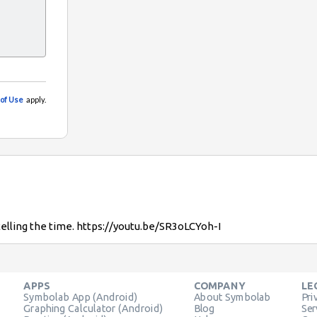
telling the time. https://youtu.be/SR3oLCYoh-I
APPS
COMPANY
LE
Symbolab App (Android)
About Symbolab
Pri
Graphing Calculator (Android)
Blog
Ser