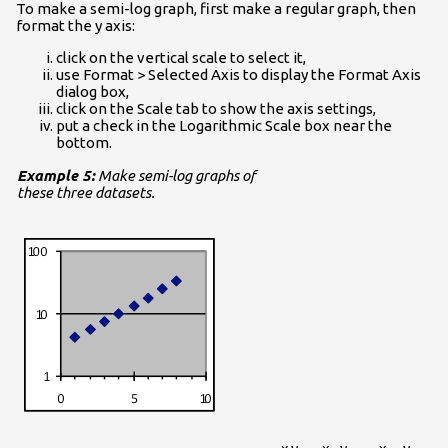
To make a semi-log graph, first make a regular graph, then
format the y axis:
click on the vertical scale to select it,
use Format > Selected Axis to display the Format Axis
dialog box,
click on the Scale tab to show the axis settings,
put a check in the Logarithmic Scale box near the
bottom.
Example 5:
Make semi-log graphs of
these three datasets.