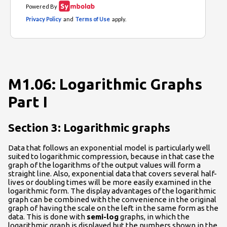
M1.06: Logarithmic Graphs
Part I
Section 3: Logarithmic graphs
Data that follows an exponential model is particularly well
suited to logarithmic compression, because in that case the
graph of the logarithms of the output values will form a
straight line. Also, exponential data that covers several half-
lives or doubling times will be more easily examined in the
logarithmic form. The display advantages of the logarithmic
graph can be combined with the convenience in the original
graph of having the scale on the left in the same form as the
data. This is done with
semi-log
graphs, in which the
logarithmic graph is displayed but the numbers shown in the