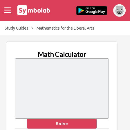
Study Guides
>
Mathematics for the Liberal Arts