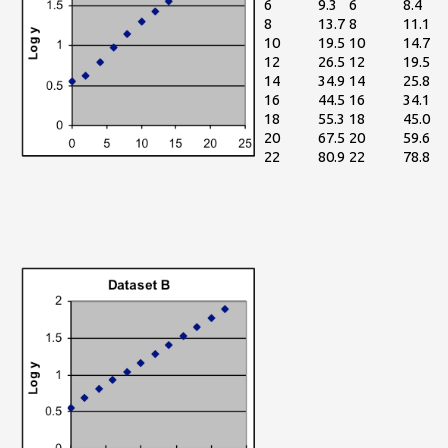
6
9.3
6
8.4
8
13.7
8
11.1
10
19.5
10
14.7
12
26.5
12
19.5
14
34.9
14
25.8
16
44.5
16
34.1
18
55.3
18
45.0
20
67.5
20
59.6
22
80.9
22
78.8