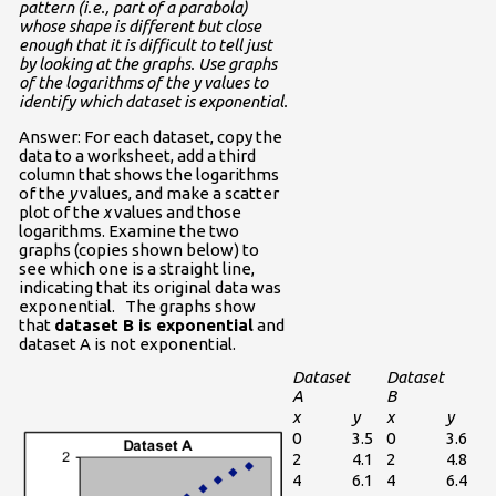
pattern (i.e., part of a parabola)
whose shape is different but close
enough that it is difficult to tell just
by looking at the graphs. Use graphs
of the logarithms of the y values to
identify which dataset is exponential.
Answer: For each dataset, copy the
data to a worksheet, add a third
column that shows the logarithms
of the
y
values, and make a scatter
plot of the
x
values and those
logarithms. Examine the two
graphs (copies shown below) to
see which one is a straight line,
indicating that its original data was
exponential. The graphs show
that
dataset B is exponential
and
dataset A is not exponential.
Dataset
Dataset
A
B
x
y
x
y
0
3.5
0
3.6
2
4.1
2
4.8
4
6.1
4
6.4