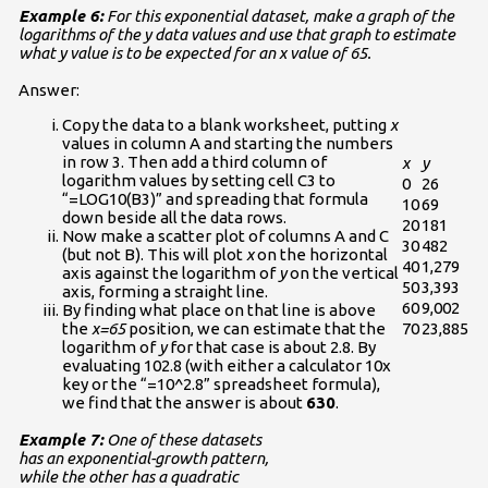
Example 6:
For this exponential dataset, make a graph of the
logarithms of the y data values and use that graph to estimate
what y value is to be expected for an x value of 65.
Answer:
Copy the data to a blank worksheet, putting
x
values in column A and starting the numbers
in row 3. Then add a third column of
x
y
logarithm values by setting cell C3 to
0
26
“=LOG10(B3)” and spreading that formula
10
69
down beside all the data rows.
20
181
Now make a scatter plot of columns A and C
30
482
(but not B). This will plot
x
on the horizontal
40
1,279
axis against the logarithm of
y
on the vertical
50
3,393
axis, forming a straight line.
60
9,002
By finding what place on that line is above
the
x=65
position, we can estimate that the
70
23,885
logarithm of
y
for that case is about 2.8. By
evaluating 102.8 (with either a calculator 10x
key or the “=10^2.8” spreadsheet formula),
we find that the answer is about
630
.
Example 7:
One of these datasets
has an exponential-growth pattern,
while the other has a quadratic