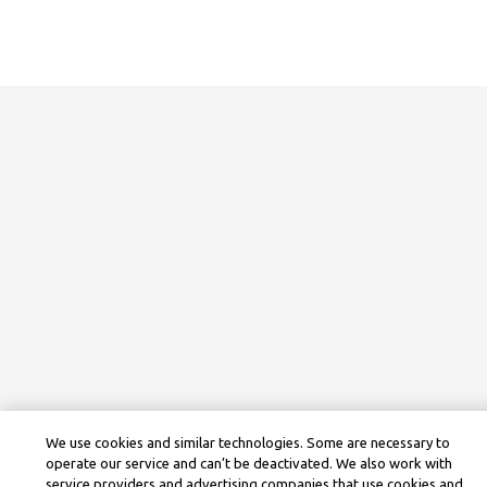
We use cookies and similar technologies. Some are necessary to
operate our service and can’t be deactivated. We also work with
service providers and advertising companies that use cookies and