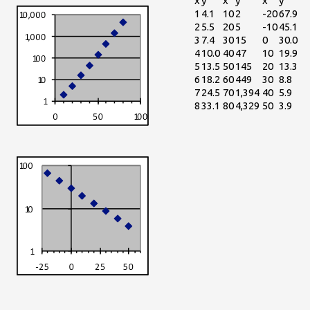
x
y
x
y
x
y
1
4.1
10
2
-20
67.9
2
5.5
20
5
-10
45.1
3
7.4
30
15
0
30.0
4
10.0
40
47
10
19.9
5
13.5
50
145
20
13.3
6
18.2
60
449
30
8.8
7
24.5
70
1,394
40
5.9
8
33.1
80
4,329
50
3.9