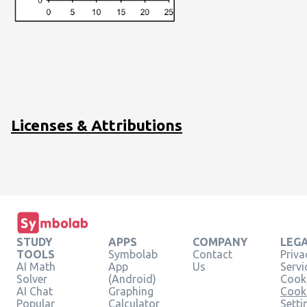
Licenses & Attributions
STUDY
APPS
COMPANY
LEG
TOOLS
Symbolab
Contact
Priva
AI Math
App
Us
Servi
Solver
(Android)
Cooki
AI Chat
Graphing
Cook
Popular
Calculator
Setti