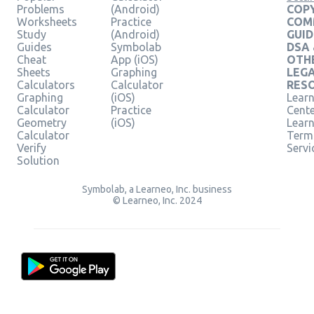
Problems
(Android)
COPY
Worksheets
Practice
COM
Study
(Android)
GUID
Guides
Symbolab
DSA
Cheat
App (iOS)
OTH
Sheets
Graphing
LEG
Calculators
Calculator
RES
Graphing
(iOS)
Learn
Calculator
Practice
Cent
Geometry
(iOS)
Lear
Calculator
Term
Verify
Servi
Solution
Symbolab, a Learneo, Inc. business
© Learneo, Inc. 2024