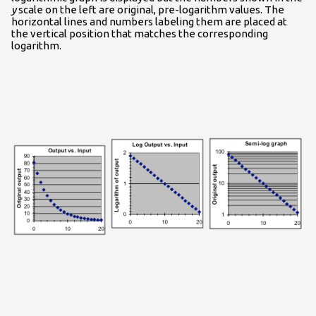
y
scale on the left are original, pre-logarithm values. The
horizontal lines and numbers labeling them are placed at
the vertical position that matches the corresponding
logarithm.