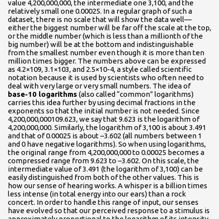
value 4,200,000,000, the intermediate one 3,100, and the
relatively small one 0.00025. In a regular graph of such a
dataset, there is no scale that will show the data well—
either the biggest number will be far off the scale at the top,
or the middle number (which is less than a millionth of the
big number) will be at the bottom and indistinguishable
from the smallest number even though it is more than ten
million times bigger. The numbers above can be expressed
as 4.2×109, 3.1×103, and 2.5×10-4, a style called scientific
notation because it is used by scientists who often need to
deal with very large or very small numbers. The idea of
base-10 logarithms
(also called “common” logarithms)
carries this idea further by using decimal fractions in the
exponents so that the initial number is not needed. Since
4,200,000,000109.623, we say that 9.623 is the logarithm of
4,200,000,000. Similarly, the logarithm of 3,100 is about 3.491
and that of 0.00025 is about –3.602 (all numbers between 1
and 0 have negative logarithms). So when using logarithms,
the original range from 4,200,000,000 to 0.00025 becomes a
compressed range from 9.623 to –3.602. On this scale, the
inter­mediate value of 3.491 (the logarithm of 3,100) can be
easily distinguished from both of the other values. This is
how our sense of hearing works. A whisper is a billion times
less intense (in total energy into our ears) than a rock
concert. In order to handle this range of input, our senses
have evolved so that our perceived response to a stimulus is
approximately proportional to the logarithm of its intensity.