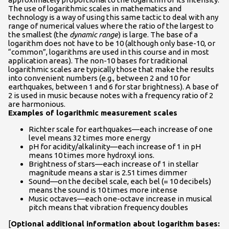
The use of logarithmic scales in mathematics and
technology is a way of using this same tactic to deal with any
range of numerical values where the ratio of the largest to
the smallest (the
dynamic range
) is large. The base of a
logarithm does not have to be 10 (although only base-10, or
“common”, logarithms are used in this course and in most
application areas). The non-10 bases for traditional
logarithmic scales are typically those that make the results
into convenient numbers (e.g., between 2 and 10 for
earthquakes, between 1 and 6 for star brightness). A base of
2 is used in music because notes with a frequency ratio of 2
are harmonious.
Examples of logarithmic measurement scales
Richter scale for earthquakes—each increase of one
level means 32 times more energy
pH for acidity/alkalinity—each increase of 1 in pH
means 10 times more hydroxyl ions.
Brightness of stars—each increase of 1 in stellar
magnitude means a star is 2.51 times dimmer
Sound—on the decibel scale, each bel (= 10 decibels)
means the sound is 10 times more intense
Music octaves—each one-octave increase in musical
pitch means that vibration frequency doubles
[
Optional additional information about logarithm bases: