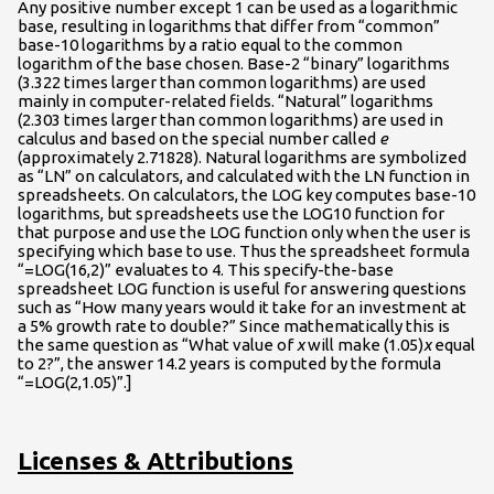
Any positive number except 1 can be used as a logarithmic
base, resulting in logarithms that differ from “common”
base-10 logarithms by a ratio equal to the common
logarithm of the base chosen. Base-2 “binary” logarithms
(3.322 times larger than common logarithms) are used
mainly in computer-related fields. “Natural” logarithms
(2.303 times larger than common logarithms) are used in
calculus and based on the special number called
e
(approximately 2.71828). Natural logarithms are symbolized
as “LN” on calculators, and calculated with the LN function in
spreadsheets. On calculators, the LOG key computes base-10
logarithms, but spreadsheets use the LOG10 function for
that purpose and use the LOG function only when the user is
specifying which base to use. Thus the spreadsheet formula
“=LOG(16,2)” evaluates to 4. This specify-the-base
spreadsheet LOG function is useful for answering questions
such as “How many years would it take for an investment at
a 5% growth rate to double?” Since mathematically this is
the same question as “What value of
x
will make (1.05)
x
equal
to 2?”, the answer 14.2 years is computed by the formula
“=LOG(2,1.05)”.]
Licenses & Attributions