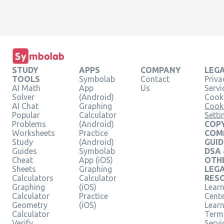
STUDY
APPS
COMPANY
LEG
TOOLS
Symbolab
Contact
Priva
AI Math
App
Us
Servi
Solver
(Android)
Cooki
AI Chat
Graphing
Cook
Popular
Calculator
Setti
Problems
(Android)
COPY
Worksheets
Practice
COM
Study
(Android)
GUID
Guides
Symbolab
DSA
Cheat
App (iOS)
OTH
Sheets
Graphing
LEG
Calculators
Calculator
RES
Graphing
(iOS)
Learn
Calculator
Practice
Cent
Geometry
(iOS)
Lear
Calculator
Term
Verify
Servi