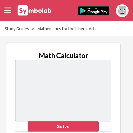
Study Guides
>
Mathematics for the Liberal Arts