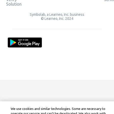
Solution
Symbolab, a Learneo, Inc. business
© Learneo, Inc. 2024
We use cookies and similar technologies. Some are necessary to
operate our service and can’t be deactivated. We also work with