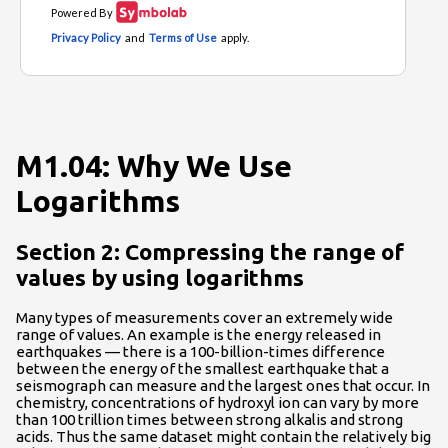
M1.04: Why We Use
Logarithms
Section 2: Compressing the range of
values by using logarithms
Many types of measurements cover an extremely wide
range of values. An example is the energy released in
earthquakes — there is a 100-billion-times difference
between the energy of the smallest earthquake that a
seismograph can measure and the largest ones that occur. In
chemistry, concentrations of hydroxyl ion can vary by more
than 100 trillion times between strong alkalis and strong
acids. Thus the same dataset might contain the relatively big