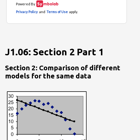
J1.06: Section 2 Part 1
Section 2: Comparison of different
models for the same data