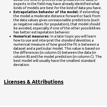
experts in the field may have already identified what
kinds of models are best for the kind of data you have.
Extrapolation behavior of the model:
If extending
the model a moderate distance forward or back from
the data values gives unreasonable predictions (such
as negative values for population), that model should
be avoided, especially if one of the other possibilities
has better extrapolation behavior.
Numerical measures:
In a later topic you will learn
how to use and interpret the
standard deviation
, a
numerical measure of how good the fit is between a
dataset and a particular model. This value is based on
the differences (in column D) between the data (in
column B) and the model prediction (in column C). The
best model will usually have the smallest standard
deviation.
Licenses & Attributions