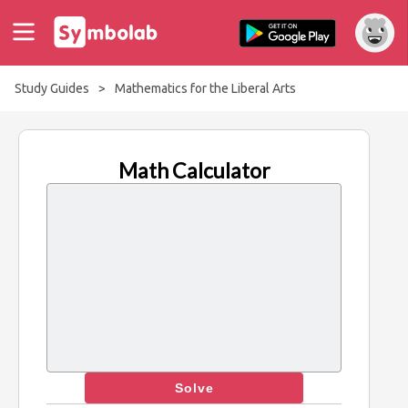
Study Guides
>
Mathematics for the Liberal Arts