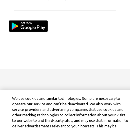
We use cookies and similar technologies. Some are necessary to
operate our service and can’t be deactivated. We also work with
service providers and advertising companies that use cookies and
other tracking technologies to collect information about your visits
to our website and third-party sites, and may use that information to
deliver advertisements relevant to your interests. This may be