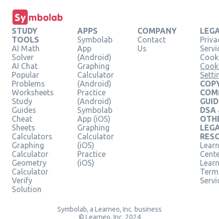
STUDY
APPS
COMPANY
LEG
TOOLS
Symbolab
Contact
Priva
AI Math
App
Us
Servi
Solver
(Android)
Cooki
AI Chat
Graphing
Cook
Popular
Calculator
Setti
Problems
(Android)
COPY
Worksheets
Practice
COM
Study
(Android)
GUID
Guides
Symbolab
DSA
Cheat
App (iOS)
OTH
Sheets
Graphing
LEG
Calculators
Calculator
RES
Graphing
(iOS)
Learn
Calculator
Practice
Cent
Geometry
(iOS)
Lear
Calculator
Term
Verify
Servi
Solution
Symbolab, a Learneo, Inc. business
© Learneo, Inc. 2024