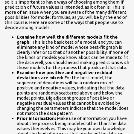
so it is important to have ways of choosing among them if
prediction of future values is intended, as it often is. This is
more of an issue when you are aware of the many different
possibilities for model formulas, as you will be by the end of
this course. Here are some of the ways that people use to
decide among models.
Examine how well the different models fit the
graph:
This is the basic test of a model, and you can
eliminate any kind of model whose best-fit graph is
clearly inferior to that of another possibility. If none of
the kinds of models you know about can be made to fit
the data well, you should avoid making predictions with
those models for the process that produced that data.
Examine how positive and negative residual
deviations are mixed:
For the best model, the
sequence of deviations will be a random mix of
positive and negative values, indicating that the data
points are randomly scattered above and below the
model points. Big adjacent groups of positive or
negative residual values that cannot be avoided by
changing the parameters indicate that the model does
not match the data pattern.
Prior information:
Make use of information you have
about the process being modeled other than the data
values themselves. This may be your own knowledge
about the kind of process that produced the data, or