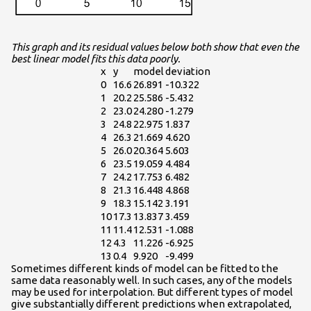
This graph and its residual values below both show that even the
best linear model fits this data poorly.
x
y
model
deviation
0
16.6
26.891
-10.322
1
20.2
25.586
-5.432
2
23.0
24.280
-1.279
3
24.8
22.975
1.837
4
26.3
21.669
4.620
5
26.0
20.364
5.603
6
23.5
19.059
4.484
7
24.2
17.753
6.482
8
21.3
16.448
4.868
9
18.3
15.142
3.191
10
17.3
13.837
3.459
11
11.4
12.531
-1.088
12
4.3
11.226
-6.925
13
0.4
9.920
-9.499
Sometimes different kinds of model can be fitted to the
same data reasonably well. In such cases, any of the models
may be used for interpolation. But different types of model
give substantially different predictions when extrapolated,