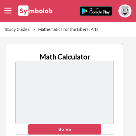
Study Guides
>
Mathematics for the Liberal Arts