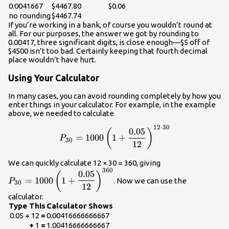
0.0041667
$4467.80
$0.06
no rounding
$4467.74
If you’re working in a bank, of course you wouldn’t round at
all. For our purposes, the answer we got by rounding to
0.00417, three significant digits, is close enough—$5 off of
$4500 isn’t too bad. Certainly keeping that fourth decimal
place wouldn’t have hurt.
Using Your Calculator
In many cases, you can avoid rounding completely by how you
enter things in your calculator. For example, in the example
above, we needed to calculate
12
⋅
30
\displaystyle\\P_{30}=1000
0.05
(
)
=
1000
1
+
P
30
12
\displaystyle\\
We can quickly calculate 12 × 30 = 360, giving
360
{12}\right)^{36
0.05
(
)
=
1000
1
+
. Now we can use the
P
30
12
calculator.
Type This
Calculator Shows
0.05
÷
12
=
0.00416666666667
+
1
=
1.00416666666667