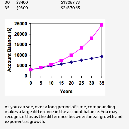
30
$8400
$18067.73
35
$9300
$24370.65
As you can see, over a long period of time, compounding
makes a large difference in the account balance. You may
recognize this as the difference between linear growth and
exponential growth.