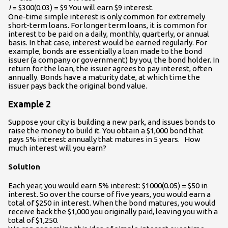
I
= $300(0.03) = $9
You will earn $9 interest.
One-time simple interest is only common for extremely
short-term loans. For longer term loans, it is common for
interest to be paid on a daily, monthly, quarterly, or annual
basis. In that case, interest would be earned regularly. For
example, bonds are essentially a loan made to the bond
issuer (a company or government) by you, the bond holder. In
return for the loan, the issuer agrees to pay interest, often
annually. Bonds have a maturity date, at which time the
issuer pays back the original bond value.
Example 2
Suppose your city is building a new park, and issues bonds to
raise the money to build it. You obtain a $1,000 bond that
pays 5% interest annually that matures in 5 years. How
much interest will you earn?
Solution
Each year, you would earn 5% interest: $1000(0.05) = $50 in
interest. So over the course of five years, you would earn a
total of $250 in interest. When the bond matures, you would
receive back the $1,000 you originally paid, leaving you with a
total of $1,250.