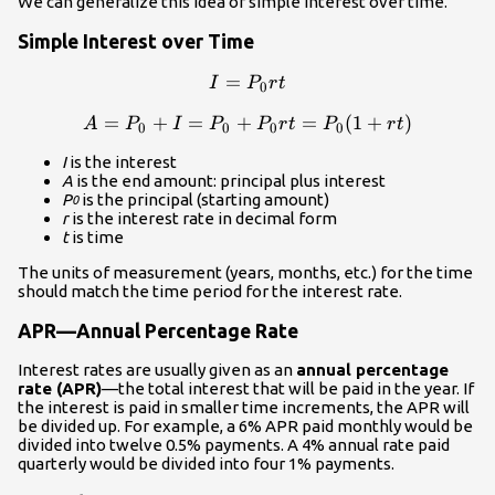
We can generalize this idea of simple interest over time.
Simple Interest over Time
=
I=P_0{rt}\\
I
P
r
t
0
=
+
=
+
A=P_0+I=P_0+P_0{rt}=P_
=
(
1
+
)
A
P
I
P
P
r
t
P
r
t
0
0
0
0
I
is the interest
A
is the end amount: principal plus interest
P
is the principal (starting amount)
0
r
is the interest rate in decimal form
t
is time
The units of measurement (years, months, etc.) for the time
should match the time period for the interest rate.
APR—Annual Percentage Rate
Interest rates are usually given as an
annual percentage
rate (APR)
—the total interest that will be paid in the year. If
the interest is paid in smaller time increments, the APR will
be divided up. For example, a 6% APR paid monthly would be
divided into twelve 0.5% payments. A 4% annual rate paid
quarterly would be divided into four 1% payments.