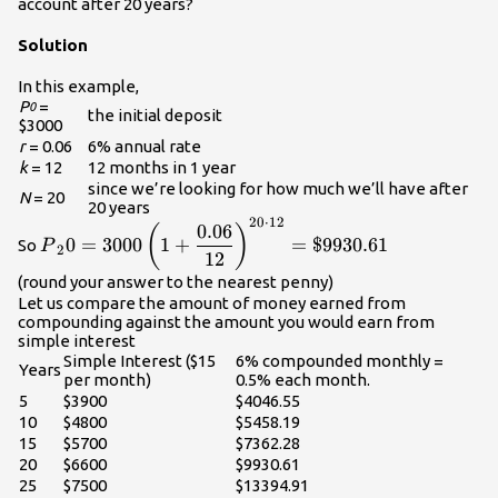
account after 20 years?
Solution
In this example,
P
=
0
the initial deposit
$3000
r
= 0.06
6% annual rate
k
= 12
12 months in 1 year
since we’re looking for how much we’ll have after
N
= 20
20 years
20
⋅
12
\displaystyle{P}_20=3000\left(1+\frac{0.06}
0.06
(
)
0
=
3000
1
+
=
$9930.61
So
P
{12}\right)^{20\cdot{12}}=\$9930.61\\
2
12
(round your answer to the nearest penny)
Let us compare the amount of money earned from
compounding against the amount you would earn from
simple interest
Simple Interest ($15
6% compounded monthly =
Years
per month)
0.5% each month.
5
$3900
$4046.55
10
$4800
$5458.19
15
$5700
$7362.28
20
$6600
$9930.61
25
$7500
$13394.91