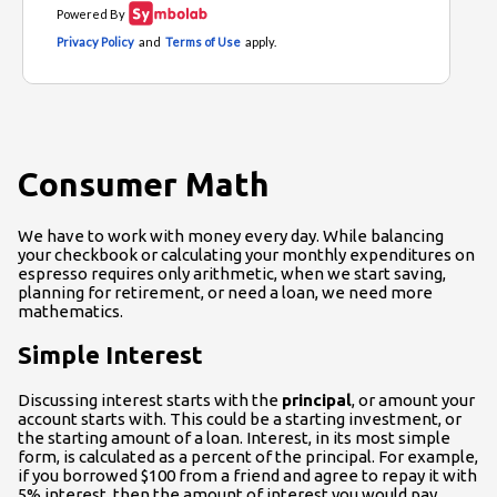
Consumer Math
We have to work with money every day. While balancing
your checkbook or calculating your monthly expenditures on
espresso requires only arithmetic, when we start saving,
planning for retirement, or need a loan, we need more
mathematics.
Simple Interest
Discussing interest starts with the
principal
, or amount your
account starts with. This could be a starting investment, or
the starting amount of a loan. Interest, in its most simple
form, is calculated as a percent of the principal. For example,
if you borrowed $100 from a friend and agree to repay it with
5% interest, then the amount of interest you would pay