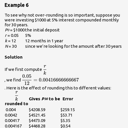
Example 6
To see why not over-rounding is so important, suppose you
were investing $1000 at 5% interest compounded monthly
for 30 years.
P
= $1000
the initial deposit
0
r
= 0.05
5%
k
= 12
12 months in 1 year
N
= 30
since we’re looking for the amount after 30 years
Solution
r
\displaystyle\frac{r}
If we first compute
k
{k}\\
0.05
\displaystyle\frac{0.05}
=
0.00416666666667
, we find
12
{12}=0.00416666666667\\
. Here is the effect of rounding this to different values:
r
\displaystyle\frac{r}
Gives
P
to be
Error
k
30
{k}\\
rounded to
0.004
$4208.59
$259.15
0.0042
$4521.45
$53.71
0.00417
$4473.09
$5.35
0.004167
$4468.28
$0.54