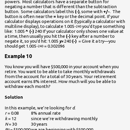
powers. Most calculators have a separate button for
negating a number that is different than the subtraction
button. Some calculators label this
(-)
, some with
+/-
. The
button is often near the
=
key or the decimal point. If your
calculator displays operations on it (typically a calculator with
multiline display), to calculate 1.005
you'd type something
−240
like: 1.005
^ (-)
240 If your calculator only shows one value at
a time, then usually you hit the
(-)
key after a number to
negate it, so you'd hit: 1.005
y
240
(-)
= Give it a try—you
x
should get 1.005
= 0.302096
−240
Example 10
You know you will have $500,000 in your account when you
retire. You want to be able to take monthly withdrawals
from the account for a total of 30 years. Your retirement
account earns 8% interest. How much will you be able to
withdraw each month?
Solution
In this example, we’re looking for
d
.
r
= 0.08
8% annual rate
k
= 12
since we’re withdrawing monthly
N
= 30
30 years
P
= $500,000
we are beginning with $500,000
0