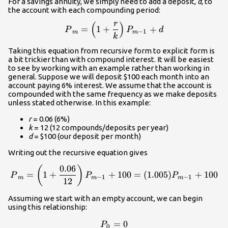
For a savings annuity, we simply need to add a deposit,
d
, to
the account with each compounding period:
r
(
)
\displaystyle{P}_m=\left(
=
1
+
+
P
P
d
−
1
m
m
k
Taking this equation from recursive form to explicit form is
a bit trickier than with compound interest. It will be easiest
to see by working with an example rather than working in
general. Suppose we will deposit $100 each month into an
account paying 6% interest. We assume that the account is
compounded with the same frequency as we make deposits
unless stated otherwise. In this example:
r
= 0.06 (6%)
k
= 12 (12 compounds/deposits per year)
d
= $100 (our deposit per month)
Writing out the recursive equation gives
0.06
\displaystyle{P}_m=\left(
(
)
=
1
+
+
100
=
(
1.005
)
+
100
P
P
P
−
1
−
1
m
m
m
12
Assuming we start with an empty account, we can begin
using this relationship:
=
P_0=0\\
0
P
0