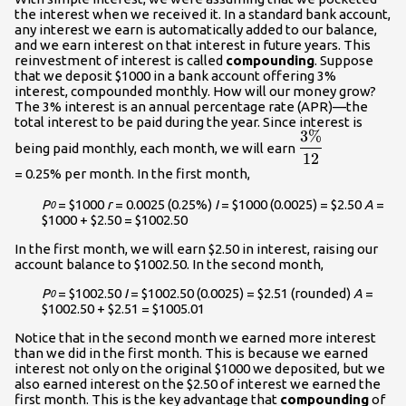
the interest when we received it. In a standard bank account,
any interest we earn is automatically added to our balance,
and we earn interest on that interest in future years. This
reinvestment of interest is called
compounding
. Suppose
that we deposit $1000 in a bank account offering 3%
interest, compounded monthly. How will our money grow?
The 3% interest is an annual percentage rate (APR)—the
total interest to be paid during the year. Since interest is
3%
\displaystyle\
being paid monthly, each month, we will earn
{12}\\
12
= 0.25% per month. In the first month,
P
= $1000
r
= 0.0025 (0.25%)
I
= $1000 (0.0025) = $2.50
A
=
0
$1000 + $2.50 = $1002.50
In the first month, we will earn $2.50 in interest, raising our
account balance to $1002.50. In the second month,
P
= $1002.50
I
= $1002.50 (0.0025) = $2.51 (rounded)
A
=
0
$1002.50 + $2.51 = $1005.01
Notice that in the second month we earned more interest
than we did in the first month. This is because we earned
interest not only on the original $1000 we deposited, but we
also earned interest on the $2.50 of interest we earned the
first month. This is the key advantage that
compounding
of