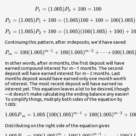
=
(
1.005
)
P_1=(1.005)P_0+100=100\
+
100
=
100
P
P
1
0
=
(
1.005
)
+
100
=
(
1.005
P_2=(1.005)P_1+100=(1.00
)
100
+
100
=
100
(
1.005
)
P
P
2
1
=
(
1.005
)
+
100
=
(
1.005
P_3=(1.005)P_2+100=(1.00
)
(
100
(
1.005
)
+
100
)
+
1
P
P
3
2
Continuing this pattern, after
m
deposits, we’d have saved:
−
1
−
2
m
m
=
100
(
1.005
)
+
100
{P_m}=100(1.005)^{m-1}+1
(
1.005
)
+
⋅
⋅
⋅
+
100
(
1.005
P
m
In other words, after
m
months, the first deposit will have
earned compound interest for
m
− 1 months. The second
deposit will have earned interest for
m­
− 2 months. Last
months deposit would have earned only one month worth
of interest. The most recent deposit will have earned no
interest yet. This equation leaves a lot to be desired, though
—it doesn’t make calculating the ending balance any easier!
To simplify things, multiply both sides of the equation by
1.005:
−
1
−
2
m
m
1.005
=
1.005
100
(
1.005
1.005{P}_m=1.005\left(100
)
+
100
(
1.005
)
+
10
(
P
m
Distributing on the right side of the equation gives
−
1
m
m
1.005
=
100
(
1.005
)
+
100
1.005{P}_m=100(1.005)^m+
(
1.005
)
+
⋅
⋅
⋅
+
100
(
1.