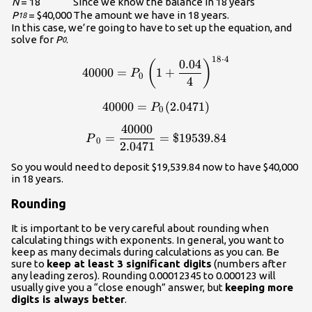
N
= 18
Since we know the balance in 18 years
P
= $40,000
The amount we have in 18 years.
18
In this case, we’re going to have to set up the equation, and
solve for
P
.
0
18
⋅
4
\displaystyle{40000}=P_0\l
0.04
(
)
40000
=
1
+
P
0
4
40000
=
\displaystyle{40000}=P_0(2
(
2.0471
)
P
0
40000
\displaystyle{P}_0=\frac{
=
=
$19539.84
P
0
2.0471
So you would need to deposit $19,539.84 now to have $40,000
in 18 years.
Rounding
It is important to be very careful about rounding when
calculating things with exponents. In general, you want to
keep as many decimals during calculations as you can. Be
sure to
keep at least 3 significant digits
(numbers after
any leading zeros). Rounding 0.00012345 to 0.000123 will
usually give you a “close enough” answer, but
keeping more
digits is always better
.