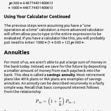
y
360
=
4.46774431400613
x
×
1000
=
4467.74431400613
Using Your Calculator Continued
The previous steps were assuming you have a “one
operation at a time” calculator; a more advanced calculator
will often allow you to type in the entire expression to be
evaluated. If you have a calculator like this, you will probably
just need to enter: 1000
×
(1
+
0.05
÷
12)
y
360
=
.
x
Annuities
For most of us, we aren’t able to put a large sum of money in
the bank today. Instead, we save for the future by depositing
a smaller amount of money from each paycheck into the
bank. This idea is called a
savings annuity
. Most retirement
plans like 401k plans or IRA plans are examples of savings
annuities. An annuity can be described recursively in a fairly
simple way. Recall that basic compound interest follows
from the relationship
r
(
)
\displaystyle{P}_m=\left(
=
1
+
P
P
−
1
m
m
k