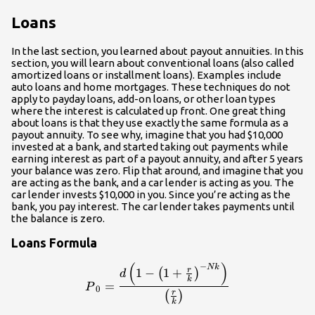
Loans
In the last section, you learned about payout annuities. In this
section, you will learn about conventional loans (also called
amortized loans or installment loans). Examples include
auto loans and home mortgages. These techniques do not
apply to payday loans, add-on loans, or other loan types
where the interest is calculated up front. One great thing
about loans is that they use exactly the same formula as a
payout annuity. To see why, imagine that you had $10,000
invested at a bank, and started taking out payments while
earning interest as part of a payout annuity, and after 5 years
your balance was zero. Flip that around, and imagine that you
are acting as the bank, and a car lender is acting as you. The
car lender invests $10,000 in you. Since you’re acting as the
bank, you pay interest. The car lender takes payments until
the balance is zero.
Loans Formula
(
)
−
\displaystyle{P}_0=\frac{d\
N
k
r
1
−
1
+
(
)
d
k
=
P
0
r
(
)
k