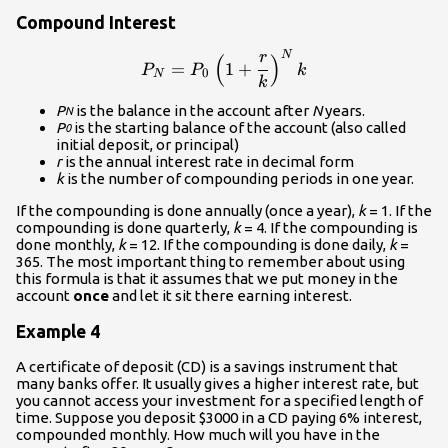
Compound Interest
N
r
\displaystyle{P_N}=P_0\le
(
)
=
1
+
P
P
k
0
N
k
P
is the balance in the account after
N
years.
N
P
is the starting balance of the account (also called
0
initial deposit, or principal)
r
is the annual interest rate in decimal form
k
is the number of compounding periods in one year.
If the compounding is done annually (once a year),
k
= 1. If the
compounding is done quarterly,
k
= 4. If the compounding is
done monthly,
k
= 12. If the compounding is done daily,
k
=
365. The most important thing to remember about using
this formula is that it assumes that we put money in the
account
once
and let it sit there earning interest.
Example 4
A certificate of deposit (CD) is a savings instrument that
many banks offer. It usually gives a higher interest rate, but
you cannot access your investment for a specified length of
time. Suppose you deposit $3000 in a CD paying 6% interest,
compounded monthly. How much will you have in the