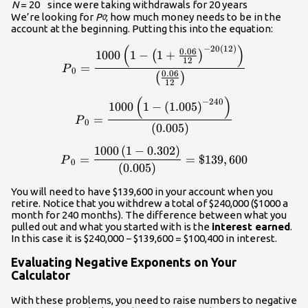
N
= 20
since were taking withdrawals for 20 years
We’re looking for
P
; how much money needs to be in the
0
account at the beginning. Putting this into the equation:
(
)
−
20
(
12
)
\displaystyle{P}_{0}=\frac{
0.06
1000
1
−
1
+
(
)
12
=
P
0
0.06
(
)
12
(
)
\displaystyle{P}_{0}=\frac{
−
240
1000
1
−
(
1.005
)
=
P
0
(
0.005
)
1000
(
1
−
0.302
)
\displaystyle{P}_{0}=\frac{
=
=
$139
,
600
P
0
(
0.005
)
You will need to have $139,600 in your account when you
retire. Notice that you withdrew a total of $240,000 ($1000 a
month for 240 months). The difference between what you
pulled out and what you started with is the
interest earned
.
In this case it is $240,000 − $139,600 = $100,400 in interest.
Evaluating Negative Exponents on Your
Calculator
With these problems, you need to raise numbers to negative