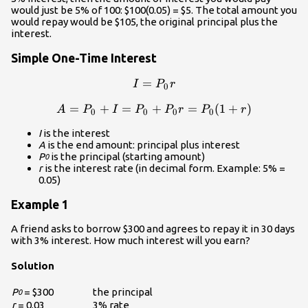
would just be 5% of 100: $100(0.05) = $5. The total amount you
would repay would be $105, the original principal plus the
interest.
Simple One-Time Interest
=
I=P_0{r}\\
I
P
r
0
=
+
=
+
A=P_0+I=P_0+P_0{r}=P_
=
(
1
+
)
A
P
I
P
P
r
P
r
0
0
0
0
I
is the interest
A
is the end amount: principal plus interest
P
is the principal (starting amount)
0
r
is the interest rate (in decimal form. Example: 5% =
0.05)
Example 1
A friend asks to borrow $300 and agrees to repay it in 30 days
with 3% interest. How much interest will you earn?
Solution
P
= $300
the principal
0
r
= 0.03
3% rate