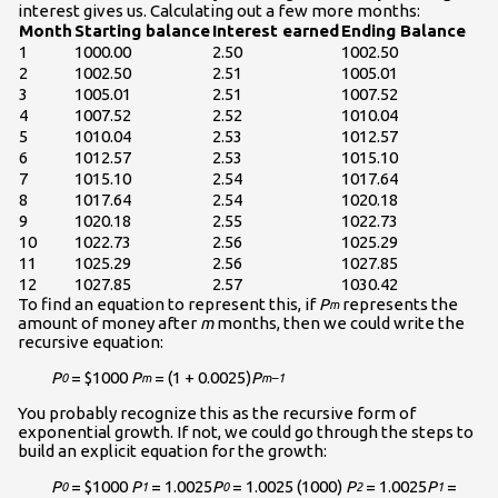
interest gives us. Calculating out a few more months:
Month
Starting balance
Interest earned
Ending Balance
1
1000.00
2.50
1002.50
2
1002.50
2.51
1005.01
3
1005.01
2.51
1007.52
4
1007.52
2.52
1010.04
5
1010.04
2.53
1012.57
6
1012.57
2.53
1015.10
7
1015.10
2.54
1017.64
8
1017.64
2.54
1020.18
9
1020.18
2.55
1022.73
10
1022.73
2.56
1025.29
11
1025.29
2.56
1027.85
12
1027.85
2.57
1030.42
To find an equation to represent this, if
P
represents the
m
amount of money after
m
months, then we could write the
recursive equation:
P
= $1000
P
= (1 + 0.0025)
P
0
m
m–1
You probably recognize this as the recursive form of
exponential growth. If not, we could go through the steps to
build an explicit equation for the growth:
P
= $1000
P
= 1.0025
P
= 1.0025 (1000)
P
= 1.0025
P
=
0
1
0
2
1