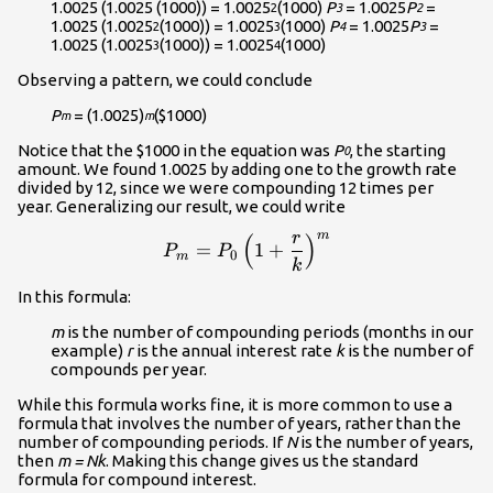
1.0025 (1.0025 (1000)) = 1.0025
(1000)
P
= 1.0025
P
=
2
3
2
1.0025 (1.0025
(1000)) = 1.0025
(1000)
P
= 1.0025
P
=
2
3
4
3
1.0025 (1.0025
(1000)) = 1.0025
(1000)
3
4
Observing a pattern, we could conclude
P
= (1.0025)
($1000)
m
m
Notice that the $1000 in the equation was
P
, the starting
0
amount. We found 1.0025 by adding one to the growth rate
divided by 12, since we were compounding 12 times per
year. Generalizing our result, we could write
m
r
(
)
\displaystyle{P_m}=P_0\le
=
1
+
P
P
0
m
k
In this formula:
m
is the number of compounding periods (months in our
example)
r
is the annual interest rate
k
is the number of
compounds per year.
While this formula works fine, it is more common to use a
formula that involves the number of years, rather than the
number of compounding periods. If
N
is the number of years,
then
m = Nk
. Making this change gives us the standard
formula for compound interest.