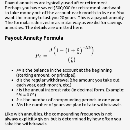
Payout annuities are typically used after retirement.
Perhaps you have saved $500,000 for retirement, and want
to take money out of the account each month to live on. You
want the money to last you 20 years. This is a payout annuity.
The formula is derived in a similar way as we did for savings
annuities. The details are omitted here.
Payout Annuity Formula
(
)
−
\displaystyle{P}_0=\frac{d\
N
k
r
1
−
1
+
(
)
d
k
=
P
0
r
(
)
k
P
is the balance in the account at the beginning
0
(starting amount, or principal).
d
is the regular withdrawal (the amount you take out
each year, each month, etc.)
r
is the annual interest rate (in decimal form. Example:
5% = 0.05)
k
is the number of compounding periods in one year.
N
is the number of years we plan to take withdrawals
Like with annuities, the compounding frequency is not
always explicitly given, but is determined by how often you
take the withdrawals.