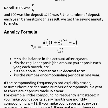
r
\displaystyle\frac{r}
Recall 0.005 was
k
{k}\\
and 100 was the deposit
d.
12 was
k
, the number of deposit
each year. Generalizing this result, we get the saving annuity
formula.
Annuity Formula
(
)
\displaystyle{P}_N=\frac{d\
N
k
r
1
+
−
1
(
)
d
k
=
P
N
r
(
)
k
P
is the balance in the account after
N
years.
N
d
is the regular deposit (the amount you deposit each
year, each month, etc.)
r
is the annual interest rate in decimal form.
k
is the number of compounding periods in one year.
If the compounding frequency is not explicitly stated,
assume there are the same number of compounds in a year
as there are deposits made in a year.
For example, if the compounding frequency isn’t stated: If
you make your deposits every month, use monthly
compounding,
k
= 12. If you make your deposits every year,
use yearly compounding,
k
= 1. If you make your deposits