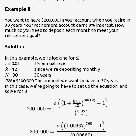
Example 8
You want to have $200,000 in your account when you retire in
30 years. Your retirement account earns 8% interest. How
much do you need to deposit each month to meet your
retirement goal?
Solution
In this example, we’re looking for
d
.
r
= 0.08
8% annual rate
k
= 12
since we’re depositing monthly
N
= 30
30 years
P
= $200,000
The amount we want to have in 30 years
30
In this case, we’re going to have to set up the equation, and
solve for
d
.
(
)
30
(
12
)
\displaystyle{200,000}=\fra
0.08
1
+
−
1
(
)
d
12
200
,
000
=
0.08
(
)
12
(
)
\displaystyle{200,000}=\fra
360
(
1.00667
)
−
1
d
200
,
000
=
(
0.00667
)