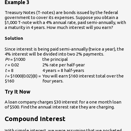
Example 3
Treasury Notes (T-notes) are bonds issued by the federal
government to cover its expenses. Suppose you obtain a
$1,000 T-note with a 4% annual rate, paid semi-annually, with
a maturity in 4 years. How much interest will you earn?
Solution
Since interest is being paid semi-annually (twice a year), the
4% interest will be divided into two 2% payments.
P
= $1000
the principal
0
r
= 0.02
2% rate per half-year
t
= 8
4 years = 8 half-years
I
= $1000(0.02)(8) =
You will earn $160 interest total over the
$160
four years.
Try It Now
A loan company charges $30 interest for a one month loan
of $500. Find the annual interest rate they are charging.
Compound Interest
With simple interest, we were assuming that we pocketed