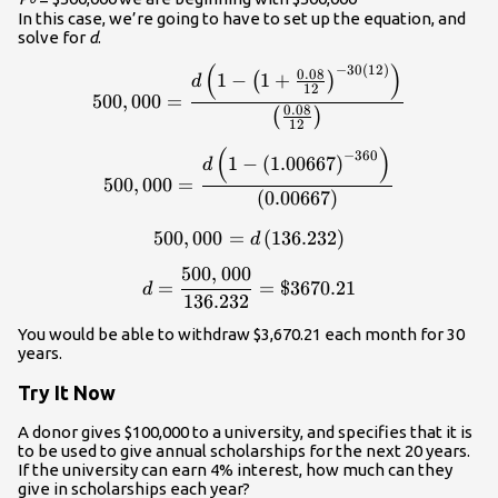
In this case, we’re going to have to set up the equation, and
solve for
d
.
(
)
−
30
(
12
)
\displaystyle{500,000}=\fra
0.08
1
−
1
+
(
)
d
12
500
,
000
=
0.08
(
)
12
(
)
\displaystyle{500,000}=\fra
−
360
1
−
(
1.00667
)
d
500
,
000
=
(
0.00667
)
500
,
000
=
\displaystyle{500,000}=d\le
(
136.232
)
d
500
,
000
\displaystyle{d}=\frac{500
=
=
$3670.21
d
136.232
You would be able to withdraw $3,670.21 each month for 30
years.
Try It Now
A donor gives $100,000 to a university, and specifies that it is
to be used to give annual scholarships for the next 20 years.
If the university can earn 4% interest, how much can they
give in scholarships each year?