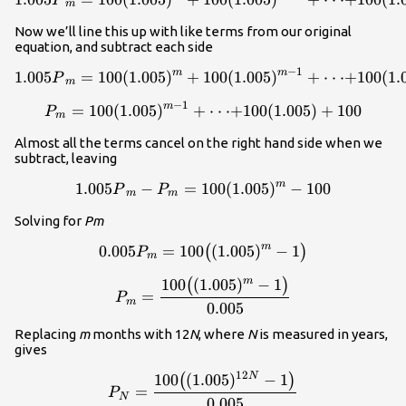
P
m
Now we’ll line this up with like terms from our original
equation, and subtract each side
−
1
m
m
1.005
=
100
(
1.005
)
+
100
1.005{P}_m=100(1.005)^m+
(
1.005
)
+
⋅
⋅
⋅
+
100
(
1.
P
m
−
1
m
=
100
(
1.005
)
+
P_m=100(1.005)^{m-1}+\cd
⋅
⋅
⋅
+
100
(
1.005
)
+
100
P
m
Almost all the terms cancel on the right hand side when we
subtract, leaving
m
1.005
−
=
100
1.005{P}_m-P_m=100(1.005
(
1.005
)
−
100
P
P
m
m
Solving for
Pm
m
0.005
=
100
0.005P_m=100{\big(}(1.005
(
1.005
)
−
1
(
)
P
m
100
(
1.005
)
−
1
m
\displaystyle{P_m}=\frac{1
(
)
=
P
m
0.005
Replacing
m
months with 12
N
, where
N
is measured in years,
gives
12
100
(
1.005
)
−
1
N
\displaystyle{P_N}=\frac{1
(
)
=
P
N
0.005