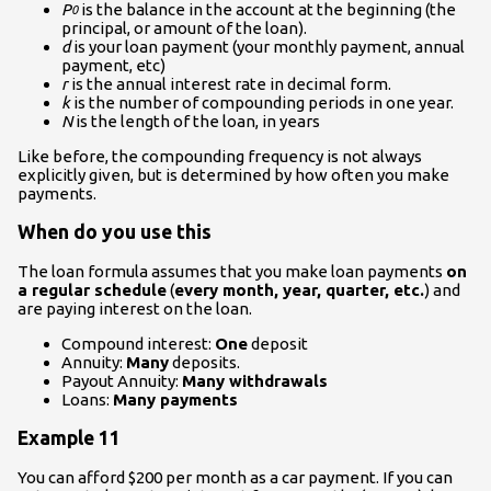
P
is the balance in the account at the beginning (the
0
principal, or amount of the loan).
d
is your loan payment (your monthly payment, annual
payment, etc)
r
is the annual interest rate in decimal form.
k
is the number of compounding periods in one year.
N
is the length of the loan, in years
Like before, the compounding frequency is not always
explicitly given, but is determined by how often you make
payments.
When do you use this
The loan formula assumes that you make loan payments
on
a regular schedule
(
every month, year, quarter, etc.
) and
are paying interest on the loan.
Compound interest:
One
deposit
Annuity:
Many
deposits.
Payout Annuity:
Many withdrawals
Loans:
Many payments
Example 11
You can afford $200 per month as a car payment. If you can