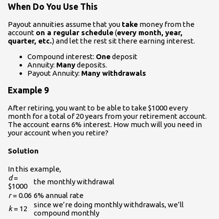
When Do You Use This
Payout annuities assume that you
take
money from the
account
on a regular schedule
(
every month, year,
quarter, etc.
) and let the rest sit there earning interest.
Compound interest:
One
deposit
Annuity:
Many
deposits.
Payout Annuity:
Many withdrawals
Example 9
After retiring, you want to be able to take $1000 every
month for a total of 20 years from your retirement account.
The account earns 6% interest. How much will you need in
your account when you retire?
Solution
In this example,
d
=
the monthly withdrawal
$1000
r
= 0.06
6% annual rate
since we’re doing monthly withdrawals, we’ll
k
= 12
compound monthly