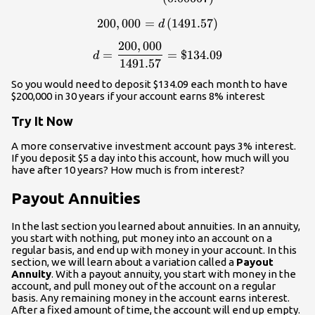
200
,
000
=
\displaystyle{200,000}=d\le
(
1491.57
)
d
200
,
000
\displaystyle{d}=\frac{200
=
=
$134.09
d
1491.57
So you would need to deposit $134.09 each month to have
$200,000 in 30 years if your account earns 8% interest
Try It Now
A more conservative investment account pays 3% interest.
If you deposit $5 a day into this account, how much will you
have after 10 years? How much is from interest?
Payout Annuities
In the last section you learned about annuities. In an annuity,
you start with nothing, put money into an account on a
regular basis, and end up with money in your account. In this
section, we will learn about a variation called a
Payout
Annuity
. With a payout annuity, you start with money in the
account, and pull money out of the account on a regular
basis. Any remaining money in the account earns interest.
After a fixed amount of time, the account will end up empty.