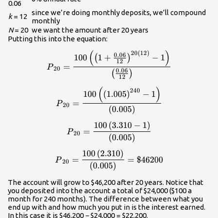
0.06
since we’re doing monthly deposits, we’ll compound
k
= 12
monthly
N
= 20
we want the amount after 20 years
Putting this into the equation:
(
)
20
(
12
)
\displaystyle{P}_{20}=\frac
0.06
100
1
+
−
1
(
)
12
=
P
20
0.06
(
)
12
(
)
\displaystyle{P}_{20}=\frac
240
100
(
1.005
)
−
1
=
P
20
(
0.005
)
100
(
3.310
−
1
)
\displaystyle{P}_{20}=\frac
=
P
20
(
0.005
)
100
(
2.310
)
\displaystyle{P}_{20}=\frac
=
=
$46200
P
20
(
0.005
)
The account will grow to $46,200 after 20 years. Notice that
you deposited into the account a total of $24,000 ($100 a
month for 240 months). The difference between what you
end up with and how much you put in is the interest earned.
In this case it is $46,200 − $24,000 = $22,200.