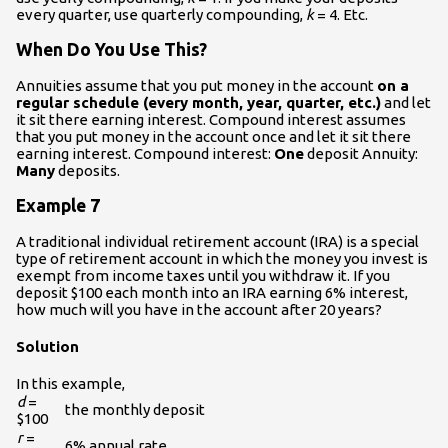
every quarter, use quarterly compounding,
k
= 4. Etc.
When Do You Use This?
Annuities assume that you put money in the account
on a
regular schedule (every month, year, quarter, etc.)
and let
it sit there earning interest. Compound interest assumes
that you put money in the account once and let it sit there
earning interest. Compound interest:
One
deposit Annuity:
Many
deposits.
Example 7
A traditional individual retirement account (IRA) is a special
type of retirement account in which the money you invest is
exempt from income taxes until you withdraw it. If you
deposit $100 each month into an IRA earning 6% interest,
how much will you have in the account after 20 years?
Solution
In this example,
d
=
the monthly deposit
$100
r
=
6% annual rate