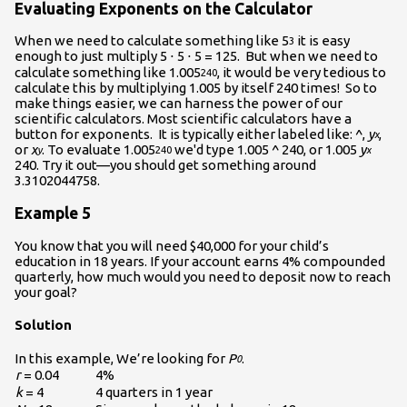
Evaluating Exponents on the Calculator
When we need to calculate something like 5
it is easy
3
enough to just multiply 5 ⋅ 5 ⋅ 5 = 125. But when we need to
calculate something like 1.005
, it would be very tedious to
240
calculate this by multiplying 1.005 by itself 240 times! So to
make things easier, we can harness the power of our
scientific calculators. Most scientific calculators have a
button for exponents. It is typically either labeled like: ^,
y
,
x
or
x
. To evaluate 1.005
we'd type 1.005 ^ 240, or 1.005
y
y
240
x
240. Try it out—you should get something around
3.3102044758.
Example 5
You know that you will need $40,000 for your child’s
education in 18 years. If your account earns 4% compounded
quarterly, how much would you need to deposit now to reach
your goal?
Solution
In this example, We’re looking for
P
.
0
r
= 0.04
4%
k
= 4
4 quarters in 1 year