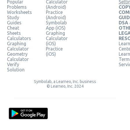
Popular
Calculator
Setti
Problems
(Android)
COPY
Worksheets
Practice
COM
Study
(Android)
GUID
Guides
Symbolab
DSA
Cheat
App (iOS)
OTH
Sheets
Graphing
LEG
Calculators
Calculator
RES
Graphing
(iOS)
Learn
Calculator
Practice
Cent
Geometry
(iOS)
Lear
Calculator
Term
Verify
Servi
Solution
Symbolab, a Learneo, Inc. business
© Learneo, Inc. 2024