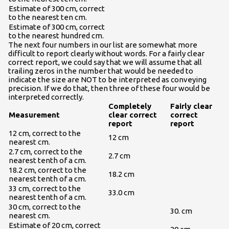
Estimate of 300 cm, correct
to the nearest ten cm.
Estimate of 300 cm, correct
to the nearest hundred cm.
The next four numbers in our list are somewhat more
difficult to report clearly without words. For a fairly clear
correct report, we could say that we will assume that all
trailing zeros in the number that would be needed to
indicate the size are NOT to be interpreted as conveying
precision. If we do that, then three of these four would be
interpreted correctly.
Completely
Fairly clear
Measurement
clear correct
correct
report
report
12 cm, correct to the
12 cm
nearest cm.
2.7 cm, correct to the
2.7 cm
nearest tenth of a cm.
18.2 cm, correct to the
18.2 cm
nearest tenth of a cm.
33 cm, correct to the
33.0 cm
nearest tenth of a cm.
30 cm, correct to the
30. cm
nearest cm.
Estimate of 20 cm, correct