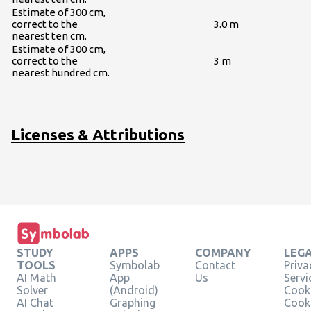
Estimate of 300 cm,
correct to the
3.0 m
nearest ten cm.
Estimate of 300 cm,
correct to the
3 m
nearest hundred cm.
Licenses & Attributions
STUDY
APPS
COMPANY
LEG
TOOLS
Symbolab
Contact
Priva
AI Math
App
Us
Servi
Solver
(Android)
Cooki
AI Chat
Graphing
Cook