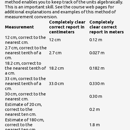
method enables you to keep track of the units algebraically.
This is an important skill. See the course web pages for
additional explanations and examples of this method of
measurement conversion.
Completely clear
Completely
Measurement
correct report in
clear correct
centimeters
report in meters
12 cm, correct to the
12 cm
0.12 m
nearest cm.
2.7 cm, correct to the
nearest tenth of a
2.7 cm
0.027 m
cm.
18.2 cm, correct to
the nearest tenth of
18.2 cm
0.182 m
a cm.
33 cm, correct to the
nearest tenth of a
33.0 cm
0.330 m
cm.
30 cm, correct to the
0.30 m
nearest cm.
Estimate of 20 cm,
correct to the
0.2 m
nearest ten cm.
Estimate of 180 cm,
correct to the
1.8 m
nearest ten cm.