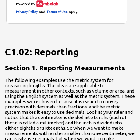
C1.02: Reporting
Section 1. Reporting Measurements
The following examples use the metric system for
measuring lengths. The ideas are applicable to
measurement in other contexts, such as volume or area, and
using the English system as well as the metric system. These
examples were chosen because it is easier to convey
precision with decimals than fractions, and the metric
system makes it easy to use decimals. Look at your ruler and
notice that the centimeter is divided into tenths (each of
those is called a millimeter) and the inch is divided into
either eighths or sixteenths. So when we want to make
measurements with a ruler smaller than one centimeter, we
can easily use decimals, but when we want to make