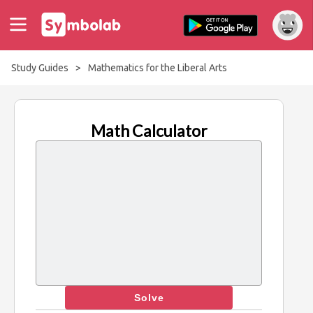
Study Guides
>
Mathematics for the Liberal Arts