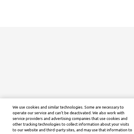
We use cookies and similar technologies. Some are necessary to
operate our service and can’t be deactivated. We also work with
service providers and advertising companies that use cookies and
other tracking technologies to collect information about your visits
to our website and third-party sites, and may use that information to