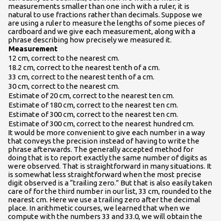
measurements smaller than one inch with a ruler, it is
natural to use fractions rather than decimals. Suppose we
are using a ruler to measure the lengths of some pieces of
cardboard and we give each measurement, along with a
phrase describing how precisely we measured it.
Measurement
12 cm, correct to the nearest cm.
18.2 cm, correct to the nearest tenth of a cm.
33 cm, correct to the nearest tenth of a cm.
30 cm, correct to the nearest cm.
Estimate of 20 cm, correct to the nearest ten cm.
Estimate of 180 cm, correct to the nearest ten cm.
Estimate of 300 cm, correct to the nearest ten cm.
Estimate of 300 cm, correct to the nearest hundred cm.
It would be more convenient to give each number in a way
that conveys the precision instead of having to write the
phrase afterwards. The generally accepted method for
doing that is to report exactly the same number of digits as
were observed. That is straightforward in many situations. It
is somewhat less straightforward when the most precise
digit observed is a “trailing zero.” But that is also easily taken
care of for the third number in our list, 33 cm, rounded to the
nearest cm. Here we use a trailing zero after the decimal
place. In arithmetic courses, we learned that when we
compute with the numbers 33 and 33.0, we will obtain the