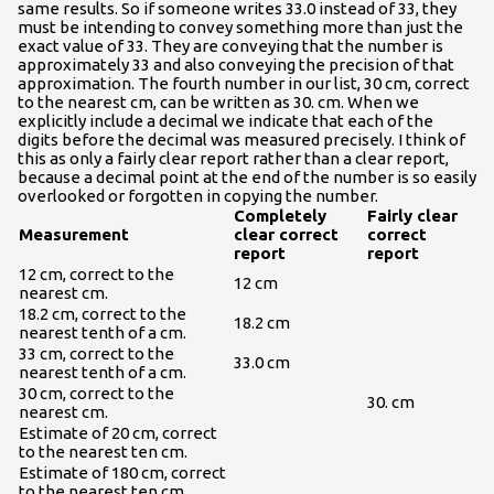
same results. So if someone writes 33.0 instead of 33, they
must be intending to convey something more than just the
exact value of 33. They are conveying that the number is
approximately 33 and also conveying the precision of that
approximation. The fourth number in our list, 30 cm, correct
to the nearest cm, can be written as 30. cm. When we
explicitly include a decimal we indicate that each of the
digits before the decimal was measured precisely. I think of
this as only a fairly clear report rather than a clear report,
because a decimal point at the end of the number is so easily
overlooked or forgotten in copying the number.
Completely
Fairly clear
Measurement
clear correct
correct
report
report
12 cm, correct to the
12 cm
nearest cm.
18.2 cm, correct to the
18.2 cm
nearest tenth of a cm.
33 cm, correct to the
33.0 cm
nearest tenth of a cm.
30 cm, correct to the
30. cm
nearest cm.
Estimate of 20 cm, correct
to the nearest ten cm.
Estimate of 180 cm, correct
to the nearest ten cm.