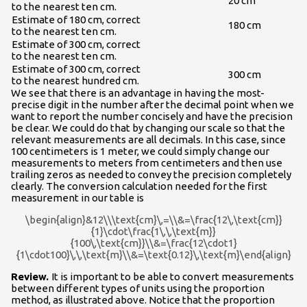
20 cm
to the nearest ten cm.
Estimate of 180 cm, correct
180 cm
to the nearest ten cm.
Estimate of 300 cm, correct
to the nearest ten cm.
Estimate of 300 cm, correct
300 cm
to the nearest hundred cm.
We see that there is an advantage in having the most-
precise digit in the number after the decimal point when we
want to report the number concisely and have the precision
be clear. We could do that by changing our scale so that the
relevant measurements are all decimals. In this case, since
100 centimeters is 1 meter, we could simply change our
measurements to meters from centimeters and then use
trailing zeros as needed to convey the precision completely
clearly. The conversion calculation needed for the first
measurement in our table is
\begin{align}&12\\\text{cm}\,=\\&=\frac{12\,\text{cm}}
{1}\cdot\frac{1\,\,\text{m}}
{100\,\text{cm}}\\&=\frac{12\cdot1}
{1\cdot100}\,\,\text{m}\\&=\text{0.12}\,\text{m}\end{align}
Review.
It is important to be able to convert measurements
between different types of units using the proportion
method, as illustrated above. Notice that the proportion