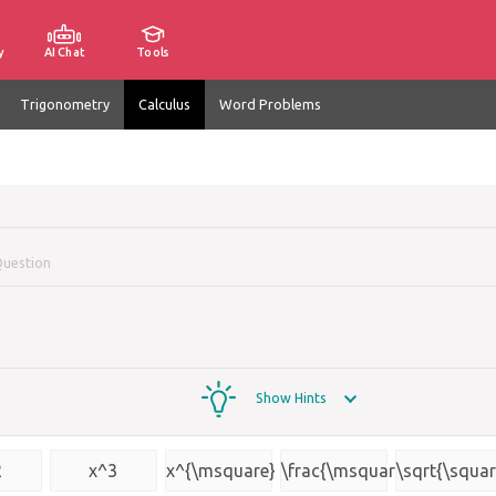
y
AI Chat
Tools
Trigonometry
Calculus
Word Problems
Question
Show Hints
2
x^3
x^{\msquare}
\frac{\msquare}
\sqrt{\squar