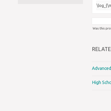
\log_{\
Was this pro
RELATE
Advanced 
High Scho