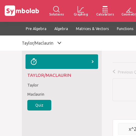
Solutions
Graphing
Calculators
Geometr
Pre Algebra
Algebra
Matrices & Vectors
Functions
Taylor/Maclaurin
Previous 
TAYLOR/MACLAURIN
Taylor
Maclaurin
Quiz
x^