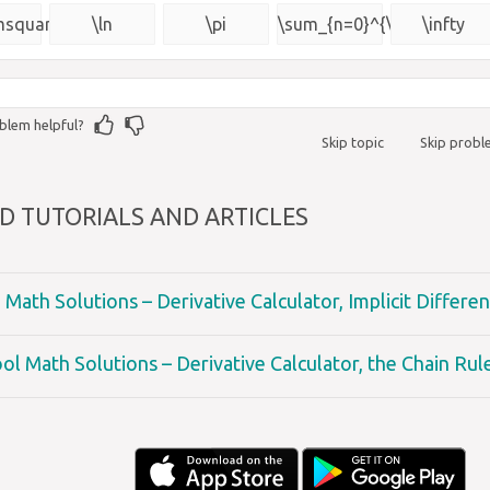
{\msquare}
msquare}
\ln
\pi
\sum_{n=0}^{\infty}
\infty
blem helpful?
Skip topic
Skip prob
D TUTORIALS AND ARTICLES
Math Solutions – Derivative Calculator, Implicit Differen
ol Math Solutions – Derivative Calculator, the Chain Rul