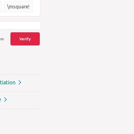
{\square}
\msquare!
lem
Verify
tiation
e