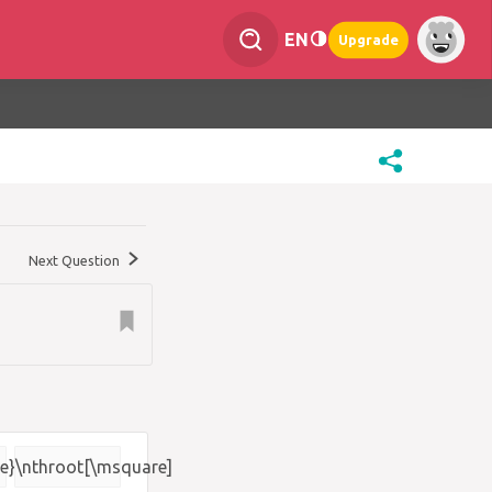
EN
Upgrade
Next Question
e}
\nthroot[\msquare]