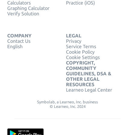
Calculators
Practice (iOS)
Graphing Calculator
Verify Solution
COMPANY
LEGAL
Contact Us
Privacy
English
Service Terms
Cookie Policy
Cookie Settings
COPYRIGHT,
COMMUNITY
GUIDELINES, DSA &
OTHER LEGAL
RESOURCES
Learneo Legal Center
Symbolab, a Learneo, Inc. business
© Learneo, Inc. 2024