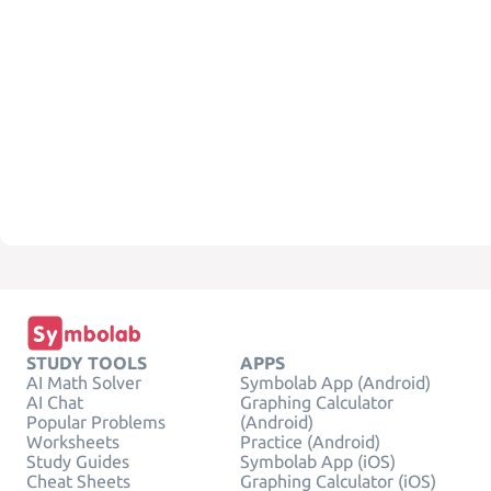
STUDY TOOLS
APPS
AI Math Solver
Symbolab App (Android)
AI Chat
Graphing Calculator
Popular Problems
(Android)
Worksheets
Practice (Android)
Study Guides
Symbolab App (iOS)
Cheat Sheets
Graphing Calculator (iOS)