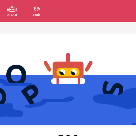
AI Chat
Tools