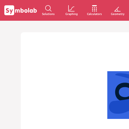
Solutions
Graphing
Calculators
Geometry