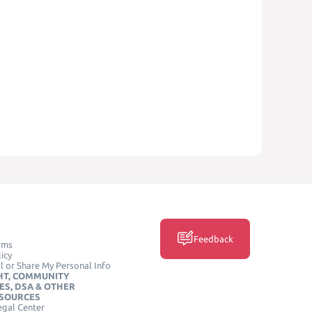
Feedback
rms
icy
l or Share My Personal Info
HT, COMMUNITY
ES, DSA & OTHER
ESOURCES
egal Center