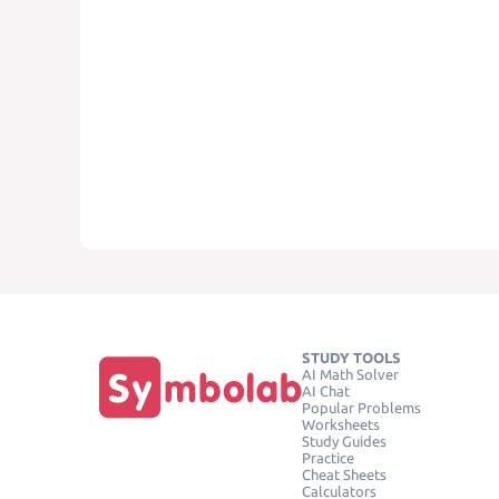
STUDY TOOLS
AI Math Solver
AI Chat
Popular Problems
Worksheets
Study Guides
Practice
Cheat Sheets
Calculators