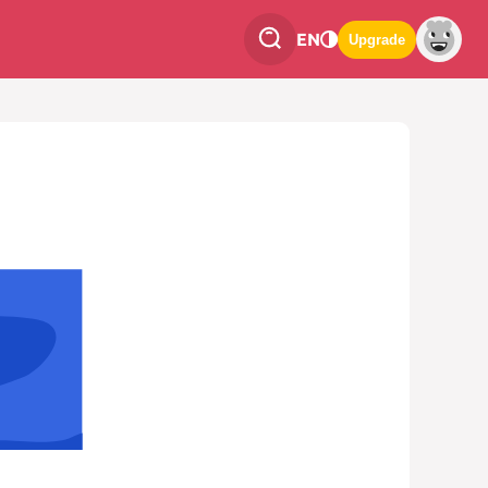
EN
Upgrade