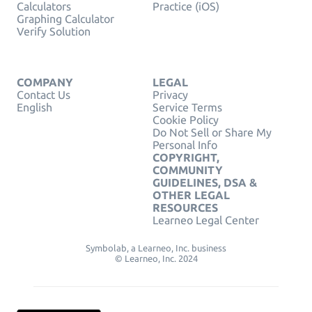
Calculators
Practice (iOS)
Graphing Calculator
Verify Solution
COMPANY
LEGAL
Contact Us
Privacy
English
Service Terms
Cookie Policy
Do Not Sell or Share My
Personal Info
COPYRIGHT,
COMMUNITY
GUIDELINES, DSA &
OTHER LEGAL
RESOURCES
Learneo Legal Center
Symbolab, a Learneo, Inc. business
© Learneo, Inc. 2024