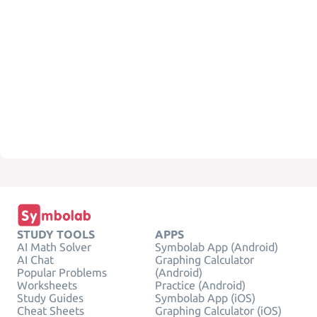
STUDY TOOLS
APPS
AI Math Solver
Symbolab App (Android)
AI Chat
Graphing Calculator
Popular Problems
(Android)
Worksheets
Practice (Android)
Study Guides
Symbolab App (iOS)
Cheat Sheets
Graphing Calculator (iOS)