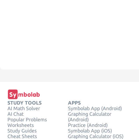
STUDY TOOLS
APPS
AI Math Solver
Symbolab App (Android)
AI Chat
Graphing Calculator
Popular Problems
(Android)
Worksheets
Practice (Android)
Study Guides
Symbolab App (iOS)
Cheat Sheets
Graphing Calculator (iOS)