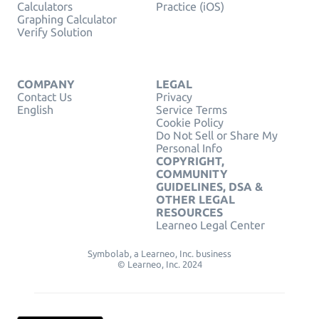
Calculators
Practice (iOS)
Graphing Calculator
Verify Solution
COMPANY
LEGAL
Contact Us
Privacy
English
Service Terms
Cookie Policy
Do Not Sell or Share My
Personal Info
COPYRIGHT,
COMMUNITY
GUIDELINES, DSA &
OTHER LEGAL
RESOURCES
Learneo Legal Center
Symbolab, a Learneo, Inc. business
© Learneo, Inc. 2024