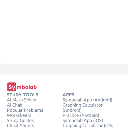
STUDY TOOLS
APPS
AI Math Solver
Symbolab App (Android)
AI Chat
Graphing Calculator
Popular Problems
(Android)
Worksheets
Practice (Android)
Study Guides
Symbolab App (iOS)
Cheat Sheets
Graphing Calculator (iOS)