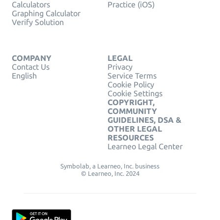
Calculators
Practice (iOS)
Graphing Calculator
Verify Solution
COMPANY
LEGAL
Contact Us
Privacy
English
Service Terms
Cookie Policy
Cookie Settings
COPYRIGHT,
COMMUNITY
GUIDELINES, DSA &
OTHER LEGAL
RESOURCES
Learneo Legal Center
Symbolab, a Learneo, Inc. business
© Learneo, Inc. 2024