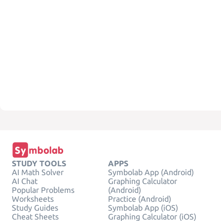
STUDY TOOLS
APPS
AI Math Solver
Symbolab App (Android)
AI Chat
Graphing Calculator
Popular Problems
(Android)
Worksheets
Practice (Android)
Study Guides
Symbolab App (iOS)
Cheat Sheets
Graphing Calculator (iOS)