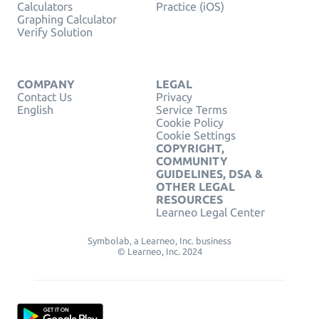
Calculators
Practice (iOS)
Graphing Calculator
Verify Solution
COMPANY
LEGAL
Contact Us
Privacy
English
Service Terms
Cookie Policy
Cookie Settings
COPYRIGHT,
COMMUNITY
GUIDELINES, DSA &
OTHER LEGAL
RESOURCES
Learneo Legal Center
Symbolab, a Learneo, Inc. business
© Learneo, Inc. 2024