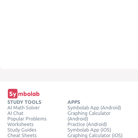
STUDY TOOLS
APPS
AI Math Solver
Symbolab App (Android)
AI Chat
Graphing Calculator
Popular Problems
(Android)
Worksheets
Practice (Android)
Study Guides
Symbolab App (iOS)
Cheat Sheets
Graphing Calculator (iOS)