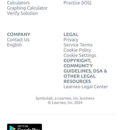
Calculators
Practice (iOS)
Graphing Calculator
Verify Solution
COMPANY
LEGAL
Contact Us
Privacy
English
Service Terms
Cookie Policy
Cookie Settings
COPYRIGHT,
COMMUNITY
GUIDELINES, DSA &
OTHER LEGAL
RESOURCES
Learneo Legal Center
Symbolab, a Learneo, Inc. business
© Learneo, Inc. 2024