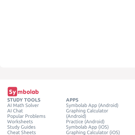
STUDY TOOLS
APPS
AI Math Solver
Symbolab App (Android)
AI Chat
Graphing Calculator
Popular Problems
(Android)
Worksheets
Practice (Android)
Study Guides
Symbolab App (iOS)
Cheat Sheets
Graphing Calculator (iOS)