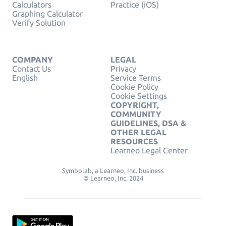
Calculators
Practice (iOS)
Graphing Calculator
Verify Solution
COMPANY
LEGAL
Contact Us
Privacy
English
Service Terms
Cookie Policy
Cookie Settings
COPYRIGHT,
COMMUNITY
GUIDELINES, DSA &
OTHER LEGAL
RESOURCES
Learneo Legal Center
Symbolab, a Learneo, Inc. business
© Learneo, Inc. 2024