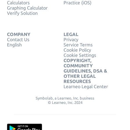
Calculators
Practice (iOS)
Graphing Calculator
Verify Solution
COMPANY
LEGAL
Contact Us
Privacy
English
Service Terms
Cookie Policy
Cookie Settings
COPYRIGHT,
COMMUNITY
GUIDELINES, DSA &
OTHER LEGAL
RESOURCES
Learneo Legal Center
Symbolab, a Learneo, Inc. business
© Learneo, Inc. 2024