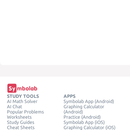
STUDY TOOLS
APPS
AI Math Solver
Symbolab App (Android)
AI Chat
Graphing Calculator
Popular Problems
(Android)
Worksheets
Practice (Android)
Study Guides
Symbolab App (iOS)
Cheat Sheets
Graphing Calculator (iOS)