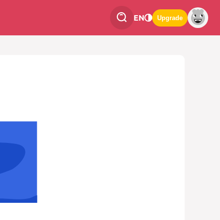
EN
Upgrade