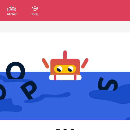
AI Chat
Tools