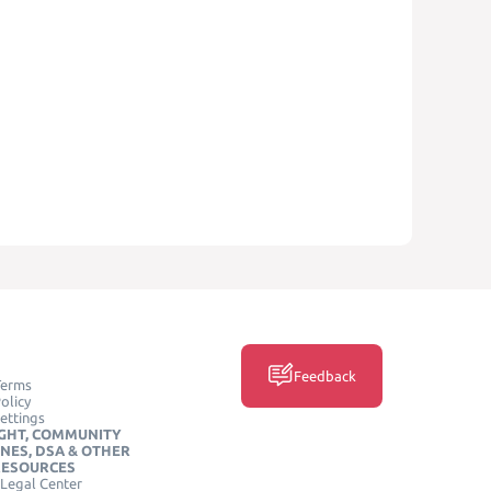
Feedback
Terms
olicy
ettings
GHT, COMMUNITY
INES, DSA & OTHER
RESOURCES
Legal Center