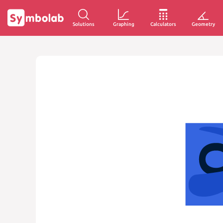
Solutions
Graphing
Calculators
Geometry