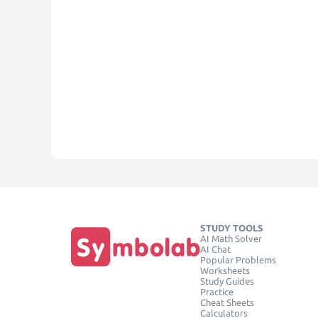
STUDY TOOLS
AI Math Solver
AI Chat
Popular Problems
Worksheets
Study Guides
Practice
Cheat Sheets
Calculators