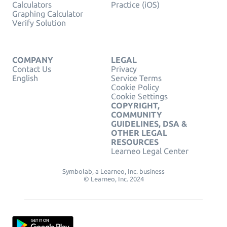
Calculators
Practice (iOS)
Graphing Calculator
Verify Solution
COMPANY
LEGAL
Contact Us
Privacy
English
Service Terms
Cookie Policy
Cookie Settings
COPYRIGHT,
COMMUNITY
GUIDELINES, DSA &
OTHER LEGAL
RESOURCES
Learneo Legal Center
Symbolab, a Learneo, Inc. business
© Learneo, Inc. 2024