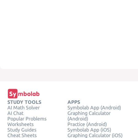
STUDY TOOLS
APPS
AI Math Solver
Symbolab App (Android)
AI Chat
Graphing Calculator
Popular Problems
(Android)
Worksheets
Practice (Android)
Study Guides
Symbolab App (iOS)
Cheat Sheets
Graphing Calculator (iOS)