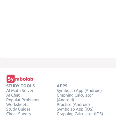
STUDY TOOLS
APPS
AI Math Solver
Symbolab App (Android)
AI Chat
Graphing Calculator
Popular Problems
(Android)
Worksheets
Practice (Android)
Study Guides
Symbolab App (iOS)
Cheat Sheets
Graphing Calculator (iOS)