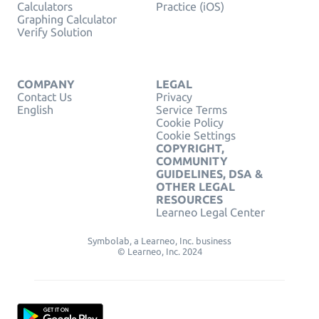
Calculators
Practice (iOS)
Graphing Calculator
Verify Solution
COMPANY
LEGAL
Contact Us
Privacy
English
Service Terms
Cookie Policy
Cookie Settings
COPYRIGHT,
COMMUNITY
GUIDELINES, DSA &
OTHER LEGAL
RESOURCES
Learneo Legal Center
Symbolab, a Learneo, Inc. business
© Learneo, Inc. 2024